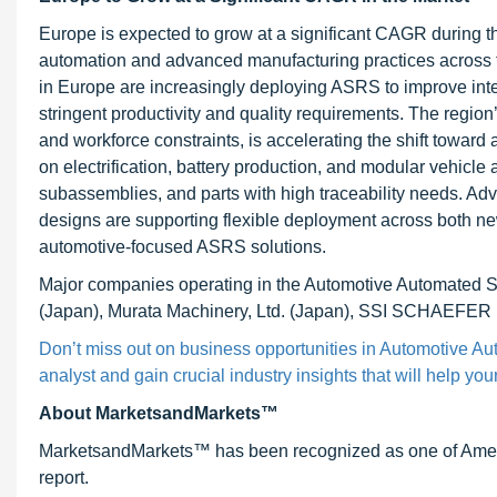
Europe is expected to grow at a significant CAGR during the
automation and advanced manufacturing practices across 
in Europe are increasingly deploying ASRS to improve intern
stringent productivity and quality requirements. The region
and workforce constraints, is accelerating the shift toward
on electrification, battery production, and modular vehicle
subassemblies, and parts with high traceability needs. A
designs are supporting flexible deployment across both new 
automotive-focused ASRS solutions.
Major companies operating in the Automotive Automated 
(Japan), Murata Machinery, Ltd. (Japan), SSI SCHAEFER (
Don’t miss out on business opportunities in Automotive A
analyst and gain crucial industry insights that will help yo
About MarketsandMarkets™
MarketsandMarkets™ has been recognized as one of Ameri
report.