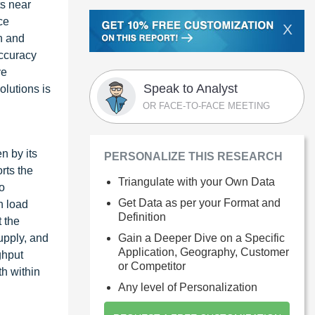
ts near
ce
X
on and
accuracy
ve
Speak to Analyst
olutions is
OR FACE-TO-FACE MEETING
n by its
PERSONALIZE THIS RESEARCH
rts the
Triangulate with your Own Data
o
Get Data as per your Format and
n load
Definition
t the
Gain a Deeper Dive on a Specific
upply, and
Application, Geography, Customer
ghput
or Competitor
th within
Any level of Personalization