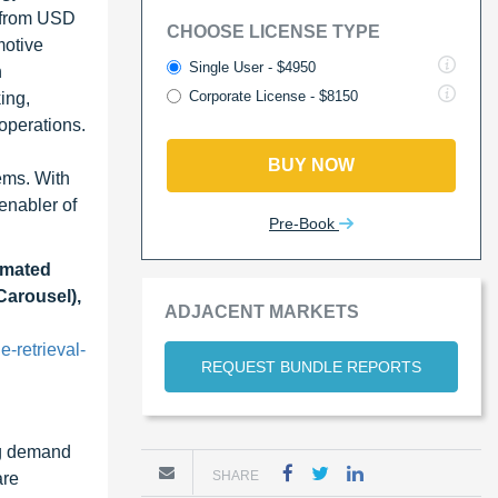
 from USD
CHOOSE LICENSE TYPE
motive
Single User - $4950
n
Corporate License - $8150
ing,
operations.
BUY NOW
ems. With
enabler of
Pre-Book
omated
Carousel),
ADJACENT MARKETS
-retrieval-
REQUEST BUNDLE REPORTS
ng demand
SHARE
are