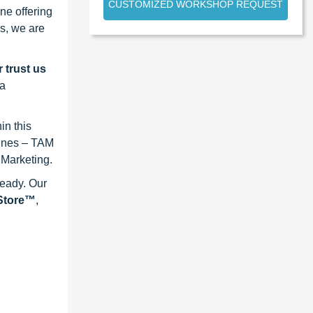
CUSTOMIZED WORKSHOP REQUEST
ne offering
s, we are
 trust us
 a
in this
lines – TAM
 Marketing.
ready. Our
eStore™
,