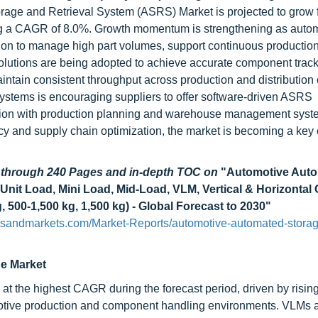
rage and Retrieval System (ASRS) Market is projected to grow
ering a CAGR of 8.0%. Growth momentum is strengthening as auto
on to manage high part volumes, support continuous productio
olutions are being adopted to achieve accurate component track
ntain consistent throughput across production and distribution 
 systems is encouraging suppliers to offer software-driven ASRS
gration with production planning and warehouse management syst
cy and supply chain optimization, the market is becoming a key 
d through 240 Pages and in-depth TOC on
"Automotive Aut
nit Load, Mini Load, Mid-Load, VLM, Vertical & Horizontal 
 500-1,500 kg, 1,500 kg) - Global Forecast to 2030"
sandmarkets.com/Market-Reports/automotive-automated-storage
he Market
 at the highest CAGR during the forecast period, driven by risi
omotive production and component handling environments. VLMs 