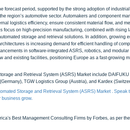
 forecast period, supported by the strong adoption of industrial
the region’s automotive sector. Automakers and component man
al logistics efficiency, ensure consistent material flow, and me
’s focus on high-precision manufacturing, combined with rising l
 automated storage and retrieval solutions. In addition, growing
 architectures is increasing demand for efficient handling of com
dvancements in software-integrated ASRS, robotics, and modular
and existing facilities, positioning Europe as a fast-growing ma
Storage and Retrieval System (ASRS) Market include DAIFUKU
Germany), TGW Logistics Group (Austria), and Kardex (Switzer
utomated Storage and Retrieval System (ASRS) Market . Speak t
ur business grow.
ca's Best Management Consulting Firms by Forbes, as per thei