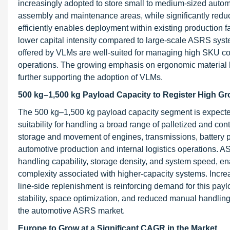
increasingly adopted to store small to medium-sized automo
assembly and maintenance areas, while significantly reducin
efficiently enables deployment within existing production fa
lower capital intensity compared to large-scale ASRS sys
offered by VLMs are well-suited for managing high SKU co
operations. The growing emphasis on ergonomic material han
further supporting the adoption of VLMs.
500 kg–1,500 kg Payload Capacity to Register High Gr
The 500 kg–1,500 kg payload capacity segment is expected 
suitability for handling a broad range of palletized and c
storage and movement of engines, transmissions, battery pa
automotive production and internal logistics operations. A
handling capability, storage density, and system speed, enab
complexity associated with higher-capacity systems. Incr
line-side replenishment is reinforcing demand for this payl
stability, space optimization, and reduced manual handling
the automotive ASRS market.
Europe to Grow at a Significant CAGR in the Market