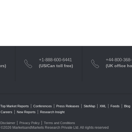
+1-888-600-6441
+44-800-368
urs)
(US/Can toll free)
(UK office h
Top Market Reports
Conferences
Press Releases
SiteMap
XML
Feeds
Blog
Careers
New Reports
Research Insight
Disclaimer
Privacy Policy
Terms and Conditions
©2026 MarketsandMarkets Research Private Ltd. All rights reserved