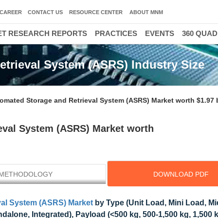
CAREER
CONTACT US
RESOURCE CENTER
ABOUT MNM
T RESEARCH REPORTS
PRACTICES
EVENTS
360 QUA
trieval System (ASRS) Industry Size
omated Storage and Retrieval System (ASRS) Market worth $1.97 b
eval System (ASRS) Market worth
METHODOLOGY
DOWNLOAD PDF
val System (ASRS) Market
by Type (Unit Load, Mini Load, M
alone, Integrated), Payload (<500 kg, 500-1,500 kg, 1,500 k