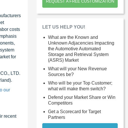
REQUEST A FREE CUSTOMIZATION
ufacturers
et
LET US HELP YOU!
abor costs
 emphasis
What are the Known and
Unknown Adjacencies Impacting
ponents,
the Automotive Automated
 system
Storage and Retrieval System
rket for
(ASRS) Market
What will your New Revenue
 CO., LTD.
Sources be?
land).
Who will be your Top Customer;
what will make them switch?
o our
Defend your Market Share or Win
Competitors
Get a Scorecard for Target
r recent
Partners