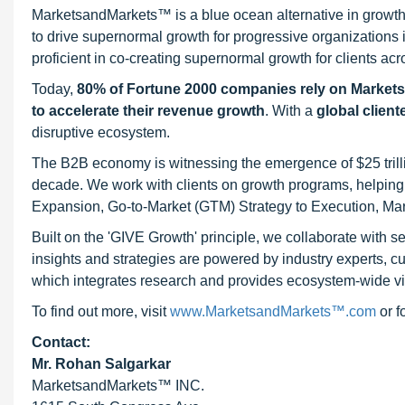
MarketsandMarkets™ is a blue ocean alternative in growt
to drive supernormal growth for progressive organizations
proficient in co-creating supernormal growth for clients acr
Today,
80% of Fortune 2000 companies rely on Market
to accelerate their revenue growth
. With a
global client
disruptive ecosystem.
The B2B economy is witnessing the emergence of $25 trilli
decade. We work with clients on growth programs, helping t
Expansion, Go-to-Market (GTM) Strategy to Execution, Ma
Built on the 'GIVE Growth' principle, we collaborate with
insights and strategies are powered by industry experts, c
which integrates research and provides ecosystem-wide visib
To find out more, visit
www.MarketsandMarkets™.com
or 
Contact:
Mr. Rohan Salgarkar
MarketsandMarkets™ INC.