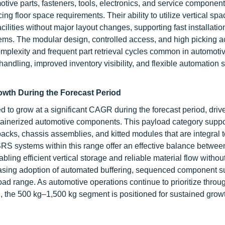
tive parts, fasteners, tools, electronics, and service componen
g floor space requirements. Their ability to utilize vertical spa
cilities without major layout changes, supporting fast installati
tems. The modular design, controlled access, and high picking 
mplexity and frequent part retrieval cycles common in automoti
dling, improved inventory visibility, and flexible automation s
owth During the Forecast Period
to grow at a significant CAGR during the forecast period, drive
ontainerized automotive components. This payload category suppo
cks, chassis assemblies, and kitted modules that are integral t
SRS systems within this range offer an effective balance betwee
ling efficient vertical storage and reliable material flow withou
easing adoption of automated buffering, sequenced component s
oad range. As automotive operations continue to prioritize throu
, the 500 kg–1,500 kg segment is positioned for sustained grow