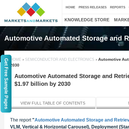
HOME
PRESS RELEASES
REPORTS
KNOWLEDGE STORE
MARKE
Automotive Automated Storage and Re
›
›
Automotive Aut
HOME
SEMICONDUCTOR AND ELECTRONICS
Get Free Sample Pages
2030
Automotive Automated Storage and Retri
$1.97 billion by 2030
VIEW FULL TABLE OF CONTENTS
The report
"
Automotive Automated Storage and Retrie
VLM, Vertical & Horizontal Carousel), Deployment (Stand