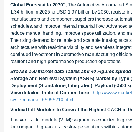
Global Forecast to 2030",
The Automotive Automated Sto
1.34 billion in 2025 to USD 1.97 billion by 2030, regist
manufacturers and component suppliers increase automati
schedules, and improve internal material flow. Advanced s
reduce manual handling, improve space utilization, and mai
The rising demand for reliable and scalable intralogistics
architectures with real-time visibility and seamless inte
continued investment in automotive manufacturing efficien
resilient and high-performance production operations.
Browse 160 market data Tables and 40 Figures sprea
Storage and Retrieval System (ASRS) Market by Type (U
Deployment (Standalone, Integrated), Payload (<500 kg,
View detailed Table of Content here
-
https://www.market
system-market-65955210.html
Vertical Lift Modules to Grow at the Highest CAGR in t
The vertical lift module (VLM) segment is expected to grow
for compact, high-accuracy storage solutions within aut