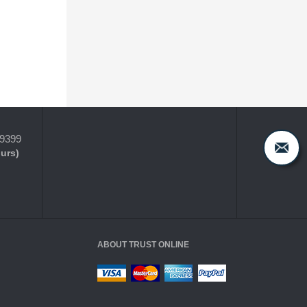
-9399
ours)
ABOUT TRUST ONLINE