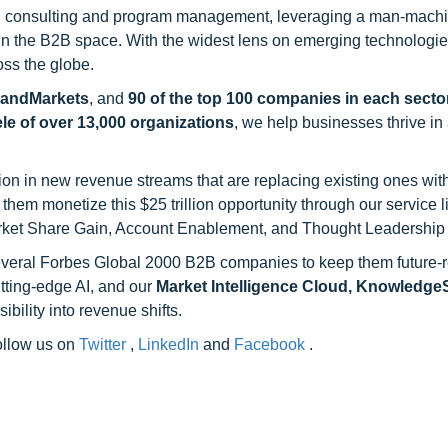
h consulting and program management, leveraging a man-machi
 in the B2B space. With the widest lens on emerging technologie
oss the globe.
sandMarkets
, and
90 of the top 100 companies in each sector
ele of over 13,000 organizations
, we help businesses thrive in
on in new revenue streams that are replacing existing ones with
hem monetize this $25 trillion opportunity through our service 
rket Share Gain, Account Enablement, and Thought Leadership
 several Forbes Global 2000 B2B companies to keep them future-
utting-edge AI, and our
Market Intelligence Cloud, Knowledg
ility into revenue shifts.
follow us on
Twitter
,
LinkedIn
and
Facebook
.