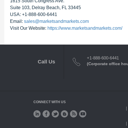
1615 South Congress Ave.
Suite 103, Delray Beach, FL 33445
USA: +1-888-600-6441
Email:
sales@marketsandmarkets.com
Visit Our Website:
https://www.marketsandmarkets.com/
+1-888-600-6441
Call Us
(Corporate office ho
CONNECT WITH US