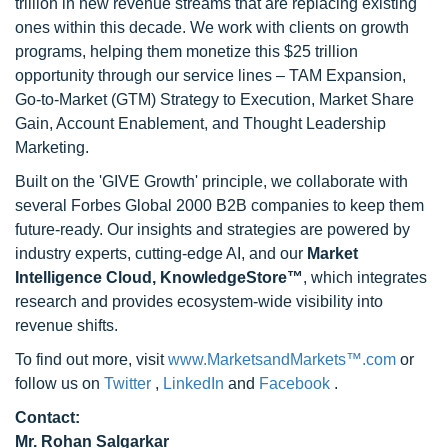
trillion in new revenue streams that are replacing existing
ones within this decade. We work with clients on growth
programs, helping them monetize this $25 trillion
opportunity through our service lines – TAM Expansion,
Go-to-Market (GTM) Strategy to Execution, Market Share
Gain, Account Enablement, and Thought Leadership
Marketing.
Built on the 'GIVE Growth' principle, we collaborate with
several Forbes Global 2000 B2B companies to keep them
future-ready. Our insights and strategies are powered by
industry experts, cutting-edge AI, and our
Market
Intelligence Cloud, KnowledgeStore™
, which integrates
research and provides ecosystem-wide visibility into
revenue shifts.
To find out more, visit
www.MarketsandMarkets™.com
or
follow us on
Twitter
,
LinkedIn
and
Facebook
.
Contact:
Mr. Rohan Salgarkar