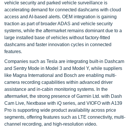
vehicle security and parked vehicle surveillance is
accelerating demand for connected dashcams with cloud
access and AI-based alerts. OEM integration is gaining
traction as part of broader ADAS and vehicle security
systems, while the aftermarket remains dominant due to a
large installed base of vehicles without factory-fitted
dashcams and faster innovation cycles in connected
features.
Companies such as Tesla are integrating built-in Dashcam
and Sentry Mode in Model 3 and Model Y, while suppliers
like Magna International and Bosch are enabling multi-
camera recording capabilities within advanced driver
assistance and in-cabin monitoring systems. In the
aftermarket, the strong presence of Garmin Ltd. with Dash
Cam Live, Nextbase with iQ series, and VIOFO with A139
Pro is supporting wide product availability across price
segments, offering features such as LTE connectivity, multi-
channel recording, and high-resolution video.