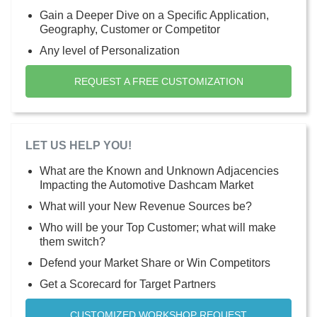
Gain a Deeper Dive on a Specific Application,
Geography, Customer or Competitor
Any level of Personalization
REQUEST A FREE CUSTOMIZATION
LET US HELP YOU!
What are the Known and Unknown Adjacencies
Impacting the Automotive Dashcam Market
What will your New Revenue Sources be?
Who will be your Top Customer; what will make
them switch?
Defend your Market Share or Win Competitors
Get a Scorecard for Target Partners
CUSTOMIZED WORKSHOP REQUEST