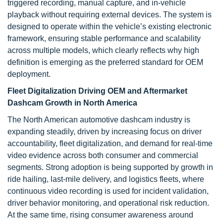
triggered recording, manual capture, and in-vehicle
playback without requiring external devices. The system is
designed to operate within the vehicle’s existing electronic
framework, ensuring stable performance and scalability
across multiple models, which clearly reflects why high
definition is emerging as the preferred standard for OEM
deployment.
Fleet Digitalization Driving OEM and Aftermarket
Dashcam Growth in North America
The North American automotive dashcam industry is
expanding steadily, driven by increasing focus on driver
accountability, fleet digitalization, and demand for real-time
video evidence across both consumer and commercial
segments. Strong adoption is being supported by growth in
ride hailing, last-mile delivery, and logistics fleets, where
continuous video recording is used for incident validation,
driver behavior monitoring, and operational risk reduction.
At the same time, rising consumer awareness around