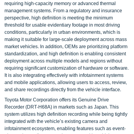
requiring high-capacity memory or advanced thermal
management systems. From a regulatory and insurance
perspective, high definition is meeting the minimum
threshold for usable evidentiary footage in most driving
conditions, particularly in urban environments, which is
making it suitable for large-scale deployment across mass
market vehicles. In addition, OEMs are prioritizing platform
standardization, and high definition is enabling consistent
deployment across multiple models and regions without
requiring significant customization of hardware or software.
It is also integrating effectively with infotainment systems
and mobile applications, allowing users to access, review,
and share recordings directly from the vehicle interface.
Toyota Motor Corporation offers its Genuine Drive
Recorder (DRT-H68A) in markets such as Japan. This
system utilizes high definition recording while being tightly
integrated with the vehicle’s existing camera and
infotainment ecosystem, enabling features such as event-