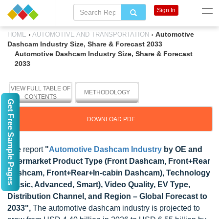
Sign In
›
›
Automotive
HOME
AUTOMOTIVE AND TRANSPORTATION
Dashcam Industry Size, Share & Forecast 2033
Automotive Dashcam Industry Size, Share & Forecast
2033
VIEW FULL TABLE OF
METHODOLOGY
CONTENTS
Get Free Sample Pages
DOWNLOAD PDF
The report
"
Automotive Dashcam Industry
by OE and
Aftermarket Product Type (Front Dashcam, Front+Rear
Dashcam, Front+Rear+In-cabin Dashcam), Technology
(Basic, Advanced, Smart), Video Quality, EV Type,
Distribution Channel, and Region – Global Forecast to
2033",
The automotive dashcam industry is projected to