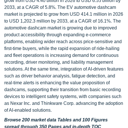
grow from USD 4.40 billion in 2026 to USD 6.55 billion by
2033, at a CAGR of 5.8%. The EV automotive dashcam
market is projected to grow from USD 414.1 million in 2026
to USD 1,202.3 million by 2033, at a CAGR of 16.1%. The
automotive dashcam market is growing due to improved
product accessibility through expanding e-commerce
platforms, enabling wider reach across price-sensitive and
first-time buyers, while the rapid expansion of ride-hailing
and fleet operations is increasing demand for continuous
recording, driver monitoring, and liability management
solutions. At the same time, integration of AI-driven features
such as driver behavior analysis, fatigue detection, and
real-time alerts is enhancing the value proposition of
dashcams, supporting their transition from basic recording
devices to intelligent safety systems, with companies such
as Nexar Inc. and Thinkware Corp. advancing the adoption
of AI-enabled solutions.
Browse 200 market data Tables and 100 Figures
spread through 350 Pages and in-depth TOC