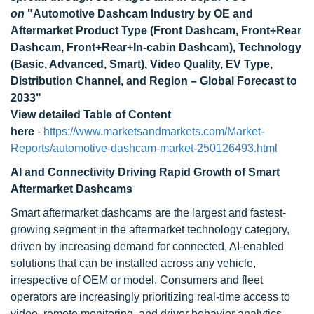
on
"
Automotive Dashcam Industry by OE and
Aftermarket Product Type (Front Dashcam, Front+Rear
Dashcam, Front+Rear+In-cabin Dashcam), Technology
(Basic, Advanced, Smart), Video Quality, EV Type,
Distribution Channel, and Region – Global Forecast to
2033
"
View detailed Table of Content
here
-
https://www.marketsandmarkets.com/Market-
Reports/automotive-dashcam-market-250126493.html
AI and Connectivity Driving Rapid Growth of Smart
Aftermarket Dashcams
Smart aftermarket dashcams are the largest and fastest-
growing segment in the aftermarket technology category,
driven by increasing demand for connected, AI-enabled
solutions that can be installed across any vehicle,
irrespective of OEM or model. Consumers and fleet
operators are increasingly prioritizing real-time access to
video, remote monitoring, and driver behavior analytics