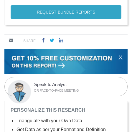
REQUEST BUNDLE REPORTS
SHARE
X
Speak to Analyst
OR FACE-TO-FACE MEETING
PERSONALIZE THIS RESEARCH
Triangulate with your Own Data
Get Data as per your Format and Definition