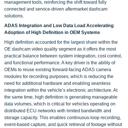
management tools, reinforcing the shift toward fully
connected and service-driven aftermarket dashcam
solutions.
ADAS Integration and Low Data Load Accelerating
Adoption of High Definition in OEM Systems
High definition accounted for the largest share within the
OE dashcam video quality segment as it offers the most
practical balance between system integration, cost control,
and functional performance. A key driver is the ability of
OEMs to reuse existing forward-facing ADAS camera
modules for recording purposes, which is reducing the
need for additional hardware and enabling seamless
integration within the vehicle’s electronic architecture. At
the same time, high definition is generating manageable
data volumes, which is critical for vehicles operating on
distributed ECU networks with limited bandwidth and
storage capacity. This enables continuous-loop recording,
event-based capture, and quick retrieval of footage without