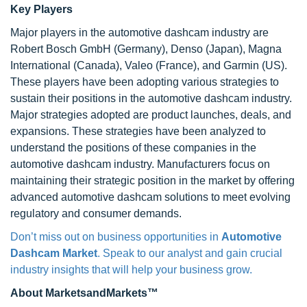
Key Players
Major players in the automotive dashcam industry are
Robert Bosch GmbH (Germany), Denso (Japan), Magna
International (Canada), Valeo (France), and Garmin (US).
These players have been adopting various strategies to
sustain their positions in the automotive dashcam industry.
Major strategies adopted are product launches, deals, and
expansions. These strategies have been analyzed to
understand the positions of these companies in the
automotive dashcam industry. Manufacturers focus on
maintaining their strategic position in the market by offering
advanced automotive dashcam solutions to meet evolving
regulatory and consumer demands.
Don’t miss out on business opportunities in
Automotive
Dashcam Market
. Speak to our analyst and gain crucial
industry insights that will help your business grow.
About MarketsandMarkets™