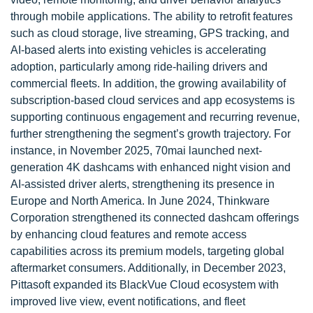
through mobile applications. The ability to retrofit features
such as cloud storage, live streaming, GPS tracking, and
AI-based alerts into existing vehicles is accelerating
adoption, particularly among ride-hailing drivers and
commercial fleets. In addition, the growing availability of
subscription-based cloud services and app ecosystems is
supporting continuous engagement and recurring revenue,
further strengthening the segment’s growth trajectory. For
instance, in November 2025, 70mai launched next-
generation 4K dashcams with enhanced night vision and
AI-assisted driver alerts, strengthening its presence in
Europe and North America. In June 2024, Thinkware
Corporation strengthened its connected dashcam offerings
by enhancing cloud features and remote access
capabilities across its premium models, targeting global
aftermarket consumers. Additionally, in December 2023,
Pittasoft expanded its BlackVue Cloud ecosystem with
improved live view, event notifications, and fleet