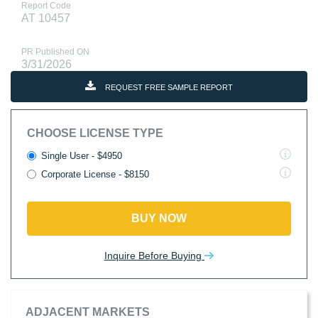
Report Code
AT 10457
PR Published ON
3/31/2026
REQUEST FREE SAMPLE REPORT
CHOOSE LICENSE TYPE
Single User - $4950
Corporate License - $8150
BUY NOW
Inquire Before Buying
ADJACENT MARKETS