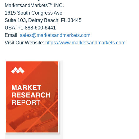
MarketsandMarkets™ INC.
1615 South Congress Ave.
Suite 103, Delray Beach, FL 33445
USA: +1-888-600-6441
Email:
sales@marketsandmarkets.com
Visit Our Website:
https://www.marketsandmarkets.com