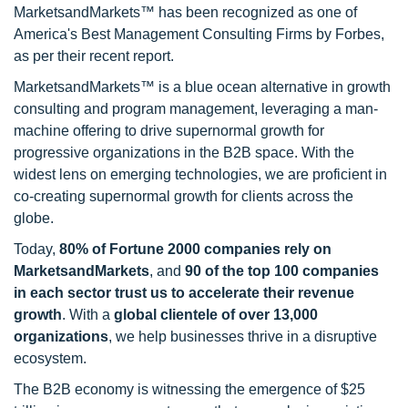
MarketsandMarkets™ has been recognized as one of
America's Best Management Consulting Firms by Forbes,
as per their recent report.
MarketsandMarkets™ is a blue ocean alternative in growth
consulting and program management, leveraging a man-
machine offering to drive supernormal growth for
progressive organizations in the B2B space. With the
widest lens on emerging technologies, we are proficient in
co-creating supernormal growth for clients across the
globe.
Today,
80% of Fortune 2000 companies rely on
MarketsandMarkets
, and
90 of the top 100 companies
in each sector trust us to accelerate their revenue
growth
. With a
global clientele of over 13,000
organizations
, we help businesses thrive in a disruptive
ecosystem.
The B2B economy is witnessing the emergence of $25