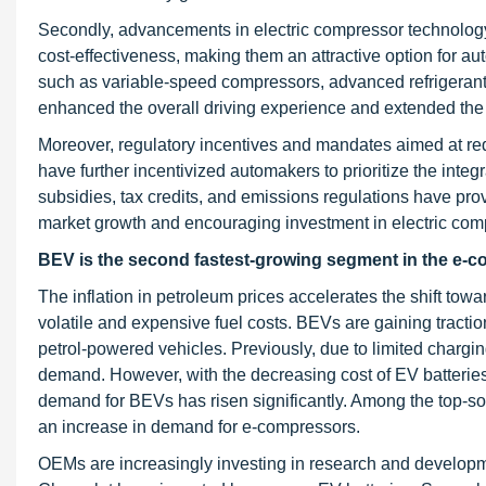
Secondly, advancements in electric compressor technology 
cost-effectiveness, making them an attractive option for aut
such as variable-speed compressors, advanced refrigerant s
enhanced the overall driving experience and extended the ra
Moreover, regulatory incentives and mandates aimed at re
have further incentivized automakers to prioritize the int
subsidies, tax credits, and emissions regulations have prov
market growth and encouraging investment in electric com
BEV is the second fastest-growing segment in the e-c
The inflation in petroleum prices accelerates the shift towa
volatile and expensive fuel costs. BEVs are gaining tracti
petrol-powered vehicles. Previously, due to limited chargin
demand. However, with the decreasing cost of EV batterie
demand for BEVs has risen significantly. Among the top-sold
an increase in demand for e-compressors.
OEMs are increasingly investing in research and developmen