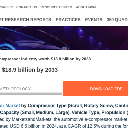
CAREER
CONTACT US
RESOURCE CENTER
ABOUT MNM
T RESEARCH REPORTS
PRACTICES
EVENTS
360 QUA
mpressor Industry worth $18.9 billion by 2033
$18.9 billion by 2033
METHODOLOGY
DOWNLOAD PDF
or Market
by Compressor Type (Scroll, Rotary Screw, Centri
 Capacity (Small, Medium, Large), Vehicle Type, Propulsion 
ed by MarketsandMarkets, the automotive e-compressor market 
mated USD 6.6 billion in 2024, at a CAGR of 12.5% during the fo