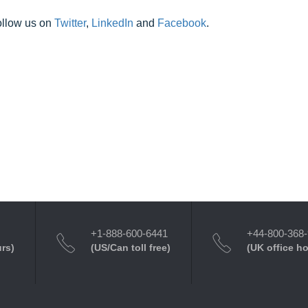
ollow us on
Twitter
,
LinkedIn
and
Facebook
.
+1-888-600-6441
+44-800-368
urs)
(US/Can toll free)
(UK office h