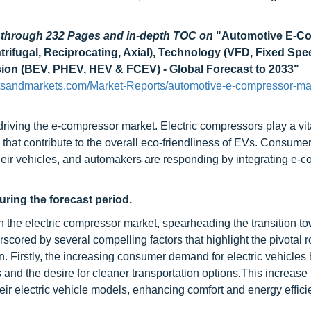
d through 232 Pages and in-depth TOC on
"Automotive E-C
rifugal, Reciprocating, Axial), Technology (VFD, Fixed Spe
lsion (BEV, PHEV, HEV & FCEV) - Global Forecast to 2033"
tsandmarkets.com/Market-Reports/automotive-e-compressor-ma
driving the e-compressor market. Electric compressors play a vita
ms that contribute to the overall eco-friendliness of EVs. Consume
their vehicles, and automakers are responding by integrating e-
ring the forecast period.
 the electric compressor market, spearheading the transition t
erscored by several compelling factors that highlight the pivotal r
. Firstly, the increasing consumer demand for electric vehicles
and the desire for cleaner transportation options.This increas
eir electric vehicle models, enhancing comfort and energy effic