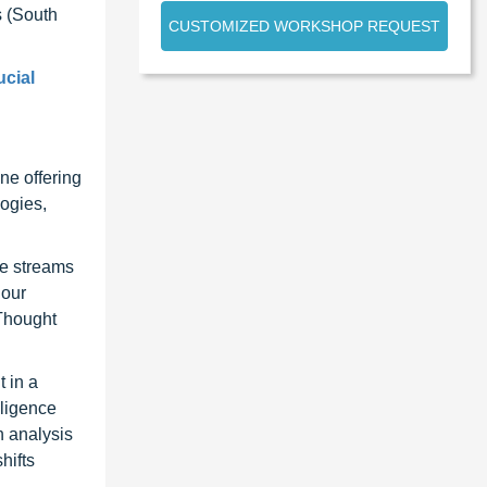
 (South
CUSTOMIZED WORKSHOP REQUEST
ucial
ne offering
ogies,
ue streams
 our
 Thought
 in a
lligence
n analysis
hifts