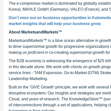
The e-compressor market is dominated by globally est
Korea), MAHLE GmbH (Germany), VALEO (France), and Sa
Don’t miss out on business opportunities in Automotiv
market insights that will help your business grow.
About MarketsandMarkets™
MarketsandMarkets™ is a blue ocean alternative in growt
to drive supernormal growth for progressive organizations
making us proficient in co-creating supernormal growth for 
The B2B economy is witnessing the emergence of $25 trilli
in this decade alone. We work with clients on growth progr
service lines - TAM Expansion, Go-to-Market (GTM) Strat
Leadership Marketing.
Built on the ’GIVE Growth’ principle, we work with severa
disruptive ecosystem. Our insights and strategies are mold
Cloud, and years of research. The KnowledgeStore™ (our Ma
of interconnections through a set of applications, helping 
happening in their industry.