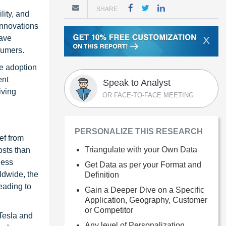
SHARE
lity, and
 Innovations
have
X
sumers.
e adoption
ent
Speak to Analyst
iving
OR FACE-TO-FACE MEETING
PERSONALIZE THIS RESEARCH
ef from
Triangulate with your Own Data
osts than
less
Get Data as per your Format and
ldwide, the
Definition
eading to
Gain a Deeper Dive on a Specific
Application, Geography, Customer
or Competitor
 Tesla and
Any level of Personalization