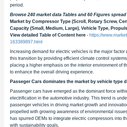
period.
Browse 240 market data Tables and 60 Figures sprea
Market by Compressor Type (Scroll, Rotary Screw, Cent
Capacity (Small, Medium, Large), Vehicle Type, Propu
View detailed Table of Content here
-
https://www.marke
163389897.html
Increasing demand for electric vehicles is the major factor 
this transition by providing efficient climate control syste
placing a higher emphasis on the interior environment of 
to enhance the overall driving experience.
Passeger Cars dominates the market by vehicle type du
Passenger cars have emerged as the dominant force within
electrification in the automotive industry. This trend is und
passenger vehicles in driving market growth and innovation
propelled with growing awareness of environmental issues 
has spurred OEMs to integrate electric compressors into th
with sustainability goals.