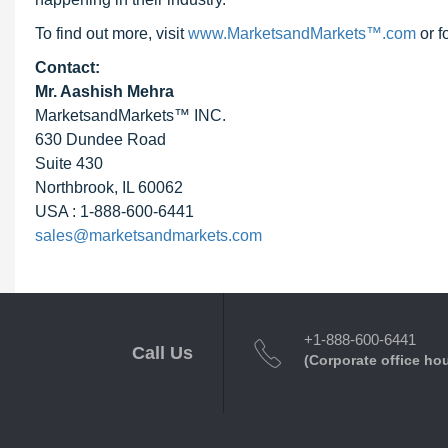
To find out more, visit
www.MarketsandMarkets™.com
or f
Contact:
Mr. Aashish Mehra
MarketsandMarkets™ INC.
630 Dundee Road
Suite 430
Northbrook, IL 60062
USA : 1-888-600-6441
sales@marketsandmarkets.com
+1-888-600-6441
Call Us
(Corporate office ho