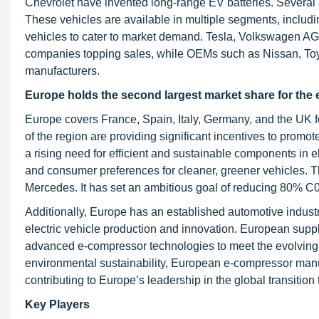
Chevrolet have invented long-range EV batteries. Severa
These vehicles are available in multiple segments, inclu
vehicles to cater to market demand. Tesla, Volkswagen AG,
companies topping sales, while OEMs such as Nissan, Toyot
manufacturers.
Europe holds the second largest market share for the
Europe covers France, Spain, Italy, Germany, and the UK f
of the region are providing significant incentives to promot
a rising need for efficient and sustainable components in e
and consumer preferences for cleaner, greener vehicles. 
Mercedes. It has set an ambitious goal of reducing 80% C
Additionally, Europe has an established automotive industr
electric vehicle production and innovation. European sup
advanced e-compressor technologies to meet the evolving n
environmental sustainability, European e-compressor manufa
contributing to Europe’s leadership in the global transition
Key Players