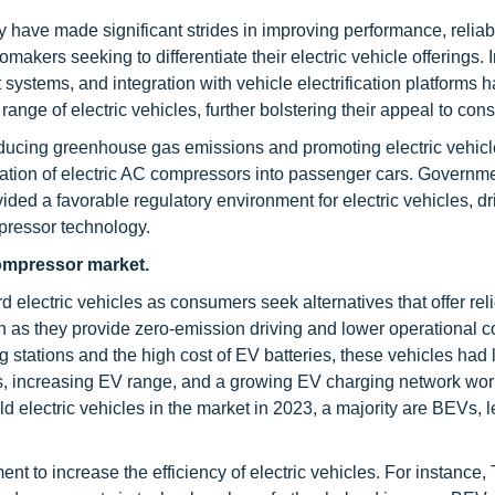
have made significant strides in improving performance, reliabi
omakers seeking to differentiate their electric vehicle offerings.
ystems, and integration with vehicle electrification platforms 
nge of electric vehicles, further bolstering their appeal to con
ducing greenhouse gas emissions and promoting electric vehicl
egration of electric AC compressors into passenger cars. Governm
ided a favorable regulatory environment for electric vehicles, dr
pressor technology.
ompressor market.
rd electric vehicles as consumers seek alternatives that offer reli
on as they provide zero-emission driving and lower operational c
g stations and the high cost of EV batteries, these vehicles had 
s, increasing EV range, and a growing EV charging network wor
 electric vehicles in the market in 2023, a majority are BEVs, l
t to increase the efficiency of electric vehicles. For instance,