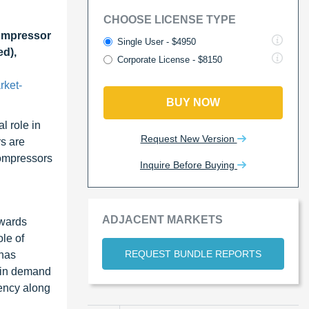
CHOOSE LICENSE TYPE
ompressor
Single User - $4950
ed),
Corporate License - $8150
rket-
BUY NOW
l role in
Request New Version
rs are
compressors
Inquire Before Buying
ADJACENT MARKETS
owards
ole of
REQUEST BUNDLE REPORTS
 has
e in demand
iency along