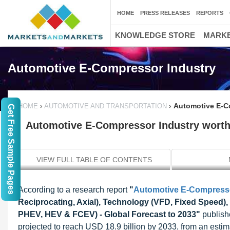
HOME
PRESS RELEASES
REPORTS
KNOWLEDGE STORE
MARKE
Automotive E-Compressor Industry
›
›
Automotive E-Co
HOME
AUTOMOTIVE AND TRANSPORTATION
Get Free Sample Pages
Automotive E-Compressor Industry worth 
VIEW FULL TABLE OF CONTENTS
According to a research report
"
Automotive E-Compress
Reciprocating, Axial), Technology (VFD, Fixed Speed),
PHEV, HEV & FCEV) - Global Forecast to 2033"
publish
projected to reach USD 18.9 billion by 2033, from an esti