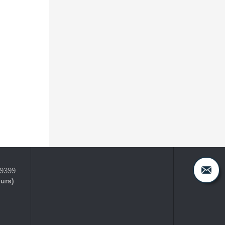
-9399
ours)