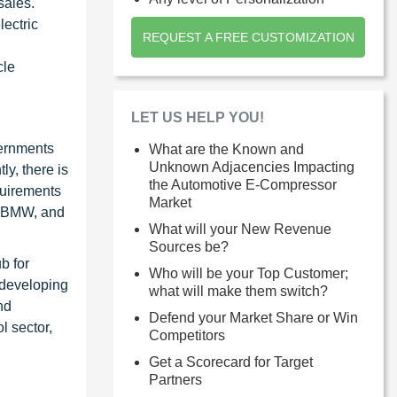
sales.
ectric
REQUEST A FREE CUSTOMIZATION
cle
LET US HELP YOU!
vernments
What are the Known and
Unknown Adjacencies Impacting
ly, there is
the Automotive E-Compressor
quirements
Market
i, BMW, and
What will your New Revenue
Sources be?
b for
Who will be your Top Customer;
 developing
what will make them switch?
nd
Defend your Market Share or Win
l sector,
Competitors
Get a Scorecard for Target
Partners