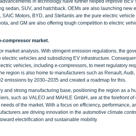
l advancements in technology have further helped improve BEV 
ding sedan, SUV, and hatchback. OEMs are also launching new el
 SAIC Motors, BYD, and Stellantis are the pure electric vehicle
a, and GM are also offering tough competition to electric vehi
 e-compressor market.
or market analysis. With stringent emission regulations, the go
e electric vehicles and subsidizing EV infrastructure. Consequent
lectric vehicles, including e-compressors, to meet regulatory re
The region is also home to manufacturers such as Renault, Aud
02 emissions by 2030–2035 and created a roadmap for this.
y and strong manufacturing base, positioning the region as a hu
pliers, such as VALEO and MAHLE GmbH, are at the forefront of
eeds of the market. With a focus on efficiency, performance, a
cturers are driving innovation in the automotive climate contro
 toward electrification and sustainable mobility