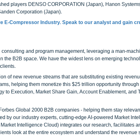
ablished players DENSO CORPORATION (Japan), Hanon Systems
nden Corporation (Japan).
e E-Compressor Industry. Speak to our analyst and gain cr
h consulting and program management, leveraging a man-machi
 in the B2B space. We have the widest lens on emerging technol
clients.
on of new revenue streams that are substituting existing reven
ams, helping them monetize this $25 trillion opportunity through
egy to Execution, Market Share Gain, Account Enablement, and
l Forbes Global 2000 B2B companies - helping them stay relevant
ed by our industry experts, cutting-edge AI-powered Market Inte
rket Intelligence Cloud) integrates our research, facilitates a
clients look at the entire ecosystem and understand the revenue s