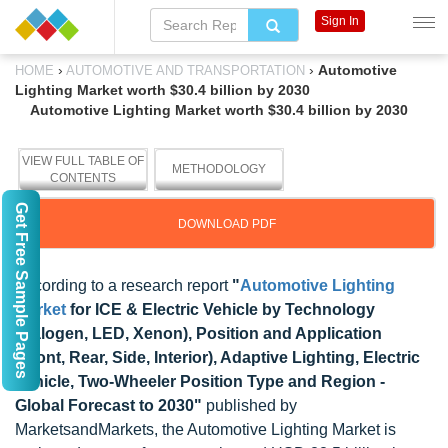
Sign In
›
›
Automotive
HOME
AUTOMOTIVE AND TRANSPORTATION
Lighting Market worth $30.4 billion by 2030
Automotive Lighting Market worth $30.4 billion by 2030
VIEW FULL TABLE OF
METHODOLOGY
CONTENTS
Get Free Sample Pages
DOWNLOAD PDF
According to a research report
"
Automotive Lighting
Market
for ICE & Electric Vehicle by Technology
(Halogen, LED, Xenon), Position and Application
(Front, Rear, Side, Interior), Adaptive Lighting, Electric
Vehicle, Two-Wheeler Position Type and Region -
Global Forecast to 2030"
published by
MarketsandMarkets, the Automotive Lighting Market is