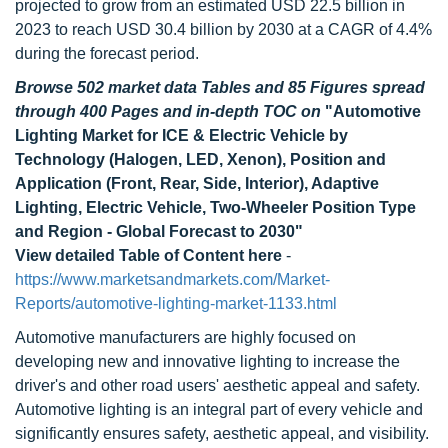
projected to grow from an estimated USD 22.5 billion in
2023 to reach USD 30.4 billion by 2030 at a CAGR of 4.4%
during the forecast period.
Browse 502 market data Tables and 85 Figures spread
through 400 Pages and in-depth TOC on
"Automotive
Lighting Market for ICE & Electric Vehicle by
Technology (Halogen, LED, Xenon), Position and
Application (Front, Rear, Side, Interior), Adaptive
Lighting, Electric Vehicle, Two-Wheeler Position Type
and Region - Global Forecast to 2030"
View detailed Table of Content here
-
https://www.marketsandmarkets.com/Market-
Reports/automotive-lighting-market-1133.html
Automotive manufacturers are highly focused on
developing new and innovative lighting to increase the
driver's and other road users' aesthetic appeal and safety.
Automotive lighting is an integral part of every vehicle and
significantly ensures safety, aesthetic appeal, and visibility.