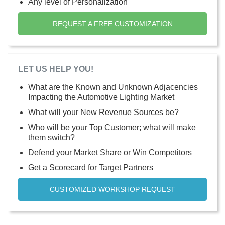
Any level of Personalization
REQUEST A FREE CUSTOMIZATION
LET US HELP YOU!
What are the Known and Unknown Adjacencies
Impacting the Automotive Lighting Market
What will your New Revenue Sources be?
Who will be your Top Customer; what will make
them switch?
Defend your Market Share or Win Competitors
Get a Scorecard for Target Partners
CUSTOMIZED WORKSHOP REQUEST