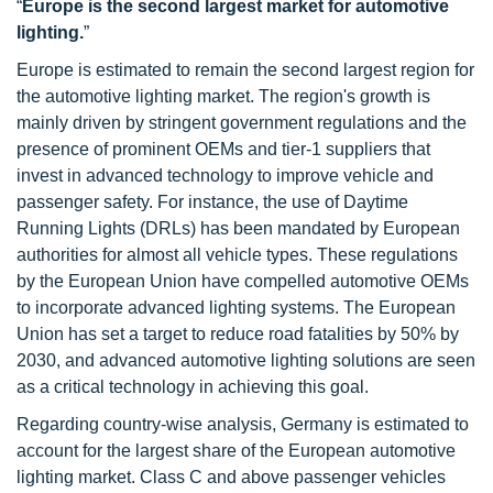
“
Europe is the second largest market for automotive
lighting.
”
Europe is estimated to remain the second largest region for
the automotive lighting market. The region's growth is
mainly driven by stringent government regulations and the
presence of prominent OEMs and tier-1 suppliers that
invest in advanced technology to improve vehicle and
passenger safety. For instance, the use of Daytime
Running Lights (DRLs) has been mandated by European
authorities for almost all vehicle types. These regulations
by the European Union have compelled automotive OEMs
to incorporate advanced lighting systems. The European
Union has set a target to reduce road fatalities by 50% by
2030, and advanced automotive lighting solutions are seen
as a critical technology in achieving this goal.
Regarding country-wise analysis, Germany is estimated to
account for the largest share of the European automotive
lighting market. Class C and above passenger vehicles