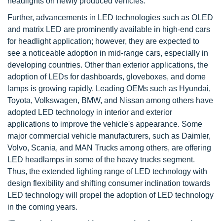
headlights on newly produced vehicles.
Further, advancements in LED technologies such as OLED
and matrix LED are prominently available in high-end cars
for headlight application; however, they are expected to
see a noticeable adoption in mid-range cars, especially in
developing countries. Other than exterior applications, the
adoption of LEDs for dashboards, gloveboxes, and dome
lamps is growing rapidly. Leading OEMs such as Hyundai,
Toyota, Volkswagen, BMW, and Nissan among others have
adopted LED technology in interior and exterior
applications to improve the vehicle's appearance. Some
major commercial vehicle manufacturers, such as Daimler,
Volvo, Scania, and MAN Trucks among others, are offering
LED headlamps in some of the heavy trucks segment.
Thus, the extended lighting range of LED technology with
design flexibility and shifting consumer inclination towards
LED technology will propel the adoption of LED technology
in the coming years.