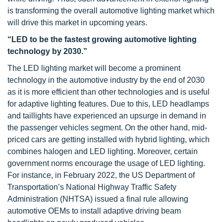
is transforming the overall automotive lighting market which
will drive this market in upcoming years.
“LED to be the fastest growing automotive lighting
technology by 2030.”
The LED lighting market will become a prominent
technology in the automotive industry by the end of 2030
as it is more efficient than other technologies and is useful
for adaptive lighting features. Due to this, LED headlamps
and taillights have experienced an upsurge in demand in
the passenger vehicles segment. On the other hand, mid-
priced cars are getting installed with hybrid lighting, which
combines halogen and LED lighting. Moreover, certain
government norms encourage the usage of LED lighting.
For instance, in February 2022, the US Department of
Transportation’s National Highway Traffic Safety
Administration (NHTSA) issued a final rule allowing
automotive OEMs to install adaptive driving beam