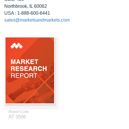
Northbrook, IL 60062
USA : 1-888-600-6441
sales@marketsandmarkets.com
Report Code
AT 3506