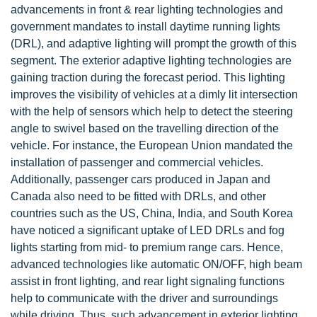
advancements in front & rear lighting technologies and
government mandates to install daytime running lights
(DRL), and adaptive lighting will prompt the growth of this
segment. The exterior adaptive lighting technologies are
gaining traction during the forecast period. This lighting
improves the visibility of vehicles at a dimly lit intersection
with the help of sensors which help to detect the steering
angle to swivel based on the travelling direction of the
vehicle. For instance, the European Union mandated the
installation of passenger and commercial vehicles.
Additionally, passenger cars produced in Japan and
Canada also need to be fitted with DRLs, and other
countries such as the US, China, India, and South Korea
have noticed a significant uptake of LED DRLs and fog
lights starting from mid- to premium range cars. Hence,
advanced technologies like automatic ON/OFF, high beam
assist in front lighting, and rear light signaling functions
help to communicate with the driver and surroundings
while driving. Thus, such advancement in exterior lighting