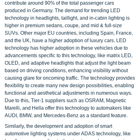
contribute around 90% of the total passenger cars
produced in Germany. The demand for trending LED
technology in headlights, taillight, and in-cabin lighting is
higher in premium sedans, coupe, and mid & full-size
SUVs. Other major EU countries, including Spain, France,
and the UK, have a higher adoption of luxury cars. LED
technology has higher adoption in these vehicles due to
advancements specific to this technology, like matrix LED,
OLED, and adaptive headlights that adjust the light beam
based on driving conditions, enhancing visibility without
causing glare for oncoming traffic. The technology provides
flexibility to create many new design possibilities, enabling
functional and aesthetical adjustments in numerous ways.
Due to this, Tier-1 suppliers such as OSRAM, Magnetic
Marelli, and Hella offer this technology to automakers like
AUDI, BMW, and Mercedes-Benz as a standard feature.
Similarly, the development and adoption of smart
automotive lighting systems under ADAS technology, like