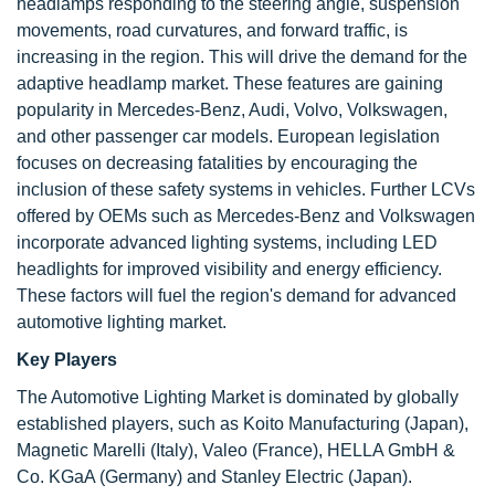
headlamps responding to the steering angle, suspension
movements, road curvatures, and forward traffic, is
increasing in the region. This will drive the demand for the
adaptive headlamp market. These features are gaining
popularity in Mercedes-Benz, Audi, Volvo, Volkswagen,
and other passenger car models. European legislation
focuses on decreasing fatalities by encouraging the
inclusion of these safety systems in vehicles. Further LCVs
offered by OEMs such as Mercedes-Benz and Volkswagen
incorporate advanced lighting systems, including LED
headlights for improved visibility and energy efficiency.
These factors will fuel the region's demand for advanced
automotive lighting market.
Key Players
The Automotive Lighting Market is dominated by globally
established players, such as Koito Manufacturing (Japan),
Magnetic Marelli (Italy), Valeo (France), HELLA GmbH &
Co. KGaA (Germany) and Stanley Electric (Japan).