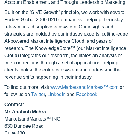
Account Enablement, and Thought Leadership Marketing.
Built on the ’GIVE Growth’ principle, we work with several
Forbes Global 2000 B2B companies - helping them stay
relevant in a disruptive ecosystem. Our insights and
strategies are molded by our industry experts, cutting-edge
AI-powered Market Intelligence Cloud, and years of
research. The KnowledgeStore™ (our Market Intelligence
Cloud) integrates our research, facilitates an analysis of
interconnections through a set of applications, helping
clients look at the entire ecosystem and understand the
revenue shifts happening in their industry.
To find out more, visit
www.MarketsandMarkets™.com
or
follow us on
Twitter
,
LinkedIn
and
Facebook
.
Contact:
Mr. Aashish Mehra
MarketsandMarkets™ INC.
630 Dundee Road
Suite 430