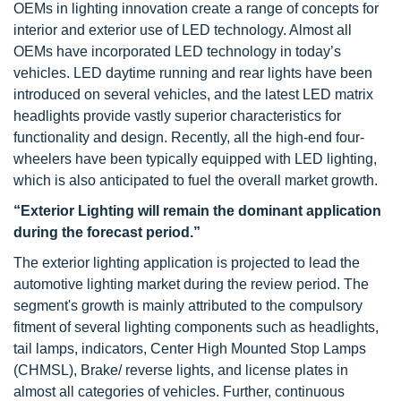
OEMs in lighting innovation create a range of concepts for
interior and exterior use of LED technology. Almost all
OEMs have incorporated LED technology in today’s
vehicles. LED daytime running and rear lights have been
introduced on several vehicles, and the latest LED matrix
headlights provide vastly superior characteristics for
functionality and design. Recently, all the high-end four-
wheelers have been typically equipped with LED lighting,
which is also anticipated to fuel the overall market growth.
“Exterior Lighting will remain the dominant application
during the forecast period.”
The exterior lighting application is projected to lead the
automotive lighting market during the review period. The
segment's growth is mainly attributed to the compulsory
fitment of several lighting components such as headlights,
tail lamps, indicators, Center High Mounted Stop Lamps
(CHMSL), Brake/ reverse lights, and license plates in
almost all categories of vehicles. Further, continuous