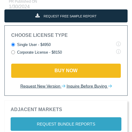
PR Published ON
1/30/2024
REQUEST FREE SAMPLE REPORT
CHOOSE LICENSE TYPE
Single User - $4950
Corporate License - $8150
BUY NOW
Request New Version
Inquire Before Buying
ADJACENT MARKETS
REQUEST BUNDLE REPORTS