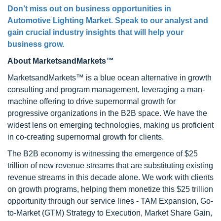
Don’t miss out on business opportunities in
Automotive Lighting Market. Speak to our analyst and
gain crucial industry insights that will help your
business grow.
About MarketsandMarkets™
MarketsandMarkets™ is a blue ocean alternative in growth
consulting and program management, leveraging a man-
machine offering to drive supernormal growth for
progressive organizations in the B2B space. We have the
widest lens on emerging technologies, making us proficient
in co-creating supernormal growth for clients.
The B2B economy is witnessing the emergence of $25
trillion of new revenue streams that are substituting existing
revenue streams in this decade alone. We work with clients
on growth programs, helping them monetize this $25 trillion
opportunity through our service lines - TAM Expansion, Go-
to-Market (GTM) Strategy to Execution, Market Share Gain,