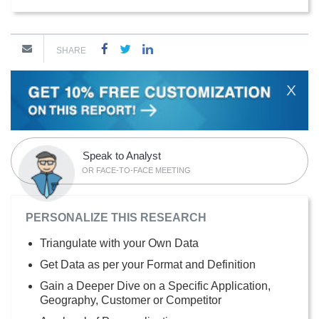
SHARE
X
Speak to Analyst
OR FACE-TO-FACE MEETING
PERSONALIZE THIS RESEARCH
Triangulate with your Own Data
Get Data as per your Format and Definition
Gain a Deeper Dive on a Specific Application,
Geography, Customer or Competitor