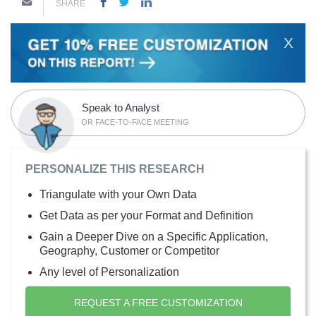
SHARE
X
Speak to Analyst
OR FACE-TO-FACE MEETING
PERSONALIZE THIS RESEARCH
Triangulate with your Own Data
Get Data as per your Format and Definition
Gain a Deeper Dive on a Specific Application,
Geography, Customer or Competitor
Any level of Personalization
REQUEST A FREE CUSTOMIZATION