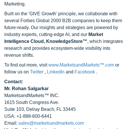
Marketing.
Built on the 'GIVE Growth' principle, we collaborate with
several Forbes Global 2000 B2B companies to keep them
future-ready. Our insights and strategies are powered by
industry experts, cutting-edge AI, and our
Market
Intelligence Cloud, KnowledgeStore™
, which integrates
research and provides ecosystem-wide visibility into
revenue shifts.
To find out more, visit
www.MarketsandMarkets™.com
or
follow us on
Twitter
,
LinkedIn
and
Facebook
.
Contact:
Mr. Rohan Salgarkar
MarketsandMarkets™ INC.
1615 South Congress Ave.
Suite 103, Delray Beach, FL 33445
USA: +1-888-600-6441
Email:
sales@marketsandmarkets.com