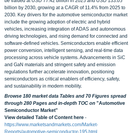
be valued at USD 77.42 billion in 2025 and USD 133.05
billion by 2030, growing at a CAGR of 11.4% from 2025 to
2030. Key drivers for the automotive semiconductor market
include the growing adoption of electric and hybrid
vehicles, increasing integration of ADAS and autonomous
driving technologies, and rising demand for connected and
software-defined vehicles. Semiconductors enable efficient
power conversion, intelligent sensing, and real-time data
processing across vehicle systems. Advancements in SiC
and GaN materials and stringent safety and emission
regulations further accelerate innovation, positioning
semiconductors as critical enablers of efficiency, safety,
and sustainability in modern mobility.
Browse 180 market data Tables and 70 Figures spread
through 280 Pages and in-depth TOC on
"Automotive
Semiconductor Market"
View detailed Table of Content here
-
https://www.marketsandmarkets.com/Market-
Reports/automotive-semiconductor-195.html