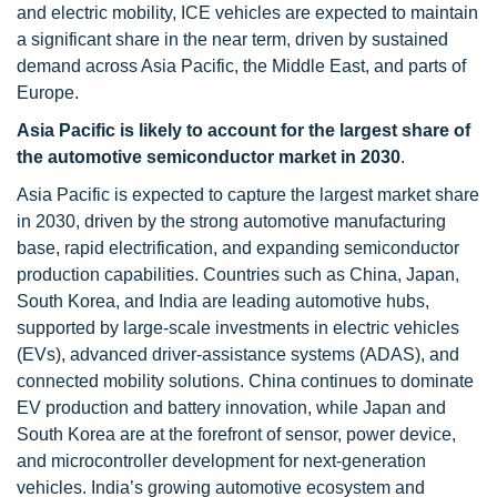
and electric mobility, ICE vehicles are expected to maintain
a significant share in the near term, driven by sustained
demand across Asia Pacific, the Middle East, and parts of
Europe.
Asia Pacific is likely to account for the largest share of
the automotive semiconductor market in 2030
.
Asia Pacific is expected to capture the largest market share
in 2030, driven by the strong automotive manufacturing
base, rapid electrification, and expanding semiconductor
production capabilities. Countries such as China, Japan,
South Korea, and India are leading automotive hubs,
supported by large-scale investments in electric vehicles
(EVs), advanced driver-assistance systems (ADAS), and
connected mobility solutions. China continues to dominate
EV production and battery innovation, while Japan and
South Korea are at the forefront of sensor, power device,
and microcontroller development for next-generation
vehicles. India’s growing automotive ecosystem and