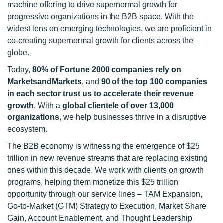
machine offering to drive supernormal growth for
progressive organizations in the B2B space. With the
widest lens on emerging technologies, we are proficient in
co-creating supernormal growth for clients across the
globe.
Today,
80% of Fortune 2000 companies rely on
MarketsandMarkets
, and
90 of the top 100 companies
in each sector trust us to accelerate their revenue
growth
. With a
global clientele of over 13,000
organizations
, we help businesses thrive in a disruptive
ecosystem.
The B2B economy is witnessing the emergence of $25
trillion in new revenue streams that are replacing existing
ones within this decade. We work with clients on growth
programs, helping them monetize this $25 trillion
opportunity through our service lines – TAM Expansion,
Go-to-Market (GTM) Strategy to Execution, Market Share
Gain, Account Enablement, and Thought Leadership