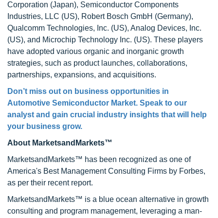
Corporation (Japan), Semiconductor Components
Industries, LLC (US), Robert Bosch GmbH (Germany),
Qualcomm Technologies, Inc. (US), Analog Devices, Inc.
(US), and Microchip Technology Inc. (US). These players
have adopted various organic and inorganic growth
strategies, such as product launches, collaborations,
partnerships, expansions, and acquisitions.
Don’t miss out on business opportunities in
Automotive Semiconductor Market
. Speak to our
analyst and gain crucial industry insights that will help
your business grow.
About MarketsandMarkets™
MarketsandMarkets™ has been recognized as one of
America's Best Management Consulting Firms by Forbes,
as per their recent report.
MarketsandMarkets™ is a blue ocean alternative in growth
consulting and program management, leveraging a man-