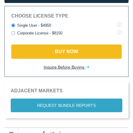
CHOOSE LICENSE TYPE
Single User - $4950
Corporate License - $8150
BUY NOW
Inquire Before Buying
ADJACENT MARKETS
REQUEST BUNDLE REPORTS