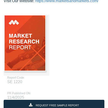
Visit Our Website:
https://www.marketsandmarkets.com/
Report Code
SE 1220
PR Published ON
11/4/2025
REQUEST FREE SAMPLE REPORT