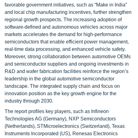
favorable government initiatives, such as “Make in India”
and local chip manufacturing incentives, further strengthen
regional growth prospects. The increasing adoption of
software-defined and autonomous vehicles across major
markets accelerates the demand for high-performance
semiconductors that enable efficient power management,
real-time data processing, and enhanced vehicle safety.
Moreover, strong collaboration between automotive OEMs
and semiconductor suppliers and ongoing investments in
R&D and wafer fabrication facilities reinforce the region’s
leadership in the global automotive semiconductor
landscape. The integrated supply chain and focus on
innovation position as the key growth engine for the
industry through 2030.
The report profiles key players, such as Infineon
Technologies AG (Germany), NXP Semiconductors
(Netherlands), STMicroelectronics (Switzerland), Texas
Instruments Incorporated (US), Renesas Electronics