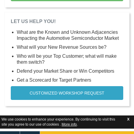
LET US HELP YOU!
What are the Known and Unknown Adjacencies
Impacting the Automotive Semiconductor Market
What will your New Revenue Sources be?
Who will be your Top Customer; what will make
them switch?
Defend your Market Share or Win Competitors
Get a Scorecard for Target Partners
CUSTOMIZED WORKSHOP REQUEST
We use cookies to enhance your experience. By continuing to visit this
X
site you agree to our use of cookies .
More info
.