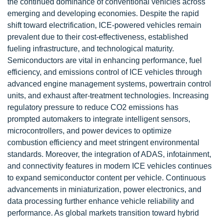
the continued dominance of conventional vehicles across
emerging and developing economies. Despite the rapid
shift toward electrification, ICE-powered vehicles remain
prevalent due to their cost-effectiveness, established
fueling infrastructure, and technological maturity.
Semiconductors are vital in enhancing performance, fuel
efficiency, and emissions control of ICE vehicles through
advanced engine management systems, powertrain control
units, and exhaust after-treatment technologies. Increasing
regulatory pressure to reduce CO2 emissions has
prompted automakers to integrate intelligent sensors,
microcontrollers, and power devices to optimize
combustion efficiency and meet stringent environmental
standards. Moreover, the integration of ADAS, infotainment,
and connectivity features in modern ICE vehicles continues
to expand semiconductor content per vehicle. Continuous
advancements in miniaturization, power electronics, and
data processing further enhance vehicle reliability and
performance. As global markets transition toward hybrid