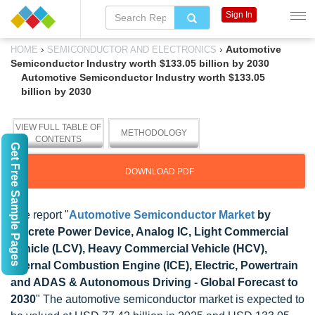
Sign In
›
›
Automotive
HOME
SEMICONDUCTOR AND ELECTRONICS
Semiconductor Industry worth $133.05 billion by 2030
Automotive Semiconductor Industry worth $133.05
billion by 2030
VIEW FULL TABLE OF
METHODOLOGY
CONTENTS
Get Free Sample Pages
DOWNLOAD PDF
The report "
Automotive Semiconductor Market
by
Discrete Power Device, Analog IC, Light Commercial
Vehicle (LCV), Heavy Commercial Vehicle (HCV),
Internal Combustion Engine (ICE), Electric, Powertrain
and ADAS & Autonomous Driving - Global Forecast to
2030
" The automotive semiconductor market is expected to