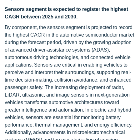
Sensors segment is expected to register the highest
CAGR between 2025 and 2030.
By component, the sensors segment is projected to record
the highest CAGR in the automotive semiconductor market
during the forecast period, driven by the growing adoption
of advanced driver-assistance systems (ADAS),
autonomous driving technologies, and connected vehicle
applications. Sensors are critical in enabling vehicles to
perceive and interpret their surroundings, supporting real-
time decision-making, collision avoidance, and enhanced
passenger safety. The increasing deployment of radar,
LiDAR, ultrasonic, and image sensors in next-generation
vehicles transforms automotive architectures toward
greater intelligence and automation. In electric and hybrid
vehicles, sensors are essential for monitoring battery
performance, thermal management, and energy efficiency.
Additionally, advancements in microelectromechanical
systems (MEMS) and the miniaturization of sensing