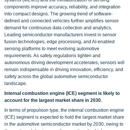
components improve accuracy, reliability, and integration
into compact designs. The growing trend of software-
defined and connected vehicles further amplifies sensor
demand for continuous data collection and analytics.
Leading semiconductor manufacturers invest in sensor
fusion technologies, edge processing, and AI-enabled
sensing platforms to meet evolving automotive
requirements. As safety regulations tighten and
autonomous driving development accelerates, sensors will
remain indispensable in driving innovation, efficiency, and
safety across the global automotive semiconductor
landscape.
Internal combustion engine (ICE) segment is likely to
account for the largest market share in 2030.
In terms of propulsion type, the internal combustion engine
(ICE) segment is expected to hold the largest market share
in the automotive semiconductor market by 2030, owing to