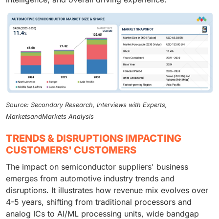
Source: Secondary Research, Interviews with Experts,
MarketsandMarkets Analysis
TRENDS & DISRUPTIONS IMPACTING
CUSTOMERS' CUSTOMERS
The impact on semiconductor suppliers' business
emerges from automotive industry trends and
disruptions. It illustrates how revenue mix evolves over
4-5 years, shifting from traditional processors and
analog ICs to AI/ML processing units, wide bandgap