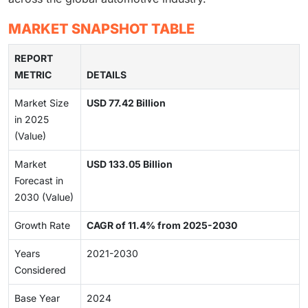
MARKET SNAPSHOT TABLE
REPORT
METRIC
DETAILS
Market Size
USD 77.42 Billion
in 2025
(Value)
Market
USD 133.05 Billion
Forecast in
2030 (Value)
Growth Rate
CAGR of 11.4% from 2025-2030
Years
2021-2030
Considered
Base Year
2024