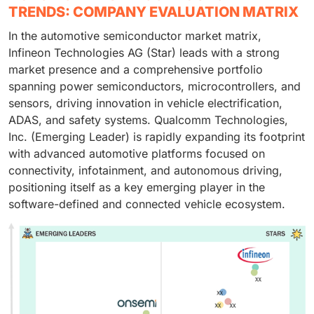
TRENDS: COMPANY EVALUATION MATRIX
In the automotive semiconductor market matrix,
Infineon Technologies AG (Star) leads with a strong
market presence and a comprehensive portfolio
spanning power semiconductors, microcontrollers, and
sensors, driving innovation in vehicle electrification,
ADAS, and safety systems. Qualcomm Technologies,
Inc. (Emerging Leader) is rapidly expanding its footprint
with advanced automotive platforms focused on
connectivity, infotainment, and autonomous driving,
positioning itself as a key emerging player in the
software-defined and connected vehicle ecosystem.