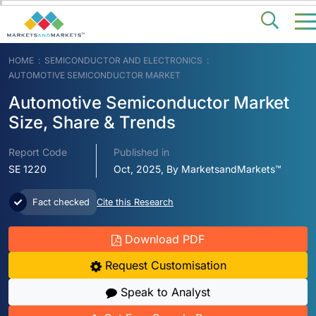
HOME
SEMICONDUCTOR AND ELECTRONICS
AUTOMOTIVE SEMICONDUCTOR MARKET
Automotive Semiconductor Market
Size, Share & Trends
Report Code
Published in
SE 1220
Oct, 2025, By MarketsandMarkets™
Fact checked
Cite this Research
Download PDF
Request Customisation
Speak to Analyst