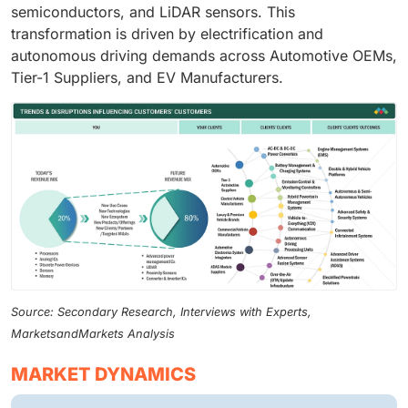
semiconductors, and LiDAR sensors. This
transformation is driven by electrification and
autonomous driving demands across Automotive OEMs,
Tier-1 Suppliers, and EV Manufacturers.
Source: Secondary Research, Interviews with Experts,
MarketsandMarkets Analysis
MARKET DYNAMICS