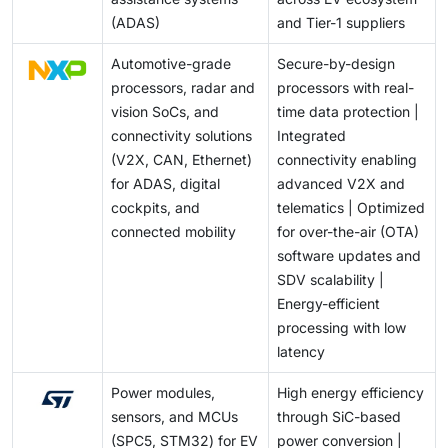
(ADAS)
and Tier-1 suppliers
Automotive-grade
Secure-by-design
processors, radar and
processors with real-
vision SoCs, and
time data protection |
connectivity solutions
Integrated
(V2X, CAN, Ethernet)
connectivity enabling
for ADAS, digital
advanced V2X and
cockpits, and
telematics | Optimized
connected mobility
for over-the-air (OTA)
software updates and
SDV scalability |
Energy-efficient
processing with low
latency
Power modules,
High energy efficiency
sensors, and MCUs
through SiC-based
(SPC5, STM32) for EV
power conversion |