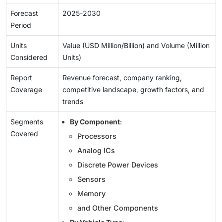
Forecast
2025-2030
Period
Units
Value (USD Million/Billion) and Volume (Million
Considered
Units)
Report
Revenue forecast, company ranking,
Coverage
competitive landscape, growth factors, and
trends
Segments
By Component
:
Covered
Processors
Analog ICs
Discrete Power Devices
Sensors
Memory
and Other Components