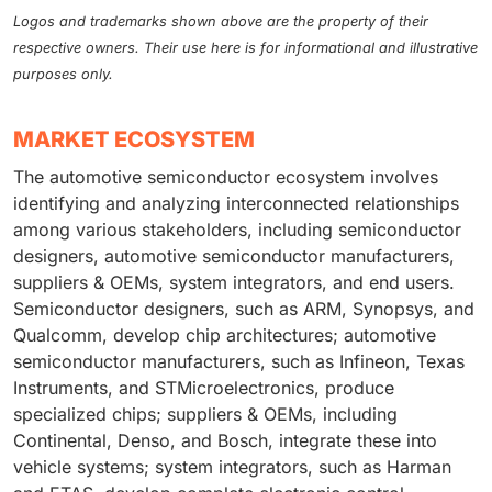
Logos and trademarks shown above are the property of their
respective owners. Their use here is for informational and illustrative
purposes only.
MARKET ECOSYSTEM
The automotive semiconductor ecosystem involves
identifying and analyzing interconnected relationships
among various stakeholders, including semiconductor
designers, automotive semiconductor manufacturers,
suppliers & OEMs, system integrators, and end users.
Semiconductor designers, such as ARM, Synopsys, and
Qualcomm, develop chip architectures; automotive
semiconductor manufacturers, such as Infineon, Texas
Instruments, and STMicroelectronics, produce
specialized chips; suppliers & OEMs, including
Continental, Denso, and Bosch, integrate these into
vehicle systems; system integrators, such as Harman