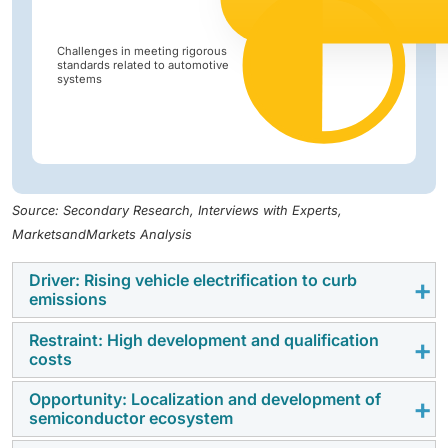
Challenges in meeting rigorous
standards related to automotive
systems
Source: Secondary Research, Interviews with Experts,
MarketsandMarkets Analysis
Driver: Rising vehicle electrification to curb
emissions
Restraint: High development and qualification
The increasing shift toward vehicle electrification is a
costs
key driver for the
automotive semiconductor market
trends
. Governments worldwide are enforcing
Opportunity: Localization and development of
Developing automotive-grade semiconductors
semiconductor ecosystem
stringent emission regulations and offering incentives
requires substantial investment in design, validation,
to accelerate electric vehicle (EV) adoption. This