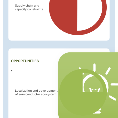
Supply chain and
capacity constraints
Impact
OPPORTUNITIES
Level
Localization and development
of semiconductor ecosystem