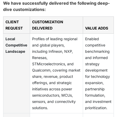
We have successfully delivered the following deep-
dive customizations:
CLIENT
CUSTOMIZATION
REQUEST
DELIVERED
VALUE ADDS
Local
Profiles of leading regional
Enabled
Competitive
and global players,
competitive
Landscape
including Infineon, NXP,
benchmarking
Renesas,
and informed
STMicroelectronics, and
strategy
Qualcomm, covering market
development
share, revenue, product
for technology
offerings, and strategic
expansion,
initiatives across power
partnership
semiconductors, MCUs,
formulation,
sensors, and connectivity
and investment
solutions.
prioritization.