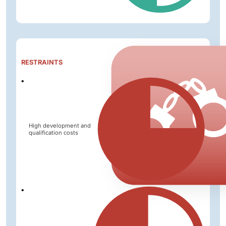
Impact
RESTRAINTS
Level
High development and
qualification costs