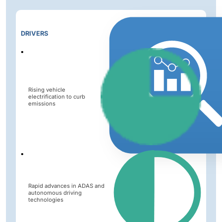
Impact
DRIVERS
Level
Rising vehicle
electrification to curb
emissions
Rapid advances in ADAS and
autonomous driving
technologies