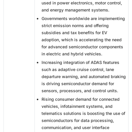
used in power electronics, motor control,
and energy management systems.
Governments worldwide are implementing
strict emission norms and offering
subsidies and tax benefits for EV
adoption, which is accelerating the need
for advanced semiconductor components
in electric and hybrid vehicles.
Increasing integration of ADAS features
such as adaptive cruise control, lane
departure warning, and automated braking
is driving semiconductor demand for
sensors, processors, and control units.
Rising consumer demand for connected
vehicles, infotainment systems, and
telematics solutions is boosting the use of
semiconductors for data processing,
communication, and user interface