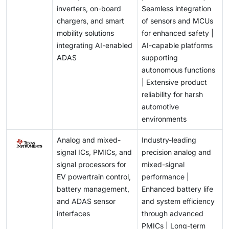
inverters, on-board
Seamless integration
chargers, and smart
of sensors and MCUs
mobility solutions
for enhanced safety |
integrating AI-enabled
AI-capable platforms
ADAS
supporting
autonomous functions
| Extensive product
reliability for harsh
automotive
environments
Analog and mixed-
Industry-leading
signal ICs, PMICs, and
precision analog and
signal processors for
mixed-signal
EV powertrain control,
performance |
battery management,
Enhanced battery life
and ADAS sensor
and system efficiency
interfaces
through advanced
PMICs | Long-term