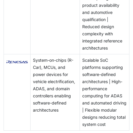
product availability
and automotive
qualification |
Reduced design
complexity with
integrated reference
architectures
System-on-chips (R-
Scalable SoC
Car), MCUs, and
platforms supporting
power devices for
software-defined
vehicle electrification,
architectures | High-
ADAS, and domain
performance
controllers enabling
computing for ADAS
software-defined
and automated driving
architectures
| Flexible modular
designs reducing total
system cost