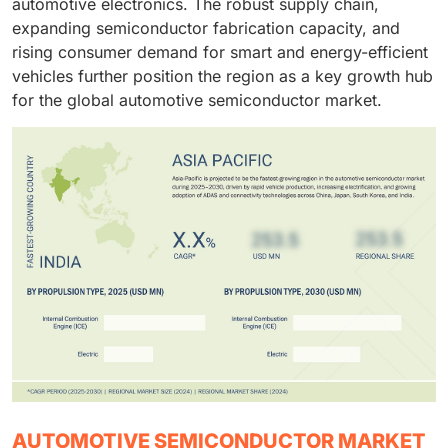
automotive electronics. The robust supply chain,
expanding semiconductor fabrication capacity, and
rising consumer demand for smart and energy-efficient
vehicles further position the region as a key growth hub
for the global automotive semiconductor market.
AUTOMOTIVE SEMICONDUCTOR MARKET