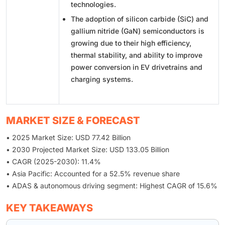
technologies.
The adoption of silicon carbide (SiC) and
gallium nitride (GaN) semiconductors is
growing due to their high efficiency,
thermal stability, and ability to improve
power conversion in EV drivetrains and
charging systems.
MARKET SIZE & FORECAST
• 2025 Market Size: USD 77.42 Billion
• 2030 Projected Market Size: USD 133.05 Billion
• CAGR (2025-2030): 11.4%
• Asia Pacific: Accounted for a 52.5% revenue share
• ADAS & autonomous driving segment: Highest CAGR of 15.6%
KEY TAKEAWAYS