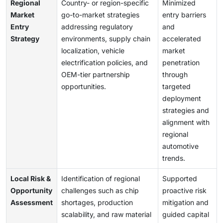
Regional
Country- or region-specific
Minimized
Market
go-to-market strategies
entry barriers
Entry
addressing regulatory
and
Strategy
environments, supply chain
accelerated
localization, vehicle
market
electrification policies, and
penetration
OEM-tier partnership
through
opportunities.
targeted
deployment
strategies and
alignment with
regional
automotive
trends.
Local Risk &
Identification of regional
Supported
Opportunity
challenges such as chip
proactive risk
Assessment
shortages, production
mitigation and
scalability, and raw material
guided capital