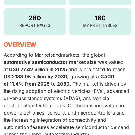
280
180
REPORT PAGES
MARKET TABLES
OVERVIEW
According to Marketsandmarkets, the global
automotive semiconductor market size
was valued
at
USD 77.42 billion in 2025
and is projected to reach
USD 133.05 billion by 2030
, growing at a
CAGR
of 11.4% from 2025 to 2030
. The market is driven by
the rising adoption of electric vehicles (EVs), advanced
driver-assistance systems (ADAS), and vehicle
electrification technologies. Continuous innovation in
power electronics, sensors, and microcontrollers and
the increasing integration of connectivity and
automation features accelerate semiconductor demand
across the global automotive industry.