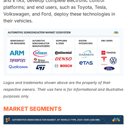
and ETAS, develop complete electronic control
platforms; and end users, such as Toyota, Tesla,
Volkswagen, and Ford, deploy these technologies in
their vehicles.
Logos and trademarks shown above are the property of their
respective owners. Their use here is for informational and illustrative
purposes only.
MARKET SEGMENTS