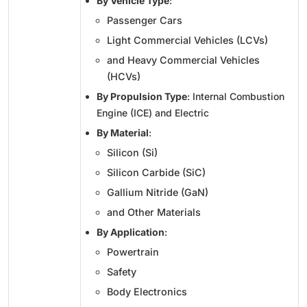
By Vehicle Type
:
Passenger Cars
Light Commercial Vehicles (LCVs)
and Heavy Commercial Vehicles
(HCVs)
By Propulsion Type
: Internal Combustion
Engine (ICE) and Electric
By Material
:
Silicon (Si)
Silicon Carbide (SiC)
Gallium Nitride (GaN)
and Other Materials
By Application
:
Powertrain
Safety
Body Electronics