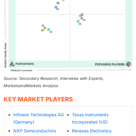
Source: Secondary Research, Interviews with Experts,
MarketsandMarkets Analysis
KEY MARKET PLAYERS
Infineon Technologies AG
Texas Instruments
(Germany)
Incorporated (US)
NXP Semiconductors
Renesas Electronics