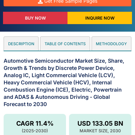
Get Free Sample Pages
BUY NOW
INQUIRE NOW
DESCRIPTION
TABLE OF CONTENTS
METHODOLOGY
Automotive Semiconductor Market Size, Share,
Growth & Trends by Discrete Power Device,
Analog IC, Light Commercial Vehicle (LCV),
Heavy Commercial Vehicle (HCV), Internal
Combustion Engine (ICE), Electric, Powertrain
and ADAS & Autonomous Driving - Global
Forecast to 2030
CAGR 11.4%
USD 133.05 BN
(2025-2030)
MARKET SIZE, 2030