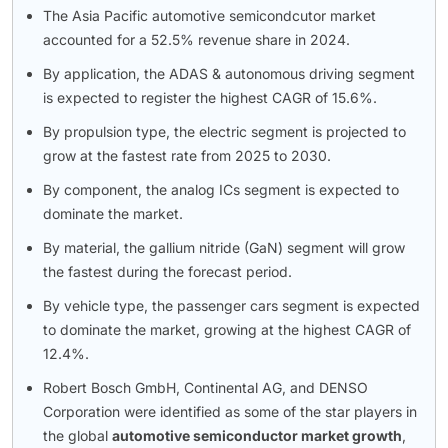
The Asia Pacific automotive semicondcutor market
accounted for a 52.5% revenue share in 2024.
By application, the ADAS & autonomous driving segment
is expected to register the highest CAGR of 15.6%.
By propulsion type, the electric segment is projected to
grow at the fastest rate from 2025 to 2030.
By component, the analog ICs segment is expected to
dominate the market.
By material, the gallium nitride (GaN) segment will grow
the fastest during the forecast period.
By vehicle type, the passenger cars segment is expected
to dominate the market, growing at the highest CAGR of
12.4%.
Robert Bosch GmbH, Continental AG, and DENSO
Corporation were identified as some of the star players in
the global
automotive semiconductor market growth
,