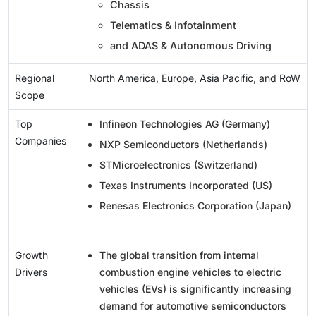
Chassis
Telematics & Infotainment
and ADAS & Autonomous Driving
Regional
North America, Europe, Asia Pacific, and RoW
Scope
Top
Infineon Technologies AG (Germany)
Companies
NXP Semiconductors (Netherlands)
STMicroelectronics (Switzerland)
Texas Instruments Incorporated (US)
Renesas Electronics Corporation (Japan)
Growth
The global transition from internal
Drivers
combustion engine vehicles to electric
vehicles (EVs) is significantly increasing
demand for automotive semiconductors