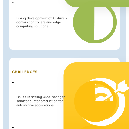
Rising development of AI-driven
domain controllers and edge
computing solutions
Impact
CHALLENGES
Level
Issues in scaling wide-bandgap
semiconductor production for
automotive applications