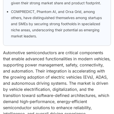
given their strong market share and product footprint.
COMPREDICT, Phantom AI, and Orxa Grid, among
others, have distinguished themselves among startups
and SMEs by securing strong footholds in specialized
niche areas, underscoring their potential as emerging
market leaders.
Automotive semiconductors are critical components
that enable advanced functionalities in modern vehicles,
supporting power management, safety, connectivity,
and automation. Their integration is accelerating with
the growing adoption of electric vehicles (EVs), ADAS,
and autonomous driving systems. The market is driven
by vehicle electrification, digitalization, and the
transition toward software-defined architectures, which
demand high-performance, energy-efficient
semiconductor solutions to enhance reliability,
intelligence, and overall driving experience.