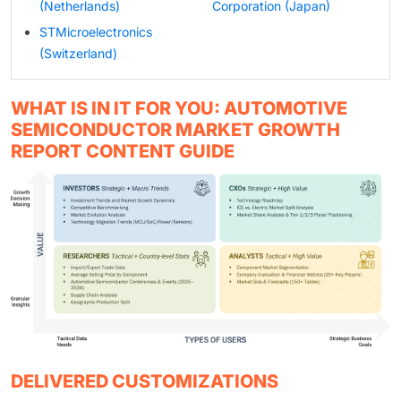
(Netherlands)
Corporation (Japan)
STMicroelectronics
(Switzerland)
WHAT IS IN IT FOR YOU: AUTOMOTIVE
SEMICONDUCTOR MARKET GROWTH
REPORT CONTENT GUIDE
DELIVERED CUSTOMIZATIONS