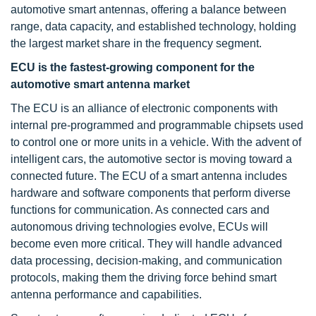
automotive smart antennas, offering a balance between
range, data capacity, and established technology, holding
the largest market share in the frequency segment.
ECU is the fastest-growing component for the
automotive smart antenna market
The ECU is an alliance of electronic components with
internal pre-programmed and programmable chipsets used
to control one or more units in a vehicle. With the advent of
intelligent cars, the automotive sector is moving toward a
connected future. The ECU of a smart antenna includes
hardware and software components that perform diverse
functions for communication. As connected cars and
autonomous driving technologies evolve, ECUs will
become even more critical. They will handle advanced
data processing, decision-making, and communication
protocols, making them the driving force behind smart
antenna performance and capabilities.