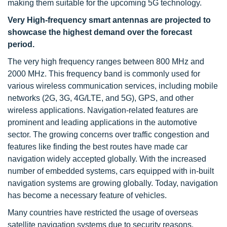
making them suitable for the upcoming 5G technology.
Very High-frequency smart antennas are projected to
showcase the highest demand over the forecast
period.
The very high frequency ranges between 800 MHz and
2000 MHz. This frequency band is commonly used for
various wireless communication services, including mobile
networks (2G, 3G, 4G/LTE, and 5G), GPS, and other
wireless applications. Navigation-related features are
prominent and leading applications in the automotive
sector. The growing concerns over traffic congestion and
features like finding the best routes have made car
navigation widely accepted globally. With the increased
number of embedded systems, cars equipped with in-built
navigation systems are growing globally. Today, navigation
has become a necessary feature of vehicles.
Many countries have restricted the usage of overseas
satellite navigation systems due to security reasons.