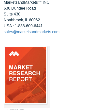
MarketsandMarkets™ INC.
630 Dundee Road
Suite 430
Northbrook, IL 60062
USA : 1-888-600-6441
sales@marketsandmarkets.com