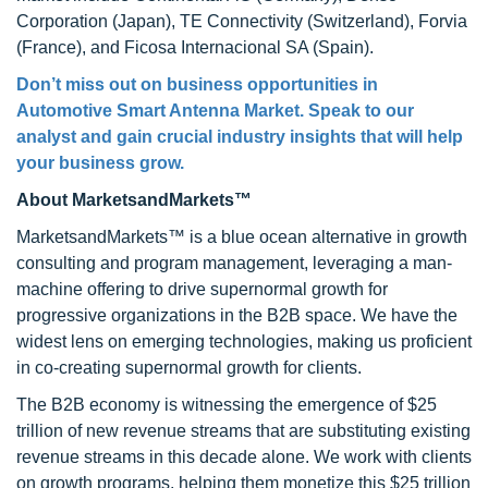
Corporation (Japan), TE Connectivity (Switzerland), Forvia
(France), and Ficosa Internacional SA (Spain).
Don’t miss out on business opportunities in
Automotive Smart Antenna Market. Speak to our
analyst and gain crucial industry insights that will help
your business grow.
About MarketsandMarkets™
MarketsandMarkets™ is a blue ocean alternative in growth
consulting and program management, leveraging a man-
machine offering to drive supernormal growth for
progressive organizations in the B2B space. We have the
widest lens on emerging technologies, making us proficient
in co-creating supernormal growth for clients.
The B2B economy is witnessing the emergence of $25
trillion of new revenue streams that are substituting existing
revenue streams in this decade alone. We work with clients
on growth programs, helping them monetize this $25 trillion