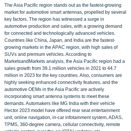
The Asia Pacific region stands out as the fastest-growing
market for automotive smart antennas, propelled by several
key factors. The region has witnessed a surge in
automotive production and sales, with a growing demand
for connected and technologically advanced vehicles.
Countries like China, Japan, and India are the fastest-
growing markets in the APAC region, with high sales of
SUVs and premium vehicles. According to
MarketsandMarkets analysis, the Asia Pacific region had a
sales growth from 39.1 million vehicles in 2021 to 44.7
million in 2023 for the key countries. Also, consumers are
highly seeking enhanced connectivity features, and the
automotive OEMs in the Asia Pacific are actively
incorporating smart antenna systems to meet these
demands. Automakers like MG India with their vehicle
Hector 2023 model have offered rear seat entertainment
unit, online navigation, in-car infotainment system, ADAS,
TPMS, 360-degree camera, cellular connectivity, remote