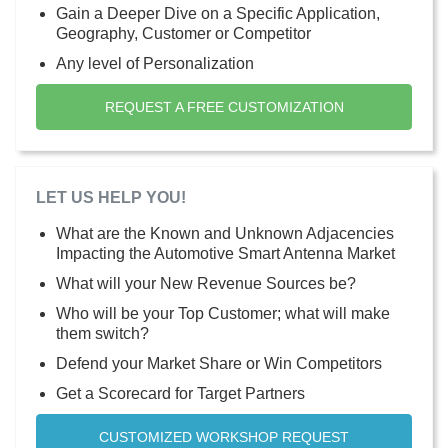
Gain a Deeper Dive on a Specific Application,
Geography, Customer or Competitor
Any level of Personalization
REQUEST A FREE CUSTOMIZATION
LET US HELP YOU!
What are the Known and Unknown Adjacencies
Impacting the Automotive Smart Antenna Market
What will your New Revenue Sources be?
Who will be your Top Customer; what will make
them switch?
Defend your Market Share or Win Competitors
Get a Scorecard for Target Partners
CUSTOMIZED WORKSHOP REQUEST