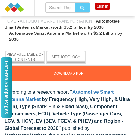
Sign In
›
›
Automotive
HOME
AUTOMOTIVE AND TRANSPORTATION
Smart Antenna Market worth $5.2 billion by 2030
Automotive Smart Antenna Market worth $5.2 billion by
2030
VIEW FULL TABLE OF
METHODOLOGY
CONTENTS
Get Free Sample Pages
DOWNLOAD PDF
According to a research report
"
Automotive Smart
Antenna Market
by Frequency (High, Very High, & Ultra
High), Type (Shark-Fin & Fixed Mast), Component
(Transceivers, ECU), Vehicle Type (Passenger Cars,
LCV, & HCV), EV (BEV, FCEV, & PHEV) and Region -
Global Forecast to 2030"
published by