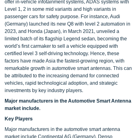
offer in-vehicle infotainment systems, ADAS systems with
Level 1, 2 in some mid variants and high variants in
passenger cars for safety purpose. For instance, Audi
(Germany) launched its new Q8 with level 2 automation in
2023, and Honda (Japan), in March 2021, unveiled a
limited batch of its flagship Legend sedan, becoming the
world’s first carmaker to sell a vehicle equipped with
certified level 3 self-driving technology. Hence, these
factors have made Asia the fastest-growing region, with
remarkable growth in automotive smart antennas. This can
be attributed to the increasing demand for connected
vehicles, rapid technological adoption, and strategic
investments by key industry players.
Major manufacturers in the Automotive
Smart Antenna
market include.
Key Players
Major manufacturers in the automotive smart antenna
market include Continental AG (Germany), Denso