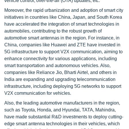
vehicle control, over-the-air (OTA) updates, etc.
Moreover, the rapid urbanization and adoption of smart city
initiatives in countries like China, Japan, and South Korea
have accelerated the integration of smart technologies in
automobiles, contributing to the robust growth of
automotive smart antennas in the region. For instance, in
China, companies like Huawei and ZTE have invested in
5G infrastructure to support V2X communication, aiming to
enhance connectivity for various applications, including
smart transportation and autonomous vehicles. Also,
companies like Reliance Jio, Bharti Airtel, and others in
India are expanding and upgrading telecommunication
infrastructure, including deploying 5G networks to support
V2X communication for vehicles.
Also, the leading automotive manufacturers in the region,
such as Toyota, Honda, and Hyundai, TATA, Mahindra,
have made substantial R&D investments to deploy cutting-
edge smart antenna technologies in their vehicles, which