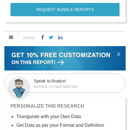
REQUEST BUNDLE REPORTS
SHARE
X
Speak to Analyst
OR FACE-TO-FACE MEETING
PERSONALIZE THIS RESEARCH
Triangulate with your Own Data
Get Data as per your Format and Definition