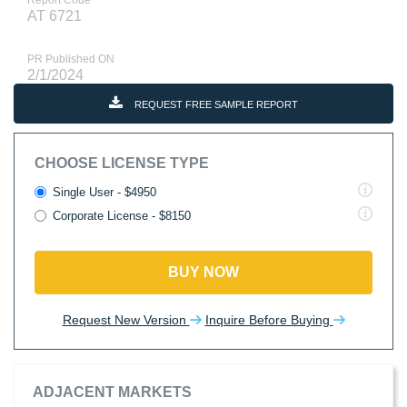
Report Code
AT 6721
PR Published ON
2/1/2024
REQUEST FREE SAMPLE REPORT
CHOOSE LICENSE TYPE
Single User - $4950
Corporate License - $8150
BUY NOW
Request New Version
Inquire Before Buying
ADJACENT MARKETS