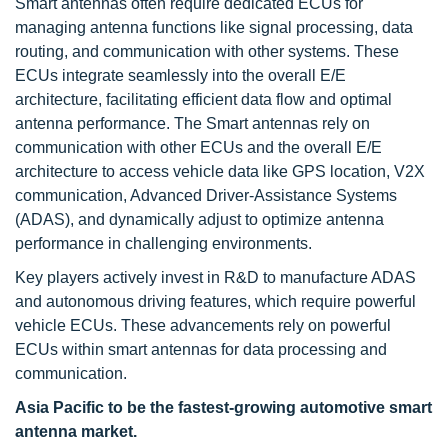
Smart antennas often require dedicated ECUs for
managing antenna functions like signal processing, data
routing, and communication with other systems. These
ECUs integrate seamlessly into the overall E/E
architecture, facilitating efficient data flow and optimal
antenna performance. The Smart antennas rely on
communication with other ECUs and the overall E/E
architecture to access vehicle data like GPS location, V2X
communication, Advanced Driver-Assistance Systems
(ADAS), and dynamically adjust to optimize antenna
performance in challenging environments.
Key players actively invest in R&D to manufacture ADAS
and autonomous driving features, which require powerful
vehicle ECUs. These advancements rely on powerful
ECUs within smart antennas for data processing and
communication.
Asia Pacific to be the fastest-growing automotive smart
antenna market.