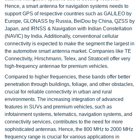
Hence, a smart antenna for navigation systems needs to
support GPS of respective countries such as GALILEO by
Europe, GLONASS by Russia, BeiDou by China, QZSS by
Japan, and IRNSS & Navigation with Indian Constellation
(NAVIC) by India. Additionally, conventional cellular
connectivity is expected to make the segment the largest in
the automotive smart antenna market. Companies like TE
Connectivity, Hirschmann, Telex, and Stratocell offer very
high-frequency antennae for premium vehicles.
Compared to higher frequencies, these bands offer better
penetration through buildings, foliage, and other obstacles,
crucial for reliable connectivity in urban and rural
environments. The increasing integration of advanced
features in SUVs and premium vehicles, such as
infotainment systems, telematics, navigation systems, and
connectivity services, contributes to the need for more
sophisticated antennas. Hence, the 800 MHz to 2000 MHz
frequency range is crucial for various applications in