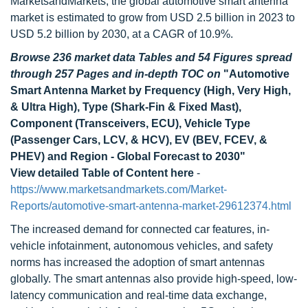
MarketsandMarkets, the global automotive smart antenna
market is estimated to grow from USD 2.5 billion in 2023 to
USD 5.2 billion by 2030, at a CAGR of 10.9%.
Browse 236 market data Tables and 54 Figures spread
through 257 Pages and in-depth TOC on
"Automotive
Smart Antenna Market by Frequency (High, Very High,
& Ultra High), Type (Shark-Fin & Fixed Mast),
Component (Transceivers, ECU), Vehicle Type
(Passenger Cars, LCV, & HCV), EV (BEV, FCEV, &
PHEV) and Region - Global Forecast to 2030"
View detailed Table of Content here
-
https://www.marketsandmarkets.com/Market-
Reports/automotive-smart-antenna-market-29612374.html
The increased demand for connected car features, in-
vehicle infotainment, autonomous vehicles, and safety
norms has increased the adoption of smart antennas
globally. The smart antennas also provide high-speed, low-
latency communication and real-time data exchange,