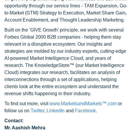
opportunity through our service lines - TAM Expansion, Go-
to-Market (GTM) Strategy to Execution, Market Share Gain,
Account Enablement, and Thought Leadership Marketing.
Built on the ’GIVE Growth’ principle, we work with several
Forbes Global 2000 B2B companies - helping them stay
relevant in a disruptive ecosystem. Our insights and
strategies are molded by our industry experts, cutting-edge
AI-powered Market Intelligence Cloud, and years of
research. The KnowledgeStore™ (our Market Intelligence
Cloud) integrates our research, facilitates an analysis of
interconnections through a set of applications, helping
clients look at the entire ecosystem and understand the
revenue shifts happening in their industry.
To find out more, visit
www.MarketsandMarkets™.com
or
follow us on
Twitter
,
LinkedIn
and
Facebook
.
Contact:
Mr. Aashish Mehra