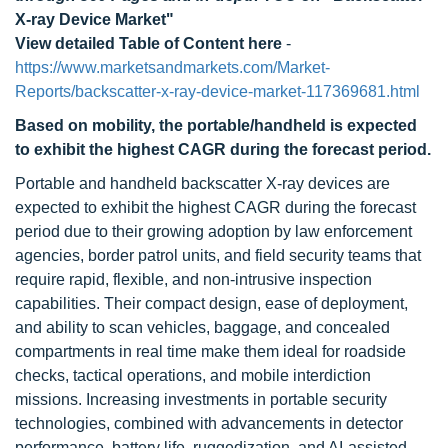
X-ray Device Market"
View detailed Table of Content here
-
https://www.marketsandmarkets.com/Market-
Reports/backscatter-x-ray-device-market-117369681.html
Based on mobility, the portable/handheld is expected
to exhibit the highest CAGR during the forecast period.
Portable and handheld backscatter X-ray devices are
expected to exhibit the highest CAGR during the forecast
period due to their growing adoption by law enforcement
agencies, border patrol units, and field security teams that
require rapid, flexible, and non-intrusive inspection
capabilities. Their compact design, ease of deployment,
and ability to scan vehicles, baggage, and concealed
compartments in real time make them ideal for roadside
checks, tactical operations, and mobile interdiction
missions. Increasing investments in portable security
technologies, combined with advancements in detector
performance, battery life, ruggedization, and AI-assisted