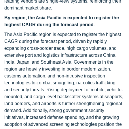
leading vendors are single-view systems, reinforcing their
dominant market share.
By region, the Asia Pacific is expected to register the
highest CAGR during the forecast period.
The Asia Pacific region is expected to register the highest
CAGR during the forecast period, driven by rapidly
expanding cross-border trade, high cargo volumes, and
extensive port and logistics infrastructure across China,
India, Japan, and Southeast Asia. Governments in the
region are heavily investing in border modernization,
customs automation, and non-intrusive inspection
technologies to combat smuggling, narcotics trafficking,
and security threats. Rising deployment of mobile, vehicle-
mounted, and cargo-level backscatter systems at seaports,
land borders, and airports is further strengthening regional
demand. Additionally, strong government security
initiatives, increased defense spending, and the growing
adoption of advanced screening technologies position the