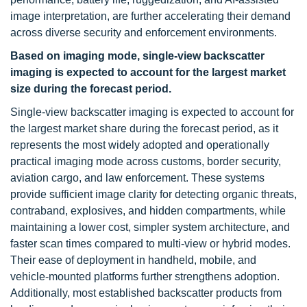
image interpretation, are further accelerating their demand
across diverse security and enforcement environments.
Based on imaging mode, single-view backscatter
imaging is expected to account for the largest market
size during the forecast period.
Single-view backscatter imaging is expected to account for
the largest market share during the forecast period, as it
represents the most widely adopted and operationally
practical imaging mode across customs, border security,
aviation cargo, and law enforcement. These systems
provide sufficient image clarity for detecting organic threats,
contraband, explosives, and hidden compartments, while
maintaining a lower cost, simpler system architecture, and
faster scan times compared to multi-view or hybrid modes.
Their ease of deployment in handheld, mobile, and
vehicle-mounted platforms further strengthens adoption.
Additionally, most established backscatter products from