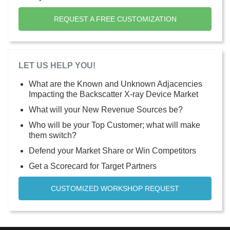
REQUEST A FREE CUSTOMIZATION
LET US HELP YOU!
What are the Known and Unknown Adjacencies
Impacting the Backscatter X-ray Device Market
What will your New Revenue Sources be?
Who will be your Top Customer; what will make
them switch?
Defend your Market Share or Win Competitors
Get a Scorecard for Target Partners
CUSTOMIZED WORKSHOP REQUEST