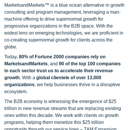
MarketsandMarkets™ is a blue ocean alternative in growth
consulting and program management, leveraging a man-
machine offering to drive supernormal growth for
progressive organizations in the B2B space. With the
widest lens on emerging technologies, we are proficient in
co-creating supernormal growth for clients across the
globe.
Today,
80% of Fortune 2000 companies rely on
MarketsandMarkets
, and
90 of the top 100 companies
in each sector trust us to accelerate their revenue
growth
. With a
global clientele of over 13,000
organizations
, we help businesses thrive in a disruptive
ecosystem.
The B2B economy is witnessing the emergence of $25
trillion in new revenue streams that are replacing existing
ones within this decade. We work with clients on growth
programs, helping them monetize this $25 trillion
opportunity through our service lines – TAM Expansion,