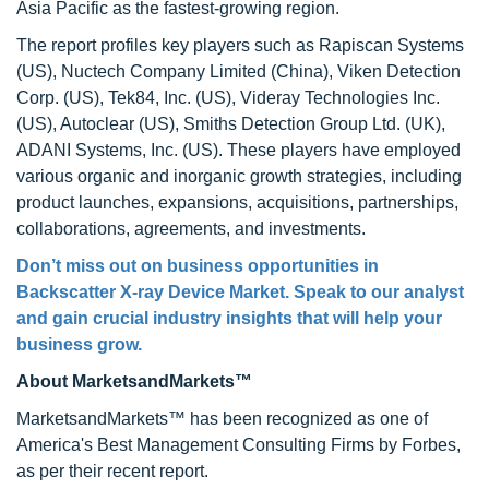
Asia Pacific as the fastest-growing region.
The report profiles key players such as Rapiscan Systems
(US), Nuctech Company Limited (China), Viken Detection
Corp. (US), Tek84, Inc. (US), Videray Technologies Inc.
(US), Autoclear (US), Smiths Detection Group Ltd. (UK),
ADANI Systems, Inc. (US). These players have employed
various organic and inorganic growth strategies, including
product launches, expansions, acquisitions, partnerships,
collaborations, agreements, and investments.
Don’t miss out on business opportunities in
Backscatter X-ray Device Market
. Speak to our analyst
and gain crucial industry insights that will help your
business grow.
About MarketsandMarkets™
MarketsandMarkets™ has been recognized as one of
America's Best Management Consulting Firms by Forbes,
as per their recent report.