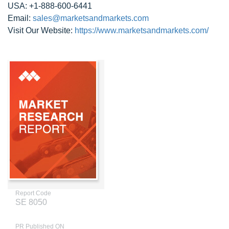
USA: +1-888-600-6441
Email:
sales@marketsandmarkets.com
Visit Our Website:
https://www.marketsandmarkets.com/
Report Code
SE 8050
PR Published ON