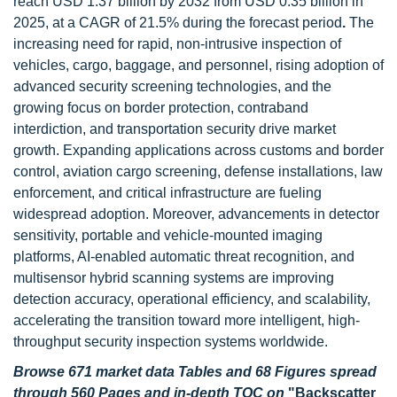
reach USD 1.37 billion by 2032 from USD 0.35 billion in
2025, at a CAGR of 21.5% during the forecast period
.
The
increasing need for rapid, non-intrusive inspection of
vehicles, cargo, baggage, and personnel, rising adoption of
advanced security screening technologies, and the
growing focus on border protection, contraband
interdiction, and transportation security drive market
growth. Expanding applications across customs and border
control, aviation cargo screening, defense installations, law
enforcement, and critical infrastructure are fueling
widespread adoption. Moreover, advancements in detector
sensitivity, portable and vehicle-mounted imaging
platforms, AI-enabled automatic threat recognition, and
multisensor hybrid scanning systems are improving
detection accuracy, operational efficiency, and scalability,
accelerating the transition toward more intelligent, high-
throughput security inspection systems worldwide.
Browse 671 market data Tables and 68 Figures spread
through 560 Pages and in-depth TOC on
"Backscatter