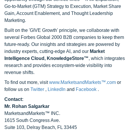
Go-to-Market (GTM) Strategy to Execution, Market Share
Gain, Account Enablement, and Thought Leadership
Marketing.
Built on the 'GIVE Growth' principle, we collaborate with
several Forbes Global 2000 B2B companies to keep them
future-ready. Our insights and strategies are powered by
industry experts, cutting-edge AI, and our
Market
Intelligence Cloud, KnowledgeStore™
, which integrates
research and provides ecosystem-wide visibility into
revenue shifts.
To find out more, visit
www.MarketsandMarkets™.com
or
follow us on
Twitter
,
LinkedIn
and
Facebook
.
Contact:
Mr. Rohan Salgarkar
MarketsandMarkets™ INC.
1615 South Congress Ave.
Suite 103, Delray Beach, FL 33445