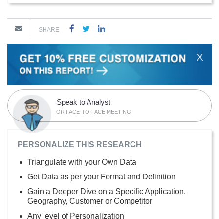
SHARE
X
Speak to Analyst
OR FACE-TO-FACE MEETING
PERSONALIZE THIS RESEARCH
Triangulate with your Own Data
Get Data as per your Format and Definition
Gain a Deeper Dive on a Specific Application,
Geography, Customer or Competitor
Any level of Personalization