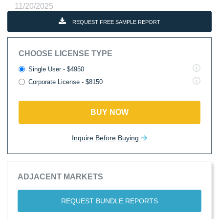
11/20/2025
REQUEST FREE SAMPLE REPORT
CHOOSE LICENSE TYPE
Single User - $4950
Corporate License - $8150
BUY NOW
Inquire Before Buying
ADJACENT MARKETS
REQUEST BUNDLE REPORTS