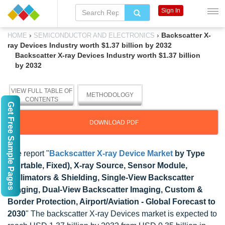
Sign In
›
›
Backscatter X-
HOME
SEMICONDUCTOR AND ELECTRONICS
ray Devices Industry worth $1.37 billion by 2032
Backscatter X-ray Devices Industry worth $1.37 billion
by 2032
VIEW FULL TABLE OF
METHODOLOGY
CONTENTS
Get Free Sample Pages
DOWNLOAD PDF
The report "
Backscatter X-ray Device Market
by Type
(Portable, Fixed), X-ray Source, Sensor Module,
Collimators & Shielding, Single-View Backscatter
Imaging, Dual-View Backscatter Imaging, Custom &
Border Protection, Airport/Aviation - Global Forecast to
2030
" The backscatter X-ray Devices market is expected to