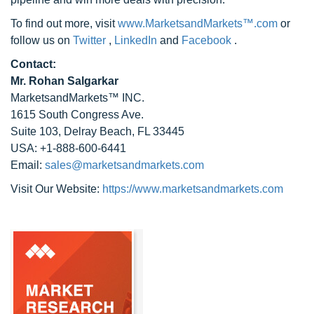
To find out more, visit
www.MarketsandMarkets™.com
or
follow us on
Twitter
,
LinkedIn
and
Facebook
.
Contact:
Mr. Rohan Salgarkar
MarketsandMarkets™ INC.
1615 South Congress Ave.
Suite 103, Delray Beach, FL 33445
USA: +1-888-600-6441
Email:
sales@marketsandmarkets.com
Visit Our Website:
https://www.marketsandmarkets.com