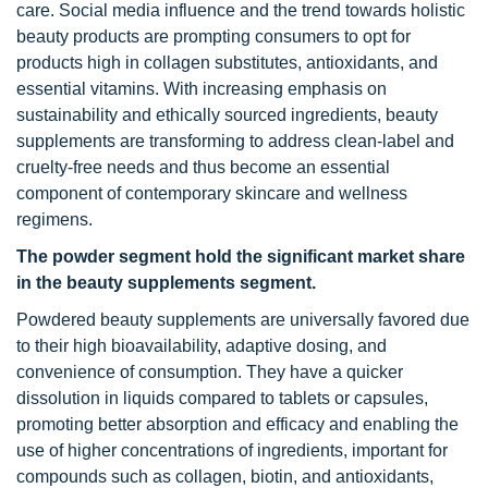
care. Social media influence and the trend towards holistic
beauty products are prompting consumers to opt for
products high in collagen substitutes, antioxidants, and
essential vitamins. With increasing emphasis on
sustainability and ethically sourced ingredients, beauty
supplements are transforming to address clean-label and
cruelty-free needs and thus become an essential
component of contemporary skincare and wellness
regimens.
The powder segment hold the significant market share
in the beauty supplements segment.
Powdered beauty supplements are universally favored due
to their high bioavailability, adaptive dosing, and
convenience of consumption. They have a quicker
dissolution in liquids compared to tablets or capsules,
promoting better absorption and efficacy and enabling the
use of higher concentrations of ingredients, important for
compounds such as collagen, biotin, and antioxidants,