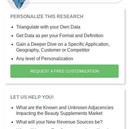
PERSONALIZE THIS RESEARCH
Triangulate with your Own Data
Get Data as per your Format and Definition
Gain a Deeper Dive on a Specific Application,
Geography, Customer or Competitor
Any level of Personalization
REQUEST A FREE CUSTOMIZATION
LET US HELP YOU!
What are the Known and Unknown Adjacencies
Impacting the Beauty Supplements Market
What will your New Revenue Sources be?