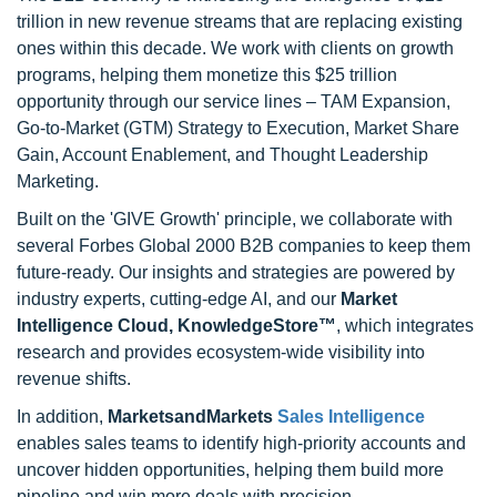
trillion in new revenue streams that are replacing existing
ones within this decade. We work with clients on growth
programs, helping them monetize this $25 trillion
opportunity through our service lines – TAM Expansion,
Go-to-Market (GTM) Strategy to Execution, Market Share
Gain, Account Enablement, and Thought Leadership
Marketing.
Built on the 'GIVE Growth' principle, we collaborate with
several Forbes Global 2000 B2B companies to keep them
future-ready. Our insights and strategies are powered by
industry experts, cutting-edge AI, and our
Market
Intelligence Cloud, KnowledgeStore™
, which integrates
research and provides ecosystem-wide visibility into
revenue shifts.
In addition,
MarketsandMarkets
Sales Intelligence
enables sales teams to identify high-priority accounts and
uncover hidden opportunities, helping them build more
pipeline and win more deals with precision.