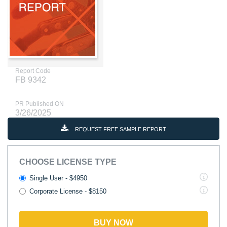
Report Code
FB 9342
PR Published ON
3/26/2025
REQUEST FREE SAMPLE REPORT
CHOOSE LICENSE TYPE
Single User - $4950
Corporate License - $8150
BUY NOW