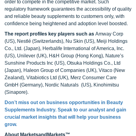
order to compete in the competitive market. Such
regulatory framework guarantees the accessibility of quality
and reliable beauty supplements to customers only, with
confidence being heightened and adoption level boosted.
The report profiles key players
such as
Amway Corp
(US), Nestlé (Switzerlands), Nu Skin (US), Meiji Holdings
Co., Ltd. (Japan), Herbalife International of America, Inc.
(US), Unilever (UK), H&H Group (Hong Kong), Nature’s
Sunshine Products Inc (US), Otsuka Holdings Co., Ltd
(Japan), Haleon Group of Companies (UK), Vitaco (New
Zealand), Vitabiotics Ltd (UK), Merz Consumer Care
GmbH (Germany), Nordic Naturals (US), Kinohimitsu
(Sinapore).
Don’t miss out on business opportunities in Beauty
Supplements Industry. Speak to our analyst and gain
crucial market insights that will help your business
grow.
About MarketsandMarkets™