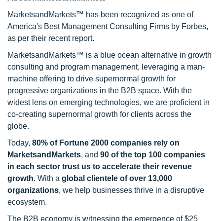
MarketsandMarkets™ has been recognized as one of
America's Best Management Consulting Firms by Forbes,
as per their recent report.
MarketsandMarkets™ is a blue ocean alternative in growth
consulting and program management, leveraging a man-
machine offering to drive supernormal growth for
progressive organizations in the B2B space. With the
widest lens on emerging technologies, we are proficient in
co-creating supernormal growth for clients across the
globe.
Today,
80% of Fortune 2000 companies rely on
MarketsandMarkets
, and
90 of the top 100 companies
in each sector trust us to accelerate their revenue
growth
. With a
global clientele of over 13,000
organizations
, we help businesses thrive in a disruptive
ecosystem.
The B2B economy is witnessing the emergence of $25