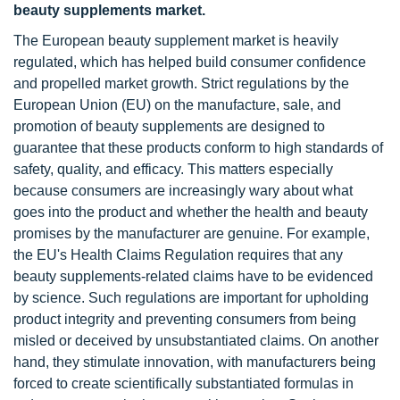
beauty supplements market.
The European beauty supplement market is heavily
regulated, which has helped build consumer confidence
and propelled market growth. Strict regulations by the
European Union (EU) on the manufacture, sale, and
promotion of beauty supplements are designed to
guarantee that these products conform to high standards of
safety, quality, and efficacy. This matters especially
because consumers are increasingly wary about what
goes into the product and whether the health and beauty
promises by the manufacturer are genuine. For example,
the EU's Health Claims Regulation requires that any
beauty supplements-related claims have to be evidenced
by science. Such regulations are important for upholding
product integrity and preventing consumers from being
misled or deceived by unsubstantiated claims. On another
hand, they stimulate innovation, with manufacturers being
forced to create scientifically substantiated formulas in