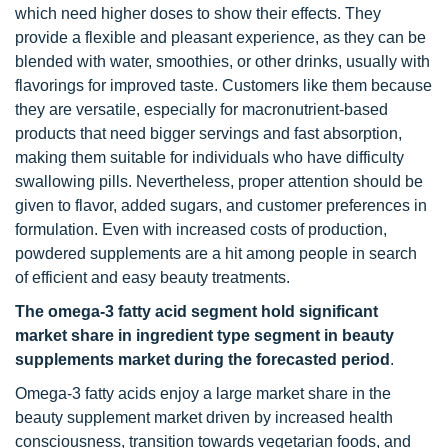
which need higher doses to show their effects. They
provide a flexible and pleasant experience, as they can be
blended with water, smoothies, or other drinks, usually with
flavorings for improved taste. Customers like them because
they are versatile, especially for macronutrient-based
products that need bigger servings and fast absorption,
making them suitable for individuals who have difficulty
swallowing pills. Nevertheless, proper attention should be
given to flavor, added sugars, and customer preferences in
formulation. Even with increased costs of production,
powdered supplements are a hit among people in search
of efficient and easy beauty treatments.
The omega-3 fatty acid segment hold significant
market share in ingredient type segment in beauty
supplements market
during the forecasted period
.
Omega-3 fatty acids enjoy a large market share in the
beauty supplement market driven by increased health
consciousness, transition towards vegetarian foods, and