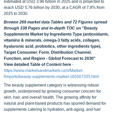
estimated at USD 3.96 billion in 2025 and is projected to
reach USD 5.76 billion by 2030, at a CAGR of 7.8% from
2025 to 2030.
Browse 269 market data Tables and 72 Figures spread
through 338 Pages and in-depth TOC on
"Beauty
Supplements Market by Ingredients Type (antioxidants,
vitamins & minerals, omega-3 fatty acids, collagen,
hyaluronic acid, probiotics, other ingredients type),
Target Consumer, Form, Distribution Channel,
Function, and Region - Global Forecast to 2030"
View detailed Table of Content here
-
https://www.marketsandmarkets.com/Market-
Reports/beauty-supplements-market-165507335.html
The beauty supplement category is witnessing robust
growth, underpinned by growing consumer concern for
skin, hair, and overall health. The growing affinity for
natural and plant-based products has spurred demand for
supplements catering to hydration, anti-aging, and hair