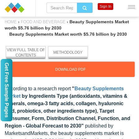
Sign In
›
›
Beauty Supplements Market
HOME
FOOD AND BEVERAGE
worth $5.76 billion by 2030
Beauty Supplements Market worth $5.76 billion by 2030
VIEW FULL TABLE OF
METHODOLOGY
CONTENTS
Get Free Sample Pages
DOWNLOAD PDF
According to a research report
"
Beauty Supplements
Market
by Ingredients Type (antioxidants, vitamins &
minerals, omega-3 fatty acids, collagen, hyaluronic
acid, probiotics, other ingredients type), Target
Consumer, Form, Distribution Channel, Function, and
Region - Global Forecast to 2030"
published by
MarketsandMarkets, the beauty supplements market is