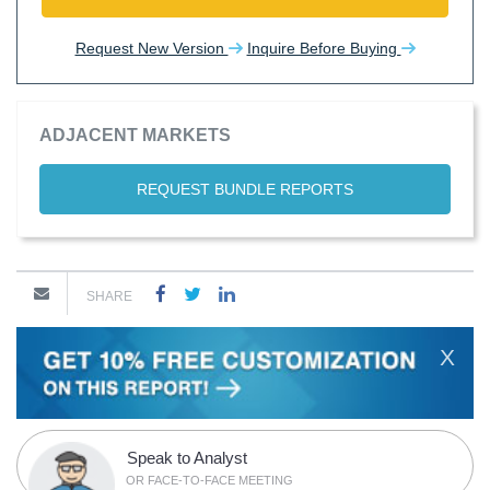
Request New Version
Inquire Before Buying
ADJACENT MARKETS
REQUEST BUNDLE REPORTS
SHARE
X
Speak to Analyst
OR FACE-TO-FACE MEETING