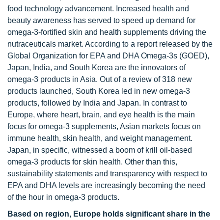
food technology advancement. Increased health and
beauty awareness has served to speed up demand for
omega-3-fortified skin and health supplements driving the
nutraceuticals market. According to a report released by the
Global Organization for EPA and DHA Omega-3s (GOED),
Japan, India, and South Korea are the innovators of
omega-3 products in Asia. Out of a review of 318 new
products launched, South Korea led in new omega-3
products, followed by India and Japan. In contrast to
Europe, where heart, brain, and eye health is the main
focus for omega-3 supplements, Asian markets focus on
immune health, skin health, and weight management.
Japan, in specific, witnessed a boom of krill oil-based
omega-3 products for skin health. Other than this,
sustainability statements and transparency with respect to
EPA and DHA levels are increasingly becoming the need
of the hour in omega-3 products.
Based on region, Europe holds significant share in the