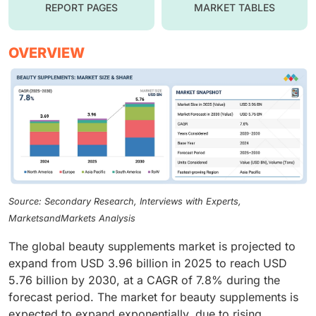
REPORT PAGES
MARKET TABLES
OVERVIEW
Source: Secondary Research, Interviews with Experts,
MarketsandMarkets Analysis
The global beauty supplements market is projected to
expand from USD 3.96 billion in 2025 to reach USD
5.76 billion by 2030, at a CAGR of 7.8% during the
forecast period. The market for beauty supplements is
expected to expand exponentially, due to rising