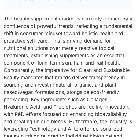
The beauty supplement market is currently defined by a
confluence of powerful trends, reflecting a fundamental
shift in consumer mindset toward holistic health and
proactive self-care. This is driving demand for
nutritional solutions over merely reactive topical
treatments, establishing supplements as an essential
component of long-term skin, hair, and nail health.
Concurrently, the imperative for Clean and Sustainable
Beauty mandates that brands deliver transparency in
sourcing and invest in natural, organic, and plant-
based/vegan formulations, alongside eco-friendly
packaging. Key ingredients such as Collagen,
Hyaluronic Acid, and Probiotics are fueling innovation,
with R&D efforts focused on enhancing bioavailability
and creating unique blends. Furthermore, the industry is
leveraging Technology and AI to offer personalized
beauty nutrition tailored to individual biological and