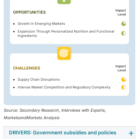
Impact
OPPORTUNITIES
Level
Growth in Emerging Markets
Expansion Through Personalized Nutrition and Functional
Ingredients
Impact
CHALLENGES
Level
Supply Chain Disruptions
Intense Market Competition and Regulatory Complexity
Source: Secondary Research, Interviews with Experts,
MarketsandMarkets Analysis
DRIVERS: Government subsidies and policies