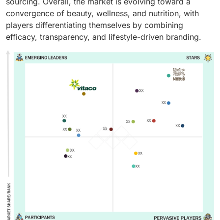
sourcing. Overall, the market is evolving toward a
convergence of beauty, wellness, and nutrition, with
players differentiating themselves by combining
efficacy, transparency, and lifestyle-driven branding.