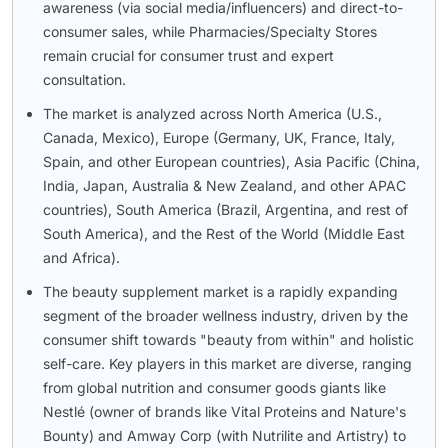
awareness (via social media/influencers) and direct-to-
consumer sales, while Pharmacies/Specialty Stores
remain crucial for consumer trust and expert
consultation.
The market is analyzed across North America (U.S.,
Canada, Mexico), Europe (Germany, UK, France, Italy,
Spain, and other European countries), Asia Pacific (China,
India, Japan, Australia & New Zealand, and other APAC
countries), South America (Brazil, Argentina, and rest of
South America), and the Rest of the World (Middle East
and Africa).
The beauty supplement market is a rapidly expanding
segment of the broader wellness industry, driven by the
consumer shift towards "beauty from within" and holistic
self-care. Key players in this market are diverse, ranging
from global nutrition and consumer goods giants like
Nestlé (owner of brands like Vital Proteins and Nature's
Bounty) and Amway Corp (with Nutrilite and Artistry) to