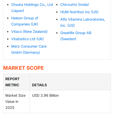
Otsuka Holdings Co., Ltd
Chicnutrix (India)
(Japan)
HUM Nutrition Inc (US)
Haleon Group of
Alfa Vitamins Laboratories,
Companies (UK)
Inc. (US)
Vitaco (New Zealand)
Greatlife Group AB
Vitabiotics Ltd (UK)
(Sweden)
Merz Consumer Care
GmbH (Germany)
MARKET SCOPE
REPORT
METRIC
DETAILS
Market Size
USD 3.96 Billion
Value in
2025