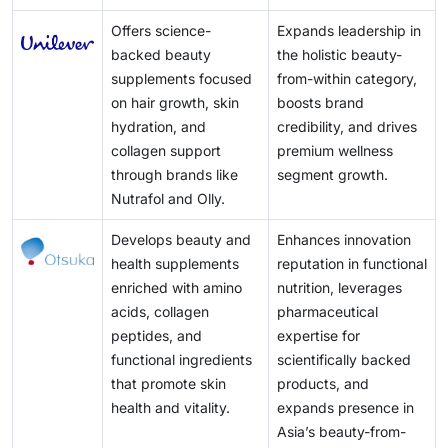
Offers science-
Expands leadership in
backed beauty
the holistic beauty-
supplements focused
from-within category,
on hair growth, skin
boosts brand
hydration, and
credibility, and drives
collagen support
premium wellness
through brands like
segment growth.
Nutrafol and Olly.
Develops beauty and
Enhances innovation
health supplements
reputation in functional
enriched with amino
nutrition, leverages
acids, collagen
pharmaceutical
peptides, and
expertise for
functional ingredients
scientifically backed
that promote skin
products, and
health and vitality.
expands presence in
Asia’s beauty-from-