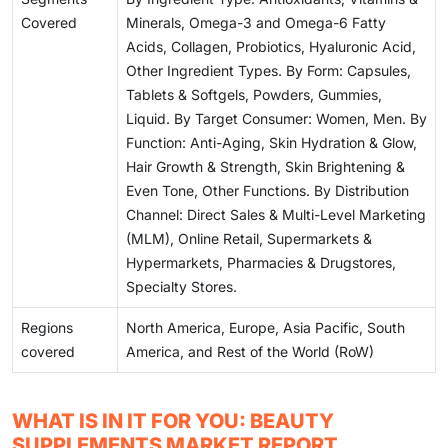
Covered
Minerals, Omega-3 and Omega-6 Fatty
Acids, Collagen, Probiotics, Hyaluronic Acid,
Other Ingredient Types. By Form: Capsules,
Tablets & Softgels, Powders, Gummies,
Liquid. By Target Consumer: Women, Men. By
Function: Anti-Aging, Skin Hydration & Glow,
Hair Growth & Strength, Skin Brightening &
Even Tone, Other Functions. By Distribution
Channel: Direct Sales & Multi-Level Marketing
(MLM), Online Retail, Supermarkets &
Hypermarkets, Pharmacies & Drugstores,
Specialty Stores.
Regions
North America, Europe, Asia Pacific, South
covered
America, and Rest of the World (RoW)
WHAT IS IN IT FOR YOU: BEAUTY
SUPPLEMENTS MARKET REPORT