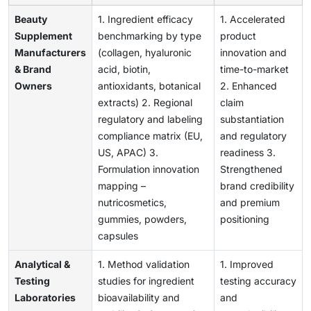
Beauty
1. Ingredient efficacy
1. Accelerated
Supplement
benchmarking by type
product
Manufacturers
(collagen, hyaluronic
innovation and
& Brand
acid, biotin,
time-to-market
Owners
antioxidants, botanical
2. Enhanced
extracts) 2. Regional
claim
regulatory and labeling
substantiation
compliance matrix (EU,
and regulatory
US, APAC) 3.
readiness 3.
Formulation innovation
Strengthened
mapping –
brand credibility
nutricosmetics,
and premium
gummies, powders,
positioning
capsules
Analytical &
1. Method validation
1. Improved
Testing
studies for ingredient
testing accuracy
Laboratories
bioavailability and
and