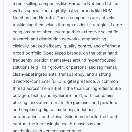
direct-selling companies like Herbalife Nutrition Ltd., as
well as specialized, digitally-native brands like HUM
Nutrition and Nutrafol. These companies are actively
positioning themselves through distinct strategies. Large
conglomerates often leverage their extensive scientific
research and distribution networks, emphasizing
clinically-backed efficacy, quality control, and offering a
broad portfolio. Specialized brands, on the other hand,
frequently position themselves around hyper-focused
solutions (e.g., hair growth, or personalized regimens),
clean-label ingredients, transparency, and a strong
direct-to-consumer (DTC) digital presence. A common
thread across the market is the focus on ingredients like
collagen, biotin, and hyaluronic acid, with companies
utilizing innovative formats like gummies and powders
and employing digital marketing, influencer
collaborations, and clinical validation to build trust and
capture the increasingly health-conscious and
aesthetically-driven consumer base.