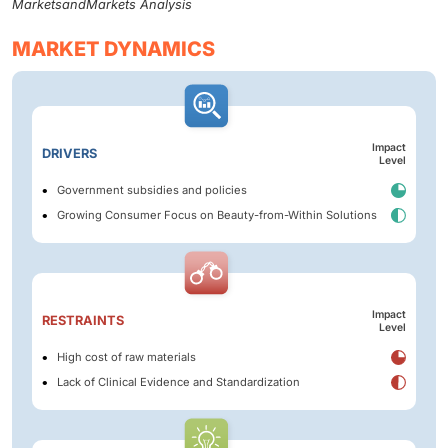
MarketsandMarkets Analysis
MARKET DYNAMICS
Impact
DRIVERS
Level
Government subsidies and policies
Growing Consumer Focus on Beauty-from-Within Solutions
Impact
RESTRAINTS
Level
High cost of raw materials
Lack of Clinical Evidence and Standardization