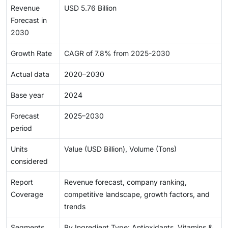
Revenue
USD 5.76 Billion
Forecast in
2030
Growth Rate
CAGR of 7.8% from 2025-2030
Actual data
2020–2030
Base year
2024
Forecast
2025–2030
period
Units
Value (USD Billion), Volume (Tons)
considered
Report
Revenue forecast, company ranking,
Coverage
competitive landscape, growth factors, and
trends
Segments
By Ingredient Type: Antioxidants, Vitamins &