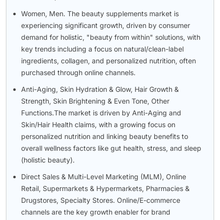
Women, Men. The beauty supplements market is
experiencing significant growth, driven by consumer
demand for holistic, "beauty from within" solutions, with
key trends including a focus on natural/clean-label
ingredients, collagen, and personalized nutrition, often
purchased through online channels.
Anti-Aging, Skin Hydration & Glow, Hair Growth &
Strength, Skin Brightening & Even Tone, Other
Functions.The market is driven by Anti-Aging and
Skin/Hair Health claims, with a growing focus on
personalized nutrition and linking beauty benefits to
overall wellness factors like gut health, stress, and sleep
(holistic beauty).
Direct Sales & Multi-Level Marketing (MLM), Online
Retail, Supermarkets & Hypermarkets, Pharmacies &
Drugstores, Specialty Stores. Online/E-commerce
channels are the key growth enabler for brand