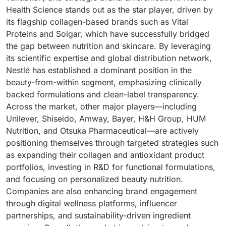
Health Science stands out as the star player, driven by
its flagship collagen-based brands such as Vital
Proteins and Solgar, which have successfully bridged
the gap between nutrition and skincare. By leveraging
its scientific expertise and global distribution network,
Nestlé has established a dominant position in the
beauty-from-within segment, emphasizing clinically
backed formulations and clean-label transparency.
Across the market, other major players—including
Unilever, Shiseido, Amway, Bayer, H&H Group, HUM
Nutrition, and Otsuka Pharmaceutical—are actively
positioning themselves through targeted strategies such
as expanding their collagen and antioxidant product
portfolios, investing in R&D for functional formulations,
and focusing on personalized beauty nutrition.
Companies are also enhancing brand engagement
through digital wellness platforms, influencer
partnerships, and sustainability-driven ingredient