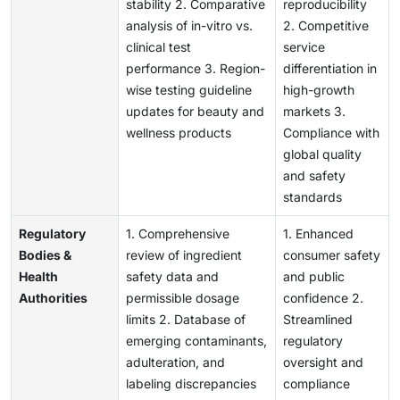
stability 2. Comparative
reproducibility
analysis of in-vitro vs.
2. Competitive
clinical test
service
performance 3. Region-
differentiation in
wise testing guideline
high-growth
updates for beauty and
markets 3.
wellness products
Compliance with
global quality
and safety
standards
Regulatory
1. Comprehensive
1. Enhanced
Bodies &
review of ingredient
consumer safety
Health
safety data and
and public
Authorities
permissible dosage
confidence 2.
limits 2. Database of
Streamlined
emerging contaminants,
regulatory
adulteration, and
oversight and
labeling discrepancies
compliance