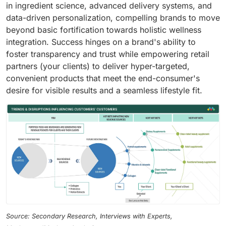
in ingredient science, advanced delivery systems, and
data-driven personalization, compelling brands to move
beyond basic fortification towards holistic wellness
integration. Success hinges on a brand's ability to
foster transparency and trust while empowering retail
partners (your clients) to deliver hyper-targeted,
convenient products that meet the end-consumer's
desire for visible results and a seamless lifestyle fit.
Source: Secondary Research, Interviews with Experts,