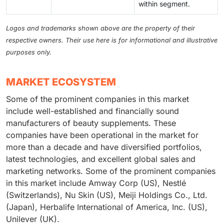
within segment.
Logos and trademarks shown above are the property of their
respective owners. Their use here is for informational and illustrative
purposes only.
MARKET ECOSYSTEM
Some of the prominent companies in this market
include well-established and financially sound
manufacturers of beauty supplements. These
companies have been operational in the market for
more than a decade and have diversified portfolios,
latest technologies, and excellent global sales and
marketing networks. Some of the prominent companies
in this market include Amway Corp (US), Nestlé
(Switzerlands), Nu Skin (US), Meiji Holdings Co., Ltd.
(Japan), Herbalife International of America, Inc. (US),
Unilever (UK).