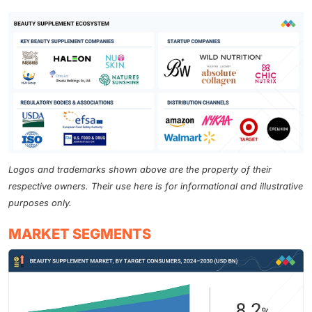
Logos and trademarks shown above are the property of their
respective owners. Their use here is for informational and illustrative
purposes only.
MARKET SEGMENTS