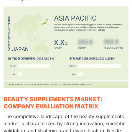
BEAUTY SUPPLEMENTS MARKET:
COMPANY EVALUATION MATRIX
The competitive landscape of the beauty supplements
market is characterized by strong innovation, scientific
validation, and strategic brand diversification. Nestlé