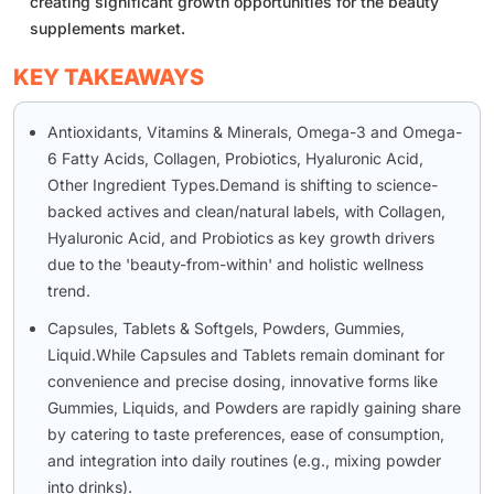
creating significant growth opportunities for the beauty
supplements market.
KEY TAKEAWAYS
Antioxidants, Vitamins & Minerals, Omega-3 and Omega-
6 Fatty Acids, Collagen, Probiotics, Hyaluronic Acid,
Other Ingredient Types.Demand is shifting to science-
backed actives and clean/natural labels, with Collagen,
Hyaluronic Acid, and Probiotics as key growth drivers
due to the 'beauty-from-within' and holistic wellness
trend.
Capsules, Tablets & Softgels, Powders, Gummies,
Liquid.While Capsules and Tablets remain dominant for
convenience and precise dosing, innovative forms like
Gummies, Liquids, and Powders are rapidly gaining share
by catering to taste preferences, ease of consumption,
and integration into daily routines (e.g., mixing powder
into drinks).