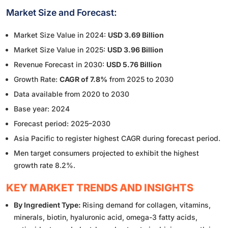
Market Size and Forecast:
Market Size Value in 2024:
USD 3.69 Billion
Market Size Value in 2025:
USD 3.96 Billion
Revenue Forecast in 2030:
USD 5.76 Billion
Growth Rate:
CAGR of 7.8%
from 2025 to 2030
Data available from 2020 to 2030
Base year: 2024
Forecast period: 2025–2030
Asia Pacific to register highest CAGR during forecast period.
Men target consumers projected to exhibit the highest
growth rate 8.2%.
KEY MARKET TRENDS AND INSIGHTS
By Ingredient Type:
Rising demand for collagen, vitamins,
minerals, biotin, hyaluronic acid, omega-3 fatty acids,