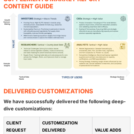
CONTENT GUIDE
DELIVERED CUSTOMIZATIONS
We have successfully delivered the following deep-
dive customizations:
CLIENT
CUSTOMIZATION
REQUEST
DELIVERED
VALUE ADDS