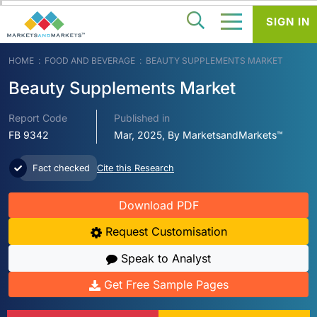
SIGN IN
HOME
FOOD AND BEVERAGE
BEAUTY SUPPLEMENTS MARKET
Beauty Supplements Market
Report Code
Published in
FB 9342
Mar, 2025, By MarketsandMarkets™
Fact checked
Cite this Research
Download PDF
Request Customisation
Speak to Analyst
Get Free Sample Pages