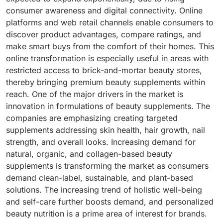
consumer awareness and digital connectivity. Online
platforms and web retail channels enable consumers to
discover product advantages, compare ratings, and
make smart buys from the comfort of their homes. This
online transformation is especially useful in areas with
restricted access to brick-and-mortar beauty stores,
thereby bringing premium beauty supplements within
reach. One of the major drivers in the market is
innovation in formulations of beauty supplements. The
companies are emphasizing creating targeted
supplements addressing skin health, hair growth, nail
strength, and overall looks. Increasing demand for
natural, organic, and collagen-based beauty
supplements is transforming the market as consumers
demand clean-label, sustainable, and plant-based
solutions. The increasing trend of holistic well-being
and self-care further boosts demand, and personalized
beauty nutrition is a prime area of interest for brands.