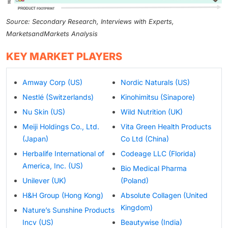
Source: Secondary Research, Interviews with Experts,
MarketsandMarkets Analysis
KEY MARKET PLAYERS
Amway Corp (US)
Nordic Naturals (US)
Nestlé (Switzerlands)
Kinohimitsu (Sinapore)
Nu Skin (US)
Wild Nutrition (UK)
Meiji Holdings Co., Ltd.
Vita Green Health Products
(Japan)
Co Ltd (China)
Herbalife International of
Codeage LLC (Florida)
America, Inc. (US)
Bio Medical Pharma
Unilever (UK)
(Poland)
H&H Group (Hong Kong)
Absolute Collagen (United
Kingdom)
Nature’s Sunshine Products
Incv (US)
Beautywise (India)