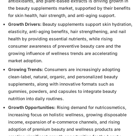
antioxidants, and plant-based extracts is driving growth in
the beauty supplements market, supported by their benefits
for skin health, hair strength, and anti-aging support.
Growth Drivers:
Beauty supplements support skin hydration,
elasticity, anti-aging benefits, hair strengthening, and nail
health by providing essential nutrients, while rising
consumer awareness of preventive beauty care and the
growing influence of wellness trends are accelerating
market adoption.
Growing Trends:
Consumers are increasingly adopting
clean-label, natural, organic, and personalized beauty
supplements, along with innovative formats such as
gummies, powders, and capsules to integrate beauty
nutrition into daily routines.
Growth Opportunities:
Rising demand for nutricosmetics,
increasing focus on holistic wellness, growing disposable
income, expansion of e-commerce channels, and rising
adoption of premium beauty and wellness products are