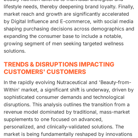
lifestyle needs, thereby deepening brand loyalty. Finally,
market reach and growth are significantly accelerated
by Digital Influence and E-commerce, with social media
shaping purchasing decisions across demographics and
expanding the consumer base to include a notable,
growing segment of men seeking targeted wellness
solutions.
TRENDS & DISRUPTIONS IMPACTING
CUSTOMERS' CUSTOMERS
In the rapidly evolving Nutraceutical and 'Beauty-from-
Within' market, a significant shift is underway, driven by
sophisticated consumer demands and technological
disruptions. This analysis outlines the transition from a
revenue model dominated by traditional, mass-market
supplements to one focused on advanced,
personalized, and clinically-validated solutions. The
market is being fundamentally reshaped by innovations