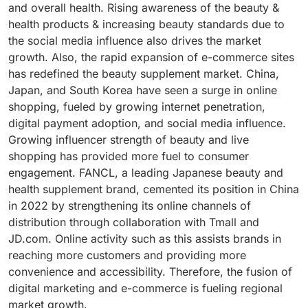
and overall health. Rising awareness of the beauty &
advantages. As men's skin is thicker, drier, and more
powders, capsules, and drinks. Identified for its ability
health products & increasing beauty standards due to
sweat-prone, it requires nutrition for proper
to diminish wrinkles, improve skin hydration, and
the social media influence also drives the market
maintenance. Vitamins E and C as antioxidant
achieve a smoother face, collagen has emerged as a
growth. Also, the rapid expansion of e-commerce sites
protection, omega-3 fatty acids for epidermal barrier
much-desired ingredient in the beauty and wellness
has redefined the beauty supplement market. China,
function, ceramides for moisture, and collagen for
sectors. Additionally, the increasing demand for
Japan, and South Korea have seen a surge in online
skin structure are all being added to products
natural and holistic beauty products has also
shopping, fueled by growing internet penetration,
specifically marketed for men increasingly. According
contributed to its popularity, with consumers
digital payment adoption, and social media influence.
to company statements of November 6, 2024,
incorporating collagen supplements into their
Growing influencer strength of beauty and live
companies are focusing more on beauty supplements
regimens to improve skin health from the inside out.
shopping has provided more fuel to consumer
for men because consumers are expanding interest in
New Products launches, such as Premier Collagen by
engagement. FANCL, a leading Japanese beauty and
haircare and skincare. Research indicates that 56% of
GNC on January 25, 2025, and Pro Collagen+ by Vida
health supplement brand, cemented its position in China
men spend $26 to $100 per month on personal care
Glow on September 18, 2024, show the growing
in 2022 by strengthening its online channels of
items and 57% have increased their supplement
actions by firms to respond to the rising demands for
distribution through collaboration with Tmall and
purchases over the past five years. Particle,
collagen in the wellness and beauty industry. These
JD.com. Online activity such as this assists brands in
Activ'Inside, Gnosis by Lesaffre, and Monteloeder
releases indicate the direction of the industry, with
reaching more customers and providing more
brands are developing niche products for skin
companies launching innovative products which
convenience and accessibility. Therefore, the fusion of
moisturization, collagen protection, and wrinkle
respond to the consumers' demands for convenience
digital marketing and e-commerce is fueling regional
smoothing for men.
as well as efficacy in obtaining the best skin health.
market growth.