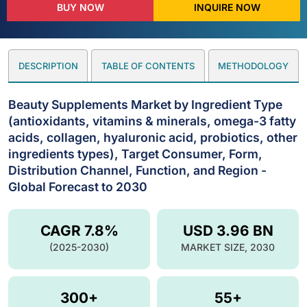
BUY NOW
INQUIRE NOW
DESCRIPTION
TABLE OF CONTENTS
METHODOLOGY
Beauty Supplements Market by Ingredient Type
(antioxidants, vitamins & minerals, omega-3 fatty
acids, collagen, hyaluronic acid, probiotics, other
ingredients types), Target Consumer, Form,
Distribution Channel, Function, and Region -
Global Forecast to 2030
CAGR 7.8%
USD 3.96 BN
(2025-2030)
MARKET SIZE, 2030
300+
55+