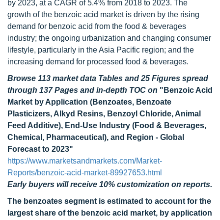
by 2023, at a CAGR of 5.4% from 2018 to 2023. The
growth of the benzoic acid market is driven by the rising
demand for benzoic acid from the food & beverages
industry; the ongoing urbanization and changing consumer
lifestyle, particularly in the Asia Pacific region; and the
increasing demand for processed food & beverages.
Browse 113 market data Tables and 25 Figures spread
through 137 Pages and in-depth TOC on
"Benzoic Acid
Market by Application (Benzoates, Benzoate
Plasticizers, Alkyd Resins, Benzoyl Chloride, Animal
Feed Additive), End-Use Industry (Food & Beverages,
Chemical, Pharmaceutical), and Region - Global
Forecast to 2023"
https://www.marketsandmarkets.com/Market-
Reports/benzoic-acid-market-89927653.html
Early buyers will receive 10% customization on reports.
The benzoates segment is estimated to account for the
largest share of the benzoic acid market, by application