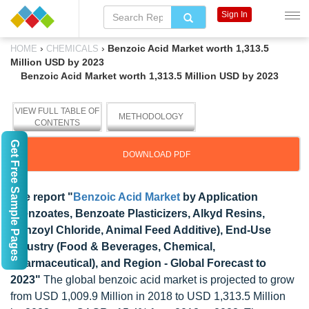
Sign In
›
›
Benzoic Acid Market worth 1,313.5
HOME
CHEMICALS
Million USD by 2023
Benzoic Acid Market worth 1,313.5 Million USD by 2023
VIEW FULL TABLE OF
METHODOLOGY
CONTENTS
Get Free Sample Pages
DOWNLOAD PDF
The report "
Benzoic Acid Market
by Application
(Benzoates, Benzoate Plasticizers, Alkyd Resins,
Benzoyl Chloride, Animal Feed Additive), End-Use
Industry (Food & Beverages, Chemical,
Pharmaceutical), and Region - Global Forecast to
2023"
The global benzoic acid market is projected to grow
from USD 1,009.9 Million in 2018 to USD 1,313.5 Million