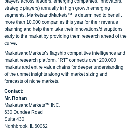
players across leaders, emerging companies, innovators,
strategic players) annually in high growth emerging
segments. MarketsandMarkets™ is determined to benefit
more than 10,000 companies this year for their revenue
planning and help them take their innovations/disruptions
early to the market by providing them research ahead of the
curve.
MarketsandMarkets’s flagship competitive intelligence and
market research platform, "RT" connects over 200,000
markets and entire value chains for deeper understanding
of the unmet insights along with market sizing and
forecasts of niche markets.
Contact:
Mr. Rohan
MarketsandMarkets™ INC.
630 Dundee Road
Suite 430
Northbrook, IL 60062