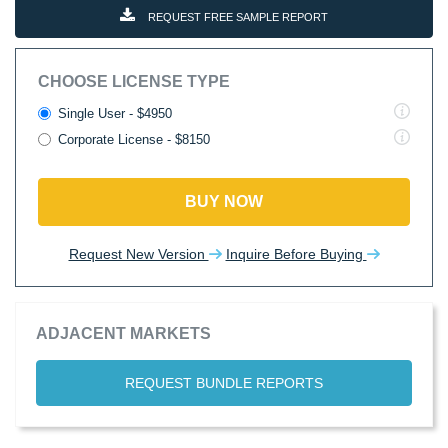
REQUEST FREE SAMPLE REPORT
CHOOSE LICENSE TYPE
Single User - $4950
Corporate License - $8150
BUY NOW
Request New Version
Inquire Before Buying
ADJACENT MARKETS
REQUEST BUNDLE REPORTS