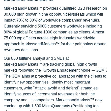
MarketsandMarkets™ provides quantified B2B research on
30,000 high growth niche opportunities/threats which will
impact 70% to 80% of worldwide companies’ revenues.
Currently servicing 5000 customers worldwide including
80% of global Fortune 1000 companies as clients. Almost
75,000 top officers across eight industries worldwide
approach MarketsandMarkets™ for their painpoints around
revenues decisions.
Our 850 fulltime analyst and SMEs at
MarketsandMarkets™ are tracking global high growth
markets following the "Growth Engagement Model – GEM".
The GEM aims at proactive collaboration with the clients to
identify new opportunities, identify most important
customers, write "Attack, avoid and defend" strategies,
identify sources of incremental revenues for both the
company and its competitors. MarketsandMarkets™ now
coming up with 1,500 MicroQuadrants (Positioning top