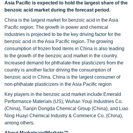
Asia Pacific is expected to hold the largest share of the
benzoic acid market during the forecast period.
China is the largest market for benzoic acid in the Asia
Pacific region. The growth in power and chemical
industries is projected to be the key driving factor for the
benzoic acid in the Asia Pacific region. The growing
consumption of frozen food items in China is also leading
to the growth of the benzoic acid market in the country.
Increased demand for phthalate-free plasticizers from the
country is another factor driving the consumption of
benzoic acid in China. China is the largest consumer of
non-phthalate plasticizers in the Asia Pacific region
Key players in the benzoic acid market include Emerald
Performance Materials (US), Wuhan Youji Industries Co.
(China), Tianjin Dongda Chemical Group (China), and Liao
Ning Huayi Chemical Industry & Commerce Co. (China),
among others.
About MarketsandMarkets™