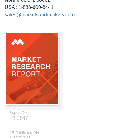
USA : 1-888-600-6441
sales@marketsandmarkets.com
Report Code
FB 2847
PR Published ON