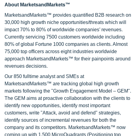
About MarketsandMarkets™
MarketsandMarkets™ provides quantified B2B research on
30,000 high growth niche opportunities/threats which will
impact 70% to 80% of worldwide companies’ revenues.
Currently servicing 7500 customers worldwide including
80% of global Fortune 1000 companies as clients. Almost
75,000 top officers across eight industries worldwide
approach MarketsandMarkets™ for their painpoints around
revenues decisions.
Our 850 fulltime analyst and SMEs at
MarketsandMarkets™ are tracking global high growth
markets following the "Growth Engagement Model – GEM".
The GEM aims at proactive collaboration with the clients to
identify new opportunities, identify most important
customers, write "Attack, avoid and defend" strategies,
identify sources of incremental revenues for both the
company and its competitors. MarketsandMarkets™ now
coming up with 1,500 MicroQuadrants (Positioning top