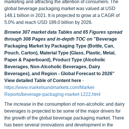
marketing and attracting the attention of consumers. The
global beverage packaging market was valued at USD
148.1 billion in 2021. It is projected to grow at a CAGR of
5.0% and reach USD 189.0 billion by 2026.
Browse 307 market data Tables and 65 Figures spread
through 308 Pages and in-depth TOC on
"Beverage
Packaging Market by Packaging Type (Bottle, Can,
Pouch, Carton), Material Type (Glass, Plastic, Metal,
Paper & Paperboard), Product Type (Alcoholic
Beverages, Non-Alcoholic Beverages, Dairy
Beverages), and Region - Global Forecast to 2026"
View detailed Table of Content here
-
https://www.marketsandmarkets.com/Market-
Reports/beverage-packaging-market-1222.html
The increase in the consumption of non-alcoholic and dairy
beverages is projected to be some of the major drivers for
the growth of the global beverage packaging market. There
has been several innovations and development in the