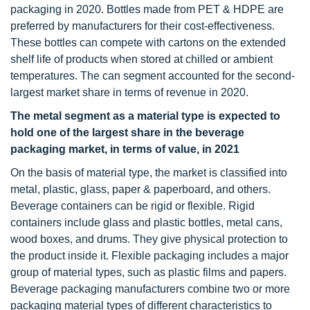
packaging in 2020. Bottles made from PET & HDPE are
preferred by manufacturers for their cost-effectiveness.
These bottles can compete with cartons on the extended
shelf life of products when stored at chilled or ambient
temperatures. The can segment accounted for the second-
largest market share in terms of revenue in 2020.
The metal segment as a material type is expected to
hold one of the largest share in the beverage
packaging market, in terms of value, in 2021
On the basis of material type, the market is classified into
metal, plastic, glass, paper & paperboard, and others.
Beverage containers can be rigid or flexible. Rigid
containers include glass and plastic bottles, metal cans,
wood boxes, and drums. They give physical protection to
the product inside it. Flexible packaging includes a major
group of material types, such as plastic films and papers.
Beverage packaging manufacturers combine two or more
packaging material types of different characteristics to