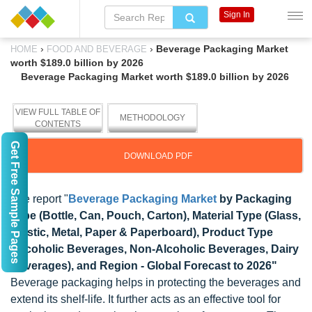
Sign In
›
›
Beverage Packaging Market
HOME
FOOD AND BEVERAGE
worth $189.0 billion by 2026
Beverage Packaging Market worth $189.0 billion by 2026
VIEW FULL TABLE OF
METHODOLOGY
CONTENTS
Get Free Sample Pages
DOWNLOAD PDF
The report "
Beverage Packaging Market
by Packaging
Type (Bottle, Can, Pouch, Carton), Material Type (Glass,
Plastic, Metal, Paper & Paperboard), Product Type
(Alcoholic Beverages, Non-Alcoholic Beverages, Dairy
Beverages), and Region - Global Forecast to 2026"
Beverage packaging helps in protecting the beverages and
extend its shelf-life. It further acts as an effective tool for