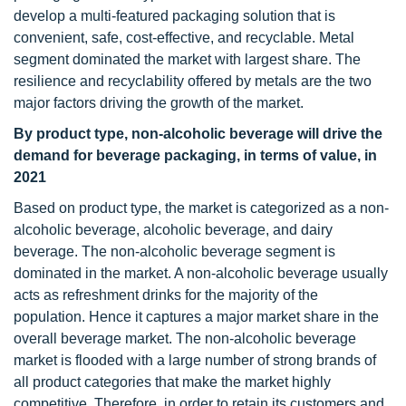
develop a multi-featured packaging solution that is
convenient, safe, cost-effective, and recyclable. Metal
segment dominated the market with largest share. The
resilience and recyclability offered by metals are the two
major factors driving the growth of the market.
By product type, non-alcoholic beverage will drive the
demand for beverage packaging, in terms of value, in
2021
Based on product type, the market is categorized as a non-
alcoholic beverage, alcoholic beverage, and dairy
beverage. The non-alcoholic beverage segment is
dominated in the market. A non-alcoholic beverage usually
acts as refreshment drinks for the majority of the
population. Hence it captures a major market share in the
overall beverage market. The non-alcoholic beverage
market is flooded with a large number of strong brands of
all product categories that make the market highly
competitive. Therefore, in order to retain its customers and