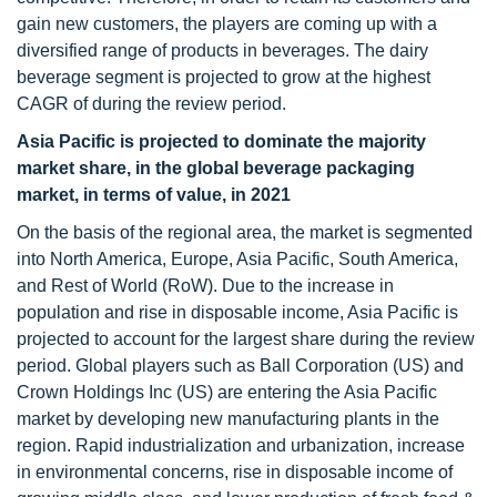
gain new customers, the players are coming up with a
diversified range of products in beverages. The dairy
beverage segment is projected to grow at the highest
CAGR of during the review period.
Asia Pacific is projected to dominate the majority
market share, in the global beverage packaging
market, in terms of value, in 2021
On the basis of the regional area, the market is segmented
into North America, Europe, Asia Pacific, South America,
and Rest of World (RoW). Due to the increase in
population and rise in disposable income, Asia Pacific is
projected to account for the largest share during the review
period. Global players such as Ball Corporation (US) and
Crown Holdings Inc (US) are entering the Asia Pacific
market by developing new manufacturing plants in the
region. Rapid industrialization and urbanization, increase
in environmental concerns, rise in disposable income of