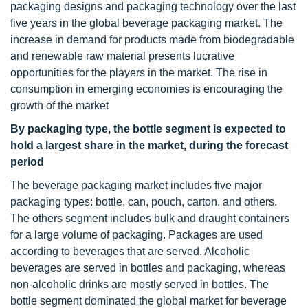
packaging designs and packaging technology over the last
five years in the global beverage packaging market. The
increase in demand for products made from biodegradable
and renewable raw material presents lucrative
opportunities for the players in the market. The rise in
consumption in emerging economies is encouraging the
growth of the market
By packaging type, the bottle segment is expected to
hold a largest share in the market, during the forecast
period
The beverage packaging market includes five major
packaging types: bottle, can, pouch, carton, and others.
The others segment includes bulk and draught containers
for a large volume of packaging. Packages are used
according to beverages that are served. Alcoholic
beverages are served in bottles and packaging, whereas
non-alcoholic drinks are mostly served in bottles. The
bottle segment dominated the global market for beverage