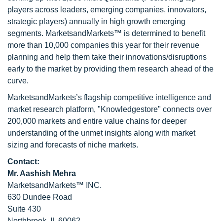
players across leaders, emerging companies, innovators,
strategic players) annually in high growth emerging
segments. MarketsandMarkets™ is determined to benefit
more than 10,000 companies this year for their revenue
planning and help them take their innovations/disruptions
early to the market by providing them research ahead of the
curve.
MarketsandMarkets’s flagship competitive intelligence and
market research platform, "Knowledgestore" connects over
200,000 markets and entire value chains for deeper
understanding of the unmet insights along with market
sizing and forecasts of niche markets.
Contact:
Mr. Aashish Mehra
MarketsandMarkets™ INC.
630 Dundee Road
Suite 430
Northbrook, IL 60062