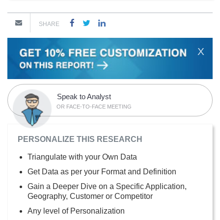
SHARE
X
Speak to Analyst
OR FACE-TO-FACE MEETING
PERSONALIZE THIS RESEARCH
Triangulate with your Own Data
Get Data as per your Format and Definition
Gain a Deeper Dive on a Specific Application,
Geography, Customer or Competitor
Any level of Personalization