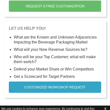
REQUEST A FREE CUSTOMIZATION
LET US HELP YOU!
What are the Known and Unknown Adjacencies
Impacting the Beverage Packaging Market
What will your New Revenue Sources be?
Who will be your Top Customer; what will make
them switch?
Defend your Market Share or Win Competitors
Get a Scorecard for Target Partners
CUSTOMIZED WORKSHOP REQUEST
We use cookies to enhance your experience. By continuing to visit this
X