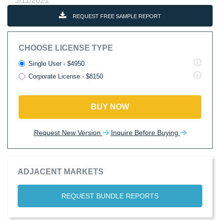
5/11/2021
REQUEST FREE SAMPLE REPORT
CHOOSE LICENSE TYPE
Single User - $4950
Corporate License - $8150
BUY NOW
Request New Version
Inquire Before Buying
ADJACENT MARKETS
REQUEST BUNDLE REPORTS