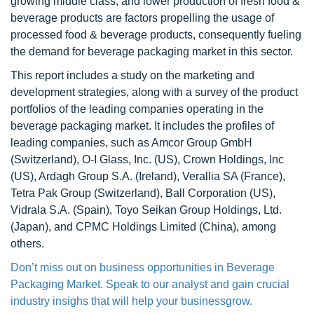
growing middle class, and lower production of fresh food &
beverage products are factors propelling the usage of
processed food & beverage products, consequently fueling
the demand for beverage packaging market in this sector.
This report includes a study on the marketing and
development strategies, along with a survey of the product
portfolios of the leading companies operating in the
beverage packaging market. It includes the profiles of
leading companies, such as Amcor Group GmbH
(Switzerland), O-I Glass, Inc. (US), Crown Holdings, Inc
(US), Ardagh Group S.A. (Ireland), Verallia SA (France),
Tetra Pak Group (Switzerland), Ball Corporation (US),
Vidrala S.A. (Spain), Toyo Seikan Group Holdings, Ltd.
(Japan), and CPMC Holdings Limited (China), among
others.
Don’t miss out on business opportunities in Beverage
Packaging Market. Speak to our analyst and gain crucial
industry insighs that will help your businessgrow.