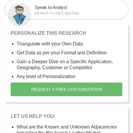
Speak to Analyst
OR FACE-TO-FACE MEETING
PERSONALIZE THIS RESEARCH
Triangulate with your Own Data
Get Data as per your Format and Definition
Gain a Deeper Dive on a Specific Application,
Geography, Customer or Competitor
Any level of Personalization
REQUEST A FREE CUSTOMIZATION
LET US HELP YOU!
What are the Known and Unknown Adjacencies
Impacting the Bio-based Leather Market