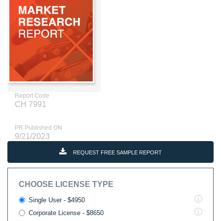
Report Code
CH 7991
PR Published ON
9/21/2023
REQUEST FREE SAMPLE REPORT
CHOOSE LICENSE TYPE
Single User - $4950
Corporate License - $8650