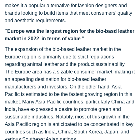
makes it a popular alternative for fashion designers and
brands looking to build items that meet consumers' quality
and aesthetic requirements.
“
Europe was
the largest region for the bio-basd leather
market in 2022, in terms of value.”
The expansion of the bio-based leather market in the
Europe region is primarily due to strict regulations
regarding animal leather and the product sustainability.
The Europe area has a sizable consumer market, making it
an appealing destination for bio-based leather
manufacturers and investors. On the other hand, Asia
Pacific is estimated to be the fastest growing region in this
market. Many Asia Pacific countries, particularly China and
India, have expressed a desire to promote green and
sustainable industries. Notably, most of this growth in the
Asia Pacific region is anticipated to be concentrated in key
countries such as India, China, South Korea, Japan, and
various Southeast Asian nations.