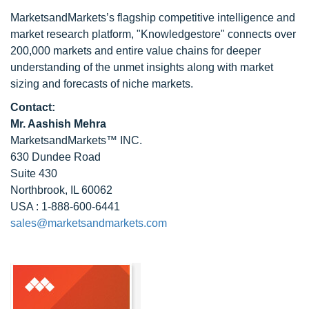
MarketsandMarkets’s flagship competitive intelligence and
market research platform, "Knowledgestore" connects over
200,000 markets and entire value chains for deeper
understanding of the unmet insights along with market
sizing and forecasts of niche markets.
Contact:
Mr. Aashish Mehra
MarketsandMarkets™ INC.
630 Dundee Road
Suite 430
Northbrook, IL 60062
USA : 1-888-600-6441
sales@marketsandmarkets.com