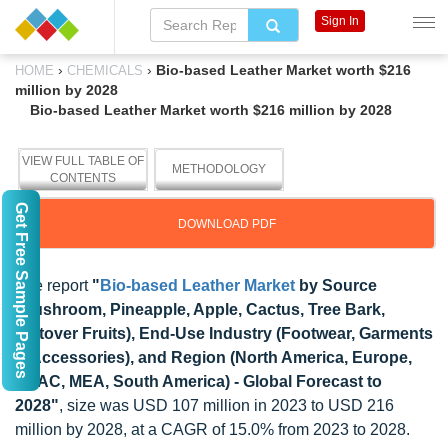
Sign In
›
›
Bio-based Leather Market worth $216
HOME
CHEMICALS
million by 2028
Bio-based Leather Market worth $216 million by 2028
VIEW FULL TABLE OF
METHODOLOGY
CONTENTS
Get Free Sample Pages
DOWNLOAD PDF
The report
"
Bio-based Leather Market
by Source
(Mushroom, Pineapple, Apple, Cactus, Tree Bark,
Leftover Fruits), End-Use Industry (Footwear, Garments
& Accessories), and Region (North America, Europe,
APAC, MEA, South America) - Global Forecast to
2028"
, size was USD 107 million in 2023 to USD 216
million by 2028, at a CAGR of 15.0% from 2023 to 2028.