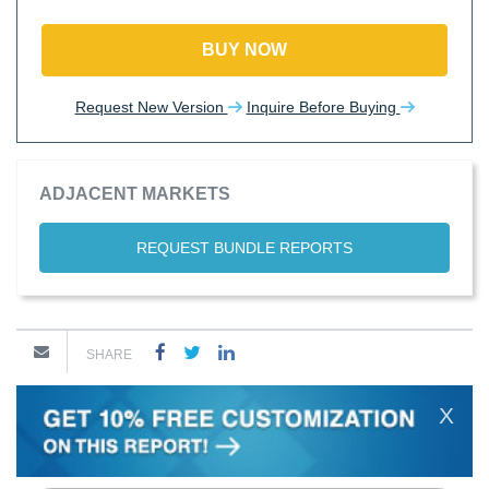
BUY NOW
Request New Version
Inquire Before Buying
ADJACENT MARKETS
REQUEST BUNDLE REPORTS
SHARE
X