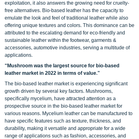
exploitation, it also answers the growing need for cruelty-
free alternatives. Bio-based leather has the capacity to
emulate the look and feel of traditional leather while also
offering unique textures and colors. This dominance can be
attributed to the escalating demand for eco-friendly and
sustainable leather within the footwear, garments &
accessories, automotive industries, serving a multitude of
applications.
“Mushroom was
the
largest source for bio-based
leather market in 2022 in terms of value.”
The bio-based leather market is experiencing significant
growth driven by several key factors. Mushrooms,
specifically mycelium, have attracted attention as a
prospective source in the bio-based leather market for
various reasons. Mycelium leather can be manufactured to
have specific features such as texture, thickness, and
durability, making it versatile and appropriate for a wide
range of applications such as fashion, accessories, and