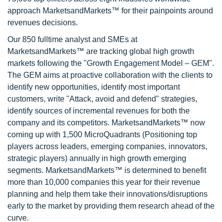
approach MarketsandMarkets™ for their painpoints around
revenues decisions.
Our 850 fulltime analyst and SMEs at
MarketsandMarkets™ are tracking global high growth
markets following the "Growth Engagement Model – GEM".
The GEM aims at proactive collaboration with the clients to
identify new opportunities, identify most important
customers, write "Attack, avoid and defend" strategies,
identify sources of incremental revenues for both the
company and its competitors. MarketsandMarkets™ now
coming up with 1,500 MicroQuadrants (Positioning top
players across leaders, emerging companies, innovators,
strategic players) annually in high growth emerging
segments. MarketsandMarkets™ is determined to benefit
more than 10,000 companies this year for their revenue
planning and help them take their innovations/disruptions
early to the market by providing them research ahead of the
curve.