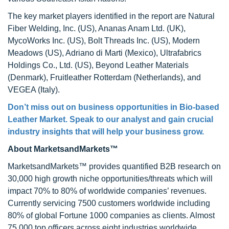
The key market players identified in the report are Natural
Fiber Welding, Inc. (US), Ananas Anam Ltd. (UK),
MycoWorks Inc. (US), Bolt Threads Inc. (US), Modern
Meadows (US), Adriano di Marti (Mexico), Ultrafabrics
Holdings Co., Ltd. (US), Beyond Leather Materials
(Denmark), Fruitleather Rotterdam (Netherlands), and
VEGEA (Italy).
Don’t miss out on business opportunities in
Bio-based
Leather Market
. Speak to our analyst and gain crucial
industry insights that will help your business grow.
About MarketsandMarkets™
MarketsandMarkets™ provides quantified B2B research on
30,000 high growth niche opportunities/threats which will
impact 70% to 80% of worldwide companies’ revenues.
Currently servicing 7500 customers worldwide including
80% of global Fortune 1000 companies as clients. Almost
75,000 top officers across eight industries worldwide