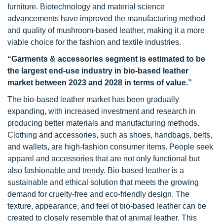
furniture. Biotechnology and material science
advancements have improved the manufacturing method
and quality of mushroom-based leather, making it a more
viable choice for the fashion and textile industries.
“
Garments & accessories segment
is estimated to be
the largest end-use industry in bio-based leather
market between 2023 and 2028 in terms of value.”
The bio-based leather market has been gradually
expanding, with increased investment and research in
producing better materials and manufacturing methods.
Clothing and accessories, such as shoes, handbags, belts,
and wallets, are high-fashion consumer items. People seek
apparel and accessories that are not only functional but
also fashionable and trendy. Bio-based leather is a
sustainable and ethical solution that meets the growing
demand for cruelty-free and eco-friendly design. The
texture, appearance, and feel of bio-based leather can be
created to closely resemble that of animal leather. This