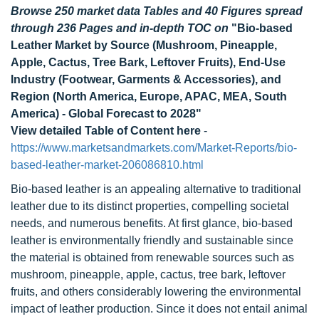
Browse 250 market data Tables and 40 Figures spread
through 236 Pages and in-depth TOC on
"Bio-based
Leather Market by Source (Mushroom, Pineapple,
Apple, Cactus, Tree Bark, Leftover Fruits), End-Use
Industry (Footwear, Garments & Accessories), and
Region (North America, Europe, APAC, MEA, South
America) - Global Forecast to 2028"
View detailed Table of Content here
-
https://www.marketsandmarkets.com/Market-Reports/bio-
based-leather-market-206086810.html
Bio-based leather is an appealing alternative to traditional
leather due to its distinct properties, compelling societal
needs, and numerous benefits. At first glance, bio-based
leather is environmentally friendly and sustainable since
the material is obtained from renewable sources such as
mushroom, pineapple, apple, cactus, tree bark, leftover
fruits, and others considerably lowering the environmental
impact of leather production. Since it does not entail animal