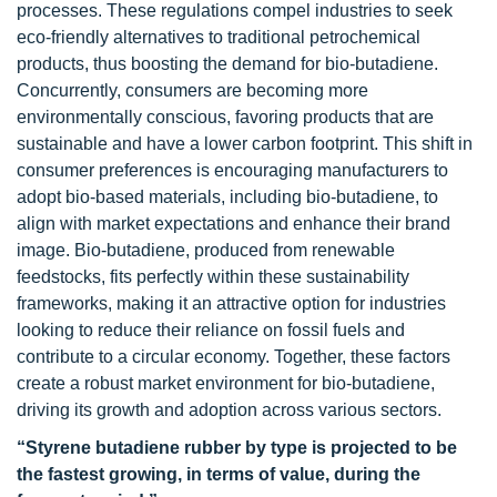
processes. These regulations compel industries to seek
eco-friendly alternatives to traditional petrochemical
products, thus boosting the demand for bio-butadiene.
Concurrently, consumers are becoming more
environmentally conscious, favoring products that are
sustainable and have a lower carbon footprint. This shift in
consumer preferences is encouraging manufacturers to
adopt bio-based materials, including bio-butadiene, to
align with market expectations and enhance their brand
image. Bio-butadiene, produced from renewable
feedstocks, fits perfectly within these sustainability
frameworks, making it an attractive option for industries
looking to reduce their reliance on fossil fuels and
contribute to a circular economy. Together, these factors
create a robust market environment for bio-butadiene,
driving its growth and adoption across various sectors.
“Styrene butadiene rubber by type is projected to be
the fastest growing, in terms of value, during the