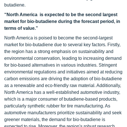
butadiene.
“North America is expected to be the second largest
market for bio-butadiene during the forecast period, in
terms of value.”
North America is poised to become the second-largest
market for bio-butadiene due to several key factors. Firstly,
the region has a strong emphasis on sustainability and
environmental conservation, leading to increasing demand
for bio-based alternatives in various industries. Stringent
environmental regulations and initiatives aimed at reducing
carbon emissions are driving the adoption of bio-butadiene
as a renewable and eco-friendly raw material. Additionally,
North America has a well-established automotive industry,
which is a major consumer of butadiene-based products,
particularly synthetic rubber for tire manufacturing. As
automotive manufacturers prioritize sustainability and seek
greener materials, the demand for bio-butadiene is
expected to rise. Moreover, the region's robust research