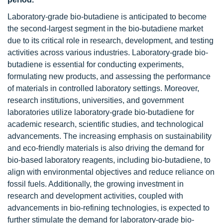
Laboratory-grade bio-butadiene is anticipated to become
the second-largest segment in the bio-butadiene market
due to its critical role in research, development, and testing
activities across various industries. Laboratory-grade bio-
butadiene is essential for conducting experiments,
formulating new products, and assessing the performance
of materials in controlled laboratory settings. Moreover,
research institutions, universities, and government
laboratories utilize laboratory-grade bio-butadiene for
academic research, scientific studies, and technological
advancements. The increasing emphasis on sustainability
and eco-friendly materials is also driving the demand for
bio-based laboratory reagents, including bio-butadiene, to
align with environmental objectives and reduce reliance on
fossil fuels. Additionally, the growing investment in
research and development activities, coupled with
advancements in bio-refining technologies, is expected to
further stimulate the demand for laboratory-grade bio-