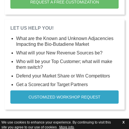
REQUEST A FREE CUSTOMIZATION
LET US HELP YOU!
What are the Known and Unknown Adjacencies
Impacting the Bio-Butadiene Market
What will your New Revenue Sources be?
Who will be your Top Customer; what will make
them switch?
Defend your Market Share or Win Competitors
Get a Scorecard for Target Partners
CUSTOMIZED WORKSHOP REQUEST
We use cookies to enhance your experience. By continuing to visit this
X
site you agree to our use of cookies .
More info
.