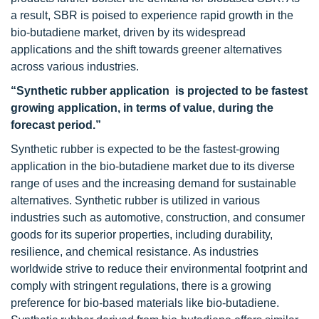
a result, SBR is poised to experience rapid growth in the
bio-butadiene market, driven by its widespread
applications and the shift towards greener alternatives
across various industries.
“Synthetic rubber application is projected to be fastest
growing application, in terms of value, during the
forecast period.”
Synthetic rubber is expected to be the fastest-growing
application in the bio-butadiene market due to its diverse
range of uses and the increasing demand for sustainable
alternatives. Synthetic rubber is utilized in various
industries such as automotive, construction, and consumer
goods for its superior properties, including durability,
resilience, and chemical resistance. As industries
worldwide strive to reduce their environmental footprint and
comply with stringent regulations, there is a growing
preference for bio-based materials like bio-butadiene.