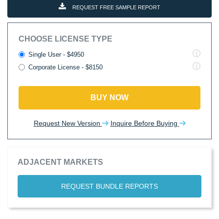
REQUEST FREE SAMPLE REPORT
CHOOSE LICENSE TYPE
Single User - $4950
Corporate License - $8150
BUY NOW
Request New Version
Inquire Before Buying
ADJACENT MARKETS
REQUEST BUNDLE REPORTS