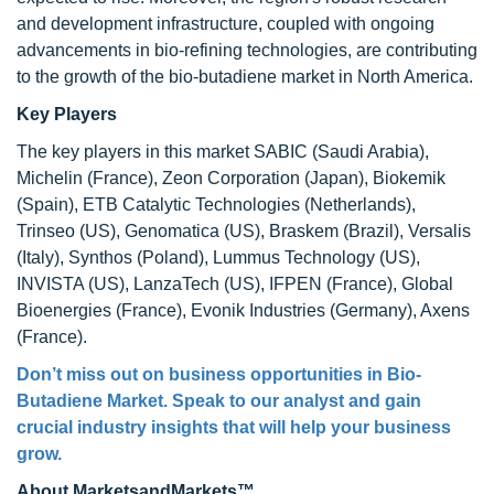
and development infrastructure, coupled with ongoing
advancements in bio-refining technologies, are contributing
to the growth of the bio-butadiene market in North America.
Key Players
The key players in this market SABIC (Saudi Arabia),
Michelin (France), Zeon Corporation (Japan), Biokemik
(Spain), ETB Catalytic Technologies (Netherlands),
Trinseo (US), Genomatica (US), Braskem (Brazil), Versalis
(Italy), Synthos (Poland), Lummus Technology (US),
INVISTA (US), LanzaTech (US), IFPEN (France), Global
Bioenergies (France), Evonik Industries (Germany), Axens
(France).
Don’t miss out on business opportunities in
Bio-
Butadiene Market
. Speak to our analyst and gain
crucial industry insights that will help your business
grow.
About MarketsandMarkets™