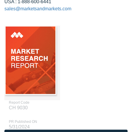
USA : 1-888-600-6441
sales@marketsandmarkets.com
Report Code
CH 9030
PR Published ON
5/31/2024