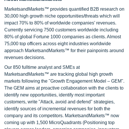
MarketsandMarkets™ provides quantified B2B research on
30,000 high growth niche opportunities/threats which will
impact 70% to 80% of worldwide companies’ revenues.
Currently servicing 7500 customers worldwide including
80% of global Fortune 1000 companies as clients. Almost
75,000 top officers across eight industries worldwide
approach MarketsandMarkets™ for their painpoints around
revenues decisions.
Our 850 fulltime analyst and SMEs at
MarketsandMarkets™ are tracking global high growth
markets following the "Growth Engagement Model – GEM".
The GEM aims at proactive collaboration with the clients to
identify new opportunities, identify most important
customers, write "Attack, avoid and defend" strategies,
identify sources of incremental revenues for both the
company and its competitors. MarketsandMarkets™ now
coming up with 1,500 MicroQuadrants (Positioning top