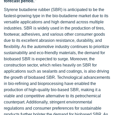
forecast period.”
Styrene butadiene rubber (SBR) is anticipated to be the
fastest-growing type in the bio-butadiene market due to its
versatile applications and high demand across multiple
industries. SBR is widely used in the production of tires,
footwear, adhesives, and various other consumer goods
due to its excellent abrasion resistance, durability, and
flexibility. As the automotive industry continues to prioritize
sustainability and eco-friendly materials, the demand for
biobased SBR is expected to surge. Moreover, the
construction sector, which relies heavily on SBR for
applications such as sealants and coatings, is also driving
the growth of biobased SBR. Technological advancements
in bio-refining and bioprocessing have enabled the
production of high-quality bio-based SBR, making it a
viable and competitive alternative to its petrochemical
counterpart. Additionally, stringent environmental
regulations and consumer preferences for sustainable
products further bolster the demand for biobased SBR. As