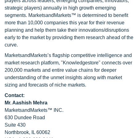
players across leaders, emerging companies, innovators,
strategic players) annually in high growth emerging
segments. MarketsandMarkets™ is determined to benefit
more than 10,000 companies this year for their revenue
planning and help them take their innovations/disruptions
early to the market by providing them research ahead of the
curve.
MarketsandMarkets’s flagship competitive intelligence and
market research platform, "Knowledgestore" connects over
200,000 markets and entire value chains for deeper
understanding of the unmet insights along with market
sizing and forecasts of niche markets.
Contact:
Mr. Aashish Mehra
MarketsandMarkets™ INC.
630 Dundee Road
Suite 430
Northbrook, IL 60062