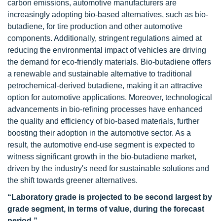
carbon emissions, automotive manufacturers are
increasingly adopting bio-based alternatives, such as bio-
butadiene, for tire production and other automotive
components. Additionally, stringent regulations aimed at
reducing the environmental impact of vehicles are driving
the demand for eco-friendly materials. Bio-butadiene offers
a renewable and sustainable alternative to traditional
petrochemical-derived butadiene, making it an attractive
option for automotive applications. Moreover, technological
advancements in bio-refining processes have enhanced
the quality and efficiency of bio-based materials, further
boosting their adoption in the automotive sector. As a
result, the automotive end-use segment is expected to
witness significant growth in the bio-butadiene market,
driven by the industry's need for sustainable solutions and
the shift towards greener alternatives.
“Laboratory grade is projected to be second largest by
grade segment, in terms of value, during the forecast
period.”