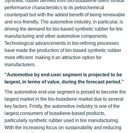
Synthetic rubber derived from bio-butadiene offers similar
performance characteristics to its petrochemical
counterpart but with the added benefit of being renewable
and eco-friendly. The automotive industry, in particular, is
driving the demand for bio-based synthetic rubber for tire
manufacturing and other automotive components.
Technological advancements in bio-refining processes
have made the production of bio-based synthetic rubber
more efficient making it an attractive option for
manufacturers.
“Automotive by end-user segment is projected to be
largest, in terms of value, during the forecast period.”
The automotive end-use segment is poised to become the
largest market in the bio-butadiene market due to several
key factors. Firstly, the automotive industry is one of the
largest consumers of butadiene-based products,
particularly synthetic rubber used in tire manufacturing.
With the increasing focus on sustainability and reducing