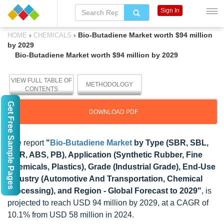
Sign In
›
›
Bio-Butadiene Market worth $94 million
HOME
CHEMICALS
by 2029
Bio-Butadiene Market worth $94 million by 2029
VIEW FULL TABLE OF
METHODOLOGY
CONTENTS
Get Free Sample Pages
DOWNLOAD PDF
The report
"
Bio-Butadiene Market
by Type (SBR, SBL,
NBR, ABS, PB), Application (Synthetic Rubber, Fine
Chemicals, Plastics), Grade (Industrial Grade), End-Use
Industry (Automotive And Transportation, Chemical
Processing), and Region - Global Forecast to 2029"
, is
projected to reach USD 94 million by 2029, at a CAGR of
10.1% from USD 58 million in 2024.