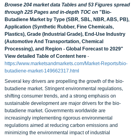
Browse 204 market data Tables and 53 Figures spread
through 225 Pages and in-depth TOC on
"Bio-
Butadiene Market by Type (SBR, SBL, NBR, ABS, PB),
Application (Synthetic Rubber, Fine Chemicals,
Plastics), Grade (Industrial Grade), End-Use Industry
(Automotive And Transportation, Chemical
Processing), and Region - Global Forecast to 2029"
View detailed Table of Content here
-
https://www.marketsandmarkets.com/Market-Reports/bio-
butadiene-market-149662317.html
Several key drivers are propelling the growth of the bio-
butadiene market. Stringent environmental regulations,
shifting consumer trends, and a strong emphasis on
sustainable development are major drivers for the bio-
butadiene market. Governments worldwide are
increasingly implementing rigorous environmental
regulations aimed at reducing carbon emissions and
minimizing the environmental impact of industrial