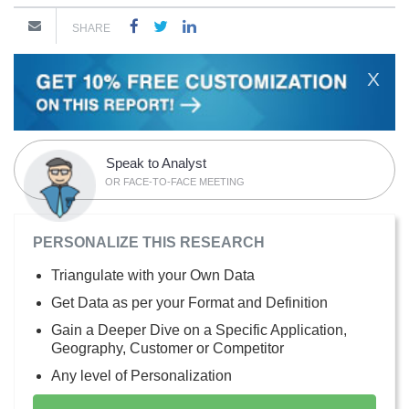
SHARE
X
Speak to Analyst
OR FACE-TO-FACE MEETING
PERSONALIZE THIS RESEARCH
Triangulate with your Own Data
Get Data as per your Format and Definition
Gain a Deeper Dive on a Specific Application,
Geography, Customer or Competitor
Any level of Personalization