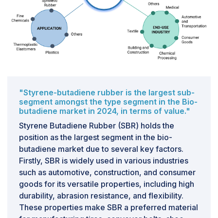
CHALLENGE: Opportunities in the Bio-Butadiene
Market Amid Increasing Demand for Sustainable
Alternatives
One significant opportunity in the bio-butadiene
market is driven by the increasing global emphasis on
sustainability and the transition away from fossil fuels.
Bio-butadiene, sourced from renewable materials like
"Styrene-butadiene rubber is the largest sub-
biomass or agricultural waste, presents a compelling
segment amongst the type segment in the Bio-
alternative to its petroleum-based counterpart,
butadiene market in 2024, in terms of value."
commonly used in the production of synthetic rubbers,
Styrene Butadiene Rubber (SBR) holds the
plastics, and latexes. As environmental regulations
position as the largest segment in the bio-
tighten and consumer preferences shift towards eco-
butadiene market due to several key factors.
friendly products, industries such as automotive, which
Firstly, SBR is widely used in various industries
uses synthetic rubber in tires, and construction, which
such as automotive, construction, and consumer
utilizes plastics and adhesives, are under pressure to
goods for its versatile properties, including high
reduce their environmental footprints.The transition to
durability, abrasion resistance, and flexibility.
bio-butadiene not only helps companies comply with
These properties make SBR a preferred material
stringent environmental regulations but also aligns with