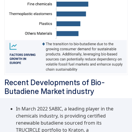
aligning with the increasing global emphasis on
sustainability.Furthermore, advancements in
technology and manufacturing processes have
made the production of bio-butadiene more
efficient and cost-effective, driving its adoption
in industrial applications. As a result,
manufacturers are increasingly incorporating
bio-butadiene into their products to enhance
their environmental credentials and appeal to
environmentally conscious consumers.
Recent Developments of Bio-
Butadiene Market industry
In March 2022 SABIC, a leading player in the
chemicals industry, is providing certified
renewable butadiene sourced from its
TRUCIRCLE portfolio to Kraton, a