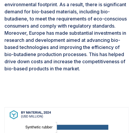
material share of the Bio-butadiene market in
environmental footprint. As a result, there is significant
2024” in terms of value.
demand for bio-based materials, including bio-
The industrial grade segment is the largest
butadiene, to meet the requirements of eco-conscious
market for bio-butadiene due to several key
consumers and comply with regulatory standards.
reasons. Firstly, bio-butadiene finds extensive
Moreover, Europe has made substantial investments in
use in industrial applications, such as the
research and development aimed at advancing bio-
production of synthetic rubbers, plastics,
based technologies and improving the efficiency of
adhesives, and coatings. These industries
bio-butadiene production processes. This has helped
require large volumes of butadiene-derived
drive down costs and increase the competitiveness of
materials for various manufacturing processes,
bio-based products in the market.
making the industrial grade segment a significant
consumer of bio-butadiene.Moreover, the
demand for bio-based alternatives in industrial
applications is growing rapidly as companies
seek to reduce their environmental footprint and
meet sustainability targets. Bio-butadiene,
derived from renewable sources such as
biomass or agricultural waste, offers a greener
alternative to petroleum-based butadiene,