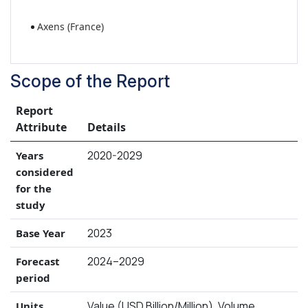
Axens (France)
Scope of the Report
Report
Attribute
Details
2020-2029
Years
considered
for the
study
2023
Base Year
2024–2029
Forecast
period
Value (USD Billion/Million), Volume
Units