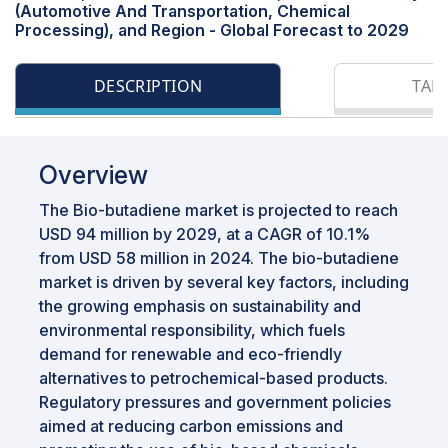
(Automotive And Transportation, Chemical
Processing), and Region - Global Forecast to 2029
DESCRIPTION
TAB
Overview
The Bio-butadiene market is projected to reach
USD 94 million by 2029, at a CAGR of 10.1%
from USD 58 million in 2024. The bio-butadiene
market is driven by several key factors, including
the growing emphasis on sustainability and
environmental responsibility, which fuels
demand for renewable and eco-friendly
alternatives to petrochemical-based products.
Regulatory pressures and government policies
aimed at reducing carbon emissions and