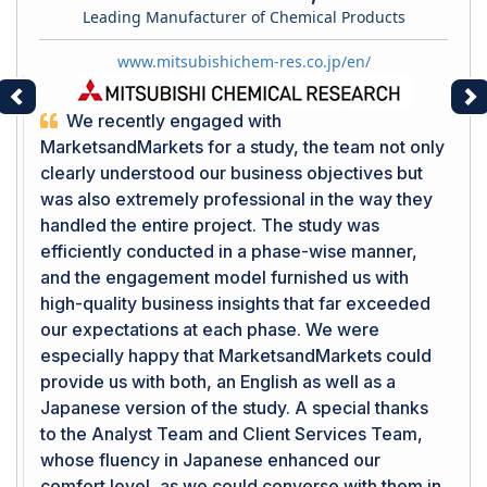
Leading Manufacturer of Chemical Products
www.mitsubishichem-res.co.jp/en/
Previous
Ne
We recently engaged with
MarketsandMarkets for a study, the team not only
clearly understood our business objectives but
was also extremely professional in the way they
handled the entire project. The study was
efficiently conducted in a phase-wise manner,
and the engagement model furnished us with
high-quality business insights that far exceeded
our expectations at each phase. We were
especially happy that MarketsandMarkets could
provide us with both, an English as well as a
Japanese version of the study. A special thanks
to the Analyst Team and Client Services Team,
whose fluency in Japanese enhanced our
comfort level, as we could converse with them in