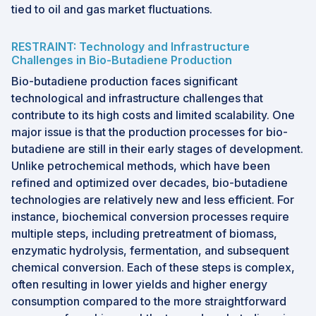
tied to oil and gas market fluctuations.
RESTRAINT: Technology and Infrastructure
Challenges in Bio-Butadiene Production
Bio-butadiene production faces significant
technological and infrastructure challenges that
contribute to its high costs and limited scalability. One
major issue is that the production processes for bio-
butadiene are still in their early stages of development.
Unlike petrochemical methods, which have been
refined and optimized over decades, bio-butadiene
technologies are relatively new and less efficient. For
instance, biochemical conversion processes require
multiple steps, including pretreatment of biomass,
enzymatic hydrolysis, fermentation, and subsequent
chemical conversion. Each of these steps is complex,
often resulting in lower yields and higher energy
consumption compared to the more straightforward