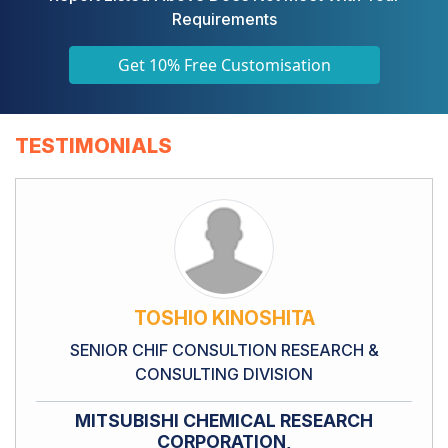
Requirements
Get 10% Free Customisation
TESTIMONIALS
TOSHIO KINOSHITA
SENIOR CHIF CONSULTION RESEARCH &
CONSULTING DIVISION
MITSUBISHI CHEMICAL RESEARCH
CORPORATION,