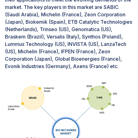
technological innovation, investing heavily in the
market. The key players in this market are SABIC
development and commercialization of bio-butadiene
(Saudi Arabia), Michelin (France), Zeon Corporation
production methods.Moreover, regulatory support
(Japan), Biokemik (Spain), ETB Catalytic Technologies
plays a pivotal role in promoting the adoption of bio-
(Netherlands), Trinseo (US), Genomatica (US),
based materials in the automotive industry.
Braskem (Brazil), Versalis (Italy), Synthos (Poland),
Governments worldwide are implementing policies
Lummus Technology (US), INVISTA (US), LanzaTech
that incentivize the use of renewable resources and
(US), Michelin (France), IFPEN (France), Zeon
penalize excessive carbon emissions. For instance, the
Corporation (Japan), Global Bioenergies (France),
European Union’s Green Deal and various state-level
Evonik Industries (Germany), Axens (France) etc.
initiatives in the United States are pushing the
automotive industry towards greater sustainability.
These regulations create a favorable environment for
the adoption of bio-butadiene, encouraging
automakers to integrate sustainable practices into their
manufacturing processes. The alignment of regulatory
frameworks with environmental goals underscores the
importance of bio-butadiene in the future of
automotive manufacturing.