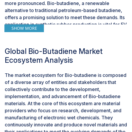
more pronounced. Bio-butadiene, a renewable
alternative to traditional petroleum-based butadiene,
offers a promising solution to meet these demands. Its
application in synthetic rubber production is vital for EV
SHOW MORE
tires, which face unique performance requirements
due to higher torque and different weight distributions
compared to traditional internal combustion engine
Global Bio-Butadiene Market
vehicles.The advantages of bio-butadiene extend
Ecosystem Analysis
beyond its environmental benefits. The production of
bio-butadiene involves advanced biotechnological
processes that convert renewable feedstocks into
The market ecosystem for Bio-butadiene is composed
valuable industrial chemicals. These processes, which
of a diverse array of entities and stakeholders that
include fermentation and catalytic conversion, are
collectively contribute to the development,
becoming more efficient and cost-effective, due to
implementation, and advancement of Bio-butadiene
continuous research and development. As a result, the
materials. At the core of this ecosystem are material
scalability of bio-butadiene production is improving,
providers who focus on research, development, and
making it a more viable option for large-scale industrial
manufacturing of electronic wet chemicals. They
applications. Companies like Braskem, Genomatica,
continuously innovate and produce novel materials and
and Global Bioenergies are at the forefront of this
their applications to meet the evolving demands of the