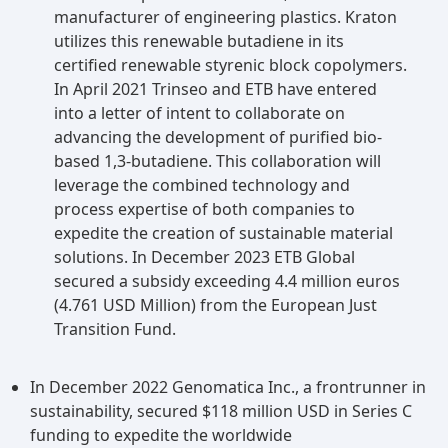
manufacturer of engineering plastics. Kraton
utilizes this renewable butadiene in its
certified renewable styrenic block copolymers.
In April 2021 Trinseo and ETB have entered
into a letter of intent to collaborate on
advancing the development of purified bio-
based 1,3-butadiene. This collaboration will
leverage the combined technology and
process expertise of both companies to
expedite the creation of sustainable material
solutions. In December 2023 ETB Global
secured a subsidy exceeding 4.4 million euros
(4.761 USD Million) from the European Just
Transition Fund.
In December 2022 Genomatica Inc., a frontrunner in
sustainability, secured $118 million USD in Series C
funding to expedite the worldwide