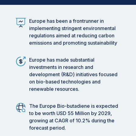
Europe has been a frontrunner in
implementing stringent environmental
regulations aimed at reducing carbon
emissions and promoting sustainability
Europe has made substantial
investments in research and
development (R&D) initiatives focused
on bio-based technologies and
renewable resources.
The Europe Bio-butadiene is expected
to be worth USD 55 Million by 2029,
growing at CAGR of 10.2% during the
forecast period.