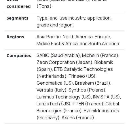
(Tons)
considered
Type, end-use industry, application,
Segments
grade and region.
Asia Pacific, North America, Europe,
Regions
Middle East & Africa, and South America
SABIC (Saudi Arabia), Michelin (France),
Companies
Zeon Corporation (Japan), Biokemik
(Spain), ETB Catalytic Technologies
(Netherlands), Trinseo (US),
Genomatica (US), Braskem (Brazil),
Versalis (Italy), Synthos (Poland),
Lummus Technology (US), INVISTA (US),
LanzaTech (US), IFPEN (France), Global
Bioenergies (France), Evonik Industries
(Germany), Axens (France).