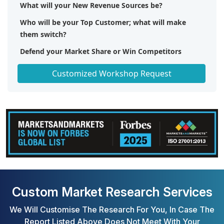
What will your New Revenue Sources be?
Who will be your Top Customer; what will make
them switch?
Defend your Market Share or Win Competitors
Get a Scorecard for Target Partners
Customized Workshop Request
Custom Market Research Services
We Will Customise The Research For You, In Case The
Report Listed Above Does Not Meet With Your