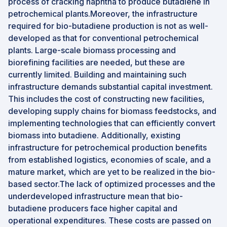
process of cracking naphtha to produce butadiene in
petrochemical plants.Moreover, the infrastructure
required for bio-butadiene production is not as well-
developed as that for conventional petrochemical
plants. Large-scale biomass processing and
biorefining facilities are needed, but these are
currently limited. Building and maintaining such
infrastructure demands substantial capital investment.
This includes the cost of constructing new facilities,
developing supply chains for biomass feedstocks, and
implementing technologies that can efficiently convert
biomass into butadiene. Additionally, existing
infrastructure for petrochemical production benefits
from established logistics, economies of scale, and a
mature market, which are yet to be realized in the bio-
based sector.The lack of optimized processes and the
underdeveloped infrastructure mean that bio-
butadiene producers face higher capital and
operational expenditures. These costs are passed on