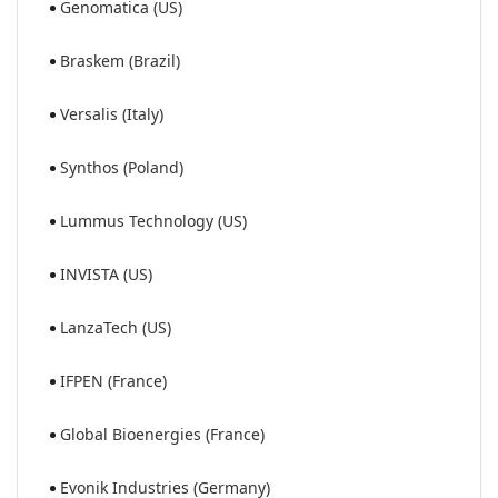
Genomatica (US)
Braskem (Brazil)
Versalis (Italy)
Synthos (Poland)
Lummus Technology (US)
INVISTA (US)
LanzaTech (US)
IFPEN (France)
Global Bioenergies (France)
Evonik Industries (Germany)