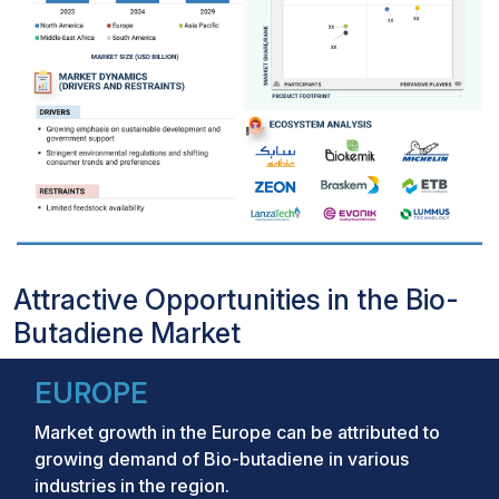
Attractive Opportunities in the Bio-
Butadiene Market
EUROPE
Market growth in the Europe can be attributed to
growing demand of Bio-butadiene in various
industries in the region.