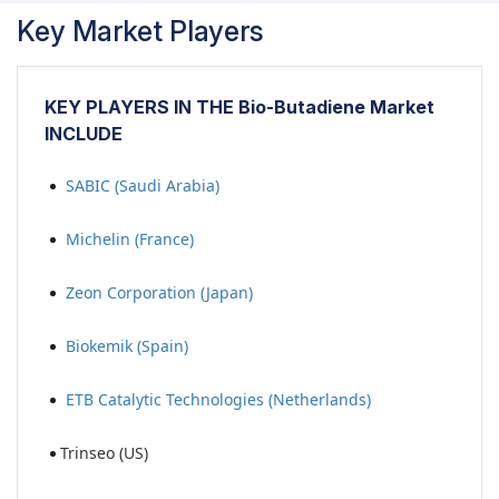
Key Market Players
KEY PLAYERS IN THE Bio-Butadiene Market
INCLUDE
SABIC (Saudi Arabia)
Michelin (France)
Zeon Corporation (Japan)
Biokemik (Spain)
ETB Catalytic Technologies (Netherlands)
Trinseo (US)