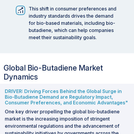
This shift in consumer preferences and
industry standards drives the demand
for bio-based materials, including bio-
butadiene, which can help companies
meet their sustainability goals.
Global Bio-Butadiene Market
Dynamics
DRIVER: Driving Forces Behind the Global Surge in
Bio-Butadiene Demand are Regulatory Impact,
Consumer Preferences, and Economic Advantages"
One key driver propelling the global bio-butadiene
market is the increasing imposition of stringent
environmental regulations and the advancement of
sustainability initiatives by governments across the