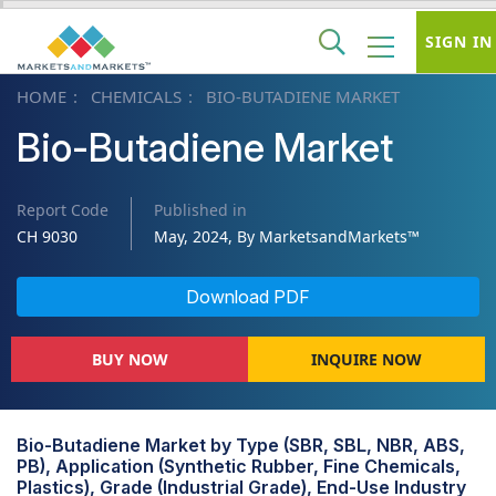
SIGN IN
HOME
CHEMICALS
BIO-BUTADIENE MARKET
Bio-Butadiene Market
Report Code
Published in
CH 9030
May, 2024, By MarketsandMarkets™
Download PDF
BUY NOW
INQUIRE NOW
Bio-Butadiene Market by Type (SBR, SBL, NBR, ABS,
PB), Application (Synthetic Rubber, Fine Chemicals,
Plastics), Grade (Industrial Grade), End-Use Industry