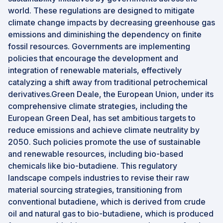
world. These regulations are designed to mitigate
climate change impacts by decreasing greenhouse gas
emissions and diminishing the dependency on finite
fossil resources. Governments are implementing
policies that encourage the development and
integration of renewable materials, effectively
catalyzing a shift away from traditional petrochemical
derivatives.Green Deale, the European Union, under its
comprehensive climate strategies, including the
European Green Deal, has set ambitious targets to
reduce emissions and achieve climate neutrality by
2050. Such policies promote the use of sustainable
and renewable resources, including bio-based
chemicals like bio-butadiene. This regulatory
landscape compels industries to revise their raw
material sourcing strategies, transitioning from
conventional butadiene, which is derived from crude
oil and natural gas to bio-butadiene, which is produced