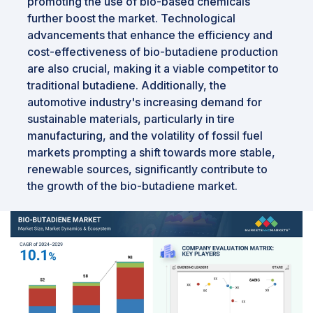
promoting the use of bio-based chemicals
further boost the market. Technological
advancements that enhance the efficiency and
cost-effectiveness of bio-butadiene production
are also crucial, making it a viable competitor to
traditional butadiene. Additionally, the
automotive industry's increasing demand for
sustainable materials, particularly in tire
manufacturing, and the volatility of fossil fuel
markets prompting a shift towards more stable,
renewable sources, significantly contribute to
the growth of the bio-butadiene market.