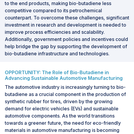
to the end products, making bio-butadiene less
competitive compared to its petrochemical
counterpart. To overcome these challenges, significant
investment in research and development is needed to
improve process efficiencies and scalability.
Additionally, government policies and incentives could
help bridge the gap by supporting the development of
bio-butadiene infrastructure and technologies.
OPPORTUNITY: The Role of Bio-Butadiene in
Advancing Sustainable Automotive Manufacturing
The automotive industry is increasingly turning to bio-
butadiene as a crucial component in the production of
synthetic rubber for tires, driven by the growing
demand for electric vehicles (EVs) and sustainable
automotive components. As the world transitions
towards a greener future, the need for eco-friendly
materials in automotive manufacturing is becoming