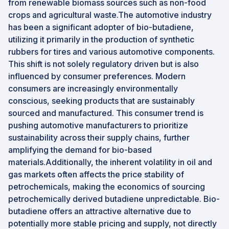
from renewable biomass sources such as non-food
crops and agricultural waste.The automotive industry
has been a significant adopter of bio-butadiene,
utilizing it primarily in the production of synthetic
rubbers for tires and various automotive components.
This shift is not solely regulatory driven but is also
influenced by consumer preferences. Modern
consumers are increasingly environmentally
conscious, seeking products that are sustainably
sourced and manufactured. This consumer trend is
pushing automotive manufacturers to prioritize
sustainability across their supply chains, further
amplifying the demand for bio-based
materials.Additionally, the inherent volatility in oil and
gas markets often affects the price stability of
petrochemicals, making the economics of sourcing
petrochemically derived butadiene unpredictable. Bio-
butadiene offers an attractive alternative due to
potentially more stable pricing and supply, not directly