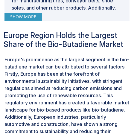
for manufacturing tires, conveyor belts, shoe
growing consumer demand for sustainable products.
soles, and other rubber products. Additionally,
Additionally, leveraging bio-based sources can
the transition to bio-based SBR offers significant
SHOW MORE
potentially reduce dependency on volatile fossil fuel
environmental benefits over its petroleum-based
markets and enhance supply chain sustainability. This
counterpart. As consumers and industries
shift is bolstered by technological advancements and
Europe Region Holds the Largest
increasingly prioritize sustainability, bio-based
increased investment in biochemical research, making
Share of the Bio-Butadiene Market
SBR presents an attractive alternative that
the production of bio-butadiene more efficient and
reduces reliance on finite fossil fuel resources
cost-effective. Hence, companies investing in bio-
and decreases carbon emissions. This aligns
Europe's prominence as the largest segment in the bio-
butadiene production are well-positioned to capture
with global efforts to combat climate change and
butadiene market can be attributed to several factors.
market share in a rapidly evolving market prioritizing
reduce environmental impact. Moreover,
Firstly, Europe has been at the forefront of
sustainability, ultimately driving growth in this sector.
advancements in technology and manufacturing
environmental sustainability initiatives, with stringent
processes have made the production of
regulations aimed at reducing carbon emissions and
biobased SBR more cost-effective and scalable.
promoting the use of renewable resources. This
This has encouraged greater adoption among
regulatory environment has created a favorable market
manufacturers looking to meet sustainability
landscape for bio-based products like bio-butadiene.
goals while maintaining product performance
Additionally, European industries, particularly
and quality.
automotive and construction, have shown a strong
“Industrial grade accounted for the largest by
commitment to sustainability and reducing their