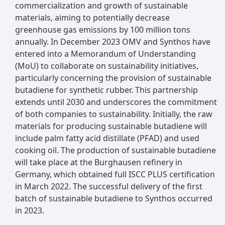
commercialization and growth of sustainable
materials, aiming to potentially decrease
greenhouse gas emissions by 100 million tons
annually. In December 2023 OMV and Synthos have
entered into a Memorandum of Understanding
(MoU) to collaborate on sustainability initiatives,
particularly concerning the provision of sustainable
butadiene for synthetic rubber. This partnership
extends until 2030 and underscores the commitment
of both companies to sustainability. Initially, the raw
materials for producing sustainable butadiene will
include palm fatty acid distillate (PFAD) and used
cooking oil. The production of sustainable butadiene
will take place at the Burghausen refinery in
Germany, which obtained full ISCC PLUS certification
in March 2022. The successful delivery of the first
batch of sustainable butadiene to Synthos occurred
in 2023.