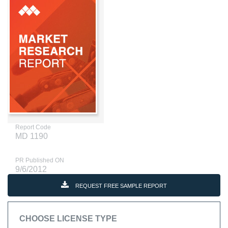
Report Code
MD 1190
PR Published ON
9/6/2012
REQUEST FREE SAMPLE REPORT
CHOOSE LICENSE TYPE