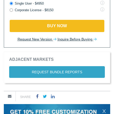
Single User - $4950
Corporate License - $8150
BUY NOW
Request New Version
Inquire Before Buying
ADJACENT MARKETS
REQUEST BUNDLE REPORTS
SHARE
X