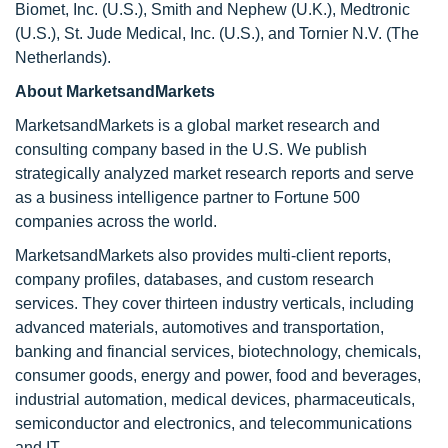
Biomet, Inc. (U.S.), Smith and Nephew (U.K.), Medtronic
(U.S.), St. Jude Medical, Inc. (U.S.), and Tornier N.V. (The
Netherlands).
About MarketsandMarkets
MarketsandMarkets is a global market research and
consulting company based in the U.S. We publish
strategically analyzed market research reports and serve
as a business intelligence partner to Fortune 500
companies across the world.
MarketsandMarkets also provides multi-client reports,
company profiles, databases, and custom research
services. They cover thirteen industry verticals, including
advanced materials, automotives and transportation,
banking and financial services, biotechnology, chemicals,
consumer goods, energy and power, food and beverages,
industrial automation, medical devices, pharmaceuticals,
semiconductor and electronics, and telecommunications
and IT.