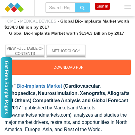
Sign In
›
›
Global Bio-Implants Market worth
HOME
MEDICAL DEVICES
$134.3 Billion by 2017
Global Bio-Implants Market worth $134.3 Billion by 2017
VIEW FULL TABLE OF
METHODOLOGY
CONTENTS
Get Free Sample Pages
DOWNLOAD PDF
The
“
Bio-Implants Market
(Cardiovascular,
Orthopaedics, Neurostimulation, Xenografts, Allografts
and Others) Competitive Analysis and Global Forecast
to 2017”
published by MarketsandMarkets
(www.marketsandmarkets.com), analyzes and studies the
major market drivers, restraints, and opportunities in North
America, Europe, Asia, and Rest of the World.