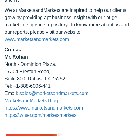
We at MarketsandMarkets are inspired to help our clients
grow by providing apt business insight with our huge
market intelligence repository. To know more about us and
our reports, please visit our website
www.marketsandmarkets.com
Contact:
Mr. Rohan
North - Dominion Plaza,
17304 Preston Road,
Suite 800, Dallas, TX 75252
Tel: +1-888-6006-441
Email:
sales@marketsandmarkets.com
MarketsandMarkets Blog
https://www.marketsandmarkets.com
https://twitter.com/marketsmarkets