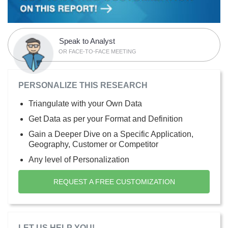
Speak to Analyst
OR FACE-TO-FACE MEETING
PERSONALIZE THIS RESEARCH
Triangulate with your Own Data
Get Data as per your Format and Definition
Gain a Deeper Dive on a Specific Application,
Geography, Customer or Competitor
Any level of Personalization
REQUEST A FREE CUSTOMIZATION
LET US HELP YOU!