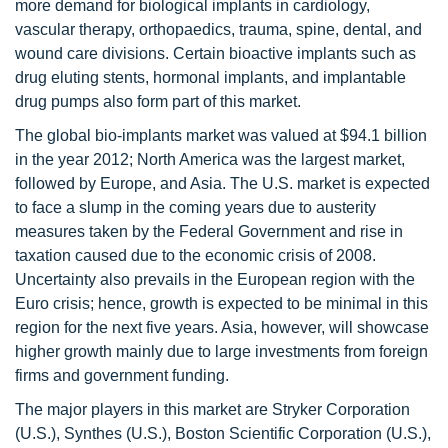
more demand for biological implants in cardiology,
vascular therapy, orthopaedics, trauma, spine, dental, and
wound care divisions. Certain bioactive implants such as
drug eluting stents, hormonal implants, and implantable
drug pumps also form part of this market.
The global bio-implants market was valued at $94.1 billion
in the year 2012; North America was the largest market,
followed by Europe, and Asia. The U.S. market is expected
to face a slump in the coming years due to austerity
measures taken by the Federal Government and rise in
taxation caused due to the economic crisis of 2008.
Uncertainty also prevails in the European region with the
Euro crisis; hence, growth is expected to be minimal in this
region for the next five years. Asia, however, will showcase
higher growth mainly due to large investments from foreign
firms and government funding.
The major players in this market are Stryker Corporation
(U.S.), Synthes (U.S.), Boston Scientific Corporation (U.S.),