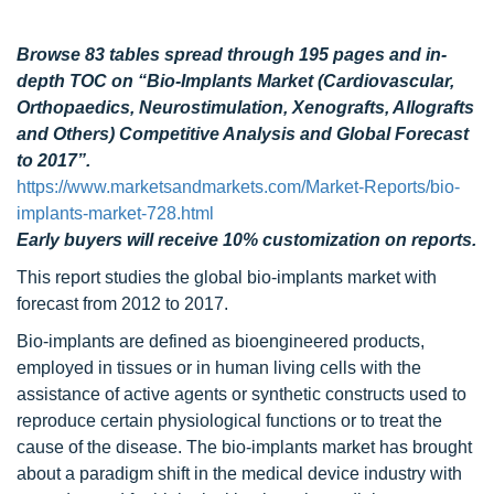
Browse 83 tables spread through 195 pages and in-
depth TOC on “Bio-Implants Market (Cardiovascular,
Orthopaedics, Neurostimulation, Xenografts, Allografts
and Others) Competitive Analysis and Global Forecast
to 2017”.
https://www.marketsandmarkets.com/Market-Reports/bio-
implants-market-728.html
Early buyers will receive 10% customization on reports.
This report studies the global bio-implants market
with
forecast from 2012 to 2017.
Bio-implants are defined as bioengineered products,
employed in tissues or in human living cells with the
assistance of active agents or synthetic constructs used to
reproduce certain physiological functions or to treat the
cause of the disease. The bio-implants market has brought
about a paradigm shift in the medical device industry with