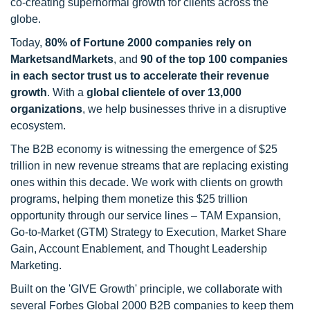
co-creating supernormal growth for clients across the
globe.
Today,
80% of Fortune 2000 companies rely on
MarketsandMarkets
, and
90 of the top 100 companies
in each sector trust us to accelerate their revenue
growth
. With a
global clientele of over 13,000
organizations
, we help businesses thrive in a disruptive
ecosystem.
The B2B economy is witnessing the emergence of $25
trillion in new revenue streams that are replacing existing
ones within this decade. We work with clients on growth
programs, helping them monetize this $25 trillion
opportunity through our service lines – TAM Expansion,
Go-to-Market (GTM) Strategy to Execution, Market Share
Gain, Account Enablement, and Thought Leadership
Marketing.
Built on the 'GIVE Growth' principle, we collaborate with
several Forbes Global 2000 B2B companies to keep them