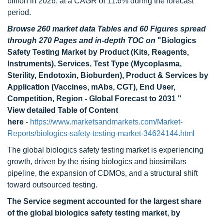
billion in 2026, at a CAGR of 11.6% during the forecast
period.
Browse 260 market data Tables and 60 Figures spread
through 270 Pages and in-depth TOC on
"Biologics
Safety Testing Market by Product (Kits, Reagents,
Instruments), Services, Test Type (Mycoplasma,
Sterility, Endotoxin, Bioburden), Product & Services by
Application (Vaccines, mAbs, CGT), End User,
Competition, Region - Global Forecast to 2031 "
View detailed Table of Content
here
-
https://www.marketsandmarkets.com/Market-
Reports/biologics-safety-testing-market-34624144.html
The global biologics safety testing market is experiencing
growth, driven by the rising biologics and biosimilars
pipeline, the expansion of CDMOs, and a structural shift
toward outsourced testing.
The Service segment accounted for the largest share
of the g
lobal biologics safety testing
market, by