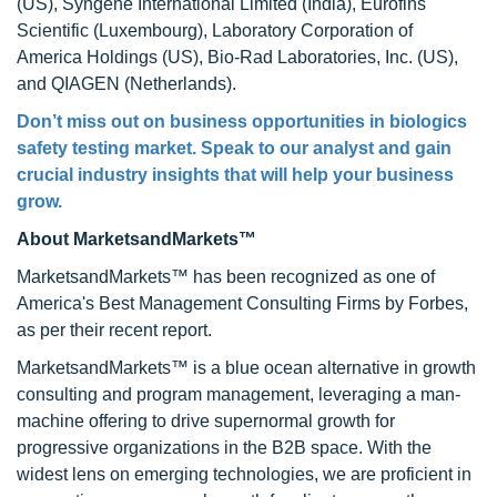
(US), Syngene International Limited (India), Eurofins
Scientific (Luxembourg), Laboratory Corporation of
America Holdings (US), Bio-Rad Laboratories, Inc. (US),
and QIAGEN (Netherlands).
Don’t miss out on business opportunities in biologics
safety testing market. Speak to our analyst and gain
crucial industry insights that will help your business
grow.
About MarketsandMarkets™
MarketsandMarkets™ has been recognized as one of
America's Best Management Consulting Firms by Forbes,
as per their recent report.
MarketsandMarkets™ is a blue ocean alternative in growth
consulting and program management, leveraging a man-
machine offering to drive supernormal growth for
progressive organizations in the B2B space. With the
widest lens on emerging technologies, we are proficient in