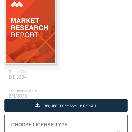
Report Code
BT 3334
PR Published ON
5/4/2026
REQUEST FREE SAMPLE REPORT
CHOOSE LICENSE TYPE