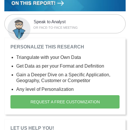
Speak to Analyst
OR FACE-TO-FACE MEETING
PERSONALIZE THIS RESEARCH
Triangulate with your Own Data
Get Data as per your Format and Definition
Gain a Deeper Dive on a Specific Application,
Geography, Customer or Competitor
Any level of Personalization
REQUEST A FREE CUSTOMIZATION
LET US HELP YOU!