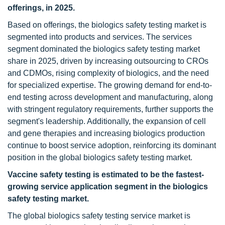
offerings, in 2025.
Based on offerings, the biologics safety testing market is
segmented into products and services. The services
segment dominated the biologics safety testing market
share in 2025, driven by increasing outsourcing to CROs
and CDMOs, rising complexity of biologics, and the need
for specialized expertise. The growing demand for end-to-
end testing across development and manufacturing, along
with stringent regulatory requirements, further supports the
segment's leadership. Additionally, the expansion of cell
and gene therapies and increasing biologics production
continue to boost service adoption, reinforcing its dominant
position in the global biologics safety testing market.
Vaccine safety testing is estimated to be the fastest-
growing service application segment in the biologics
safety testing market.
The global biologics safety testing service market is