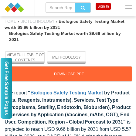
Sign In
›
›
Biologics Safety Testing Market
HOME
BIOTECHNOLOGY
worth $9.66 billion by 2031
Biologics Safety Testing Market worth $9.66 billion by
2031
VIEW FULL TABLE OF
METHODOLOGY
CONTENTS
Get Free Sample Pages
DOWNLOAD PDF
The report
"
Biologics Safety Testing Market
by Product
(Kits, Reagents, Instruments), Services, Test Type
(Mycoplasma, Sterility, Endotoxin, Bioburden), Product
& Services by Application (Vaccines, mAbs, CGT), End
User, Competition, Region - Global Forecast to 2031"
is
projected to reach USD 9.66 billion by 2031 from USD 5.57