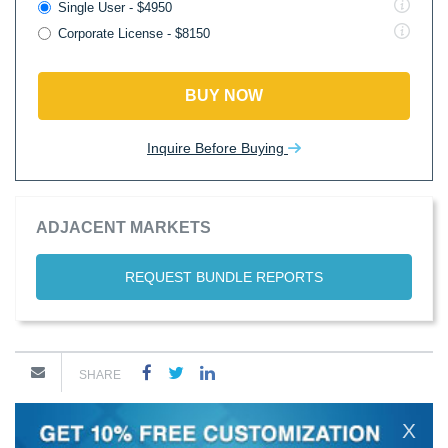
Single User - $4950
Corporate License - $8150
BUY NOW
Inquire Before Buying
ADJACENT MARKETS
REQUEST BUNDLE REPORTS
SHARE
X