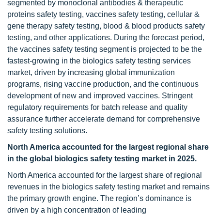
segmented by monoclonal antibodies & therapeutic
proteins safety testing, vaccines safety testing, cellular &
gene therapy safety testing, blood & blood products safety
testing, and other applications. During the forecast period,
the vaccines safety testing segment is projected to be the
fastest-growing in the biologics safety testing services
market, driven by increasing global immunization
programs, rising vaccine production, and the continuous
development of new and improved vaccines. Stringent
regulatory requirements for batch release and quality
assurance further accelerate demand for comprehensive
safety testing solutions.
North America accounted for the largest regional share
in the global biologics safety testing market in 2025.
North America accounted for the largest share of regional
revenues in the biologics safety testing market and remains
the primary growth engine. The region’s dominance is
driven by a high concentration of leading