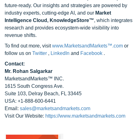
future-ready. Our insights and strategies are powered by
industry experts, cutting-edge AI, and our
Market
Intelligence Cloud, KnowledgeStore™
, which integrates
research and provides ecosystem-wide visibility into
revenue shifts.
To find out more, visit
www.MarketsandMarkets™.com
or
follow us on
Twitter
,
LinkedIn
and
Facebook
.
Contact:
Mr. Rohan Salgarkar
MarketsandMarkets™ INC.
1615 South Congress Ave.
Suite 103, Delray Beach, FL 33445
USA: +1-888-600-6441
Email:
sales@marketsandmarkets.com
Visit Our Website:
https://www.marketsandmarkets.com