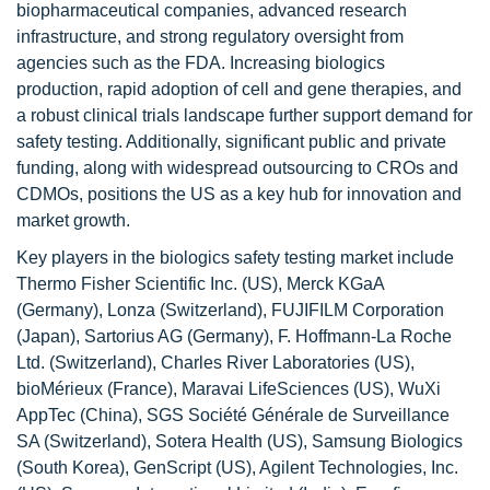
biopharmaceutical companies, advanced research
infrastructure, and strong regulatory oversight from
agencies such as the FDA. Increasing biologics
production, rapid adoption of cell and gene therapies, and
a robust clinical trials landscape further support demand for
safety testing. Additionally, significant public and private
funding, along with widespread outsourcing to CROs and
CDMOs, positions the US as a key hub for innovation and
market growth.
Key players in the biologics safety testing market include
Thermo Fisher Scientific Inc. (US), Merck KGaA
(Germany), Lonza (Switzerland), FUJIFILM Corporation
(Japan), Sartorius AG (Germany), F. Hoffmann-La Roche
Ltd. (Switzerland), Charles River Laboratories (US),
bioMérieux (France), Maravai LifeSciences (US), WuXi
AppTec (China), SGS Société Générale de Surveillance
SA (Switzerland), Sotera Health (US), Samsung Biologics
(South Korea), GenScript (US), Agilent Technologies, Inc.