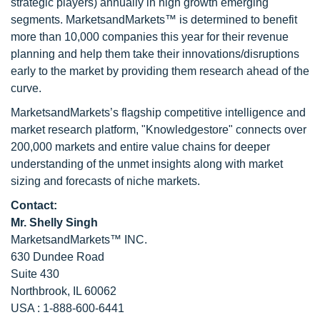
strategic players) annually in high growth emerging
segments. MarketsandMarkets™ is determined to benefit
more than 10,000 companies this year for their revenue
planning and help them take their innovations/disruptions
early to the market by providing them research ahead of the
curve.
MarketsandMarkets’s flagship competitive intelligence and
market research platform, "Knowledgestore" connects over
200,000 markets and entire value chains for deeper
understanding of the unmet insights along with market
sizing and forecasts of niche markets.
Contact:
Mr. Shelly Singh
MarketsandMarkets™ INC.
630 Dundee Road
Suite 430
Northbrook, IL 60062
USA : 1-888-600-6441