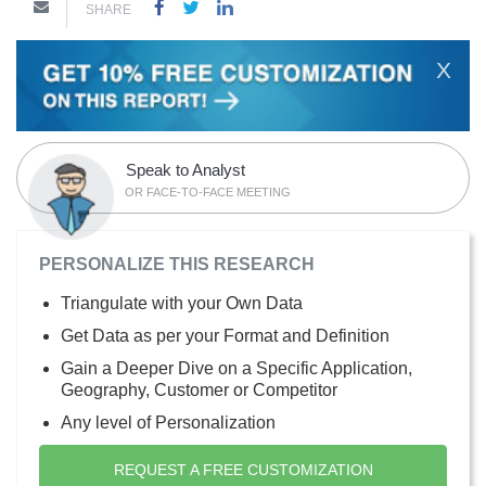
SHARE
X
Speak to Analyst
OR FACE-TO-FACE MEETING
PERSONALIZE THIS RESEARCH
Triangulate with your Own Data
Get Data as per your Format and Definition
Gain a Deeper Dive on a Specific Application,
Geography, Customer or Competitor
Any level of Personalization
REQUEST A FREE CUSTOMIZATION