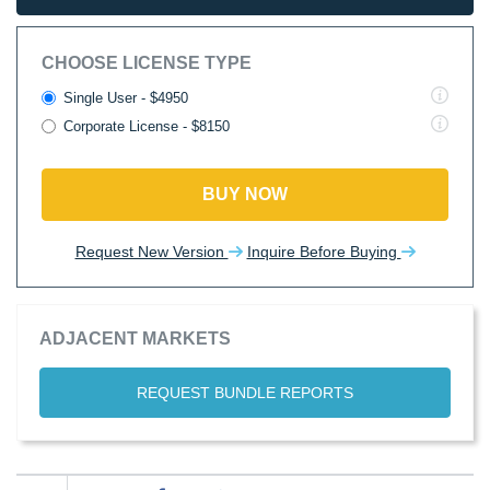
CHOOSE LICENSE TYPE
Single User - $4950
Corporate License - $8150
BUY NOW
Request New Version
Inquire Before Buying
ADJACENT MARKETS
REQUEST BUNDLE REPORTS