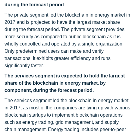
during the forecast period.
The private segment led the blockchain in energy market in
2017 and is projected to have the largest market share
during the forecast period. The private segment provides
more security as compared to public blockchain as it is
wholly controlled and operated by a single organization.
Only predetermined users can make and verify
transactions. It exhibits greater efficiency and runs
significantly faster.
The services segment is expected to hold the largest
share of the blockchain in energy market, by
component, during the forecast period.
The services segment led the blockchain in energy market
in 2017, as most of the companies are tying up with various
blockchain startups to implement blockchain operations
such as energy trading, grid management, and supply
chain management. Energy trading includes peer-to-peer