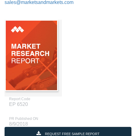
sales@marketsandmarkets.com
Report Code
EP 6520
PR Published ON
8/9/2018
REQUEST FREE SAMPLE REPORT