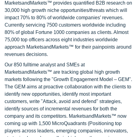
MarketsandMarkets™ provides quantified B2B research on
30,000 high growth niche opportunities/threats which will
impact 70% to 80% of worldwide companies’ revenues.
Currently servicing 7500 customers worldwide including
80% of global Fortune 1000 companies as clients. Almost
75,000 top officers across eight industries worldwide
approach MarketsandMarkets™ for their painpoints around
revenues decisions.
Our 850 fulltime analyst and SMEs at
MarketsandMarkets™ are tracking global high growth
markets following the "Growth Engagement Model – GEM".
The GEM aims at proactive collaboration with the clients to
identify new opportunities, identify most important
customers, write "Attack, avoid and defend" strategies,
identify sources of incremental revenues for both the
company and its competitors. MarketsandMarkets™ now
coming up with 1,500 MicroQuadrants (Positioning top
players across leaders, emerging companies, innovators,