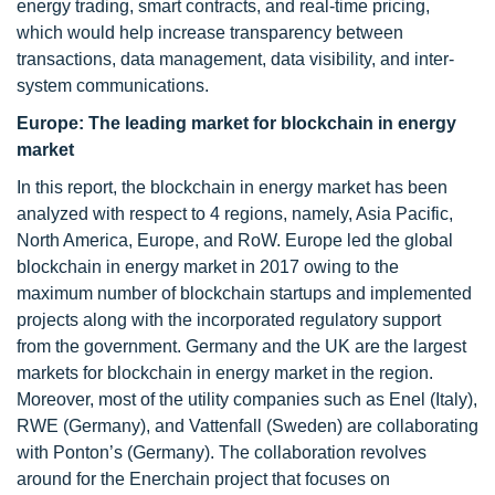
energy trading, smart contracts, and real-time pricing,
which would help increase transparency between
transactions, data management, data visibility, and inter-
system communications.
Europe: The leading market for blockchain in energy
market
In this report, the blockchain in energy market has been
analyzed with respect to 4 regions, namely, Asia Pacific,
North America, Europe, and RoW. Europe led the global
blockchain in energy market in 2017 owing to the
maximum number of blockchain startups and implemented
projects along with the incorporated regulatory support
from the government. Germany and the UK are the largest
markets for blockchain in energy market in the region.
Moreover, most of the utility companies such as Enel (Italy),
RWE (Germany), and Vattenfall (Sweden) are collaborating
with Ponton’s (Germany). The collaboration revolves
around for the Enerchain project that focuses on