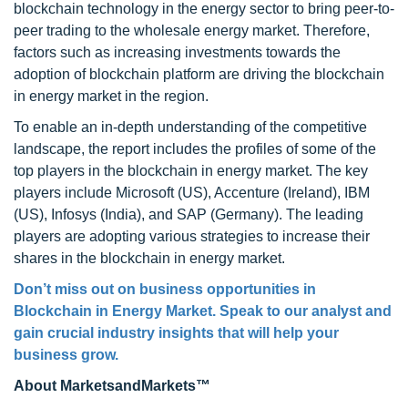
blockchain technology in the energy sector to bring peer-to-
peer trading to the wholesale energy market. Therefore,
factors such as increasing investments towards the
adoption of blockchain platform are driving the blockchain
in energy market in the region.
To enable an in-depth understanding of the competitive
landscape, the report includes the profiles of some of the
top players in the blockchain in energy market. The key
players include Microsoft (US), Accenture (Ireland), IBM
(US), Infosys (India), and SAP (Germany). The leading
players are adopting various strategies to increase their
shares in the blockchain in energy market.
Don’t miss out on business opportunities in
Blockchain in Energy Market. Speak to our analyst and
gain crucial industry insights that will help your
business grow.
About MarketsandMarkets™