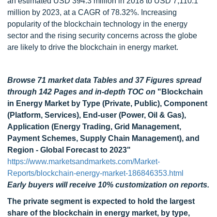
an estimated USD 394.3 million in 2018 to USD 7,110.1
million by 2023, at a CAGR of 78.32%. Increasing
popularity of the blockchain technology in the energy
sector and the rising security concerns across the globe
are likely to drive the blockchain in energy market.
Browse 71 market data Tables and 37 Figures spread
through 142 Pages and in-depth TOC on
"Blockchain
in Energy Market by Type (Private, Public), Component
(Platform, Services), End-user (Power, Oil & Gas),
Application (Energy Trading, Grid Management,
Payment Schemes, Supply Chain Management), and
Region - Global Forecast to 2023"
https://www.marketsandmarkets.com/Market-
Reports/blockchain-energy-market-186846353.html
Early buyers will receive 10% customization on reports.
The private segment is expected to hold the largest
share of the
blockchain in energy market, by type,