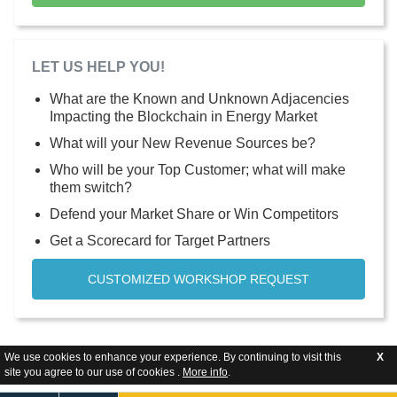
LET US HELP YOU!
What are the Known and Unknown Adjacencies
Impacting the Blockchain in Energy Market
What will your New Revenue Sources be?
Who will be your Top Customer; what will make
them switch?
Defend your Market Share or Win Competitors
Get a Scorecard for Target Partners
CUSTOMIZED WORKSHOP REQUEST
We use cookies to enhance your experience. By continuing to visit this
X
site you agree to our use of cookies .
More info
.