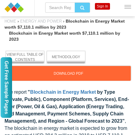
Sign In
›
›
Blockchain in Energy Market
HOME
ENERGY AND POWER
worth $7,110.1 million by 2023
Blockchain in Energy Market worth $7,110.1 million by
2023
VIEW FULL TABLE OF
METHODOLOGY
CONTENTS
Get Free Sample Pages
DOWNLOAD PDF
The report
"
Blockchain in Energy Market
by Type
(Private, Public), Component (Platform, Services), End-
user (Power, Oil & Gas), Application (Energy Trading,
Grid Management, Payment Schemes, Supply Chain
Management), and Region - Global Forecast to 2023"
,
The blockchain in energy market is expected to grow from