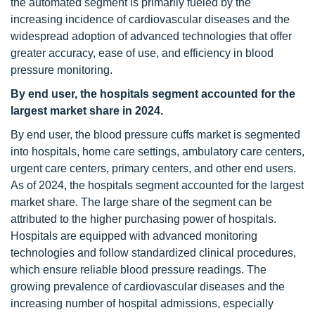
the automated segment is primarily fueled by the
increasing incidence of cardiovascular diseases and the
widespread adoption of advanced technologies that offer
greater accuracy, ease of use, and efficiency in blood
pressure monitoring.
By end user, the hospitals segment accounted for the
largest market share in 2024.
By end user, the blood pressure cuffs market is segmented
into hospitals, home care settings, ambulatory care centers,
urgent care centers, primary centers, and other end users.
As of 2024, the hospitals segment accounted for the largest
market share. The large share of the segment can be
attributed to the higher purchasing power of hospitals.
Hospitals are equipped with advanced monitoring
technologies and follow standardized clinical procedures,
which ensure reliable blood pressure readings. The
growing prevalence of cardiovascular diseases and the
increasing number of hospital admissions, especially