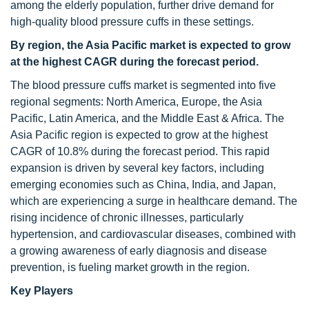
among the elderly population, further drive demand for
high-quality blood pressure cuffs in these settings.
By region, the Asia Pacific market is expected to grow
at the highest CAGR during the forecast period.
The blood pressure cuffs market is segmented into five
regional segments: North America, Europe, the Asia
Pacific, Latin America, and the Middle East & Africa. The
Asia Pacific region is expected to grow at the highest
CAGR of 10.8% during the forecast period. This rapid
expansion is driven by several key factors, including
emerging economies such as China, India, and Japan,
which are experiencing a surge in healthcare demand. The
rising incidence of chronic illnesses, particularly
hypertension, and cardiovascular diseases, combined with
a growing awareness of early diagnosis and disease
prevention, is fueling market growth in the region.
Key Players