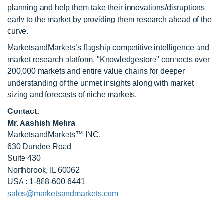
planning and help them take their innovations/disruptions
early to the market by providing them research ahead of the
curve.
MarketsandMarkets’s flagship competitive intelligence and
market research platform, "Knowledgestore" connects over
200,000 markets and entire value chains for deeper
understanding of the unmet insights along with market
sizing and forecasts of niche markets.
Contact:
Mr. Aashish Mehra
MarketsandMarkets™ INC.
630 Dundee Road
Suite 430
Northbrook, IL 60062
USA : 1-888-600-6441
sales@marketsandmarkets.com