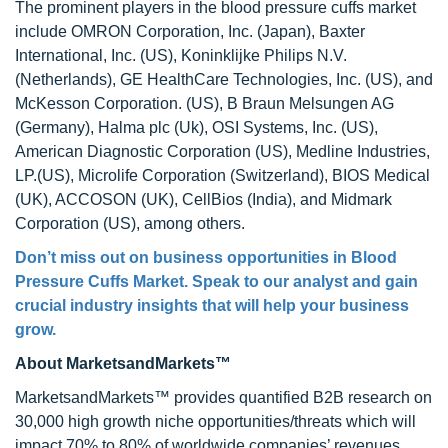
The prominent players in the blood pressure cuffs market
include OMRON Corporation, Inc. (Japan), Baxter
International, Inc. (US), Koninklijke Philips N.V.
(Netherlands), GE HealthCare Technologies, Inc. (US), and
McKesson Corporation. (US), B Braun Melsungen AG
(Germany), Halma plc (Uk), OSI Systems, Inc. (US),
American Diagnostic Corporation (US), Medline Industries,
LP.(US), Microlife Corporation (Switzerland), BIOS Medical
(UK), ACCOSON (UK), CellBios (India), and Midmark
Corporation (US), among others.
Don’t miss out on business opportunities in
Blood
Pressure Cuffs Market
. Speak to our analyst and gain
crucial industry insights that will help your business
grow.
About MarketsandMarkets™
MarketsandMarkets™ provides quantified B2B research on
30,000 high growth niche opportunities/threats which will
impact 70% to 80% of worldwide companies’ revenues.