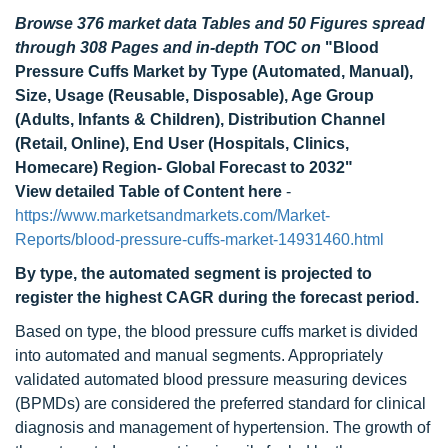
Browse 376 market data Tables and 50 Figures spread
through 308 Pages and in-depth TOC on
"Blood
Pressure Cuffs Market by Type (Automated, Manual),
Size, Usage (Reusable, Disposable), Age Group
(Adults, Infants & Children), Distribution Channel
(Retail, Online), End User (Hospitals, Clinics,
Homecare) Region- Global Forecast to 2032"
View detailed Table of Content here
-
https://www.marketsandmarkets.com/Market-
Reports/blood-pressure-cuffs-market-14931460.html
By type, the automated segment is projected to
register the highest CAGR during the forecast period.
Based on type, the blood pressure cuffs market is divided
into automated and manual segments. Appropriately
validated automated blood pressure measuring devices
(BPMDs) are considered the preferred standard for clinical
diagnosis and management of hypertension. The growth of