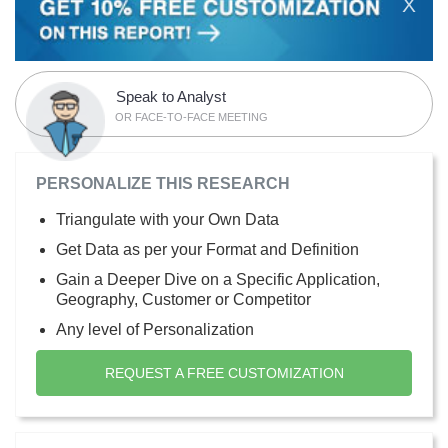
X
Speak to Analyst
OR FACE-TO-FACE MEETING
PERSONALIZE THIS RESEARCH
Triangulate with your Own Data
Get Data as per your Format and Definition
Gain a Deeper Dive on a Specific Application,
Geography, Customer or Competitor
Any level of Personalization
REQUEST A FREE CUSTOMIZATION