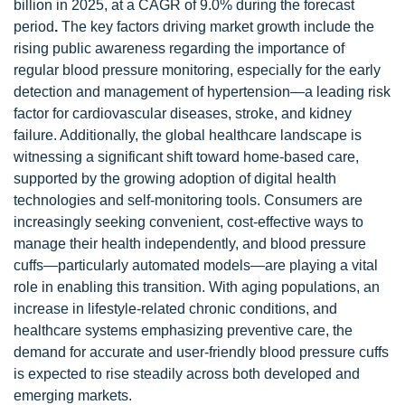
billion in 2025, at a CAGR of 9.0% during the forecast
period
.
The key factors driving market growth include the
rising public awareness regarding the importance of
regular blood pressure monitoring, especially for the early
detection and management of hypertension—a leading risk
factor for cardiovascular diseases, stroke, and kidney
failure. Additionally, the global healthcare landscape is
witnessing a significant shift toward home-based care,
supported by the growing adoption of digital health
technologies and self-monitoring tools. Consumers are
increasingly seeking convenient, cost-effective ways to
manage their health independently, and blood pressure
cuffs—particularly automated models—are playing a vital
role in enabling this transition. With aging populations, an
increase in lifestyle-related chronic conditions, and
healthcare systems emphasizing preventive care, the
demand for accurate and user-friendly blood pressure cuffs
is expected to rise steadily across both developed and
emerging markets.