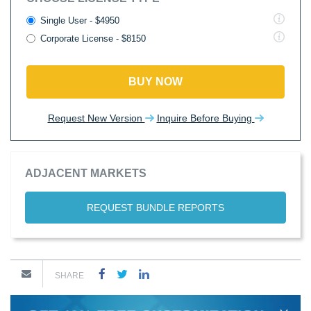
Single User - $4950
Corporate License - $8150
BUY NOW
Request New Version
Inquire Before Buying
ADJACENT MARKETS
REQUEST BUNDLE REPORTS
SHARE