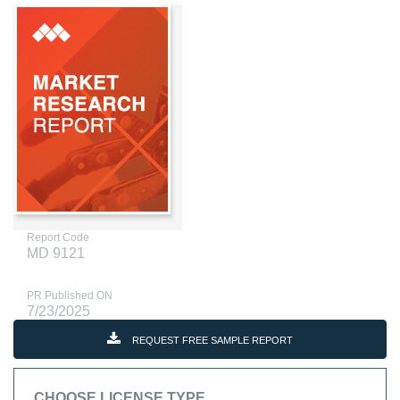
Report Code
MD 9121
PR Published ON
7/23/2025
REQUEST FREE SAMPLE REPORT
CHOOSE LICENSE TYPE