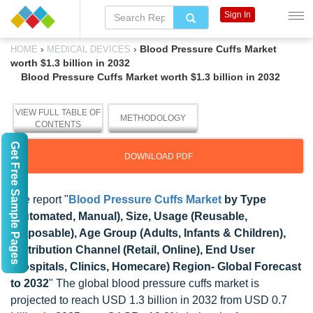
Sign In
›
›
Blood Pressure Cuffs Market
HOME
MEDICAL DEVICES
worth $1.3 billion in 2032
Blood Pressure Cuffs Market worth $1.3 billion in 2032
VIEW FULL TABLE OF
METHODOLOGY
CONTENTS
Get Free Sample Pages
DOWNLOAD PDF
The report "
Blood Pressure Cuffs Market
by Type
(Automated, Manual), Size, Usage (Reusable,
Disposable), Age Group (Adults, Infants & Children),
Distribution Channel (Retail, Online), End User
(Hospitals, Clinics, Homecare) Region- Global Forecast
to 2032
" The global blood pressure cuffs market is
projected to reach USD 1.3 billion in 2032 from USD 0.7