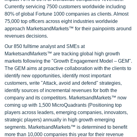
Currently servicing 7500 customers worldwide including
80% of global Fortune 1000 companies as clients. Almost
75,000 top officers across eight industries worldwide
approach MarketsandMarkets™ for their painpoints around
revenues decisions.
Our 850 fulltime analyst and SMEs at
MarketsandMarkets™ are tracking global high growth
markets following the "Growth Engagement Model – GEM".
The GEM aims at proactive collaboration with the clients to
identify new opportunities, identify most important
customers, write "Attack, avoid and defend" strategies,
identify sources of incremental revenues for both the
company and its competitors. MarketsandMarkets™ now
coming up with 1,500 MicroQuadrants (Positioning top
players across leaders, emerging companies, innovators,
strategic players) annually in high growth emerging
segments. MarketsandMarkets™ is determined to benefit
more than 10,000 companies this year for their revenue