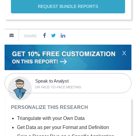
REQUEST BUNDLE REPORTS
SHARE
X
Speak to Analyst
OR FACE-TO-FACE MEETING
PERSONALIZE THIS RESEARCH
Triangulate with your Own Data
Get Data as per your Format and Definition