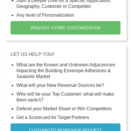
Gain a Deeper Dive on a Specific Application,
Geography, Customer or Competitor
Any level of Personalization
REQUEST A FREE CUSTOMIZATION
LET US HELP YOU!
What are the Known and Unknown Adjacencies
Impacting the Building Envelope Adhesives &
Sealants Market
What will your New Revenue Sources be?
Who will be your Top Customer; what will make
them switch?
Defend your Market Share or Win Competitors
Get a Scorecard for Target Partners
CUSTOMIZED WORKSHOP REQUEST