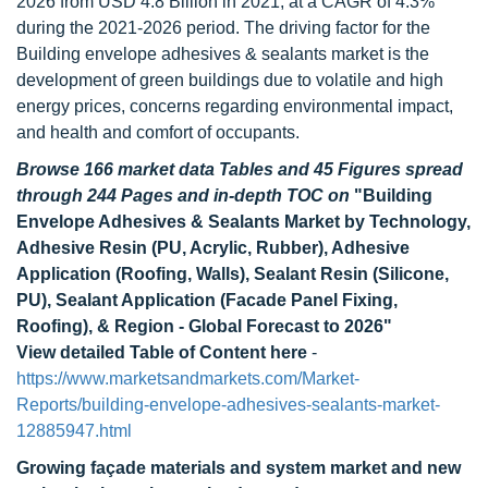
2026 from USD 4.8 Billion in 2021, at a CAGR of 4.3%
during the 2021-2026 period. The driving factor for the
Building envelope adhesives & sealants market is the
development of green buildings due to volatile and high
energy prices, concerns regarding environmental impact,
and health and comfort of occupants.
Browse 166 market data Tables and 45 Figures spread
through 244 Pages and in-depth TOC on
"Building
Envelope Adhesives & Sealants Market by Technology,
Adhesive Resin (PU, Acrylic, Rubber), Adhesive
Application (Roofing, Walls), Sealant Resin (Silicone,
PU), Sealant Application (Facade Panel Fixing,
Roofing), & Region - Global Forecast to 2026"
View detailed Table of Content here
-
https://www.marketsandmarkets.com/Market-
Reports/building-envelope-adhesives-sealants-market-
12885947.html
Growing façade materials and system market and new