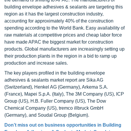
building envelope adhesives & sealants are targeting this
region as it has the largest construction industry,
accounting for approximately 40% of the construction
spending according to the World Bank. Easy availability of
raw materials at competitive prices and cheap labor force
have made APAC the biggest market for construction
products. Global manufacturers are increasingly setting up
their production plants in the region in a bid to ramp up
production and increase sales.
The key players profiled in the building envelope
adhesives & sealants market report are Sika AG
(Switzerland), Henkel AG (Germany), Arkema S.A.
(France), Mapei S.p.A. (Italy), The 3M Company (US), ICP
Group (US), H.B. Fuller Company (US), The Dow
Chemical Company (US), tremco illbruck GmbH
(Germany), and Soudal Group (Belgium).
Don’t miss out on business opportunities in
Building