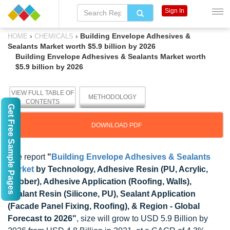
Sign In
›
›
Building Envelope Adhesives &
HOME
CHEMICALS
Sealants Market worth $5.9 billion by 2026
Building Envelope Adhesives & Sealants Market worth
$5.9 billion by 2026
VIEW FULL TABLE OF
METHODOLOGY
CONTENTS
Get Free Sample Pages
DOWNLOAD PDF
The report
"
Building Envelope Adhesives & Sealants
Market
by Technology, Adhesive Resin (PU, Acrylic,
Rubber), Adhesive Application (Roofing, Walls),
Sealant Resin (Silicone, PU), Sealant Application
(Facade Panel Fixing, Roofing), & Region - Global
Forecast to 2026"
, size will grow to USD 5.9 Billion by