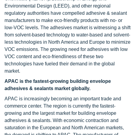
Environmental Design (LEED), and other regional
regulatory authorities have compelled adhesive & sealant
manufacturers to make eco-friendly products with no- or
low-VOC levels. The adhesives market is witnessing a shift
from solvent-based technology to water-based and solvent-
less technologies in North America and Europe to minimize
VOC emissions. The growing need for adhesives with low
VOC content and eco-friendliness of these two
technologies have fueled their demand in the global
market.
APAC is the fastest-growing building envelope
adhesives & sealants market globally.
APAC is increasingly becoming an important trade and
commerce center. The region is currently the fastest-
growing and the largest market for building envelope
adhesives & sealants. With economic contraction and
saturation in the European and North American markets,
the demand is shifting to APAC. The manufacturers of