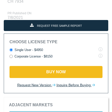
CH 7934
PR Published ON
7/8/2021
REQUEST FREE SAMPLE REPORT
CHOOSE LICENSE TYPE
Single User - $4950
Corporate License - $8150
BUY NOW
Request New Version
Inquire Before Buying
ADJACENT MARKETS