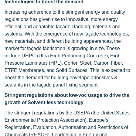
technologies to boost the demand
Increasing adherence to the stringent energy and quality
regulations has given rise to innovative, more energy
efficient, and adaptable façade cladding materials and
systems. With the emergence of new façade technologies,
new materials, and different building appearances, the
market for façade fabrication is growing in size. These
include UHPC (Ultra High Performing Concrete), High
Pressure Laminates (HPL), Corten Steel, Carbon Fiber,
ETFE Membranes, and Solid Surfaces. This is expected to
boost the demand for building envelope adhesives &
sealants in the façade panel fixing segment.
Stringent regulations about low-voc usage to drive the
growth of Solvent-less technology
The stringent regulations by the USEPA (the United States
Environmental Protection Association), Europe’s
Registration, Evaluation, Authorisation and Restrictions of
Chemicals (REACH), Leadership in Energy and