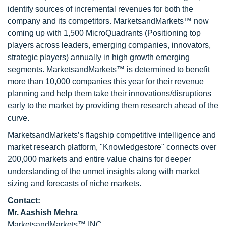
identify sources of incremental revenues for both the
company and its competitors. MarketsandMarkets™ now
coming up with 1,500 MicroQuadrants (Positioning top
players across leaders, emerging companies, innovators,
strategic players) annually in high growth emerging
segments. MarketsandMarkets™ is determined to benefit
more than 10,000 companies this year for their revenue
planning and help them take their innovations/disruptions
early to the market by providing them research ahead of the
curve.
MarketsandMarkets’s flagship competitive intelligence and
market research platform, "Knowledgestore" connects over
200,000 markets and entire value chains for deeper
understanding of the unmet insights along with market
sizing and forecasts of niche markets.
Contact:
Mr. Aashish Mehra
MarketsandMarkets™ INC.