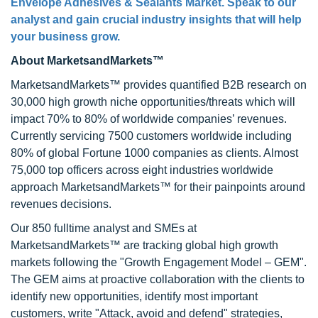
Envelope Adhesives & Sealants Market
. Speak to our
analyst and gain crucial industry insights that will help
your business grow.
About MarketsandMarkets™
MarketsandMarkets™ provides quantified B2B research on
30,000 high growth niche opportunities/threats which will
impact 70% to 80% of worldwide companies’ revenues.
Currently servicing 7500 customers worldwide including
80% of global Fortune 1000 companies as clients. Almost
75,000 top officers across eight industries worldwide
approach MarketsandMarkets™ for their painpoints around
revenues decisions.
Our 850 fulltime analyst and SMEs at
MarketsandMarkets™ are tracking global high growth
markets following the "Growth Engagement Model – GEM".
The GEM aims at proactive collaboration with the clients to
identify new opportunities, identify most important
customers, write "Attack, avoid and defend" strategies,