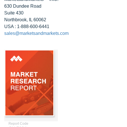
630 Dundee Road
Suite 430
Northbrook, IL 60062
USA : 1-888-600-6441
sales@marketsandmarkets.com
Report Code