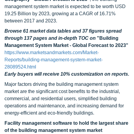
management system market is expected to be worth USD
19.25 Billion by 2023, growing at a CAGR of 16.71%
between 2017 and 2023.
Browse 61 market data tables and 37 figures spread
through 137 pages and in-depth TOC on
"Building
Management System Market - Global Forecast to 2023"
https://www.marketsandmarkets.com/Market-
Reports/building-management-system-market-
28089524.html
Early buyers will receive 10% customization on reports.
Major factors driving the building management system
market are the significant cost benefits to the industrial,
commercial, and residential users, simplified building
operations and maintenance, and increasing demand for
energy-efficient and eco-friendly buildings.
Facility management software to hold the largest share
of the building management system market