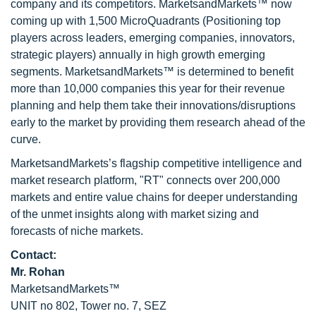
company and its competitors. MarketsandMarkets™ now
coming up with 1,500 MicroQuadrants (Positioning top
players across leaders, emerging companies, innovators,
strategic players) annually in high growth emerging
segments. MarketsandMarkets™ is determined to benefit
more than 10,000 companies this year for their revenue
planning and help them take their innovations/disruptions
early to the market by providing them research ahead of the
curve.
MarketsandMarkets’s flagship competitive intelligence and
market research platform, "RT" connects over 200,000
markets and entire value chains for deeper understanding
of the unmet insights along with market sizing and
forecasts of niche markets.
Contact:
Mr. Rohan
MarketsandMarkets™
UNIT no 802, Tower no. 7, SEZ