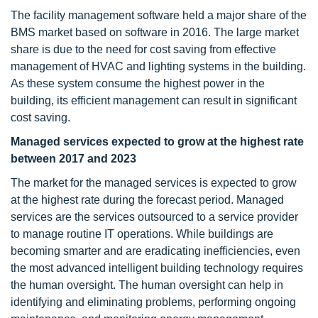
The facility management software held a major share of the
BMS market based on software in 2016. The large market
share is due to the need for cost saving from effective
management of HVAC and lighting systems in the building.
As these system consume the highest power in the
building, its efficient management can result in significant
cost saving.
Managed services expected to grow at the highest rate
between 2017 and 2023
The market for the managed services is expected to grow
at the highest rate during the forecast period. Managed
services are the services outsourced to a service provider
to manage routine IT operations. While buildings are
becoming smarter and are eradicating inefficiencies, even
the most advanced intelligent building technology requires
the human oversight. The human oversight can help in
identifying and eliminating problems, performing ongoing