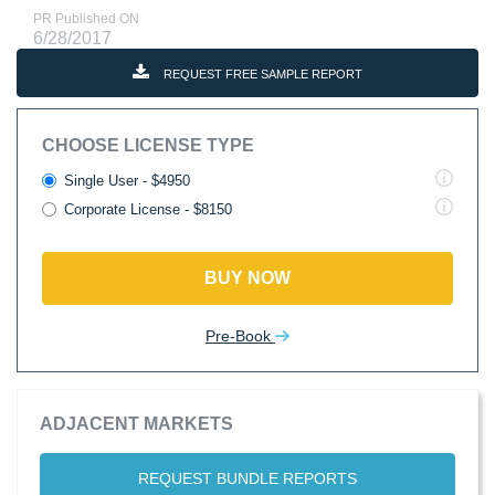
PR Published ON
6/28/2017
REQUEST FREE SAMPLE REPORT
CHOOSE LICENSE TYPE
Single User - $4950
Corporate License - $8150
BUY NOW
Pre-Book
ADJACENT MARKETS
REQUEST BUNDLE REPORTS