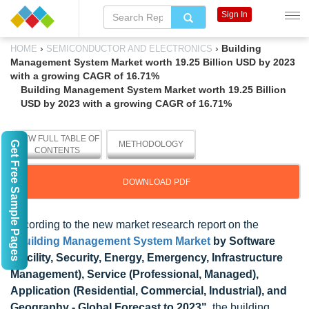
Sign In
›
›
Building
HOME
SEMICONDUCTOR AND ELECTRONICS
Management System Market worth 19.25 Billion USD by 2023
with a growing CAGR of 16.71%
Building Management System Market worth 19.25 Billion
USD by 2023 with a growing CAGR of 16.71%
VIEW FULL TABLE OF
Get Free Sample Pages
METHODOLOGY
CONTENTS
DOWNLOAD PDF
According to the new market research report on the
"
Building Management System Market
by Software
(Facility, Security, Energy, Emergency, Infrastructure
Management), Service (Professional, Managed),
Application (Residential, Commercial, Industrial), and
Geography - Global Forecast to 2023"
, the building