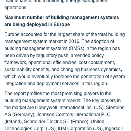
maintenance, and monitoring energy management
operations.
Maximum number of building management systems
are being deployed in Europe
Europe accounted for the largest share of the total building
management system market in 2016. The adoption of
building management systems (BMSs) in the region has
been driven by regulatory push, amended policy
framework, operational efficiencies, cost containment,
sustainability benefits, and changing business dynamics,
which would eventually increase the penetration of system
integration and deployment services in this region.
The report profiles the most promising players in the
building management system market. The key players in
the market are Honeywell International Inc. (US), Siemens
AG (Germany), Johnson Controls International PLC
(Ireland), Schneider Electric SE (France), United
Technologies Corp. (US), IBM Corporation (US), Ingersoll-