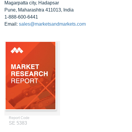
Magarpatta city, Hadapsar
Pune, Maharashtra 411013, India
1-888-600-6441
Email:
sales@marketsandmarkets.com
Report Code
SE 5383