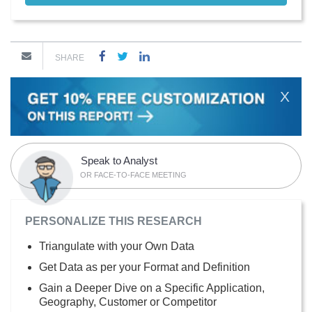
SHARE
X
Speak to Analyst
OR FACE-TO-FACE MEETING
PERSONALIZE THIS RESEARCH
Triangulate with your Own Data
Get Data as per your Format and Definition
Gain a Deeper Dive on a Specific Application,
Geography, Customer or Competitor