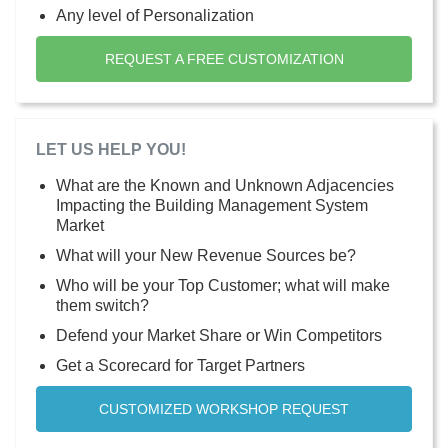
Any level of Personalization
REQUEST A FREE CUSTOMIZATION
LET US HELP YOU!
What are the Known and Unknown Adjacencies
Impacting the Building Management System
Market
What will your New Revenue Sources be?
Who will be your Top Customer; what will make
them switch?
Defend your Market Share or Win Competitors
Get a Scorecard for Target Partners
CUSTOMIZED WORKSHOP REQUEST