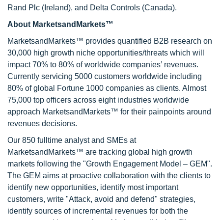
Rand Plc (Ireland), and Delta Controls (Canada).
About MarketsandMarkets™
MarketsandMarkets™ provides quantified B2B research on
30,000 high growth niche opportunities/threats which will
impact 70% to 80% of worldwide companies’ revenues.
Currently servicing 5000 customers worldwide including
80% of global Fortune 1000 companies as clients. Almost
75,000 top officers across eight industries worldwide
approach MarketsandMarkets™ for their painpoints around
revenues decisions.
Our 850 fulltime analyst and SMEs at
MarketsandMarkets™ are tracking global high growth
markets following the "Growth Engagement Model – GEM".
The GEM aims at proactive collaboration with the clients to
identify new opportunities, identify most important
customers, write "Attack, avoid and defend" strategies,
identify sources of incremental revenues for both the