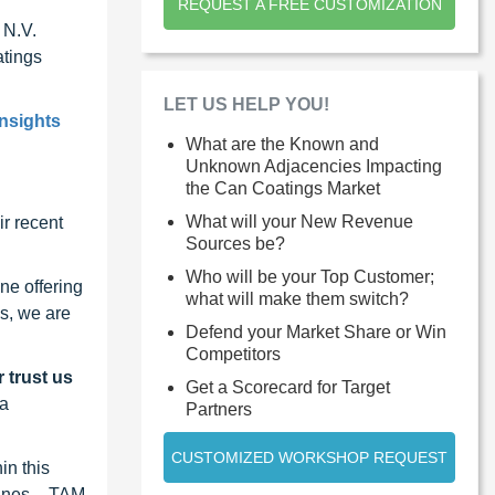
REQUEST A FREE CUSTOMIZATION
 N.V.
atings
LET US HELP YOU!
insights
What are the Known and
Unknown Adjacencies Impacting
the Can Coatings Market
What will your New Revenue
r recent
Sources be?
Who will be your Top Customer;
ne offering
what will make them switch?
s, we are
Defend your Market Share or Win
Competitors
 trust us
Get a Scorecard for Target
 a
Partners
CUSTOMIZED WORKSHOP REQUEST
in this
lines – TAM