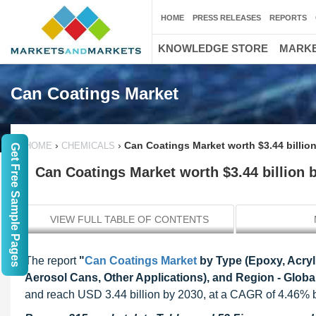
HOME
PRESS RELEASES
REPORTS
KNOWLEDGE STORE
MARKE
Can Coatings Market
›
›
Can Coatings Market worth $3.44 billio
HOME
CHEMICALS
Get Free Sample Pages
Can Coatings Market worth $3.44 billion 
VIEW FULL TABLE OF CONTENTS
The report
"
Can Coatings Market
by Type (Epoxy, Acryl
Aerosol Cans, Other Applications), and Region - Globa
and reach USD 3.44 billion by 2030, at a CAGR of 4.46%