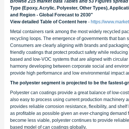
Browse 215 market data Tables and 53 Figures sprea
Type (Epoxy, Acrylic, Polyester, Other Types), Applic
and Region - Global Forecast to 2030"
View detailed Table of Content here
-
https://www.marke
Metal containers rank among the most widely recycled packa
recycling loops. The emergence of governments that ban sing
Consumers are clearly aligning with brands and packaging 
friendly coatings that protect product safety while reduci
based and low-VOC systems that are aligned with circular 
harmony developing between corporate social and environm
provide high performance and low environmental impact a
The polyester segment is projected to be the fastest-
Polyester can coatings provide a great balance of low-cos
also easy to process using current production machinery a
provides reliable corrosion resistance, flexibility, and sh
as profitable as possible given an ever-changing demand fo
become less viable, polyester continues to provide reliable 
based model of can coatings globally.