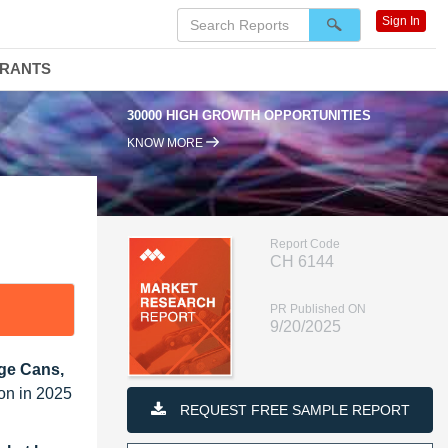
Sign In
DRANTS
30000 HIGH GROWTH OPPORTUNITIES
95
KNOW MORE
Report Code
CH 6144
PR Published ON
9/20/2025
age Cans,
ion in 2025
REQUEST FREE SAMPLE REPORT