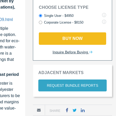
rket by
ations),
CHOOSE LICENSE TYPE
Single User - $4950
09.html
Corporate License - $8150
tiple
e option.
BUY NOW
nd for eco-
th water-
Inquire Before Buying
re is a
ngs that
ADJACENT MARKETS
ast period
ster is
REQUEST BUNDLE REPORTS
olyester
turers to be
and margins
he value-
SHARE