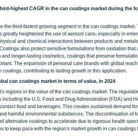
third-highest CAGR in the can coatings market during the f
be the third-fastest growing segment in the can coatings market.
s greatly heightened the use of aerosol cans, especially in eme
 physical and chemical interactions between products and metals
 Coatings also protect sensitive formulations from oxidation that
d longer-lasting cosmetics, coatings that preserve formulatio
tant. The expansion of personal care brands with global reach
coatings, contributing to lasting growth in this application.
bal can coatings market in terms of value, in 2024
's regions in the value of the can coatings market. The regulato
es including the U.S. Food and Drug Administration (FDA) and H
 contact food and beverages. This creates sustained demand for
, and harmful environmental substances. The discontinuation of 
f alternative coatings to accelerate due to rigorous health speci
ns to keep pace with the region's market growth in can coatings 