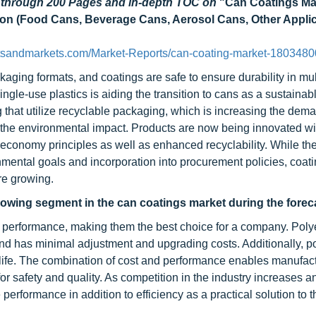
d through 200 Pages and in-depth TOC on
"Can Coatings Ma
ation (Food Cans, Beverage Cans, Aerosol Cans, Other Applic
tsandmarkets.com/Market-Reports/can-coating-market-1803480
ging formats, and coatings are safe to ensure durability in mul
le-use plastics is aiding the transition to cans as a sustainabl
that utilize recyclable packaging, which is increasing the dema
ng the environmental impact. Products are now being innovated wi
economy principles as well as enhanced recyclability. While the
ental goals and incorporation into procurement policies, coati
re growing.
growing segment in the can coatings market during the forec
t performance, making them the best choice for a company. Polye
nd has minimal adjustment and upgrading costs. Additionally, p
elf life. The combination of cost and performance enables manufac
r safety and quality. As competition in the industry increases 
performance in addition to efficiency as a practical solution to t