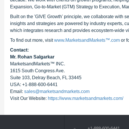
Expansion, Go-to-Market (GTM) Strategy to Execution, Ma
Built on the 'GIVE Growth' principle, we collaborate with
insights and strategies are powered by industry experts, c
which integrates research and provides ecosystem-wide visib
To find out more, visit
www.MarketsandMarkets™.com
or 
Contact:
Mr. Rohan Salgarkar
MarketsandMarkets™ INC.
1615 South Congress Ave.
Suite 103, Delray Beach, FL 33445
USA: +1-888-600-6441
Email:
sales@marketsandmarkets.com
Visit Our Website:
https://www.marketsandmarkets.com/
+1-888-600-6441