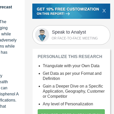
orecast
X
 The
rging
Speak to Analyst
 while
OR FACE-TO-FACE MEETING
 adversely
ns while
 has
PERSONALIZE THIS RESEARCH
Triangulate with your Own Data
Get Data as per your Format and
ry
Definition
ealth
Gain a Deeper Dive on a Specific
 can
Application, Geography, Customer
bisphenol A
or Competitor
fications.
Any level of Personalization
that