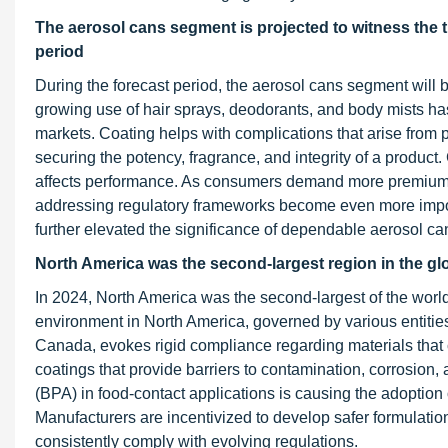
The aerosol cans segment is projected to witness the 
period
During the forecast period, the aerosol cans segment will 
growing use of hair sprays, deodorants, and body mists ha
markets. Coating helps with complications that arise from
securing the potency, fragrance, and integrity of a product.
affects performance. As consumers demand more premium an
addressing regulatory frameworks become even more impor
further elevated the significance of dependable aerosol can 
North America was the second-largest region in the glo
In 2024, North America was the second-largest of the world
environment in North America, governed by various entiti
Canada, evokes rigid compliance regarding materials that
coatings that provide barriers to contamination, corrosion
(BPA) in food-contact applications is causing the adoption o
Manufacturers are incentivized to develop safer formulatio
consistently comply with evolving regulations.