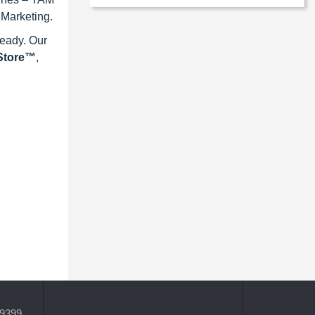
 Marketing.
ready. Our
eStore™
,
-9399