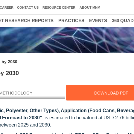
CAREER
CONTACT US
RESOURCE CENTER
ABOUT MNM
T RESEARCH REPORTS
PRACTICES
EVENTS
360 QUA
n by 2030
by 2030
METHODOLOGY
DOWNLOAD PDF
ic, Polyester, Other Types), Application (Food Cans, Bever
l Forecast to 2030"
, is estimated to be valued at USD 2.76 bill
 between 2025 and 2030.