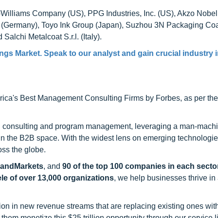
n-Williams Company (US), PPG Industries, Inc. (US), Akzo Nobel
G (Germany), Toyo Ink Group (Japan), Suzhou 3N Packaging Co
Salchi Metalcoat S.r.l. (Italy).
gs Market. Speak to our analyst and gain crucial industry 
ca's Best Management Consulting Firms by Forbes, as per thei
h consulting and program management, leveraging a man-machi
 in the B2B space. With the widest lens on emerging technologie
oss the globe.
sandMarkets
, and
90 of the top 100 companies in each sector
ele of over 13,000 organizations
, we help businesses thrive in
on in new revenue streams that are replacing existing ones with
hem monetize this $25 trillion opportunity through our service 