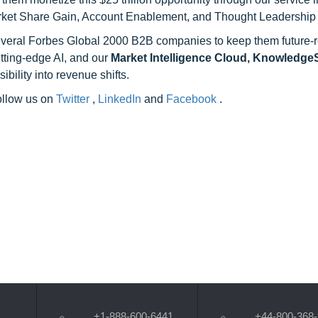
rket Share Gain, Account Enablement, and Thought Leadership
 several Forbes Global 2000 B2B companies to keep them future-
utting-edge AI, and our
Market Intelligence Cloud, Knowledg
ility into revenue shifts.
follow us on
Twitter
,
LinkedIn
and
Facebook
.
+1-888-600-6441
+44-800-368