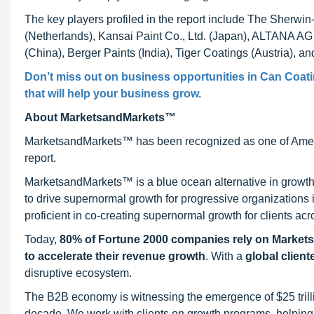
The key players profiled in the report include The Sherwi
(Netherlands), Kansai Paint Co., Ltd. (Japan), ALTANA A
(China), Berger Paints (India), Tiger Coatings (Austria), and 
Don’t miss out on business opportunities in Can Coatin
that will help your business grow.
About MarketsandMarkets™
MarketsandMarkets™ has been recognized as one of Ameri
report.
MarketsandMarkets™ is a blue ocean alternative in growt
to drive supernormal growth for progressive organizations
proficient in co-creating supernormal growth for clients acr
Today,
80% of Fortune 2000 companies rely on Market
to accelerate their revenue growth
. With a
global client
disruptive ecosystem.
The B2B economy is witnessing the emergence of $25 trilli
decade. We work with clients on growth programs, helping t