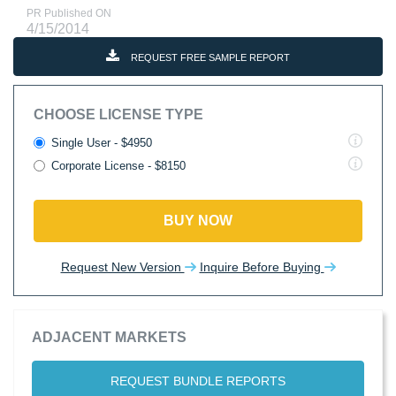
PR Published ON
4/15/2014
REQUEST FREE SAMPLE REPORT
CHOOSE LICENSE TYPE
Single User - $4950
Corporate License - $8150
BUY NOW
Request New Version
Inquire Before Buying
ADJACENT MARKETS
REQUEST BUNDLE REPORTS