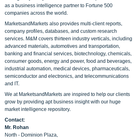
as a business intelligence partner to Fortune 500
companies across the world.
MarketsandMarkets also provides multi-client reports,
company profiles, databases, and custom research
services. M&M covers thirteen industry verticals, including
advanced materials, automotives and transportation,
banking and financial services, biotechnology, chemicals,
consumer goods, energy and power, food and beverages,
industrial automation, medical devices, pharmaceuticals,
semiconductor and electronics, and telecommunications
and IT.
We at MarketsandMarkets are inspired to help our clients
grow by providing apt business insight with our huge
market intelligence repository.
Contact:
Mr. Rohan
North - Dominion Plaza,