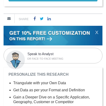
SHARE
X
Speak to Analyst
OR FACE-TO-FACE MEETING
PERSONALIZE THIS RESEARCH
Triangulate with your Own Data
Get Data as per your Format and Definition
Gain a Deeper Dive on a Specific Application,
Geography, Customer or Competitor