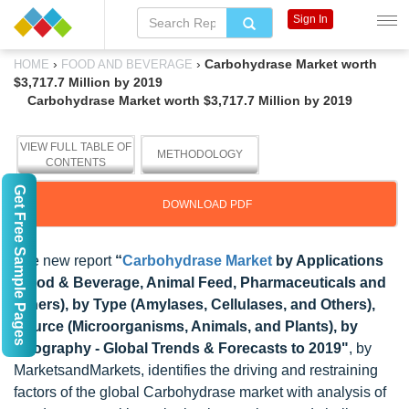
Sign In
›
›
Carbohydrase Market worth
HOME
FOOD AND BEVERAGE
$3,717.7 Million by 2019
Carbohydrase Market worth $3,717.7 Million by 2019
VIEW FULL TABLE OF
METHODOLOGY
CONTENTS
Get Free Sample Pages
DOWNLOAD PDF
The new report
“
Carbohydrase Market
by Applications
(Food & Beverage, Animal Feed, Pharmaceuticals and
Others), by Type (Amylases, Cellulases, and Others),
Source (Microorganisms, Animals, and Plants), by
Geography - Global Trends & Forecasts to 2019"
, by
MarketsandMarkets, identifies the driving and restraining
factors of the global Carbohydrase market with analysis of