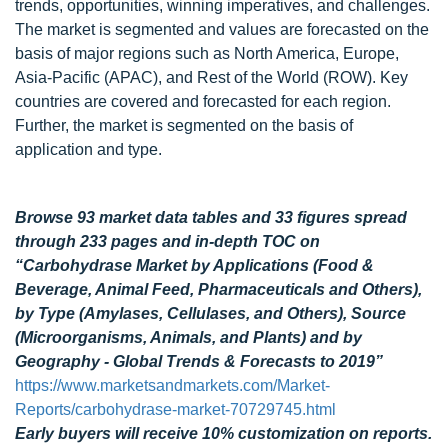
trends, opportunities, winning imperatives, and challenges.
The market is segmented and values are forecasted on the
basis of major regions such as North America, Europe,
Asia-Pacific (APAC), and Rest of the World (ROW). Key
countries are covered and forecasted for each region.
Further, the market is segmented on the basis of
application and type.
Browse 93 market data tables and 33 figures spread
through 233 pages and in-depth TOC on
“Carbohydrase Market by Applications (Food &
Beverage, Animal Feed, Pharmaceuticals and Others),
by Type (Amylases, Cellulases, and Others), Source
(Microorganisms, Animals, and Plants) and by
Geography - Global Trends & Forecasts to 2019”
https://www.marketsandmarkets.com/Market-
Reports/carbohydrase-market-70729745.html
Early buyers will receive 10% customization on reports.