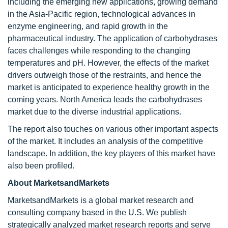
including the emerging new applications, growing demand
in the Asia-Pacific region, technological advances in
enzyme engineering, and rapid growth in the
pharmaceutical industry. The application of carbohydrases
faces challenges while responding to the changing
temperatures and pH. However, the effects of the market
drivers outweigh those of the restraints, and hence the
market is anticipated to experience healthy growth in the
coming years. North America leads the carbohydrases
market due to the diverse industrial applications.
The report also touches on various other important aspects
of the market. It includes an analysis of the competitive
landscape. In addition, the key players of this market have
also been profiled.
About MarketsandMarkets
MarketsandMarkets is a global market research and
consulting company based in the U.S. We publish
strategically analyzed market research reports and serve