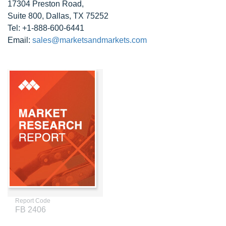
17304 Preston Road,
Suite 800, Dallas, TX 75252
Tel: +1-888-600-6441
Email:
sales@marketsandmarkets.com
Report Code
FB 2406