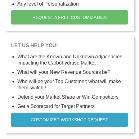
Any level of Personalization
REQUEST A FREE CUSTOMIZATION
LET US HELP YOU!
What are the Known and Unknown Adjacencies
Impacting the Carbohydrase Market
What will your New Revenue Sources be?
Who will be your Top Customer; what will make
them switch?
Defend your Market Share or Win Competitors
Get a Scorecard for Target Partners
CUSTOMIZED WORKSHOP REQUEST