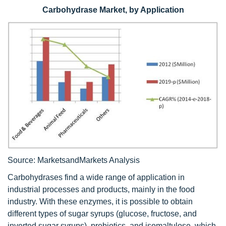
Carbohydrase Market, by Application
Source: MarketsandMarkets Analysis
Carbohydrases find a wide range of application in
industrial processes and products, mainly in the food
industry. With these enzymes, it is possible to obtain
different types of sugar syrups (glucose, fructose, and
inverted sugar syrups), prebiotics, and isomaltulose, which