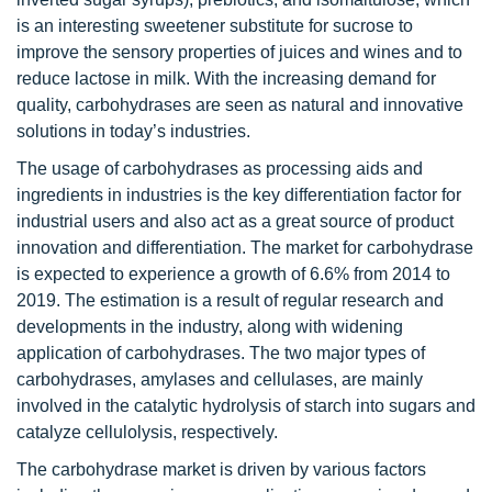
is an interesting sweetener substitute for sucrose to
improve the sensory properties of juices and wines and to
reduce lactose in milk. With the increasing demand for
quality, carbohydrases are seen as natural and innovative
solutions in today’s industries.
The usage of carbohydrases as processing aids and
ingredients in industries is the key differentiation factor for
industrial users and also act as a great source of product
innovation and differentiation. The market for carbohydrase
is expected to experience a growth of 6.6% from 2014 to
2019. The estimation is a result of regular research and
developments in the industry, along with widening
application of carbohydrases. The two major types of
carbohydrases, amylases and cellulases, are mainly
involved in the catalytic hydrolysis of starch into sugars and
catalyze cellulolysis, respectively.
The carbohydrase market is driven by various factors