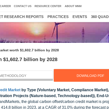
CAREER
CONTACT US
RESOURCE CENTER
ABOUT MNM
T RESEARCH REPORTS
PRACTICES
EVENTS
360 QUA
rket worth $1,602.7 billion by 2028
 $1,602.7 billion by 2028
METHODOLOGY
DOWNLOAD PDF
edit Market
by Type (Voluntary Market, Compliance Market),
ration Projects (Nature-based, Technology-based)), End-U
dMarkets, the global carbon offset/carbon credit market is proj
14.8 billion in 2023, at a CAGR of 31.0% during the forecast p