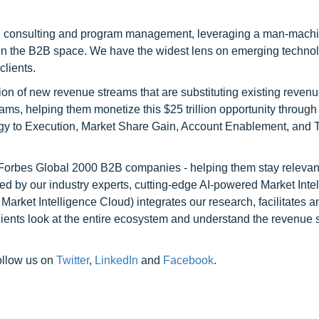
h consulting and program management, leveraging a man-machi
 in the B2B space. We have the widest lens on emerging technol
clients.
on of new revenue streams that are substituting existing reven
ams, helping them monetize this $25 trillion opportunity through
egy to Execution, Market Share Gain, Account Enablement, and
l Forbes Global 2000 B2B companies - helping them stay relevant
ed by our industry experts, cutting-edge AI-powered Market Inte
rket Intelligence Cloud) integrates our research, facilitates a
clients look at the entire ecosystem and understand the revenue s
ollow us on
Twitter
,
LinkedIn
and
Facebook
.