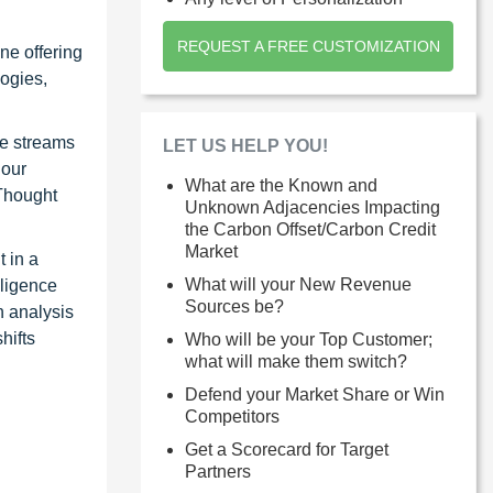
REQUEST A FREE CUSTOMIZATION
ne offering
ogies,
ue streams
LET US HELP YOU!
 our
What are the Known and
 Thought
Unknown Adjacencies Impacting
the Carbon Offset/Carbon Credit
Market
 in a
What will your New Revenue
lligence
Sources be?
n analysis
hifts
Who will be your Top Customer;
what will make them switch?
Defend your Market Share or Win
Competitors
Get a Scorecard for Target
Partners