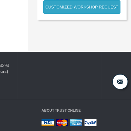
CUSTOMIZED WORKSHOP REQUEST
-9399
ours)
ABOUT TRUST ONLINE