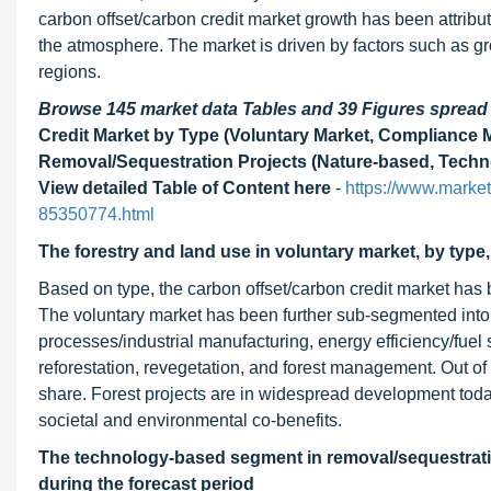
carbon offset/carbon credit market growth has been attribu
the atmosphere. The market is driven by factors such as 
regions.
Browse 145 market data Tables and 39 Figures sprea
Credit Market by Type (Voluntary Market, Compliance M
Removal/Sequestration Projects (Nature-based, Techno
View detailed Table of Content here
-
https://www.market
85350774.html
The forestry and land use in voluntary market, by type
Based on type, the carbon offset/carbon credit market has
The voluntary market has been further sub-segmented into
processes/industrial manufacturing, energy efficiency/fuel 
reforestation, revegetation, and forest management. Out of
share. Forest projects are in widespread development toda
societal and environmental co-benefits.
The technology-based segment in removal/sequestration
during the forecast period