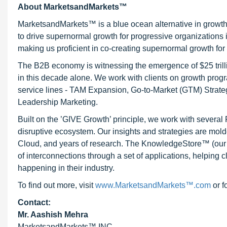
About MarketsandMarkets™
MarketsandMarkets™ is a blue ocean alternative in growt
to drive supernormal growth for progressive organizations
making us proficient in co-creating supernormal growth for 
The B2B economy is witnessing the emergence of $25 trilli
in this decade alone. We work with clients on growth progr
service lines - TAM Expansion, Go-to-Market (GTM) Strat
Leadership Marketing.
Built on the ’GIVE Growth’ principle, we work with severa
disruptive ecosystem. Our insights and strategies are mold
Cloud, and years of research. The KnowledgeStore™ (our Ma
of interconnections through a set of applications, helping 
happening in their industry.
To find out more, visit
www.MarketsandMarkets™.com
or f
Contact:
Mr. Aashish Mehra
MarketsandMarkets™ INC.