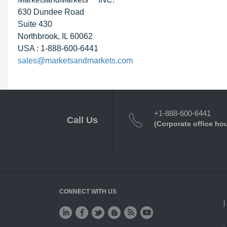
630 Dundee Road
Suite 430
Northbrook, IL 60062
USA : 1-888-600-6441
sales@marketsandmarkets.com
+1-888-600-6441
Call Us
(Corporate office ho
CONNECT WITH US