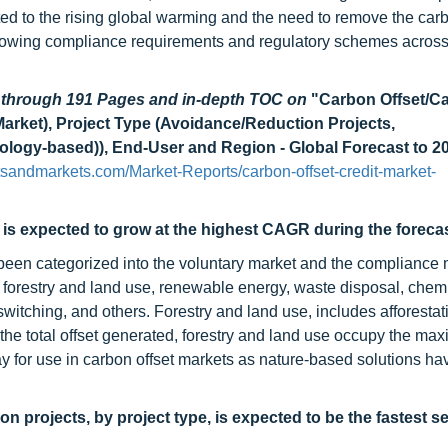
ted to the rising global warming and the need to remove the car
growing compliance requirements and regulatory schemes across
d through 191 Pages and in-depth TOC on
"Carbon Offset/C
arket), Project Type (Avoidance/Reduction Projects,
logy-based)), End-User and Region - Global Forecast to 2
sandmarkets.com/Market-Reports/carbon-offset-credit-market-
, is expected to grow at the highest CAGR during the forecas
 been categorized into the voluntary market and the compliance 
 forestry and land use, renewable energy, waste disposal, chem
switching, and others. Forestry and land use, includes afforestat
 the total offset generated, forestry and land use occupy the m
y for use in carbon offset markets as nature-based solutions ha
 projects, by project type, is expected to be the fastest 