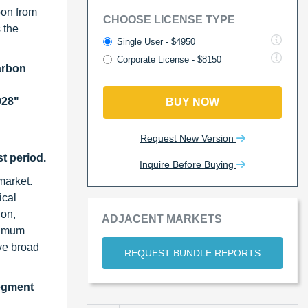
bon from
CHOOSE LICENSE TYPE
 the
Single User - $4950
Corporate License - $8150
arbon
028"
BUY NOW
Request New Version
t period.
Inquire Before Buying
market.
ical
ion,
ADJACENT MARKETS
aximum
ve broad
REQUEST BUNDLE REPORTS
segment