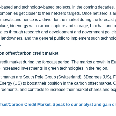
e-based and technology-based projects. In the coming decades,
ompanies get closer to their net-zero targets. Once net zero is a
ovals and hence is a driver for the market during the forecast 
ture, bioenergy with carbon capture and storage, biochar, and o
gies through research and development and government polici
, landowners, and the general public to implement such technolo
.
on offset/carbon credit market
credit market during the forecast period. The market growth in E
he increased investments in green technologies in the region.
it market are South Pole Group (Switzerland), 3Degrees (US), F
nergy (US) to boost their position in the carbon offset market.
greements, and contracts to increase their market shares and ex
fset/Carbon Credit Market. Speak to our analyst and gain cr