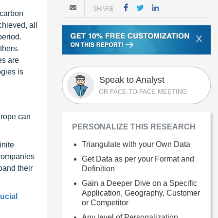
SHARE
 carbon
chieved, all
period.
X
thers.
es are
gies is
Speak to Analyst
OR FACE-TO-FACE MEETING
urope can
PERSONALIZE THIS RESEARCH
Triangulate with your Own Data
inite
 Companies
Get Data as per your Format and
pand their
Definition
Gain a Deeper Dive on a Specific
Application, Geography, Customer
ucial
or Competitor
Any level of Personalization