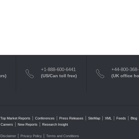
+1-888-600-6441
+44-800-368
urs)
(US/Can toll free)
(UK office h
Top Market Reports
Conferences
Press Releases
SiteMap
XML
Feeds
Blog
Careers
New Reports
Research Insight
Disclaimer
Privacy Policy
Terms and Conditions