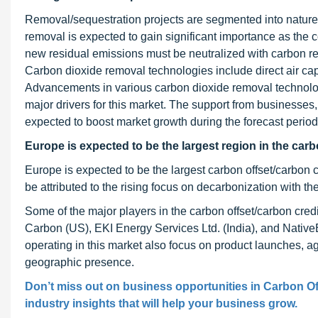
Removal/sequestration projects are segmented into natur
removal is expected to gain significant importance as the c
new residual emissions must be neutralized with carbon rem
Carbon dioxide removal technologies include direct air cap
Advancements in various carbon dioxide removal technolo
major drivers for this market. The support from businesses
expected to boost market growth during the forecast period
Europe is expected to be the largest region in the carb
Europe is expected to be the largest carbon offset/carbon 
be attributed to the rising focus on decarbonization with t
Some of the major players in the carbon offset/carbon cred
Carbon (US), EKI Energy Services Ltd. (India), and NativeE
operating in this market also focus on product launches, a
geographic presence.
Don’t miss out on business opportunities in Carbon Of
industry insights that will help your business grow.