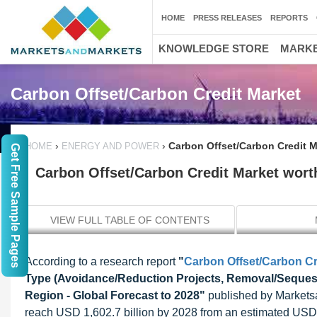
HOME
PRESS RELEASES
REPORTS
KNOWLEDGE STORE
MARKE
Carbon Offset/Carbon Credit Market
›
›
Carbon Offset/Carbon Credit Ma
HOME
ENERGY AND POWER
Get Free Sample Pages
Carbon Offset/Carbon Credit Market worth
VIEW FULL TABLE OF CONTENTS
According to a research report
"
Carbon Offset/Carbon Cr
Type (Avoidance/Reduction Projects, Removal/Sequest
Region - Global Forecast to 2028"
published by Marketsan
reach USD 1,602.7 billion by 2028 from an estimated USD 4