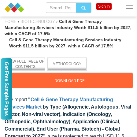
Sign In
›
›
Cell & Gene Therapy
HOME
BIOTECHNOLOGY
Manufacturing Services Industry Worth $11.5 billion by 2027,
with a CAGR of 17.5%
Cell & Gene Therapy Manufacturing Services Industry
Worth $11.5 billion by 2027, with a CAGR of 17.5%
VIEW FULL TABLE OF
Get Free Sample Pages
METHODOLOGY
CONTENTS
DOWNLOAD PDF
The report
"
Cell & Gene Therapy Manufacturing
Services Market
by Type (Allogeneic, Autologous, Viral
Vector, Non-viral vector), Indication (Oncology,
Orthopedic, Ophthalmology), Application (Clinical,
Commercial), End User (Pharma, Biotech) - Global
Forecast to 2027"
, size is projected to reach USD 11.5