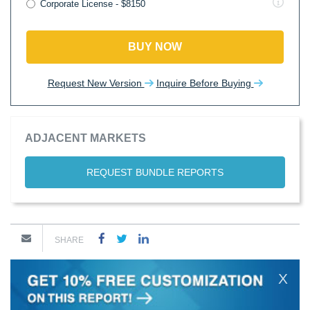
Corporate License - $8150
BUY NOW
Request New Version
Inquire Before Buying
ADJACENT MARKETS
REQUEST BUNDLE REPORTS
SHARE
X