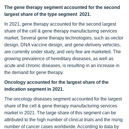
The gene therapy segment accounted for the second
largest share of the type segment 2021.
In 2021, gene therapy accounted for the second largest
share of the cell & gene therapy manufacturing services
market. Several gene therapy technologies, such as vector
design, DNA vaccine design, and gene-delivery vehicles,
are currently under study, and very few are marketed. The
growing prevalence of hereditary diseases, as well as
acute and chronic diseases, is resulting in an increase in
the demand for gene therapy.
Oncology accounted for the largest
share of the
indication segment in 2021.
The oncology diseases segment accounted for the largest
share of the cell & gene therapy manufacturing services
market in 2021. The large share of this segment can be
attributed to the high number of clinical trials and the rising
number of cancer cases worldwide. According to data by