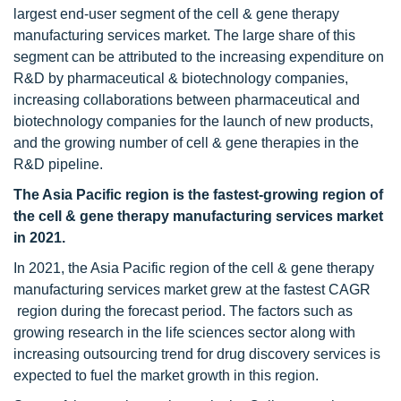
largest end-user segment of the cell & gene therapy
manufacturing services market. The large share of this
segment can be attributed to the increasing expenditure on
R&D by pharmaceutical & biotechnology companies,
increasing collaborations between pharmaceutical and
biotechnology companies for the launch of new products,
and the growing number of cell & gene therapies in the
R&D pipeline.
The Asia Pacific region is the fastest-growing region of
the cell & gene therapy manufacturing services market
in 2021.
In 2021, the Asia Pacific region of the cell & gene therapy
manufacturing services market grew at the fastest CAGR
region during the forecast period. The factors such as
growing research in the life sciences sector along with
increasing outsourcing trend for drug discovery services is
expected to fuel the market growth in this region.