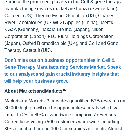
Some of the prominent players in the Cell & gene therapy
manufacturing services market are Lonza (Switzerland),
Catalent (US), Thermo Fisher Scientific (US), Charles
River Laboratories (US WuXi AppTec (China), Merck
KGaA (Germany), Takara Bio Inc. (Japan), Nikon
Corporation (Japan), FUJIFILM Holdings Corporation
(Japan), Oxford Biomedica plc (UK), and Cell and Gene
Therapy Catapult (UK).
Don’t miss out on business opportunities in
Cell &
Gene Therapy Manufacturing Services Market
. Speak
to our analyst and gain crucial industry insights that
will help your business grow.
About MarketsandMarkets™
MarketsandMarkets™ provides quantified B2B research on
30,000 high growth niche opportunities/threats which will
impact 70% to 80% of worldwide companies’ revenues.
Currently servicing 7500 customers worldwide including
80% of global Fortune 1000 companies as clients. Almost