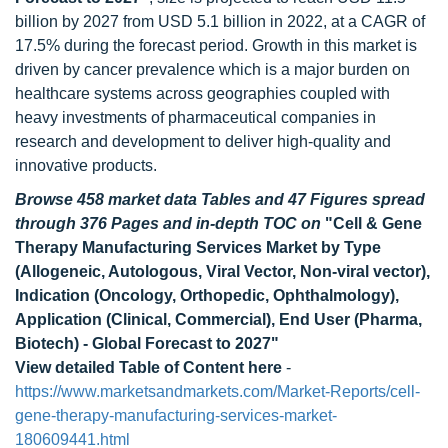
billion by 2027 from USD 5.1 billion in 2022, at a CAGR of
17.5% during the forecast period. Growth in this market is
driven by cancer prevalence which is a major burden on
healthcare systems across geographies coupled with
heavy investments of pharmaceutical companies in
research and development to deliver high-quality and
innovative products.
Browse 458 market data Tables and 47 Figures spread
through 376 Pages and in-depth TOC on
"Cell & Gene
Therapy Manufacturing Services Market by Type
(Allogeneic, Autologous, Viral Vector, Non-viral vector),
Indication (Oncology, Orthopedic, Ophthalmology),
Application (Clinical, Commercial), End User (Pharma,
Biotech) - Global Forecast to 2027"
View detailed Table of Content here
-
https://www.marketsandmarkets.com/Market-Reports/cell-
gene-therapy-manufacturing-services-market-
180609441.html