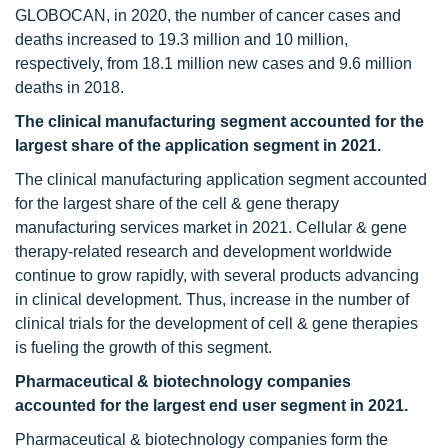
GLOBOCAN, in 2020, the number of cancer cases and
deaths increased to 19.3 million and 10 million,
respectively, from 18.1 million new cases and 9.6 million
deaths in 2018.
The clinical manufacturing segment accounted for the
largest share of the application segment in 2021.
The clinical manufacturing application segment accounted
for the largest share of the cell & gene therapy
manufacturing services market in 2021. Cellular & gene
therapy-related research and development worldwide
continue to grow rapidly, with several products advancing
in clinical development. Thus, increase in the number of
clinical trials for the development of cell & gene therapies
is fueling the growth of this segment.
Pharmaceutical & biotechnology companies
accounted for the largest end user segment in 2021.
Pharmaceutical & biotechnology companies form the