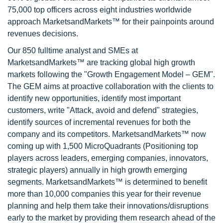
75,000 top officers across eight industries worldwide
approach MarketsandMarkets™ for their painpoints around
revenues decisions.
Our 850 fulltime analyst and SMEs at
MarketsandMarkets™ are tracking global high growth
markets following the "Growth Engagement Model – GEM".
The GEM aims at proactive collaboration with the clients to
identify new opportunities, identify most important
customers, write "Attack, avoid and defend" strategies,
identify sources of incremental revenues for both the
company and its competitors. MarketsandMarkets™ now
coming up with 1,500 MicroQuadrants (Positioning top
players across leaders, emerging companies, innovators,
strategic players) annually in high growth emerging
segments. MarketsandMarkets™ is determined to benefit
more than 10,000 companies this year for their revenue
planning and help them take their innovations/disruptions
early to the market by providing them research ahead of the