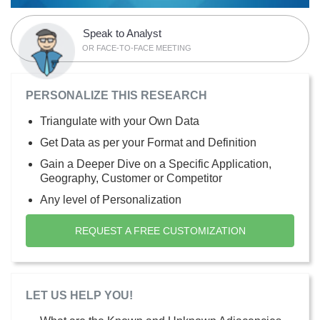
Speak to Analyst
OR FACE-TO-FACE MEETING
PERSONALIZE THIS RESEARCH
Triangulate with your Own Data
Get Data as per your Format and Definition
Gain a Deeper Dive on a Specific Application,
Geography, Customer or Competitor
Any level of Personalization
REQUEST A FREE CUSTOMIZATION
LET US HELP YOU!