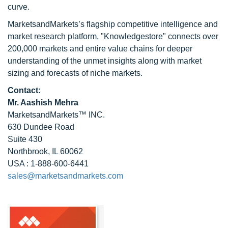
curve.
MarketsandMarkets’s flagship competitive intelligence and
market research platform, "Knowledgestore" connects over
200,000 markets and entire value chains for deeper
understanding of the unmet insights along with market
sizing and forecasts of niche markets.
Contact:
Mr. Aashish Mehra
MarketsandMarkets™ INC.
630 Dundee Road
Suite 430
Northbrook, IL 60062
USA : 1-888-600-6441
sales@marketsandmarkets.com