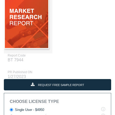
Report Code
BT 7944
PR Published ON
1/27/2023
REQUEST FREE SAMPLE REPORT
CHOOSE LICENSE TYPE
Single User - $4950