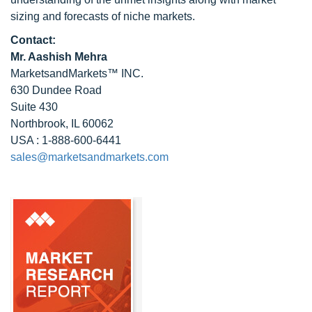
sizing and forecasts of niche markets.
Contact:
Mr. Aashish Mehra
MarketsandMarkets™ INC.
630 Dundee Road
Suite 430
Northbrook, IL 60062
USA : 1-888-600-6441
sales@marketsandmarkets.com