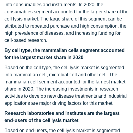
into consumables and instruments. In 2020, the
consumables segment accounted for the larger share of the
cell lysis market. The large share of this segment can be
attributed to repeated purchase and high consumption, the
high prevalence of diseases, and increasing funding for
cell-based research.
By cell type, the mammalian cells segment accounted
for the largest market share in 2020
Based on the cell type, the cell lysis market is segmented
into mammalian cell, microbial cell and other cell. The
mammalian cell segment accounted for the largest market
share in 2020. The increasing investments in research
activities to develop new disease treatments and industrial
applications are major driving factors for this market.
Research laboratories and institutes are the largest
end-users of the cell lysis market
Based on end-users, the cell lysis market is segmented