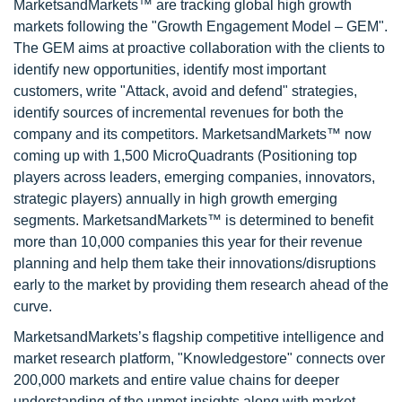
MarketsandMarkets™ are tracking global high growth
markets following the "Growth Engagement Model – GEM".
The GEM aims at proactive collaboration with the clients to
identify new opportunities, identify most important
customers, write "Attack, avoid and defend" strategies,
identify sources of incremental revenues for both the
company and its competitors. MarketsandMarkets™ now
coming up with 1,500 MicroQuadrants (Positioning top
players across leaders, emerging companies, innovators,
strategic players) annually in high growth emerging
segments. MarketsandMarkets™ is determined to benefit
more than 10,000 companies this year for their revenue
planning and help them take their innovations/disruptions
early to the market by providing them research ahead of the
curve.
MarketsandMarkets’s flagship competitive intelligence and
market research platform, "Knowledgestore" connects over
200,000 markets and entire value chains for deeper
understanding of the unmet insights along with market