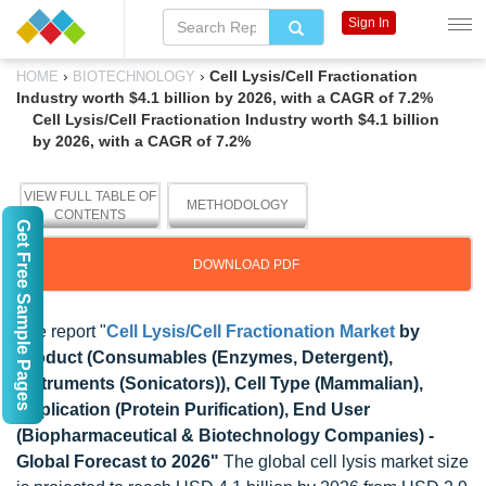
Sign In
›
›
Cell Lysis/Cell Fractionation
HOME
BIOTECHNOLOGY
Industry worth $4.1 billion by 2026, with a CAGR of 7.2%
Cell Lysis/Cell Fractionation Industry worth $4.1 billion
by 2026, with a CAGR of 7.2%
VIEW FULL TABLE OF
METHODOLOGY
CONTENTS
Get Free Sample Pages
DOWNLOAD PDF
The report "
Cell Lysis/Cell Fractionation Market
by
Product (Consumables (Enzymes, Detergent),
Instruments (Sonicators)), Cell Type (Mammalian),
Application (Protein Purification), End User
(Biopharmaceutical & Biotechnology Companies) -
Global Forecast to 2026"
The global cell lysis market size