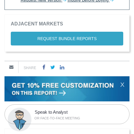
Request New Version
Inquire Before Buying
ADJACENT MARKETS
REQUEST BUNDLE REPORTS
SHARE
X
Speak to Analyst
OR FACE-TO-FACE MEETING