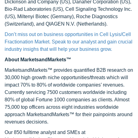
Dickinson and Company (US), Danaher Corporation (US),
Bio-Rad Laboratories (US), Cell Signaling Technology Inc.
(US), Miltenyi Biotec (Germany), Roche Diagnostics
(Switzerland), and QIAGEN N.V. (Netherlands).
Don’t miss out on business opportunities in Cell Lysis/Cell
Fractionation Market. Speak to our analyst and gain crucial
industry insighs that will help your business grow.
About MarketsandMarkets™
MarketsandMarkets™ provides quantified B2B research on
30,000 high growth niche opportunities/threats which will
impact 70% to 80% of worldwide companies’ revenues.
Currently servicing 7500 customers worldwide including
80% of global Fortune 1000 companies as clients. Almost
75,000 top officers across eight industries worldwide
approach MarketsandMarkets™ for their painpoints around
revenues decisions.
Our 850 fulltime analyst and SMEs at