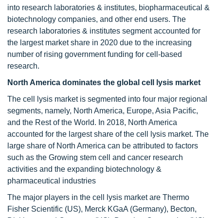
into research laboratories & institutes, biopharmaceutical &
biotechnology companies, and other end users. The
research laboratories & institutes segment accounted for
the largest market share in 2020 due to the increasing
number of rising government funding for cell-based
research.
North America dominates the global cell lysis market
The cell lysis market is segmented into four major regional
segments, namely, North America, Europe, Asia Pacific,
and the Rest of the World. In 2018, North America
accounted for the largest share of the cell lysis market. The
large share of North America can be attributed to factors
such as the Growing stem cell and cancer research
activities and the expanding biotechnology &
pharmaceutical industries
The major players in the cell lysis market are Thermo
Fisher Scientific (US), Merck KGaA (Germany), Becton,