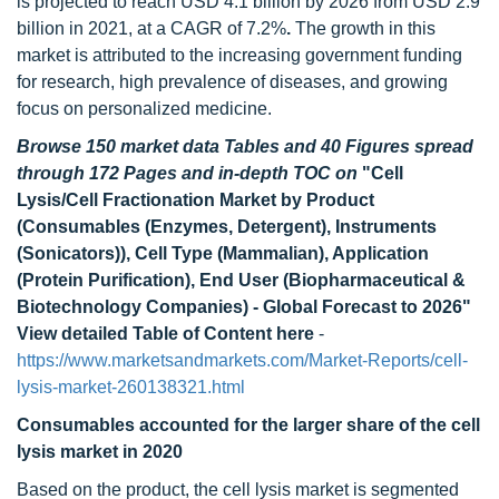
is projected to reach USD 4.1 billion by 2026 from USD 2.9
billion in 2021, at a CAGR of 7.2%
.
The growth in this
market is attributed to the increasing government funding
for research, high prevalence of diseases, and growing
focus on personalized medicine.
Browse 150 market data Tables and 40 Figures spread
through 172 Pages and in-depth TOC on
"Cell
Lysis/Cell Fractionation Market by Product
(Consumables (Enzymes, Detergent), Instruments
(Sonicators)), Cell Type (Mammalian), Application
(Protein Purification), End User (Biopharmaceutical &
Biotechnology Companies) - Global Forecast to 2026"
View detailed Table of Content here
-
https://www.marketsandmarkets.com/Market-Reports/cell-
lysis-market-260138321.html
Consumables accounted for the larger share of the cell
lysis market in 2020
Based on the product, the cell lysis market is segmented