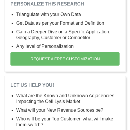
PERSONALIZE THIS RESEARCH
Triangulate with your Own Data
Get Data as per your Format and Definition
Gain a Deeper Dive on a Specific Application,
Geography, Customer or Competitor
Any level of Personalization
REQUEST A FREE CUSTOMIZATION
LET US HELP YOU!
What are the Known and Unknown Adjacencies
Impacting the Cell Lysis Market
What will your New Revenue Sources be?
Who will be your Top Customer; what will make
them switch?