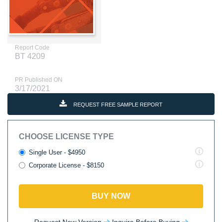
Report Code
BT 4209
PR Published ON
3/17/2021
REQUEST FREE SAMPLE REPORT
CHOOSE LICENSE TYPE
Single User - $4950
Corporate License - $8150
BUY NOW