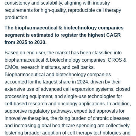
consistency and scalability, aligning with industry
requirements for high-quality, reproducible cell therapy
production.
The biopharmaceutical & biotechnology companies
segment is estimated to register the highest CAGR
from 2025 to 2030.
Based on end user, the market has been classified into
biopharmaceutical & biotechnology companies, CROS &
CMOs, research institutes, and cell banks.
Biopharmaceutical and biotechnology companies
accounted for the largest share in 2024, driven by their
extensive use of advanced cell expansion systems, closed
processing equipment, and single-use technologies for
cell-based research and oncology applications. In addition,
supportive regulatory pathways, expedited approvals for
innovative therapies, the rising burden of chronic diseases,
and increasing global healthcare spending are collectively
fostering broader adoption of cell therapy technologies and