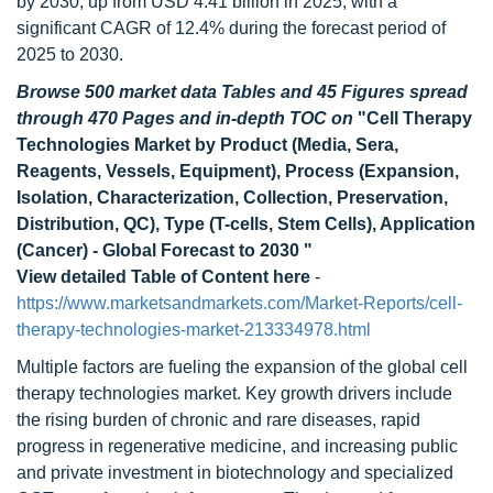
by 2030, up from USD 4.41 billion in 2025, with a
significant CAGR of 12.4% during the forecast period of
2025 to 2030.
Browse 500 market data Tables and 45 Figures spread
through 470 Pages and in-depth TOC on
"Cell Therapy
Technologies Market by Product (Media, Sera,
Reagents, Vessels, Equipment), Process (Expansion,
Isolation, Characterization, Collection, Preservation,
Distribution, QC), Type (T-cells, Stem Cells), Application
(Cancer) - Global Forecast to 2030 "
View detailed Table of Content here
-
https://www.marketsandmarkets.com/Market-Reports/cell-
therapy-technologies-market-213334978.html
Multiple factors are fueling the expansion of the global cell
therapy technologies market. Key growth drivers include
the rising burden of chronic and rare diseases, rapid
progress in regenerative medicine, and increasing public
and private investment in biotechnology and specialized