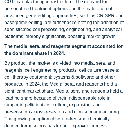
CGT manufacturing infrastructure. The demand for
personalized treatment options and the maturation of
advanced gene-editing approaches, such as CRISPR and
base/prime editing, are further accelerating the adoption of
sophisticated cell processing, engineering, and analytical
platforms, thereby significantly boosting market growth.
The media, sera, and reagents segment accounted for
the dominant share in 2024.
By product, the market is divided into media, sera, and
reagents; cell engineering products; cell culture vessels;
cell therapy equipment; systems & software; and other
products. In 2024, the Media, sera, and reagents hold a
significant market share. Media, sera, and reagents held a
leading share because of their indispensable role in
supporting efficient cell culture, expansion, and
preservation across research and clinical manufacturing.
The growing adoption of serum-free and chemically
defined formulations has further improved process