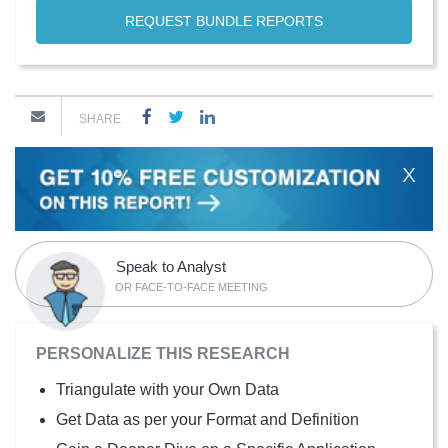
REQUEST BUNDLE REPORTS
SHARE
X
Speak to Analyst
OR FACE-TO-FACE MEETING
PERSONALIZE THIS RESEARCH
Triangulate with your Own Data
Get Data as per your Format and Definition