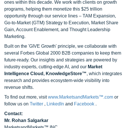
ones within this decade. We work with clients on growth
programs, helping them monetize this $25 trillion
opportunity through our service lines – TAM Expansion,
Go-to-Market (GTM) Strategy to Execution, Market Share
Gain, Account Enablement, and Thought Leadership
Marketing.
Built on the 'GIVE Growth' principle, we collaborate with
several Forbes Global 2000 B2B companies to keep them
future-ready. Our insights and strategies are powered by
industry experts, cutting-edge AI, and our
Market
Intelligence Cloud, KnowledgeStore™
, which integrates
research and provides ecosystem-wide visibility into
revenue shifts.
To find out more, visit
www.MarketsandMarkets™.com
or
follow us on
Twitter
,
LinkedIn
and
Facebook
.
Contact:
Mr. Rohan Salgarkar
MarketsandMarkets™ INC.