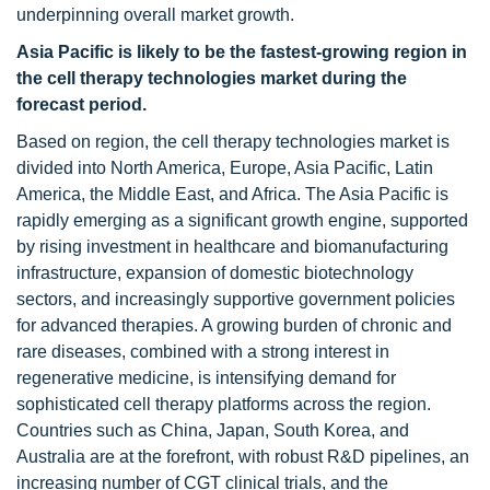
underpinning overall market growth.
Asia Pacific is likely to be the fastest-growing region in
the cell therapy technologies market during the
forecast period.
Based on region, the cell therapy technologies market is
divided into North America, Europe, Asia Pacific, Latin
America, the Middle East, and Africa. The Asia Pacific is
rapidly emerging as a significant growth engine, supported
by rising investment in healthcare and biomanufacturing
infrastructure, expansion of domestic biotechnology
sectors, and increasingly supportive government policies
for advanced therapies. A growing burden of chronic and
rare diseases, combined with a strong interest in
regenerative medicine, is intensifying demand for
sophisticated cell therapy platforms across the region.
Countries such as China, Japan, South Korea, and
Australia are at the forefront, with robust R&D pipelines, an
increasing number of CGT clinical trials, and the