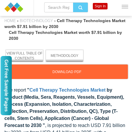
Sign In
›
›
Cell Therapy Technologies Market
HOME
BIOTECHNOLOGY
worth $7.91 billion by 2030
Cell Therapy Technologies Market worth $7.91 billion by
2030
VIEW FULL TABLE OF
METHODOLOGY
CONTENTS
Get Free Sample Pages
DOWNLOAD PDF
The report
"
Cell Therapy Technologies Market
by
Product (Media, Sera, Reagents, Vessels, Equipment),
Process (Expansion, Isolation, Characterization,
Collection, Preservation, Distribution, QC), Type (T-
cells, Stem Cells), Application (Cancer) - Global
Forecast to 2030 "
, is projected to reach USD 7.91 billion