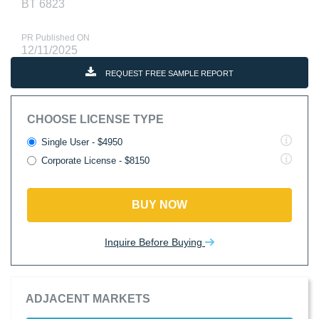
BT 6823
PR Published ON
12/11/2025
REQUEST FREE SAMPLE REPORT
CHOOSE LICENSE TYPE
Single User - $4950
Corporate License - $8150
BUY NOW
Inquire Before Buying
ADJACENT MARKETS