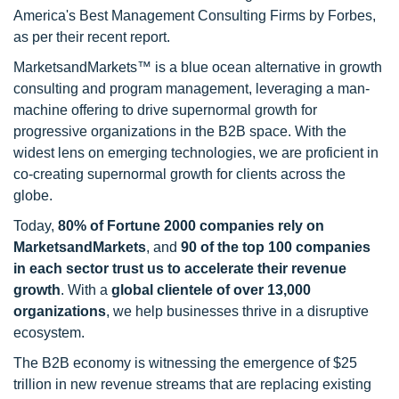
America's Best Management Consulting Firms by Forbes,
as per their recent report.
MarketsandMarkets™ is a blue ocean alternative in growth
consulting and program management, leveraging a man-
machine offering to drive supernormal growth for
progressive organizations in the B2B space. With the
widest lens on emerging technologies, we are proficient in
co-creating supernormal growth for clients across the
globe.
Today,
80% of Fortune 2000 companies rely on
MarketsandMarkets
, and
90 of the top 100 companies
in each sector trust us to accelerate their revenue
growth
. With a
global clientele of over 13,000
organizations
, we help businesses thrive in a disruptive
ecosystem.
The B2B economy is witnessing the emergence of $25
trillion in new revenue streams that are replacing existing