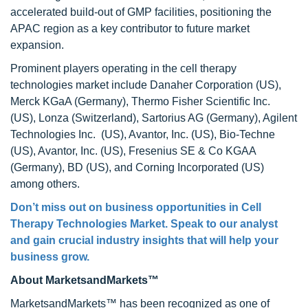
accelerated build-out of GMP facilities, positioning the
APAC region as a key contributor to future market
expansion.
Prominent players operating in the cell therapy
technologies market include Danaher Corporation (US),
Merck KGaA (Germany), Thermo Fisher Scientific Inc.
(US), Lonza (Switzerland), Sartorius AG (Germany), Agilent
Technologies Inc. (US), Avantor, Inc. (US), Bio-Techne
(US), Avantor, Inc. (US), Fresenius SE & Co KGAA
(Germany), BD (US), and Corning Incorporated (US)
among others.
Don’t miss out on business opportunities in Cell
Therapy Technologies Market. Speak to our analyst
and gain crucial industry insights that will help your
business grow.
About MarketsandMarkets™
MarketsandMarkets™ has been recognized as one of