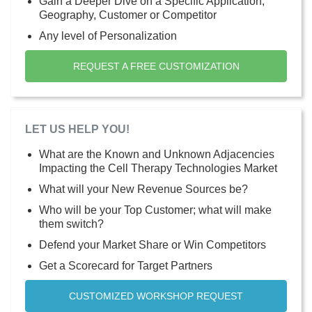
Gain a Deeper Dive on a Specific Application,
Geography, Customer or Competitor
Any level of Personalization
REQUEST A FREE CUSTOMIZATION
LET US HELP YOU!
What are the Known and Unknown Adjacencies
Impacting the Cell Therapy Technologies Market
What will your New Revenue Sources be?
Who will be your Top Customer; what will make
them switch?
Defend your Market Share or Win Competitors
Get a Scorecard for Target Partners
CUSTOMIZED WORKSHOP REQUEST