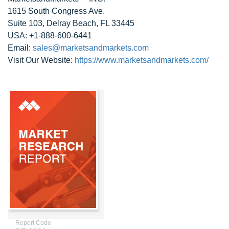
1615 South Congress Ave.
Suite 103, Delray Beach, FL 33445
USA: +1-888-600-6441
Email:
sales@marketsandmarkets.com
Visit Our Website:
https://www.marketsandmarkets.com/
Report Code