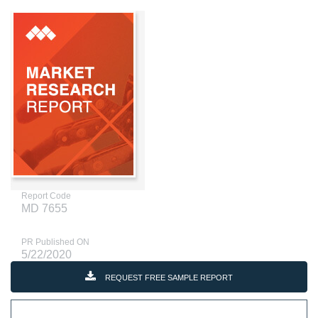
Report Code
MD 7655
PR Published ON
5/22/2020
REQUEST FREE SAMPLE REPORT