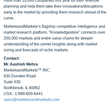
more than 10,000 companies this year for their revenue
planning and help them take their innovations/disruptions
early to the market by providing them research ahead of the
curve.
MarketsandMarkets’s flagship competitive intelligence and
market research platform, "Knowledgestore" connects over
200,000 markets and entire value chains for deeper
understanding of the unmet insights along with market
sizing and forecasts of niche markets.
Contact:
Mr. Aashish Mehra
MarketsandMarkets™ INC.
630 Dundee Road
Suite 430
Northbrook, IL 60062
USA : 1-888-600-6441
sales@marketsandmarkets.com