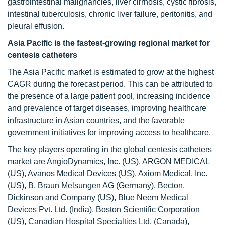
gastrointestinal malignancies, liver cirrhosis, cystic fibrosis,
intestinal tuberculosis, chronic liver failure, peritonitis, and
pleural effusion.
Asia Pacific is the fastest-growing regional market for
centesis catheters
The Asia Pacific market is estimated to grow at the highest
CAGR during the forecast period. This can be attributed to
the presence of a large patient pool, increasing incidence
and prevalence of target diseases, improving healthcare
infrastructure in Asian countries, and the favorable
government initiatives for improving access to healthcare.
The key players operating in the global centesis catheters
market are AngioDynamics, Inc. (US), ARGON MEDICAL
(US), Avanos Medical Devices (US), Axiom Medical, Inc.
(US), B. Braun Melsungen AG (Germany), Becton,
Dickinson and Company (US), Blue Neem Medical
Devices Pvt. Ltd. (India), Boston Scientific Corporation
(US), Canadian Hospital Specialties Ltd. (Canada),