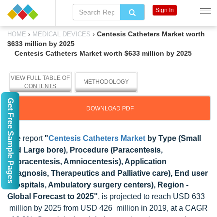
Sign In
›
›
Centesis Catheters Market worth
HOME
MEDICAL DEVICES
$633 million by 2025
Centesis Catheters Market worth $633 million by 2025
VIEW FULL TABLE OF
METHODOLOGY
CONTENTS
Get Free Sample Pages
DOWNLOAD PDF
The report
"
Centesis Catheters Market
by Type (Small
and Large bore), Procedure (Paracentesis,
Thoracentesis, Amniocentesis), Application
(Diagnosis, Therapeutics and Palliative care), End user
(Hospitals, Ambulatory surgery centers), Region -
Global Forecast to 2025"
, is projected to reach USD 633
million by 2025 from USD 426 million in 2019, at a CAGR