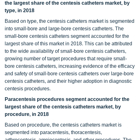
the largest share of the centesis catheters market, by
type, in 2018
Based on type, the centesis catheters market is segmented
into small-bore and large-bore centesis catheters. The
small-bore centesis catheters segment accounted for the
largest share of this market in 2018. This can be attributed
to the wide availability of small-bore centesis catheters,
growing number of target procedures that require small-
bore centesis catheters, increasing evidence of the efficacy
and safety of small-bore centesis catheters over large-bore
centesis catheters, and their higher adoption in diagnostic
centesis procedures.
Paracentesis procedures segment accounted for the
largest share of the centesis catheters market, by
procedure, in 2018
Based on procedure, the centesis catheters market is
segmented into paracentesis, thoracentesis,
arthrocentesis, amniocentesis, and other procedures. The