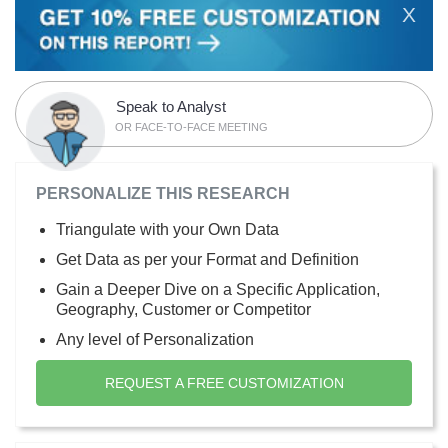
X
Speak to Analyst
OR FACE-TO-FACE MEETING
PERSONALIZE THIS RESEARCH
Triangulate with your Own Data
Get Data as per your Format and Definition
Gain a Deeper Dive on a Specific Application,
Geography, Customer or Competitor
Any level of Personalization
REQUEST A FREE CUSTOMIZATION