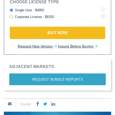
CHOOSE LICENSE TYPE
Single User - $4950
Corporate License - $8150
BUY NOW
Request New Version
Inquire Before Buying
ADJACENT MARKETS
REQUEST BUNDLE REPORTS
SHARE