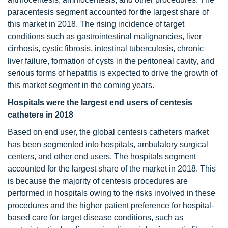
paracentesis segment accounted for the largest share of
this market in 2018. The rising incidence of target
conditions such as gastrointestinal malignancies, liver
cirrhosis, cystic fibrosis, intestinal tuberculosis, chronic
liver failure, formation of cysts in the peritoneal cavity, and
serious forms of hepatitis is expected to drive the growth of
this market segment in the coming years.
Hospitals were the largest end users of centesis
catheters in 2018
Based on end user, the global centesis catheters market
has been segmented into hospitals, ambulatory surgical
centers, and other end users. The hospitals segment
accounted for the largest share of the market in 2018. This
is because the majority of centesis procedures are
performed in hospitals owing to the risks involved in these
procedures and the higher patient preference for hospital-
based care for target disease conditions, such as