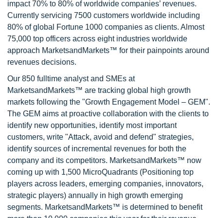
impact 70% to 80% of worldwide companies’ revenues.
Currently servicing 7500 customers worldwide including
80% of global Fortune 1000 companies as clients. Almost
75,000 top officers across eight industries worldwide
approach MarketsandMarkets™ for their painpoints around
revenues decisions.
Our 850 fulltime analyst and SMEs at
MarketsandMarkets™ are tracking global high growth
markets following the "Growth Engagement Model – GEM".
The GEM aims at proactive collaboration with the clients to
identify new opportunities, identify most important
customers, write "Attack, avoid and defend" strategies,
identify sources of incremental revenues for both the
company and its competitors. MarketsandMarkets™ now
coming up with 1,500 MicroQuadrants (Positioning top
players across leaders, emerging companies, innovators,
strategic players) annually in high growth emerging
segments. MarketsandMarkets™ is determined to benefit