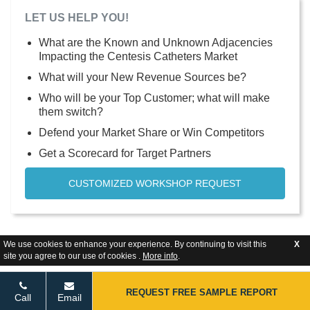
LET US HELP YOU!
What are the Known and Unknown Adjacencies
Impacting the Centesis Catheters Market
What will your New Revenue Sources be?
Who will be your Top Customer; what will make
them switch?
Defend your Market Share or Win Competitors
Get a Scorecard for Target Partners
CUSTOMIZED WORKSHOP REQUEST
We use cookies to enhance your experience. By continuing to visit this
X
site you agree to our use of cookies .
More info
.
REQUEST FREE SAMPLE REPORT
Call
Email