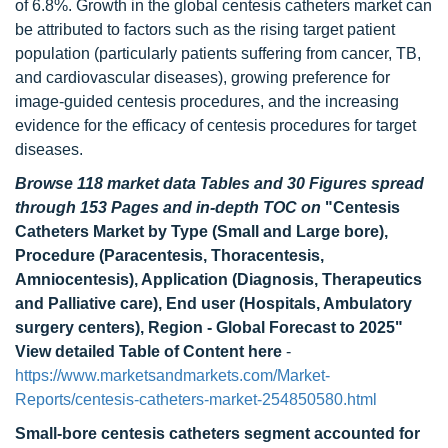
of 6.8%. Growth in the global centesis catheters market can
be attributed to factors such as the rising target patient
population (particularly patients suffering from cancer, TB,
and cardiovascular diseases), growing preference for
image-guided centesis procedures, and the increasing
evidence for the efficacy of centesis procedures for target
diseases.
Browse 118 market data Tables and 30 Figures spread
through 153 Pages and in-depth TOC on
"Centesis
Catheters Market by Type (Small and Large bore),
Procedure (Paracentesis, Thoracentesis,
Amniocentesis), Application (Diagnosis, Therapeutics
and Palliative care), End user (Hospitals, Ambulatory
surgery centers), Region - Global Forecast to 2025"
View detailed Table of Content here
-
https://www.marketsandmarkets.com/Market-
Reports/centesis-catheters-market-254850580.html
Small-bore centesis catheters segment accounted for