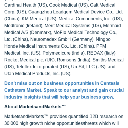
Cardinal Health (US), Cook Medical (US), Galt Medical
Corp. (US), Guangzhou Leadgem Medical Device Co., Ltd.
(China), KM Medical (US), Medical Components, Inc. (US),
Medtronic (Ireland), Merit Medical Systems (US), Mermaid
Medical A/S (Denmark), MoFlo Medical Technology Co.,
Ltd. (China), Neuromedex GmbH (Germany), Ningbo
Honde Medical Instruments Co., Ltd. (China), PFM
Medical, Inc. (US), Polymedicure (India), REDAX (Italy),
Rocket Medical plc. (UK), Romsons (India), Smiths Medical
(US), Teleflex Incorporated (US), UreSil, LLC (US), and
Utah Medical Products, Inc. (US).
Don’t miss out on business opportunities in
Centesis
Catheters Market
. Speak to our analyst and gain crucial
industry insights that will help your business grow.
About MarketsandMarkets™
MarketsandMarkets™ provides quantified B2B research on
30,000 high growth niche opportunities/threats which will