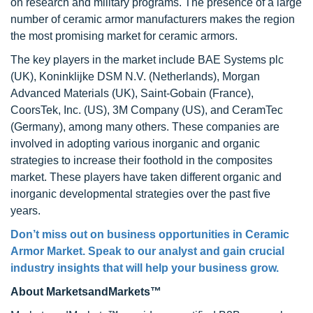
on research and military programs. The presence of a large
number of ceramic armor manufacturers makes the region
the most promising market for ceramic armors.
The key players in the market include BAE Systems plc
(UK), Koninklijke DSM N.V. (Netherlands), Morgan
Advanced Materials (UK), Saint-Gobain (France),
CoorsTek, Inc. (US), 3M Company (US), and CeramTec
(Germany), among many others. These companies are
involved in adopting various inorganic and organic
strategies to increase their foothold in the composites
market. These players have taken different organic and
inorganic developmental strategies over the past five
years.
Don’t miss out on business opportunities in
Ceramic
Armor Market
. Speak to our analyst and gain crucial
industry insights that will help your business grow.
About MarketsandMarkets™