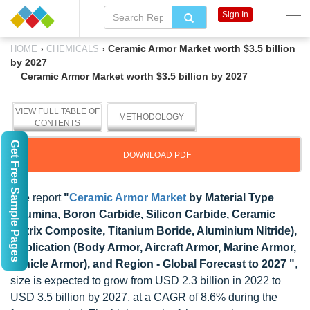
Sign In
›
›
Ceramic Armor Market worth $3.5 billion
HOME
CHEMICALS
by 2027
Ceramic Armor Market worth $3.5 billion by 2027
VIEW FULL TABLE OF
METHODOLOGY
CONTENTS
Get Free Sample Pages
DOWNLOAD PDF
The report
"
Ceramic Armor Market
by Material Type
(Alumina, Boron Carbide, Silicon Carbide, Ceramic
Matrix Composite, Titanium Boride, Aluminium Nitride),
Application (Body Armor, Aircraft Armor, Marine Armor,
Vehicle Armor), and Region - Global Forecast to 2027 "
,
size is expected to grow from USD 2.3 billion in 2022 to
USD 3.5 billion by 2027, at a CAGR of 8.6% during the