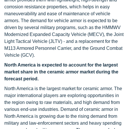
corrosion resistance properties, which helps in easy
maneuverability and ease of maintenance of vehicle
armors. The demand for vehicle armor is expected to be
driven by several military programs, such as the HMMWV
Modernized Expanded Capacity Vehicle (MECV), the Joint
Light Tactical Vehicle (JLTV) - and a replacement for the
M113 Armored Personnel Carrier, and the Ground Combat
Vehicle (GCV).
North America is expected to account for the largest
market share in the ceramic armor market during the
forecast period.
North America is the largest market for ceramic armor. The
major international players are exploring opportunities in
the region owing to raw materials, and high demand from
various end-use industries. Demand of ceramic armor in
North America is growing due to the rising demand from
military and law-enforcement sectors and heavy spending