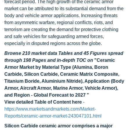
forecast period. The high growth of the ceramic armor
market can be attributed to its substantial demand from the
body and vehicle armor applications. Increasing threats
from asymmetric warfare, regional conflicts, riots, and
terrorism are creating the demand for protective clothing
and safe vehicles for safeguarding armed forces,
especially in disputed regions across the globe.
Browse 210 market data Tables and 45 Figures spread
through 198 Pages and in-depth TOC on
"Ceramic
Armor Market by Material Type (Alumina, Boron
Carbide, Silicon Carbide, Ceramic Matrix Composite,
Titanium Boride, Aluminium Nitride), Application (Body
Armor, Aircraft Armor, Marine Armor, Vehicle Armor),
and Region - Global Forecast to 2027 "
View detailed Table of Content here
-
https://www.marketsandmarkets.com/Market-
Reports/ceramic-armor-market-243047101.html
Silicon Carbide ceramic armor comprises a major