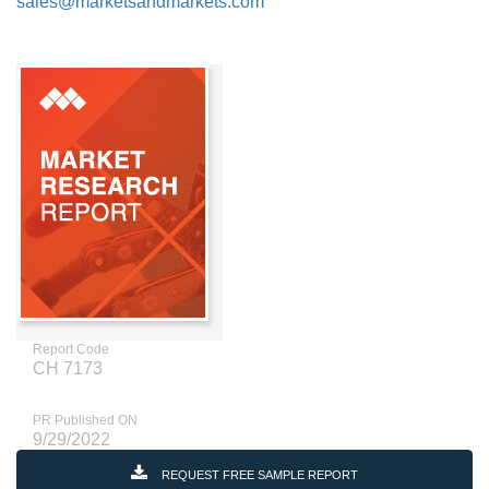
sales@marketsandmarkets.com
Report Code
CH 7173
PR Published ON
9/29/2022
REQUEST FREE SAMPLE REPORT