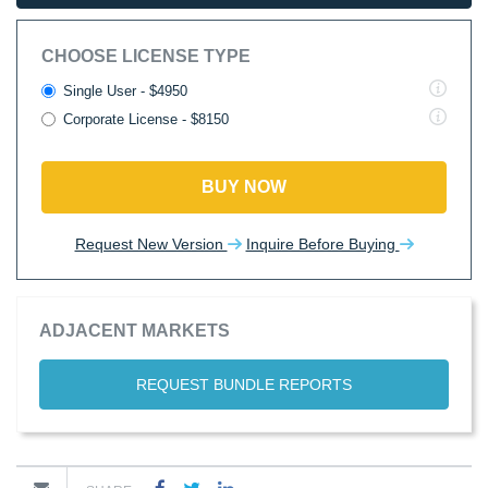
CHOOSE LICENSE TYPE
Single User - $4950
Corporate License - $8150
BUY NOW
Request New Version
Inquire Before Buying
ADJACENT MARKETS
REQUEST BUNDLE REPORTS