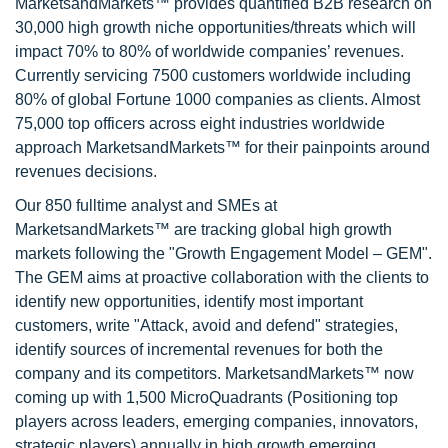
MarketsandMarkets™ provides quantified B2B research on
30,000 high growth niche opportunities/threats which will
impact 70% to 80% of worldwide companies’ revenues.
Currently servicing 7500 customers worldwide including
80% of global Fortune 1000 companies as clients. Almost
75,000 top officers across eight industries worldwide
approach MarketsandMarkets™ for their painpoints around
revenues decisions.
Our 850 fulltime analyst and SMEs at
MarketsandMarkets™ are tracking global high growth
markets following the "Growth Engagement Model – GEM".
The GEM aims at proactive collaboration with the clients to
identify new opportunities, identify most important
customers, write "Attack, avoid and defend" strategies,
identify sources of incremental revenues for both the
company and its competitors. MarketsandMarkets™ now
coming up with 1,500 MicroQuadrants (Positioning top
players across leaders, emerging companies, innovators,
strategic players) annually in high growth emerging