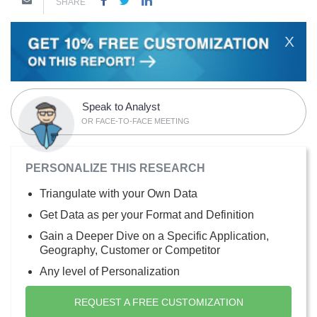
SHARE
X
Speak to Analyst
OR FACE-TO-FACE MEETING
PERSONALIZE THIS RESEARCH
Triangulate with your Own Data
Get Data as per your Format and Definition
Gain a Deeper Dive on a Specific Application,
Geography, Customer or Competitor
Any level of Personalization
REQUEST A FREE CUSTOMIZATION