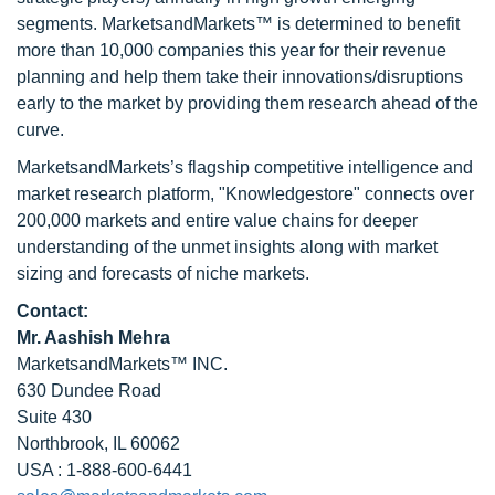
segments. MarketsandMarkets™ is determined to benefit
more than 10,000 companies this year for their revenue
planning and help them take their innovations/disruptions
early to the market by providing them research ahead of the
curve.
MarketsandMarkets’s flagship competitive intelligence and
market research platform, "Knowledgestore" connects over
200,000 markets and entire value chains for deeper
understanding of the unmet insights along with market
sizing and forecasts of niche markets.
Contact:
Mr. Aashish Mehra
MarketsandMarkets™ INC.
630 Dundee Road
Suite 430
Northbrook, IL 60062
USA : 1-888-600-6441