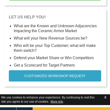
LET US HELP YOU!
What are the Known and Unknown Adjacencies
Impacting the Ceramic Armor Market
What will your New Revenue Sources be?
Who will be your Top Customer; what will make
them switch?
Defend your Market Share or Win Competitors
Get a Scorecard for Target Partners
CUSTOMIZED WORKSHOP REQUEST
We use cookies to enhance your experience. By continuing to visit this
X
site you agree to our use of cookies .
More info
.