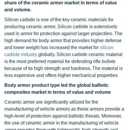
share of the ceramic armor market in terms of value
and volume.
Silicon carbide is one of the key ceramic materials for
producing ceramic armor. Silicon carbide is extensively
used in armor for protection against larger projectiles. The
high demand for body armor that provides higher defense
and lower weight has increased the market for
silicon
carbide industry
globally. Silicon carbide ceramic material
is the most preferred material for defending rifle bullets
because of its high strength and hardness. The material is
less expensive and offers higher mechanical properties.
Body armor product type led
the global ballistic
composites market in terms of value and volume
Ceramic armor are significantly utilized for the
manufacturing of vehicle armors as these armors provide a
high-level of protection against ballistic threats. Moreover,
the use of ceramic armor in the manufacturing of vehicle
armor provides them with lightweight, high-strength and