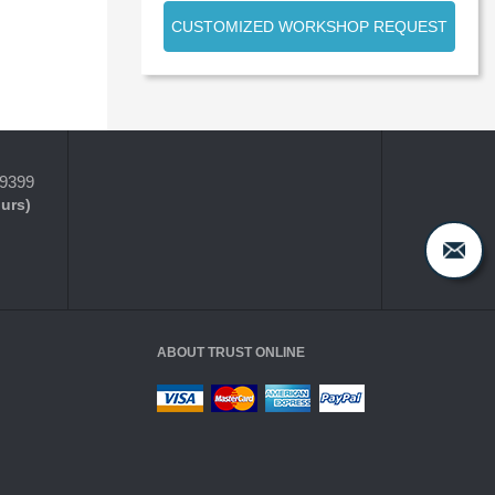
CUSTOMIZED WORKSHOP REQUEST
-9399
ours)
ABOUT TRUST ONLINE