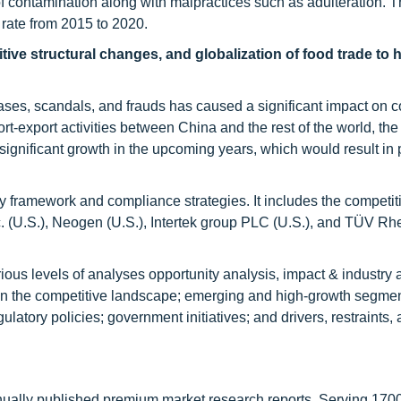
of contamination along with malpractices such as adulteration. T
t rate from 2015 to 2020.
tive structural changes, and globalization of food trade to 
ases, scandals, and frauds has caused a significant impact on
rt-export activities between China and the rest of the world, the
 significant growth in the upcoming years, which would result in 
ory framework and compliance strategies. It includes the competit
c. (U.S.), Neogen (U.S.), Intertek group PLC (U.S.), and TÜV Rh
rious levels of analyses opportunity analysis, impact & industry 
n the competitive landscape; emerging and high-growth segmen
ulatory policies; government initiatives; and drivers, restraints,
nnually published premium market research reports. Serving 170