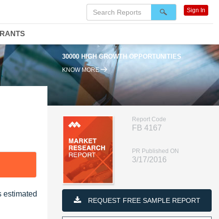
Sign In
DRANTS
30000 HIGH GROWTH OPPORTUNITIES
KNOW MORE
Report Code
FB 4167
PR Published ON
3/17/2016
s estimated
REQUEST FREE SAMPLE REPORT