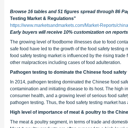
Browse 16 tables and 51 figures spread through 86 P
Testing Market & Regulations"
https://www.marketsandmarkets.com/Market-Reports/china-
Early buyers will receive 10% customization on reports
The growing level of foodborne illnesses due to food conta
safe food have led to the growth of the food safety testing 
food safety testing market is influenced by the rising trad
other malpractices including cases of food adulteration.
Pathogen testing to dominate the Chinese food safety 
In 2014, pathogen testing dominated the Chinese food safety
contamination and initiating disease to its host. The high 
consumer health, and a growing level of serious food safet
pathogen testing. Thus, the food safety testing market has 
High level of importance of meat & poultry to the Chin
The meat & poultry segment, in terms of trade and domestic