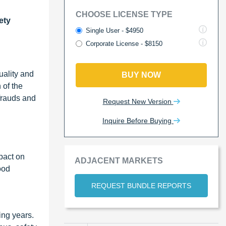
CHOOSE LICENSE TYPE
ety
Single User - $4950
Corporate License - $8150
uality and
BUY NOW
 of the
 frauds and
Request New Version
Inquire Before Buying
mpact on
ADJACENT MARKETS
ood
REQUEST BUNDLE REPORTS
ing years.