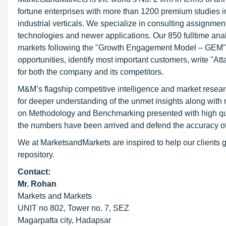
fortune enterprises with more than 1200 premium studies in 
industrial verticals. We specialize in consulting assignme
technologies and newer applications. Our 850 fulltime an
markets following the "Growth Engagement Model – GEM". T
opportunities, identify most important customers, write "At
for both the company and its competitors.
M&M’s flagship competitive intelligence and market resear
for deeper understanding of the unmet insights along with
on Methodology and Benchmarking presented with high qualit
the numbers have been arrived and defend the accuracy o
We at MarketsandMarkets are inspired to help our clients g
repository.
Contact:
Mr. Rohan
Markets and Markets
UNIT no 802, Tower no. 7, SEZ
Magarpatta city, Hadapsar