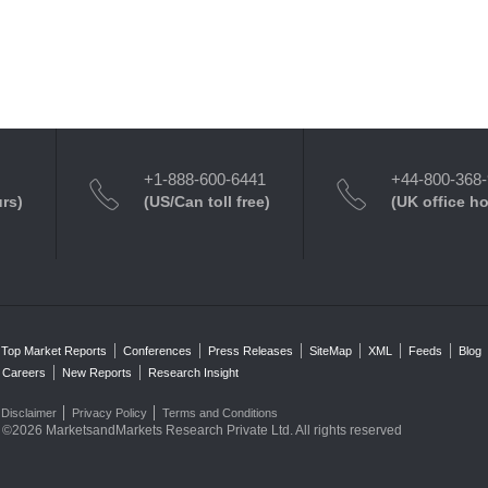
+1-888-600-6441
+44-800-368
urs)
(US/Can toll free)
(UK office h
Top Market Reports
Conferences
Press Releases
SiteMap
XML
Feeds
Blog
Careers
New Reports
Research Insight
Disclaimer
Privacy Policy
Terms and Conditions
©2026 MarketsandMarkets Research Private Ltd. All rights reserved