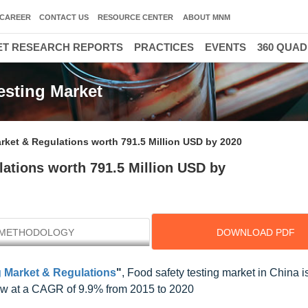
CAREER
CONTACT US
RESOURCE CENTER
ABOUT MNM
T RESEARCH REPORTS
PRACTICES
EVENTS
360 QUA
esting Market
rket & Regulations worth 791.5 Million USD by 2020
ations worth 791.5 Million USD by
METHODOLOGY
DOWNLOAD PDF
g Market & Regulations
"
, Food safety testing market in China i
row at a CAGR of 9.9% from 2015 to 2020