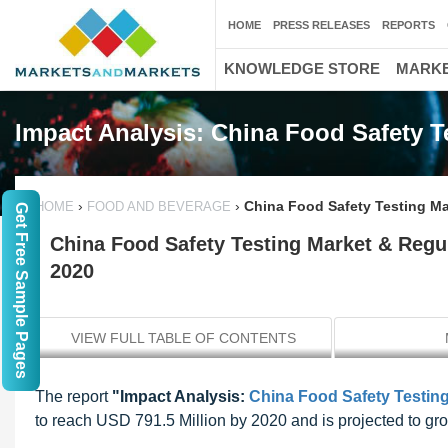
HOME
PRESS RELEASES
REPORTS
KNOWLEDGE STORE
MARKE
Impact Analysis: China Food Safety T
›
›
China Food Safety Testing Ma
HOME
FOOD AND BEVERAGE
Get Free Sample Pages
China Food Safety Testing Market & Regul
2020
VIEW FULL TABLE OF CONTENTS
The report
"Impact Analysis:
China Food Safety Testin
to reach USD 791.5 Million by 2020 and is projected to g