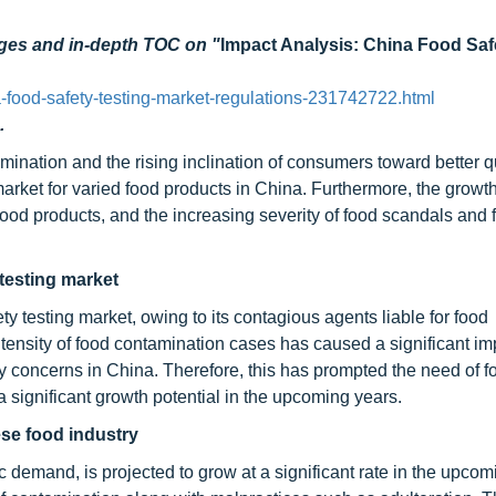
ages and in-depth TOC on "
Impact Analysis: China Food Saf
food-safety-testing-market-regulations-231742722.html
.
mination and the rising inclination of consumers toward better q
market for varied food products in China. Furthermore, the growth
e food products, and the increasing severity of food scandals and
testing market
 testing market, owing to its contagious agents liable for food
intensity of food contamination cases has caused a significant i
y concerns in China. Therefore, this has prompted the need of f
a significant growth potential in the upcoming years.
ese food industry
 demand, is projected to grow at a significant rate in the upcom