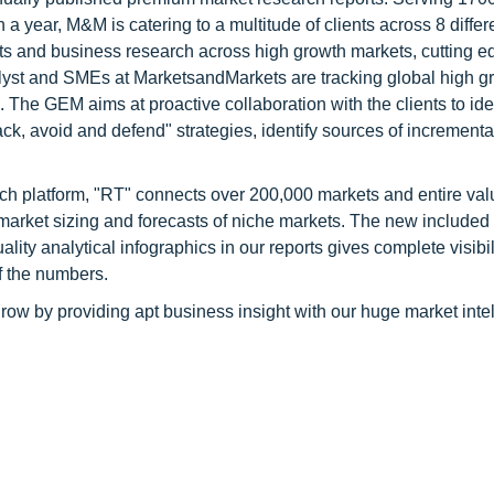
a year, M&M is catering to a multitude of clients across 8 differ
nts and business research across high growth markets, cutting e
alyst and SMEs at MarketsandMarkets are tracking global high g
he GEM aims at proactive collaboration with the clients to ide
tack, avoid and defend" strategies, identify sources of increment
ch platform, "RT" connects over 200,000 markets and entire val
 market sizing and forecasts of niche markets. The new included
y analytical infographics in our reports gives complete visibil
f the numbers.
row by providing apt business insight with our huge market inte