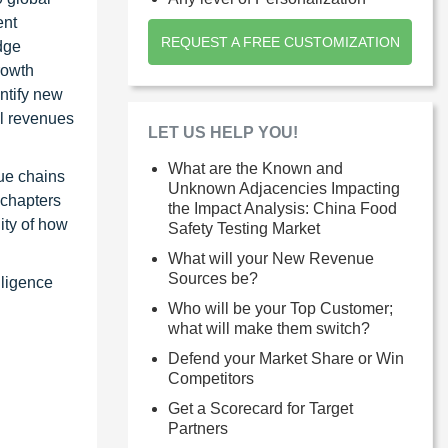
ent
REQUEST A FREE CUSTOMIZATION
dge
rowth
ntify new
al revenues
LET US HELP YOU!
What are the Known and
ue chains
Unknown Adjacencies Impacting
 chapters
the Impact Analysis: China Food
ity of how
Safety Testing Market
What will your New Revenue
Sources be?
lligence
Who will be your Top Customer;
what will make them switch?
Defend your Market Share or Win
Competitors
Get a Scorecard for Target
Partners