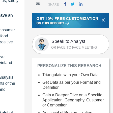
hus, safety
SHARE
have an
X
 consumer
 food
Speak to Analyst
positive
OR FACE-TO-FACE MEETING
ive
einland
PERSONALIZE THIS RESEARCH
Triangulate with your Own Data
analysis
Get Data as per your Format and
ts of the
Definition
 and
Gain a Deeper Dive on a Specific
Application, Geography, Customer
or Competitor
Any level of Personalization
0 global