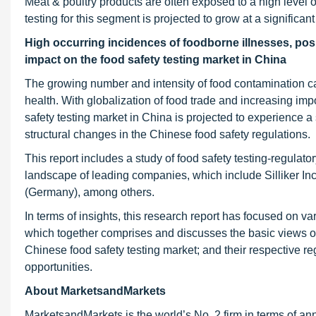
Meat & poultry products are often exposed to a high level 
testing for this segment is projected to grow at a significan
High occurring incidences of foodborne illnesses, posi
impact on the food safety testing market in China
The growing number and intensity of food contamination c
health. With globalization of food trade and increasing impo
safety testing market in China is projected to experience a
structural changes in the Chinese food safety regulations.
This report includes a study of food safety testing-regulat
landscape of leading companies, which include Silliker In
(Germany), among others.
In terms of insights, this research report has focused on va
which together comprises and discusses the basic views o
Chinese food safety testing market; and their respective reg
opportunities.
About MarketsandMarkets
MarketsandMarkets is the world’s No. 2 firm in terms of a