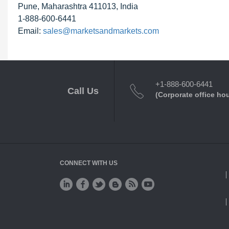
Pune, Maharashtra 411013, India
1-888-600-6441
Email:
sales@marketsandmarkets.com
+1-888-600-6441
Call Us
(Corporate office ho
CONNECT WITH US