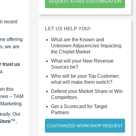
REQUEST A FREE CUSTOMIZATION
r recent
LET US HELP YOU!
ne offering
What are the Known and
Unknown Adjacencies Impacting
s, we are
the Chiplet Market
What will your New Revenue
 trust us
Sources be?
 a
Who will be your Top Customer;
what will make them switch?
in this
Defend your Market Share or Win
lines – TAM
Competitors
 Marketing.
Get a Scorecard for Target
Partners
ready. Our
eStore™
,
CUSTOMIZED WORKSHOP REQUEST