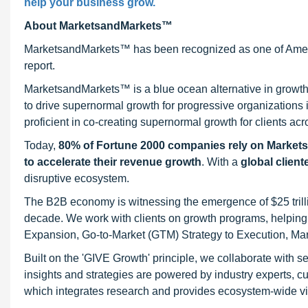
help your business grow.
About MarketsandMarkets™
MarketsandMarkets™ has been recognized as one of Ameri
report.
MarketsandMarkets™ is a blue ocean alternative in growt
to drive supernormal growth for progressive organizations
proficient in co-creating supernormal growth for clients acr
Today,
80% of Fortune 2000 companies rely on Market
to accelerate their revenue growth
. With a
global client
disruptive ecosystem.
The B2B economy is witnessing the emergence of $25 trilli
decade. We work with clients on growth programs, helping t
Expansion, Go-to-Market (GTM) Strategy to Execution, Ma
Built on the 'GIVE Growth' principle, we collaborate with
insights and strategies are powered by industry experts, c
which integrates research and provides ecosystem-wide visib