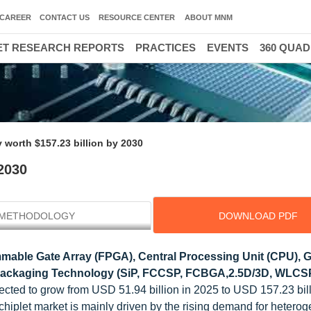
CAREER
CONTACT US
RESOURCE CENTER
ABOUT MNM
T RESEARCH REPORTS
PRACTICES
EVENTS
360 QUA
y worth $157.23 billion by 2030
 2030
METHODOLOGY
DOWNLOAD PDF
mable Gate Array (FPGA), Central Processing Unit (CPU), 
 Packaging Technology (SiP, FCCSP, FCBGA,2.5D/3D, WLCSP
pected to grow from USD 51.94 billion in 2025 to USD 157.23 bil
chiplet market is mainly driven by the rising demand for hetero