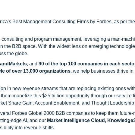
ca's Best Management Consulting Firms by Forbes, as per thei
h consulting and program management, leveraging a man-machi
 in the B2B space. With the widest lens on emerging technologie
oss the globe.
sandMarkets
, and
90 of the top 100 companies in each sector
ele of over 13,000 organizations
, we help businesses thrive in
on in new revenue streams that are replacing existing ones with
hem monetize this $25 trillion opportunity through our service 
rket Share Gain, Account Enablement, and Thought Leadership
 several Forbes Global 2000 B2B companies to keep them future-
utting-edge AI, and our
Market Intelligence Cloud, Knowledg
ility into revenue shifts.