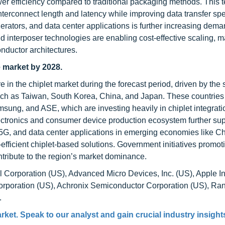
wer efficiency compared to traditional packaging methods. This 
 interconnect length and latency while improving data transfer sp
rators, and data center applications is further increasing dema
d interposer technologies are enabling cost-effective scaling, 
nductor architectures.
e market by 2028.
e in the chiplet market during the forecast period, driven by the 
ch as Taiwan, South Korea, China, and Japan. These countries
ng, and ASE, which are investing heavily in chiplet integrati
ctronics and consumer device production ecosystem further su
, 5G, and data center applications in emerging economies like C
efficient chiplet-based solutions. Government initiatives promot
tribute to the region’s market dominance.
l Corporation (US), Advanced Micro Devices, Inc. (US), Apple In
Corporation (US), Achronix Semiconductor Corporation (US), Ra
.
arket
. Speak to our analyst and gain crucial industry insights