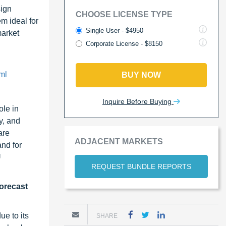
sign
CHOOSE LICENSE TYPE
m ideal for
Single User - $4950
market
Corporate License - $8150
ml
BUY NOW
Inquire Before Buying
ole in
y, and
are
ADJACENT MARKETS
nd for
U
REQUEST BUNDLE REPORTS
forecast
e to its
SHARE