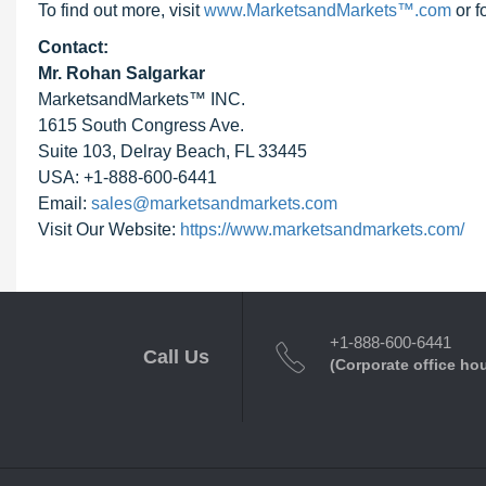
To find out more, visit
www.MarketsandMarkets™.com
or 
Contact:
Mr. Rohan Salgarkar
MarketsandMarkets™ INC.
1615 South Congress Ave.
Suite 103, Delray Beach, FL 33445
USA: +1-888-600-6441
Email:
sales@marketsandmarkets.com
Visit Our Website:
https://www.marketsandmarkets.com/
+1-888-600-6441
Call Us
(Corporate office ho