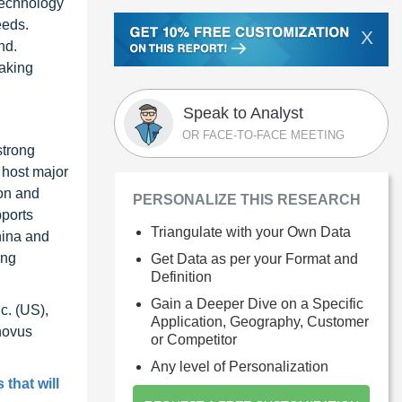
technology
eeds.
X
nd.
making
Speak to Analyst
OR FACE-TO-FACE MEETING
strong
 host major
on and
PERSONALIZE THIS RESEARCH
pports
Triangulate with your Own Data
hina and
ing
Get Data as per your Format and
Definition
Gain a Deeper Dive on a Specific
c. (US),
Application, Geography, Customer
novus
or Competitor
Any level of Personalization
 that will