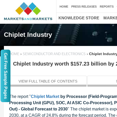
HOME
PRESS RELEASES
REPORTS
KNOWLEDGE STORE
MARKE
Chiplet Industry
›
›
Chiplet Industr
HOME
SEMICONDUCTOR AND ELECTRONICS
Get Free Sample Pages
Chiplet Industry worth $157.23 billion by
VIEW FULL TABLE OF CONTENTS
The report "
Chiplet Market
by Processor (Field-Program
Processing Unit (GPU), SOC, AI ASIC Co-Processor),
Out) - Global Forecast to 2030
" The chiplet market is ex
2030, at a CAGR of 24.8% during the forecast period. The 