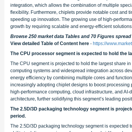
integration, which allows the combination of multiple spe
flexibility. Furthermore, chiplets provide notable cost and
speeding up innovation. The growing use of high-performan
growth by requiring scalable and energy-efficient solutions
Browse 250 market data Tables and 70 Figures sprea
View detailed Table of Content here
-
https://www.marke
The CPU processor segment is expected to hold the larg
The CPU segment is projected to hold the largest share in th
computing systems and widespread integration across devi
energy efficiency by combining multiple cores and functio
increasingly adopting chiplet designs to boost processing
high-performance computing, cloud infrastructure, and AI
architecture, further solidifying this segment’s leading posit
The 2.5D/3D packaging technology segment is projected
period.
The 2.5D/3D packaging technology segment is expected to e