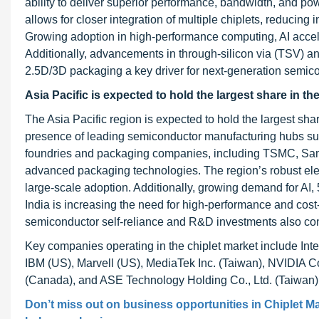
ability to deliver superior performance, bandwidth, and po
allows for closer integration of multiple chiplets, reducing
Growing adoption in high-performance computing, AI accele
Additionally, advancements in through-silicon via (TSV) an
2.5D/3D packaging a key driver for next-generation semico
Asia Pacific is expected to hold the largest share in th
The Asia Pacific region is expected to hold the largest shar
presence of leading semiconductor manufacturing hubs su
foundries and packaging companies, including TSMC, Samsu
advanced packaging technologies. The region’s robust ele
large-scale adoption. Additionally, growing demand for AI
India is increasing the need for high-performance and cost-
semiconductor self-reliance and R&D investments also con
Key companies operating in the chiplet market include Inte
IBM (US), Marvell (US), MediaTek Inc. (Taiwan), NVIDIA 
(Canada), and ASE Technology Holding Co., Ltd. (Taiwan)
Don’t miss out on business opportunities in
Chiplet M