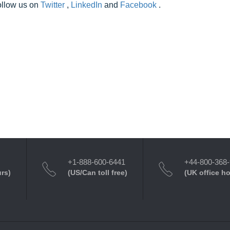
follow us on
Twitter
,
LinkedIn
and
Facebook
.
+1-888-600-6441
+44-800-368
urs)
(US/Can toll free)
(UK office h