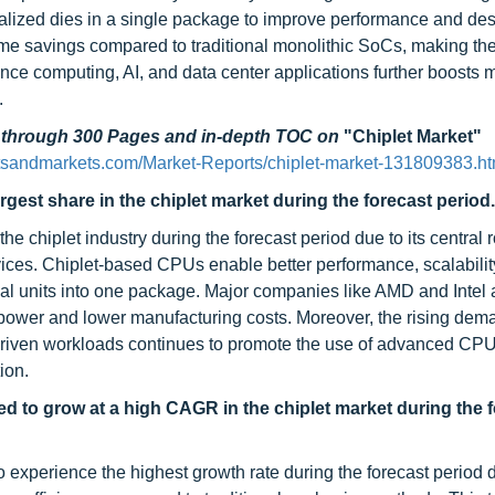
cialized dies in a single package to improve performance and de
 time savings compared to traditional monolithic SoCs, making the
ce computing, AI, and data center applications further boosts 
.
d through 300 Pages and in-depth TOC on
"Chiplet Market"
tsandmarkets.com/Market-Reports/chiplet-market-131809383.ht
est share in the chiplet market during the forecast period.
e chiplet industry during the forecast period due to its central r
ces. Chiplet-based CPUs enable better performance, scalabilit
nal units into one package. Major companies like AMD and Intel 
 power and lower manufacturing costs. Moreover, the rising dema
-driven workloads continues to promote the use of advanced CP
ion.
 to grow at a high CAGR in the chiplet market during the 
xperience the highest growth rate during the forecast period du