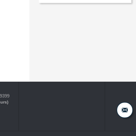
-9399
ours)