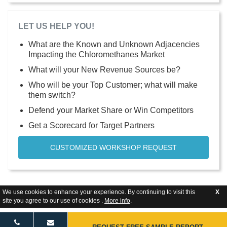
LET US HELP YOU!
What are the Known and Unknown Adjacencies
Impacting the Chloromethanes Market
What will your New Revenue Sources be?
Who will be your Top Customer; what will make
them switch?
Defend your Market Share or Win Competitors
Get a Scorecard for Target Partners
CUSTOMIZED WORKSHOP REQUEST
We use cookies to enhance your experience. By continuing to visit this
X
site you agree to our use of cookies .
More info
.