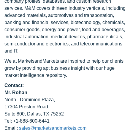
company profiles, databases, and custom research
services. M&M covers thirteen industry verticals, including
advanced materials, automotives and transportation,
banking and financial services, biotechnology, chemicals,
consumer goods, energy and power, food and beverages,
industrial automation, medical devices, pharmaceuticals,
semiconductor and electronics, and telecommunications
and IT.
We at MarketsandMarkets are inspired to help our clients
grow by providing apt business insight with our huge
market intelligence repository.
Contact:
Mr. Rohan
North - Dominion Plaza,
17304 Preston Road,
Suite 800, Dallas, TX 75252
Tel: +1-888-600-6441
Email:
sales@marketsandmarkets.com