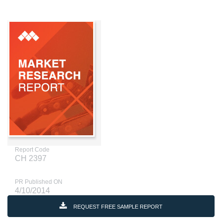
Report Code
CH 2397
PR Published ON
4/10/2014
REQUEST FREE SAMPLE REPORT