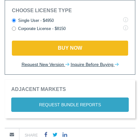
CHOOSE LICENSE TYPE
Single User - $4950
Corporate License - $8150
BUY NOW
Request New Version
Inquire Before Buying
ADJACENT MARKETS
REQUEST BUNDLE REPORTS
SHARE