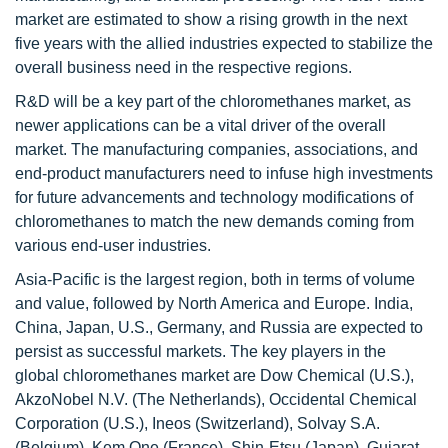
market are estimated to show a rising growth in the next
five years with the allied industries expected to stabilize the
overall business need in the respective regions.
R&D will be a key part of the chloromethanes market, as
newer applications can be a vital driver of the overall
market. The manufacturing companies, associations, and
end-product manufacturers need to infuse high investments
for future advancements and technology modifications of
chloromethanes to match the new demands coming from
various end-user industries.
Asia-Pacific is the largest region, both in terms of volume
and value, followed by North America and Europe. India,
China, Japan, U.S., Germany, and Russia are expected to
persist as successful markets. The key players in the
global chloromethanes market are Dow Chemical (U.S.),
AkzoNobel N.V. (The Netherlands), Occidental Chemical
Corporation (U.S.), Ineos (Switzerland), Solvay S.A.
(Belgium), Kem One (France), Shin-Etsu (Japan), Gujarat