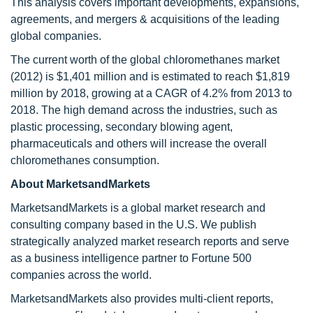
This analysis covers important developments, expansions,
agreements, and mergers & acquisitions of the leading
global companies.
The current worth of the global chloromethanes market
(2012) is $1,401 million and is estimated to reach $1,819
million by 2018, growing at a CAGR of 4.2% from 2013 to
2018. The high demand across the industries, such as
plastic processing, secondary blowing agent,
pharmaceuticals and others will increase the overall
chloromethanes consumption.
About MarketsandMarkets
MarketsandMarkets is a global market research and
consulting company based in the U.S. We publish
strategically analyzed market research reports and serve
as a business intelligence partner to Fortune 500
companies across the world.
MarketsandMarkets also provides multi-client reports,