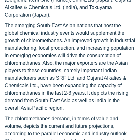
Alkalies & Chemicals Ltd. (India), and Tokuyama
Corporation (Japan).
The emerging South-East Asian nations that host the
global chemical industry events would supplement the
growth of chloromethanes. An improved growth in industrial
manufacturing, local production, and increasing population
in emerging economies will drive the consumption of
chloromethanes. Also, the major exporters are the Asian
players to these countries, namely important Indian
manufacturers such as SRF Ltd. and Gujarat Alkalies &
Chemicals Ltd., have been expanding the capacity of
chloromethanes in the last 2-3 years. It depicts the rising
demand from South-East Asia as well as India in the
overall Asia-Pacific region.
The chloromethanes demand, in terms of value and
volume, depicts the current and future projections,
according to the parallel economic and industry outlook.