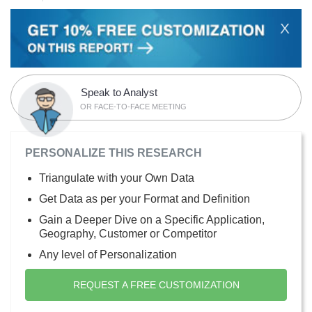
X
Speak to Analyst
OR FACE-TO-FACE MEETING
PERSONALIZE THIS RESEARCH
Triangulate with your Own Data
Get Data as per your Format and Definition
Gain a Deeper Dive on a Specific Application,
Geography, Customer or Competitor
Any level of Personalization
REQUEST A FREE CUSTOMIZATION