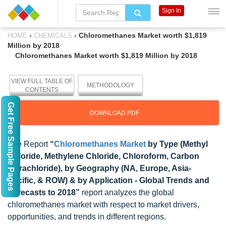
Sign In
›
›
Chloromethanes Market worth $1,819
HOME
CHEMICALS
Million by 2018
Chloromethanes Market worth $1,819 Million by 2018
VIEW FULL TABLE OF
METHODOLOGY
CONTENTS
Get Free Sample Pages
DOWNLOAD PDF
The Report
“
Chloromethanes Market
by Type (Methyl
Chloride, Methylene Chloride, Chloroform, Carbon
Tetrachloride), by Geography (NA, Europe, Asia-
Pacific, & ROW) & by Application - Global Trends and
Forecasts to 2018”
report analyzes the global
chloromethanes market with respect to market drivers,
opportunities, and trends in different regions.