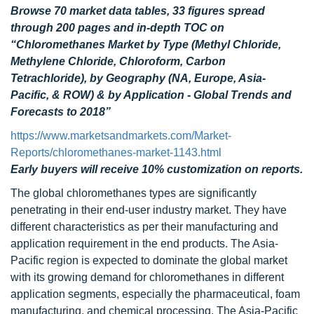
Browse 70 market data tables, 33 figures spread
through 200 pages and in-depth TOC on
“Chloromethanes Market by Type (Methyl Chloride,
Methylene Chloride, Chloroform, Carbon
Tetrachloride), by Geography (NA, Europe, Asia-
Pacific, & ROW) & by Application - Global Trends and
Forecasts to 2018”
https://www.marketsandmarkets.com/Market-
Reports/chloromethanes-market-1143.html
Early buyers will receive 10% customization on reports.
The global chloromethanes types are significantly
penetrating in their end-user industry market. They have
different characteristics as per their manufacturing and
application requirement in the end products. The Asia-
Pacific region is expected to dominate the global market
with its growing demand for chloromethanes in different
application segments, especially the pharmaceutical, foam
manufacturing, and chemical processing. The Asia-Pacific