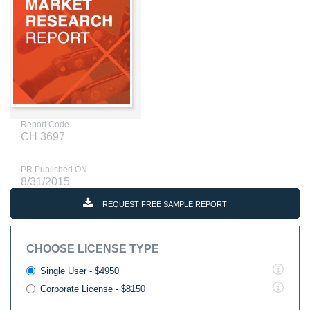
Report Code
CH 3697
PR Published ON
8/31/2015
REQUEST FREE SAMPLE REPORT
CHOOSE LICENSE TYPE
Single User - $4950
Corporate License - $8150