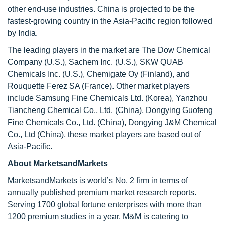
other end-use industries. China is projected to be the
fastest-growing country in the Asia-Pacific region followed
by India.
The leading players in the market are The Dow Chemical
Company (U.S.), Sachem Inc. (U.S.), SKW QUAB
Chemicals Inc. (U.S.), Chemigate Oy (Finland), and
Rouquette Ferez SA (France). Other market players
include Samsung Fine Chemicals Ltd. (Korea), Yanzhou
Tiancheng Chemical Co., Ltd. (China), Dongying Guofeng
Fine Chemicals Co., Ltd. (China), Dongying J&M Chemical
Co., Ltd (China), these market players are based out of
Asia-Pacific.
About MarketsandMarkets
MarketsandMarkets is world’s No. 2 firm in terms of
annually published premium market research reports.
Serving 1700 global fortune enterprises with more than
1200 premium studies in a year, M&M is catering to