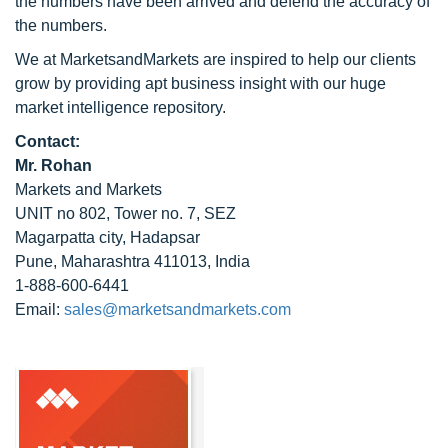
the numbers have been arrived and defend the accuracy of
the numbers.
We at MarketsandMarkets are inspired to help our clients
grow by providing apt business insight with our huge
market intelligence repository.
Contact:
Mr. Rohan
Markets and Markets
UNIT no 802, Tower no. 7, SEZ
Magarpatta city, Hadapsar
Pune, Maharashtra 411013, India
1-888-600-6441
Email:
sales@marketsandmarkets.com