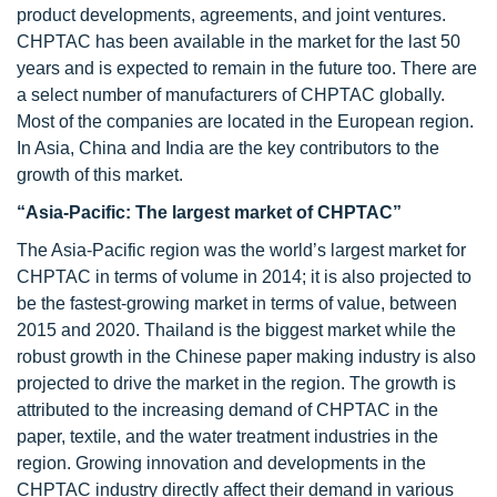
product developments, agreements, and joint ventures.
CHPTAC has been available in the market for the last 50
years and is expected to remain in the future too. There are
a select number of manufacturers of CHPTAC globally.
Most of the companies are located in the European region.
In Asia, China and India are the key contributors to the
growth of this market.
“Asia-Pacific: The largest market of CHPTAC”
The Asia-Pacific region was the world’s largest market for
CHPTAC in terms of volume in 2014; it is also projected to
be the fastest-growing market in terms of value, between
2015 and 2020. Thailand is the biggest market while the
robust growth in the Chinese paper making industry is also
projected to drive the market in the region. The growth is
attributed to the increasing demand of CHPTAC in the
paper, textile, and the water treatment industries in the
region. Growing innovation and developments in the
CHPTAC industry directly affect their demand in various