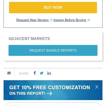
BUY NOW
Request New Version
Inquire Before Buying
ADJACENT MARKETS
REQUEST BUNDLE REPORTS
SHARE
X