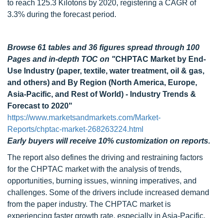
to reach 125.3 Kilotons by 2020, registering a CAGR of
3.3% during the forecast period.
Browse 61 tables and 36 figures spread through 100
Pages and in-depth TOC on "
CHPTAC Market by End-
Use Industry (paper, textile, water treatment, oil & gas,
and others) and By Region (North America, Europe,
Asia-Pacific, and Rest of World) - Industry Trends &
Forecast to 2020"
https://www.marketsandmarkets.com/Market-
Reports/chptac-market-268263224.html
Early buyers will receive 10% customization on reports.
The report also defines the driving and restraining factors
for the CHPTAC market with the analysis of trends,
opportunities, burning issues, winning imperatives, and
challenges. Some of the drivers include increased demand
from the paper industry. The CHPTAC market is
experiencing faster growth rate, especially in Asia-Pacific,