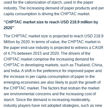
used for the cationization of starch, used in the paper
industry. The increasing demand of paper products and per
capita consumption is driving the CHPTAC market.
“CHPTAC market size to reach USD 218.9 million by
2020”
The CHPTAC market size is projected to reach USD 218.9
Million by 2020. In terms of value, the CHPTAC market in
the paper end-use industry is projected to witness a CAGR
of 4.7% between 2015 and 2020. The drivers of the
CHPTAC market comprise the increasing demand for
CHPTAC in developing markets, such as Thailand, China,
and India. A shift in the preference for improved paper and
the increase in per capita consumption of paper in the
emerging economies are also likely to push the growth of
the CHPTAC market. The factors that restrain the market
are environmental concerns and the increasing cost of
starch. Since the demand is increasing moderately,
industry players have not adopted strategies, such as new