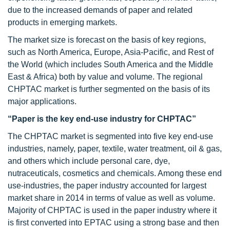
due to the increased demands of paper and related
products in emerging markets.
The market size is forecast on the basis of key regions,
such as North America, Europe, Asia-Pacific, and Rest of
the World (which includes South America and the Middle
East & Africa) both by value and volume. The regional
CHPTAC market is further segmented on the basis of its
major applications.
“Paper is the key end-use industry for CHPTAC”
The CHPTAC market is segmented into five key end-use
industries, namely, paper, textile, water treatment, oil & gas,
and others which include personal care, dye,
nutraceuticals, cosmetics and chemicals. Among these end
use-industries, the paper industry accounted for largest
market share in 2014 in terms of value as well as volume.
Majority of CHPTAC is used in the paper industry where it
is first converted into EPTAC using a strong base and then