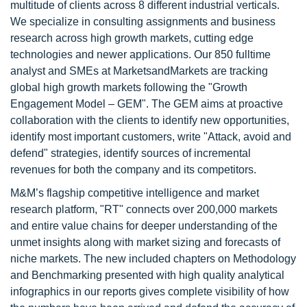
multitude of clients across 8 different industrial verticals.
We specialize in consulting assignments and business
research across high growth markets, cutting edge
technologies and newer applications. Our 850 fulltime
analyst and SMEs at MarketsandMarkets are tracking
global high growth markets following the "Growth
Engagement Model – GEM". The GEM aims at proactive
collaboration with the clients to identify new opportunities,
identify most important customers, write "Attack, avoid and
defend" strategies, identify sources of incremental
revenues for both the company and its competitors.
M&M’s flagship competitive intelligence and market
research platform, "RT" connects over 200,000 markets
and entire value chains for deeper understanding of the
unmet insights along with market sizing and forecasts of
niche markets. The new included chapters on Methodology
and Benchmarking presented with high quality analytical
infographics in our reports gives complete visibility of how