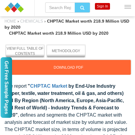
Sign In
›
›
CHPTAC Market worth 218.9 Million USD
HOME
CHEMICALS
by 2020
CHPTAC Market worth 218.9 Million USD by 2020
VIEW FULL TABLE OF
METHODOLOGY
CONTENTS
Get Free Sample Pages
DOWNLOAD PDF
The report
"
CHPTAC Market
by End-Use Industry
(paper, textile, water treatment, oil & gas, and others)
and By Region (North America, Europe, Asia-Pacific,
and Rest of World) - Industry Trends & Forecast to
2020"
, defines and segments the CHPTAC market with
analysis and forecast of market size by volume and value.
The CHPTAC market size, in terms of volume is projected