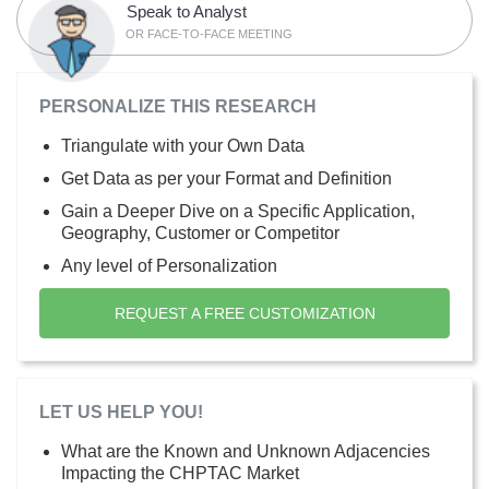
Speak to Analyst
OR FACE-TO-FACE MEETING
PERSONALIZE THIS RESEARCH
Triangulate with your Own Data
Get Data as per your Format and Definition
Gain a Deeper Dive on a Specific Application,
Geography, Customer or Competitor
Any level of Personalization
REQUEST A FREE CUSTOMIZATION
LET US HELP YOU!
What are the Known and Unknown Adjacencies
Impacting the CHPTAC Market