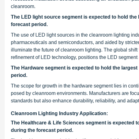
cleanroom.
The LED light source segment is expected to hold the 
forecast period.
The use of LED light sources in the cleanroom lighting ind
pharmaceuticals and semiconductors, and aided by strict
illuminate the future of cleanroom lighting. The global shi
refinement of LED technology, positions the LED segment at
The Hardware segment is expected to hold the largest 
period.
The scope for growth in the hardware segment lies in con
posed by cleanroom environments. Manufacturers are focus
standards but also enhance durability, reliability, and adap
Cleanroom Lighting Industry Application:
The Healthcare & Life Sciences segment is expected to 
during the forecast period.