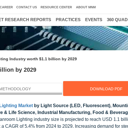
CAREER
CONTACT US
RESOURCE CENTER
ABOUT MNM
T RESEARCH REPORTS
PRACTICES
EVENTS
360 QUA
ing Industry worth $1.1 billion by 2029
illion by 2029
METHODOLOGY
DOWNLOAD PDF
ighting Market
by Light Source (LED, Fluorescent), Mount
 & Life Science, Industrial Manufacturing, Food & Beverag
anroom Lighting industry size is projected to reach USD 1.1 bill
at a CAGR of 5.4% from 2024 to 2029. Increasing demand for ster