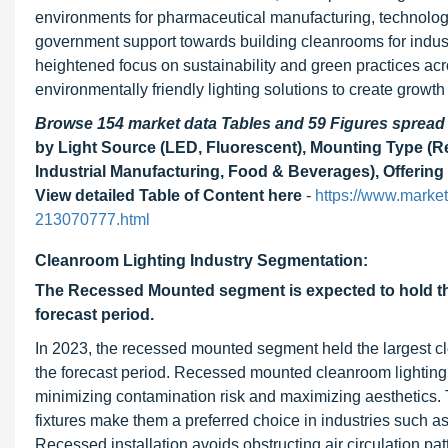
environments for pharmaceutical manufacturing, technolog
government support towards building cleanrooms for indus
heightened focus on sustainability and green practices acr
environmentally friendly lighting solutions to create growth 
Browse 154 market data Tables and 59 Figures sprea
by Light Source (LED, Fluorescent), Mounting Type (R
Industrial Manufacturing, Food & Beverages), Offering
View detailed Table of Content here
-
https://www.marke
213070777.html
Cleanroom Lighting Industry Segmentation:
The Recessed Mounted segment is expected to hold the 
forecast period.
In 2023, the recessed mounted segment held the largest clea
the forecast period. Recessed mounted cleanroom lighting o
minimizing contamination risk and maximizing aesthetics. T
fixtures make them a preferred choice in industries such a
Recessed installation avoids obstructing air circulation pa