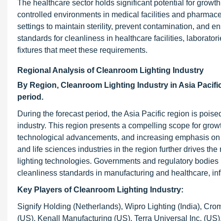
The healthcare sector holds significant potential for growt
controlled environments in medical facilities and pharmac
settings to maintain sterility, prevent contamination, and e
standards for cleanliness in healthcare facilities, laborato
fixtures that meet these requirements.
Regional Analysis of Cleanroom Lighting Industry
By Region,
Cleanroom Lighting Industry in
Asia Pacifi
period.
During the forecast period, the Asia Pacific region is poise
industry. This region presents a compelling scope for growth
technological advancements, and increasing emphasis on 
and life sciences industries in the region further drives 
lighting technologies. Governments and regulatory bodies 
cleanliness standards in manufacturing and healthcare, inf
Key Players of Cleanroom Lighting Industry
:
Signify Holding (Netherlands), Wipro Lighting (India), Cro
(US), Kenall Manufacturing (US), Terra Universal Inc. (US