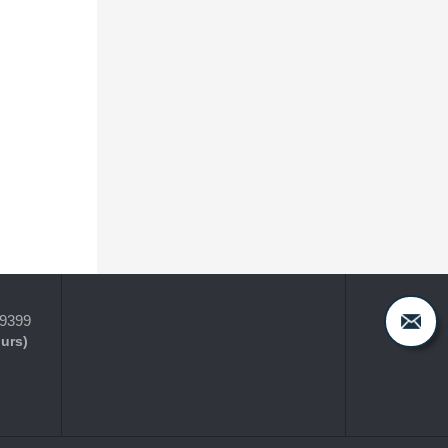
-9399
ours)