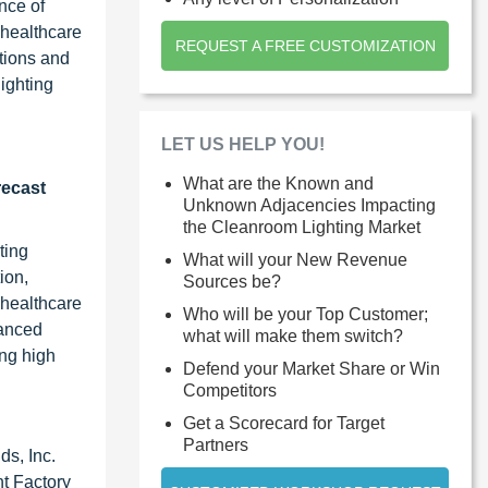
nce of
 healthcare
REQUEST A FREE CUSTOMIZATION
ations and
lighting
LET US HELP YOU!
What are the Known and
recast
Unknown Adjacencies Impacting
the Cleanroom Lighting Market
ting
What will your New Revenue
ion,
Sources be?
 healthcare
Who will be your Top Customer;
vanced
what will make them switch?
ing high
Defend your Market Share or Win
Competitors
Get a Scorecard for Target
Partners
ds, Inc.
ht Factory