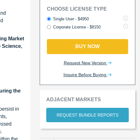
CHOOSE LICENSE TYPE
and
Single User - $4950
nd
Corporate License - $8150
ing Market
 Science,
BUY NOW
Request New Version
Inquire Before Buying
uring the
ADJACENT MARKETS
ersist in
REQUEST BUNDLE REPORTS
nts,
cessed
.
ithin the