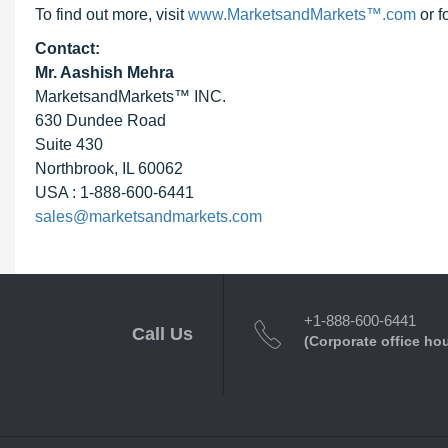
To find out more, visit
www.MarketsandMarkets™.com
or f
Contact:
Mr. Aashish Mehra
MarketsandMarkets™ INC.
630 Dundee Road
Suite 430
Northbrook, IL 60062
USA : 1-888-600-6441
sales@marketsandmarkets.com
+1-888-600-6441
Call Us
(Corporate office ho