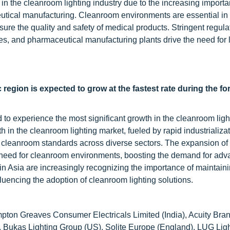
h in the cleanroom lighting industry due to the increasing importa
eutical manufacturing. Cleanroom environments are essential in
nsure the quality and safety of medical products. Stringent regul
ries, and pharmaceutical manufacturing plants drive the need for 
c region
is expected to grow at the fastest rate during the fo
d to experience the most significant growth in the cleanroom ligh
 in the cleanroom lighting market, fueled by rapid industrializat
cleanroom standards across diverse sectors. The expansion of
the need for cleanroom environments, boosting the demand for ad
in Asia are increasingly recognizing the importance of maintain
luencing the adoption of cleanroom lighting solutions.
mpton Greaves Consumer Electricals Limited (India), Acuity Bran
), Bukas Lighting Group (US), Solite Europe (England), LUG Lig