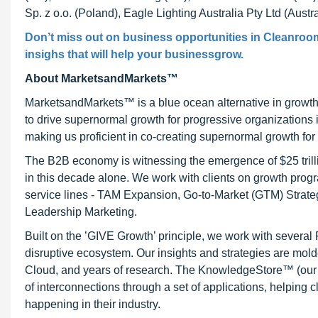
Sp. z o.o. (Poland), Eagle Lighting Australia Pty Ltd (Austra
Don’t miss out on business opportunities in Cleanroom
insighs that will help your businessgrow.
About MarketsandMarkets™
MarketsandMarkets™ is a blue ocean alternative in growt
to drive supernormal growth for progressive organizations
making us proficient in co-creating supernormal growth for 
The B2B economy is witnessing the emergence of $25 trilli
in this decade alone. We work with clients on growth progr
service lines - TAM Expansion, Go-to-Market (GTM) Strat
Leadership Marketing.
Built on the ’GIVE Growth’ principle, we work with severa
disruptive ecosystem. Our insights and strategies are mold
Cloud, and years of research. The KnowledgeStore™ (our Ma
of interconnections through a set of applications, helping 
happening in their industry.