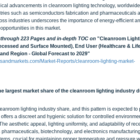
ical advancements in cleanroom lighting technology, worldwide
tries such as semiconductors fabrication and pharmaceuticals 
oss industries underscores the importance of energy-efficient a
opportunities in this market.
d through 223 Pages and in-depth TOC on
"Cleanroom Light
ecessed and Surface Mounted), End User (Healthcare & Life
 and Region - Global Forecast to 2029"
tsandmarkets.com/Market-Reports/cleanroom-lighting-market-
largest market share of the cleanroom lighting industry d
nroom lighting industry share, and this pattern is expected to p
ffers a discreet and hygienic solution for controlled environme
he aesthetic appeal, lighting uniformity, and adaptability of re
s pharmaceuticals, biotechnology, and electronics manufacturing
tterns, crucial for maintaining proper temperature and pressure w