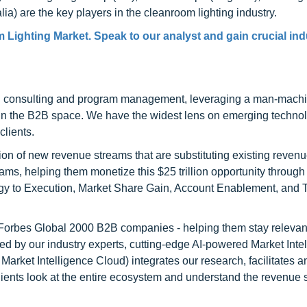
lia) are the key players in the cleanroom lighting industry.
 Lighting Market. Speak to our analyst and gain crucial ind
h consulting and program management, leveraging a man-machi
 in the B2B space. We have the widest lens on emerging technol
clients.
on of new revenue streams that are substituting existing reven
ams, helping them monetize this $25 trillion opportunity through
egy to Execution, Market Share Gain, Account Enablement, and
l Forbes Global 2000 B2B companies - helping them stay relevant
ed by our industry experts, cutting-edge AI-powered Market Inte
rket Intelligence Cloud) integrates our research, facilitates a
clients look at the entire ecosystem and understand the revenue s