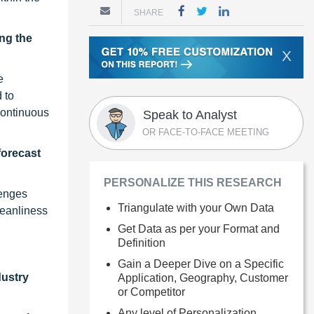
SHARE
ng the
X
e
 to
 continuous
Speak to Analyst
OR FACE-TO-FACE MEETING
forecast
PERSONALIZE THIS RESEARCH
lenges
Triangulate with your Own Data
leanliness
Get Data as per your Format and
Definition
Gain a Deeper Dive on a Specific
dustry
Application, Geography, Customer
or Competitor
Any level of Personalization