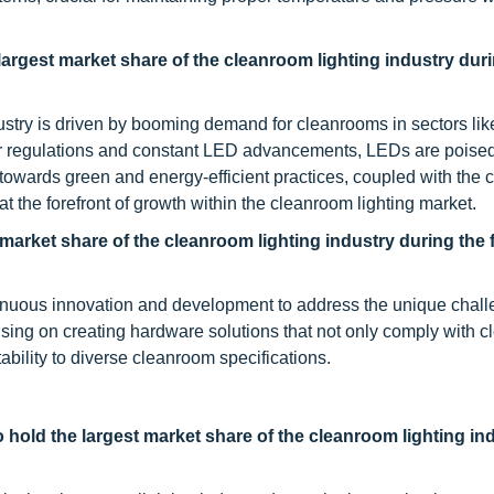
largest market share of the cleanroom lighting
industry
duri
ustry is driven by booming demand for cleanrooms in sectors lik
er regulations and constant LED advancements, LEDs are poised
ft towards green and energy-efficient practices, coupled with the
 the forefront of growth within the cleanroom lighting market.
market share of the cleanroom lighting
industry
during the 
tinuous innovation and development to address the unique chal
ing on creating hardware solutions that not only comply with c
tability to diverse cleanroom specifications.
hold the largest market share of the cleanroom lighting in