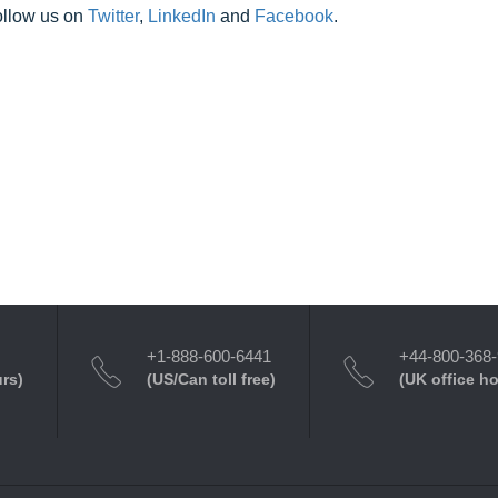
ollow us on
Twitter
,
LinkedIn
and
Facebook
.
+1-888-600-6441
+44-800-368
urs)
(US/Can toll free)
(UK office h