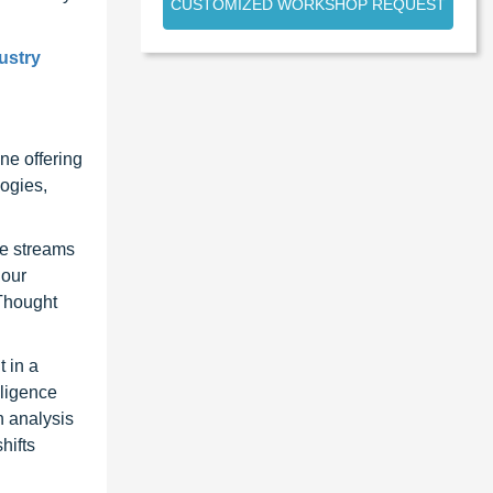
CUSTOMIZED WORKSHOP REQUEST
ustry
ne offering
ogies,
ue streams
 our
 Thought
 in a
lligence
n analysis
hifts