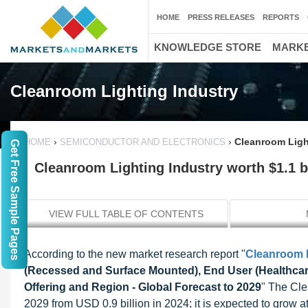
HOME
PRESS RELEASES
REPORTS
KNOWLEDGE STORE
MARKE
Cleanroom Lighting Industry
›
›
Cleanroom Light
HOME
SEMICONDUCTOR AND ELECTRONICS
Get Free Sample Pages
Cleanroom Lighting Industry worth $1.1 b
VIEW FULL TABLE OF CONTENTS
According to the new market research report "
Cleanroom L
(Recessed and Surface Mounted), End User (Healthcare
Offering and Region - Global Forecast to 2029
" The Cle
2029 from USD 0.9 billion in 2024; it is expected to grow 