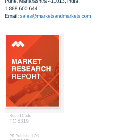
Pune, Maharashtra 411013, India
1-888-600-6441
Email:
sales@marketsandmarkets.com
Report Code
TC 5319
PR Published ON