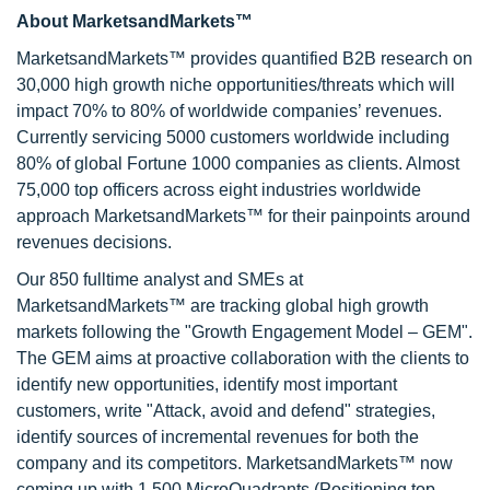
About MarketsandMarkets™
MarketsandMarkets™ provides quantified B2B research on
30,000 high growth niche opportunities/threats which will
impact 70% to 80% of worldwide companies’ revenues.
Currently servicing 5000 customers worldwide including
80% of global Fortune 1000 companies as clients. Almost
75,000 top officers across eight industries worldwide
approach MarketsandMarkets™ for their painpoints around
revenues decisions.
Our 850 fulltime analyst and SMEs at
MarketsandMarkets™ are tracking global high growth
markets following the "Growth Engagement Model – GEM".
The GEM aims at proactive collaboration with the clients to
identify new opportunities, identify most important
customers, write "Attack, avoid and defend" strategies,
identify sources of incremental revenues for both the
company and its competitors. MarketsandMarkets™ now
coming up with 1,500 MicroQuadrants (Positioning top