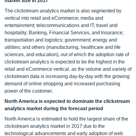
market size in 2017
The clickstream analytics market is also segmented by
vertical into retail and eCommerce; media and
entertainment; telecommunications and IT; travel and
hospitality; Banking, Financial Services, and Insurance;
transportation and logistics; government; energy and
utilities; and others (manufacturing, healthcare and life
sciences, and education), out of which the adoption rate of
clickstream analytics is expected to be the highest in the
retail and eCommerce vertical, as the volume and variety of
clickstream data is increasing day-by-day with the growing
demand of online shopping and increased purchasing
power of the customer.
North America is expected to dominate the clickstream
analytics market during the forecast period
North America is estimated to hold the largest share of the
clickstream analytics market in 2017 due to the
technological advancements and early adoption of web