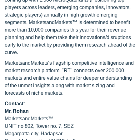
players across leaders, emerging companies, innovators,
strategic players) annually in high growth emerging
segments. MarketsandMarkets™ is determined to benefit
more than 10,000 companies this year for their revenue
planning and help them take their innovations/disruptions
early to the market by providing them research ahead of the
curve.
MarketsandMarkets’s flagship competitive intelligence and
market research platform, "RT" connects over 200,000
markets and entire value chains for deeper understanding
of the unmet insights along with market sizing and
forecasts of niche markets.
Contact:
Mr. Rohan
MarketsandMarkets™
UNIT no 802, Tower no. 7, SEZ
Magarpatta city, Hadapsar