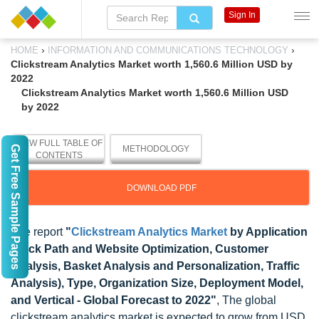
Sign In
›
›
HOME
INFORMATION AND COMMUNICATIONS TECHNOLOGY
Clickstream Analytics Market worth 1,560.6 Million USD by
2022
Clickstream Analytics Market worth 1,560.6 Million USD
by 2022
VIEW FULL TABLE OF
Get Free Sample Pages
METHODOLOGY
CONTENTS
DOWNLOAD PDF
The report
"
Clickstream Analytics Market
by Application
(Click Path and Website Optimization, Customer
Analysis, Basket Analysis and Personalization, Traffic
Analysis), Type, Organization Size, Deployment Model,
and Vertical - Global Forecast to 2022"
, The global
clickstream analytics market is expected to grow from USD