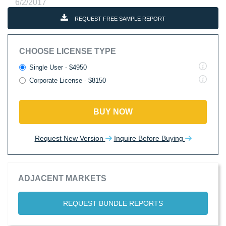
6/2/2017
REQUEST FREE SAMPLE REPORT
CHOOSE LICENSE TYPE
Single User - $4950
Corporate License - $8150
BUY NOW
Request New Version
Inquire Before Buying
ADJACENT MARKETS
REQUEST BUNDLE REPORTS