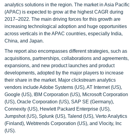
analytics solutions in the region. The market in Asia Pacific
(APAC) is expected to grow at the highest CAGR during
2017–2022. The main driving forces for this growth are
increasing technological adoption and huge opportunities
across verticals in the APAC countries, especially India,
China, and Japan.
The report also encompasses different strategies, such as
acquisitions, partnerships, collaborations and agreements,
expansions, and new product launches and product
developments, adopted by the major players to increase
their share in the market. Major clickstream analytics
vendors include Adobe Systems (US), AT Internet (US),
Google (US), IBM Corporation (US), Microsoft Corporation
(US), Oracle Corporation (US), SAP SE (Germany),
Connexity (US), Hewlett Packard Enterprise (US),
Jumpshot (US), Splunk (US), Talend (US), Verto Analytics
(Finland), Webtrends Corporation (US), and Vlocity, Inc
(US).