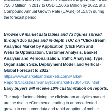
750.3 Million in 2017 to USD 1,560.6 Million by 2022, at a
Compound Annual Growth Rate (CAGR) of 15.8% during
the forecast period.
Browse 69 market data tables and 73 figures spread
through 165 pages and in-depth TOC on
"Clickstream
Analytics Market by Application (Click Path and
Website Optimization, Customer Analysis, Basket
Analysis and Personalization, Traffic Analysis), Type,
Organization Size, Deployment Model, and Vertical -
Global Forecast to 2022"
https://www.marketsandmarkets.com/Market-
Reports/clickstream-analytics-market-173045430.html
Early buyers will receive 10% customization on reports.
The major factors driving the clickstream analytics market
are the rise in eCommerce leading to unprecedented
growth in consumer data and rapid adoption of mobile