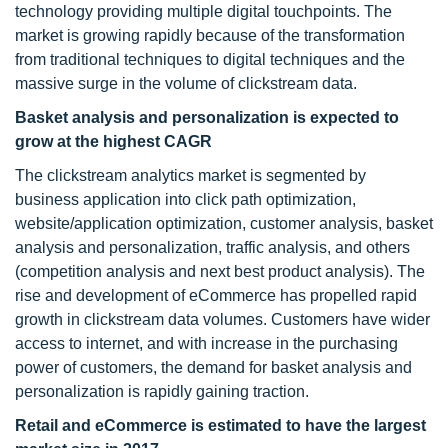
technology providing multiple digital touchpoints. The
market is growing rapidly because of the transformation
from traditional techniques to digital techniques and the
massive surge in the volume of clickstream data.
Basket analysis and personalization is expected to
grow at the highest CAGR
The clickstream analytics market is segmented by
business application into click path optimization,
website/application optimization, customer analysis, basket
analysis and personalization, traffic analysis, and others
(competition analysis and next best product analysis). The
rise and development of eCommerce has propelled rapid
growth in clickstream data volumes. Customers have wider
access to internet, and with increase in the purchasing
power of customers, the demand for basket analysis and
personalization is rapidly gaining traction.
Retail and eCommerce is estimated to have the largest