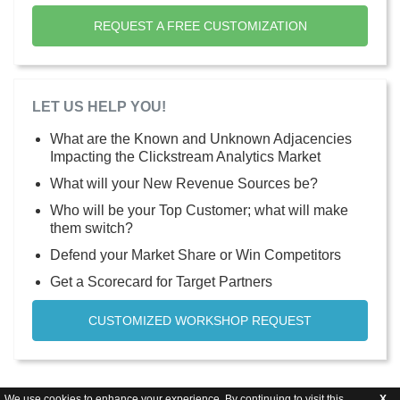
REQUEST A FREE CUSTOMIZATION
LET US HELP YOU!
What are the Known and Unknown Adjacencies
Impacting the Clickstream Analytics Market
What will your New Revenue Sources be?
Who will be your Top Customer; what will make
them switch?
Defend your Market Share or Win Competitors
Get a Scorecard for Target Partners
CUSTOMIZED WORKSHOP REQUEST
We use cookies to enhance your experience. By continuing to visit this
X