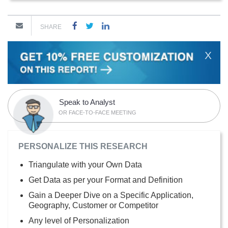
SHARE
X
Speak to Analyst
OR FACE-TO-FACE MEETING
PERSONALIZE THIS RESEARCH
Triangulate with your Own Data
Get Data as per your Format and Definition
Gain a Deeper Dive on a Specific Application,
Geography, Customer or Competitor
Any level of Personalization