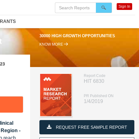
Sign In
DRANTS
30000 HIGH GROWTH OPPORTUNITIES
t
KNOW MORE
023
Report Code
HIT 6830
PR Published ON
1/4/2019
inical
REQUEST FREE SAMPLE REPORT
 Region -
o reach