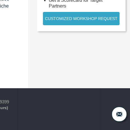
Get a Scorecard for Target
Partners
niche
CUSTOMIZED WORKSHOP REQUEST
-9399
ours)