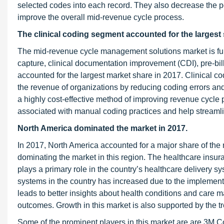
selected codes into each record. They also decrease the po
improve the overall mid-revenue cycle process.
The clinical coding segment accounted for the largest 
The mid-revenue cycle management solutions market is furt
capture, clinical documentation improvement (CDI), pre-bi
accounted for the largest market share in 2017. Clinical co
the revenue of organizations by reducing coding errors an
a highly cost-effective method of improving revenue cycle p
associated with manual coding practices and help streamli
North America dominated the market in 2017.
In 2017, North America accounted for a major share of the 
dominating the market in this region. The healthcare insu
plays a primary role in the country’s healthcare delivery
systems in the country has increased due to the implemen
leads to better insights about health conditions and care m
outcomes. Growth in this market is also supported by the t
Some of the prominent players in this market are are 3M