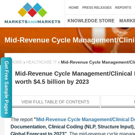
HOME
PRESS RELEASES
REPORTS
KNOWLEDGE STORE
MARKE
Mid-Revenue Cycle Management/Clini
›
›
Mid-Revenue Cycle Management/Clin
HOME
HEALTHCARE IT
Get Free Sample Pages
Mid-Revenue Cycle Management/Clinical
worth $4.5 billion by 2023
VIEW FULL TABLE OF CONTENTS
The report
"
Mid-Revenue Cycle Management/Clinical 
Documentation, Clinical Coding (NLP, Structure Input)
Global Forecast to 2023"
, The mid-revenue cycle manage