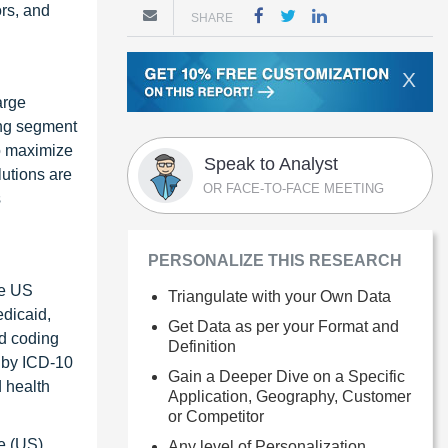
ors, and
SHARE
X
arge
ing segment
to maximize
Speak to Analyst
lutions are
OR FACE-TO-FACE MEETING
s
PERSONALIZE THIS RESEARCH
he US
Triangulate with your Own Data
edicaid,
Get Data as per your Format and
ed coding
Definition
 by ICD-10
Gain a Deeper Dive on a Specific
d health
Application, Geography, Customer
or Competitor
e (US),
Any level of Personalization