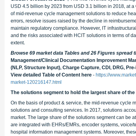
USD 4.5 billion by 2023 from USD 3.1 billion in 2018, at a 
of mid-revenue cycle management solutions to reduce healt
errors, resolve issues raised by the decline in reimburse
maintain regulatory compliance. However, IT infrastructural 
and the risks associated with HCIT solutions in terms of dat
extent.
Browse 69 market data Tables and 26 Figures spread
Management/Clinical Documentation Improvement Marke
(NLP, Structure Input), Charge Capture, CDI, DRG, Pre-
View detailed Table of Content here
-
https://www.marke
market-120216147.html
The solutions segment to hold the largest share of the
On the basis of product & service, the mid-revenue cycle
solutions and consulting services. In 2017, solutions acco
market. The large share of the solutions segment can be at
are integrated with EHRs/EMRs, encoder systems, voice/tex
hospital information management systems. Moreover, these s