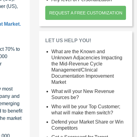
er (US),
REQUEST A FREE CUSTOMIZATION
t Market.
LET US HELP YOU!
ct 70% to
What are the Known and
1000
Unknown Adjacencies Impacting
the Mid-Revenue Cycle
r
Management/Clinical
Documentation Improvement
Market
y most
What will your New Revenue
ompany and
Sources be?
 emerging
Who will be your Top Customer;
 to benefit
what will make them switch?
the market
Defend your Market Share or Win
Competitors
0,000