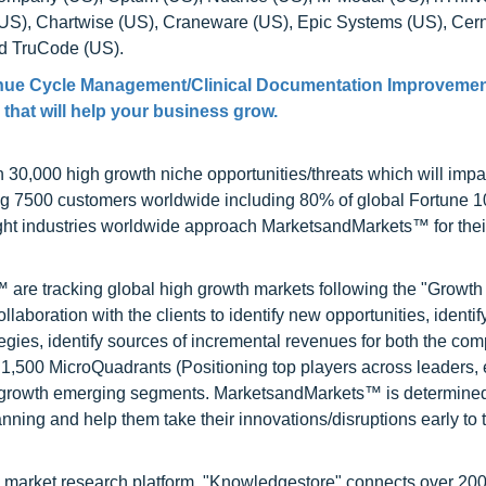
(US), Chartwise (US), Craneware (US), Epic Systems (US), Cern
nd TruCode (US).
enue Cycle Management/Clinical Documentation Improvemen
 that will help your business grow.
0,000 high growth niche opportunities/threats which will impa
ng 7500 customers worldwide including 80% of global Fortune 
ight industries worldwide approach MarketsandMarkets™ for thei
are tracking global high growth markets following the "Growth
oration with the clients to identify new opportunities, identif
tegies, identify sources of incremental revenues for both the c
1,500 MicroQuadrants (Positioning top players across leaders,
gh growth emerging segments. MarketsandMarkets™ is determined
nning and help them take their innovations/disruptions early to 
d market research platform, "Knowledgestore" connects over 20