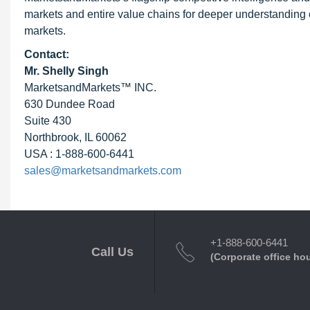
markets and entire value chains for deeper understanding o
markets.
Contact:
Mr. Shelly Singh
MarketsandMarkets™ INC.
630 Dundee Road
Suite 430
Northbrook, IL 60062
USA : 1-888-600-6441
sales@marketsandmarkets.com
+1-888-600-6441
Call Us
(Corporate office ho