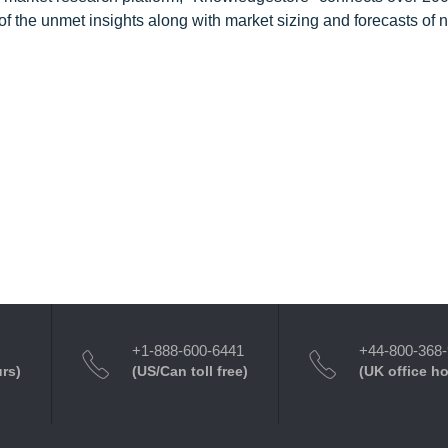
f the unmet insights along with market sizing and forecasts of 
+1-888-600-6441
+44-800-368
urs)
(US/Can toll free)
(UK office h