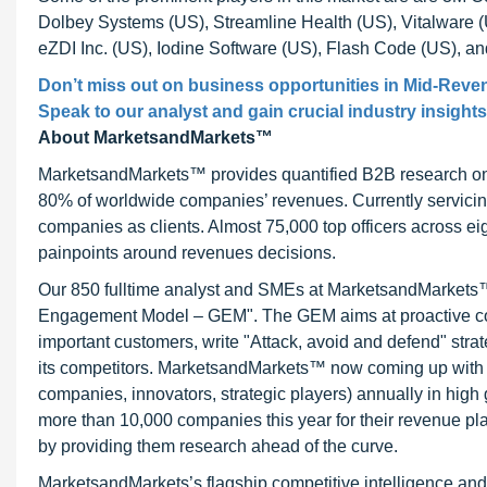
Dolbey Systems (US), Streamline Health (US), Vitalware 
eZDI Inc. (US), Iodine Software (US), Flash Code (US), a
Don’t miss out on business opportunities in Mid-Rev
Speak to our analyst and gain crucial industry insights
About MarketsandMarkets™
MarketsandMarkets™ provides quantified B2B research on 3
80% of worldwide companies’ revenues. Currently servici
companies as clients. Almost 75,000 top officers across e
painpoints around revenues decisions.
Our 850 fulltime analyst and SMEs at MarketsandMarkets™ 
Engagement Model – GEM". The GEM aims at proactive collab
important customers, write "Attack, avoid and defend" stra
its competitors. MarketsandMarkets™ now coming up with 
companies, innovators, strategic players) annually in hi
more than 10,000 companies this year for their revenue pla
by providing them research ahead of the curve.
MarketsandMarkets’s flagship competitive intelligence an