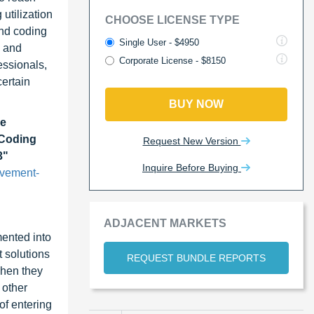
utilization
CHOOSE LICENSE TYPE
and coding
Single User - $4950
, and
Corporate License - $8150
essionals,
certain
BUY NOW
le
 Coding
Request New Version
3"
Inquire Before Buying
ovement-
ADJACENT MARKETS
ented into
 solutions
REQUEST BUNDLE REPORTS
when they
 other
of entering