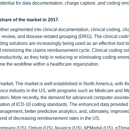
tential for data documentation, charge capture, and coding err
share of the market in 2017.
her segmented into clinical documentation, clinical coding, ch
ll review, and disease-related grouping (DRG). The clinical cod
ding solutions are increasingly being used as an effective tool 
d minimizing the claims reimbursement cycle. Clinical coding so
roductivity, as they help in reducing or eliminating coding error
ne the workflow within a healthcare organization.
market. The market is well-established in North America, with t
rance industry in the US, with programs such as Medicare and M
 system. More recently, the demand for advanced computer-assist
tation of ICD-10 coding standards. The enhanced data provided
anagement, better predictive analytics, and, ultimately, improve
rend of decreasing reimbursement rates in the US.
 Company (US), Optum (US), Nuance (US), M*Modal (US), nThriv