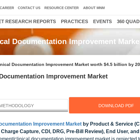
CAREER
CONTACT US
RESOURCE CENTER
ABOUT MNM
T RESEARCH REPORTS
PRACTICES
EVENTS
360 QUA
cal Documentation Improvement Marke
ical Documentation Improvement Market worth $4.5 billion by 2
 Documentation Improvement Market
METHODOLOGY
DOWNLOAD PDF
Documentation Improvement Market
by Product & Service (Cl
, Charge Capture, CDI, DRG, Pre-Bill Review), End User, and
ment/clinical documentation improvement market is projected t