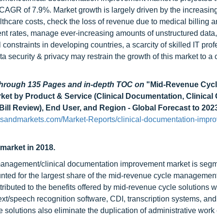
CAGR of 7.9%. Market growth is largely driven by the increasing 
hcare costs, check the loss of revenue due to medical billing 
ment rates, manage ever-increasing amounts of unstructured data
constraints in developing countries, a scarcity of skilled IT prof
a security & privacy may restrain the growth of this market to a 
 through 135 Pages and in-depth TOC on
"Mid-Revenue Cyc
t by Product & Service (Clinical Documentation, Clinical
Bill Review), End User, and Region - Global Forecast to 202
tsandmarkets.com/Market-Reports/clinical-documentation-impr
 market in 2018.
 management/clinical documentation improvement market is segm
unted for the largest share of the mid-revenue cycle management
tributed to the benefits offered by mid-revenue cycle solutions 
t/speech recognition software, CDI, transcription systems, and
olutions also eliminate the duplication of administrative work 