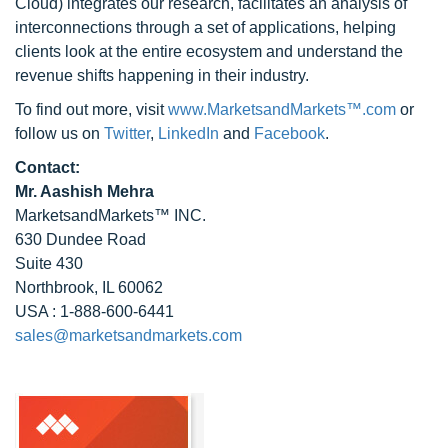
Cloud) integrates our research, facilitates an analysis of
interconnections through a set of applications, helping
clients look at the entire ecosystem and understand the
revenue shifts happening in their industry.
To find out more, visit
www.MarketsandMarkets™.com
or
follow us on
Twitter
,
LinkedIn
and
Facebook
.
Contact:
Mr. Aashish Mehra
MarketsandMarkets™ INC.
630 Dundee Road
Suite 430
Northbrook, IL 60062
USA : 1-888-600-6441
sales@marketsandmarkets.com