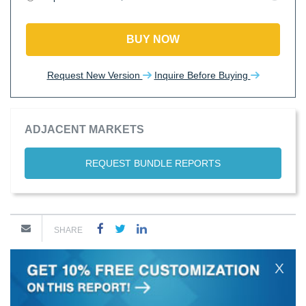
BUY NOW
Request New Version
Inquire Before Buying
ADJACENT MARKETS
REQUEST BUNDLE REPORTS
SHARE
X