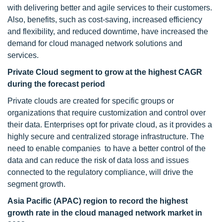
with delivering better and agile services to their customers.
Also, benefits, such as cost-saving, increased efficiency
and flexibility, and reduced downtime, have increased the
demand for cloud managed network solutions and
services.
Private Cloud segment to grow at the highest CAGR
during the forecast period
Private clouds are created for specific groups or
organizations that require customization and control over
their data. Enterprises opt for private cloud, as it provides a
highly secure and centralized storage infrastructure. The
need to enable companies to have a better control of the
data and can reduce the risk of data loss and issues
connected to the regulatory compliance, will drive the
segment growth.
Asia Pacific (APAC) region to record the highest
growth rate in the cloud managed network market in