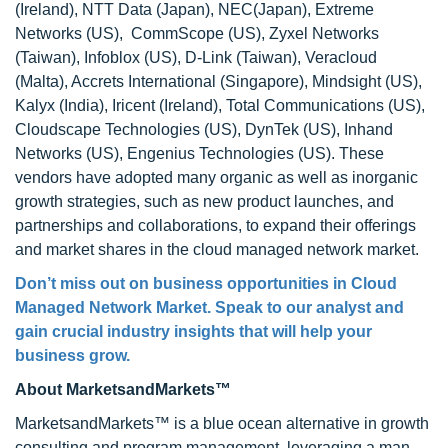
(Ireland), NTT Data (Japan), NEC(Japan), Extreme
Networks (US), CommScope (US), Zyxel Networks
(Taiwan), Infoblox (US), D-Link (Taiwan), Veracloud
(Malta), Accrets International (Singapore), Mindsight (US),
Kalyx (India), Iricent (Ireland), Total Communications (US),
Cloudscape Technologies (US), DynTek (US), Inhand
Networks (US), Engenius Technologies (US). These
vendors have adopted many organic as well as inorganic
growth strategies, such as new product launches, and
partnerships and collaborations, to expand their offerings
and market shares in the cloud managed network market.
Don’t miss out on business opportunities in Cloud
Managed Network Market. Speak to our analyst and
gain crucial industry insights that will help your
business grow.
About MarketsandMarkets™
MarketsandMarkets™ is a blue ocean alternative in growth
consulting and program management, leveraging a man-