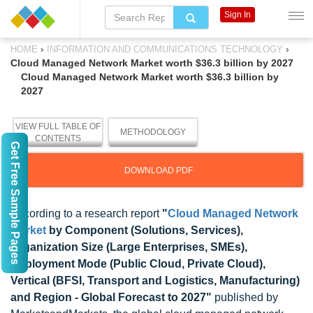
Sign In
›
›
HOME
INFORMATION AND COMMUNICATIONS TECHNOLOGY
Cloud Managed Network Market worth $36.3 billion by 2027
Cloud Managed Network Market worth $36.3 billion by
2027
VIEW FULL TABLE OF
METHODOLOGY
CONTENTS
Get Free Sample Pages
DOWNLOAD PDF
According to a research report
"
Cloud Managed Network
Market
by Component (Solutions, Services),
Organization Size (Large Enterprises, SMEs),
Deployment Mode (Public Cloud, Private Cloud),
Vertical (BFSI, Transport and Logistics, Manufacturing)
and Region - Global Forecast to 2027"
published by