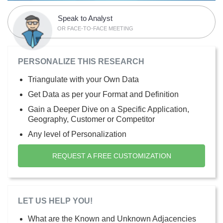
Speak to Analyst
OR FACE-TO-FACE MEETING
PERSONALIZE THIS RESEARCH
Triangulate with your Own Data
Get Data as per your Format and Definition
Gain a Deeper Dive on a Specific Application,
Geography, Customer or Competitor
Any level of Personalization
REQUEST A FREE CUSTOMIZATION
LET US HELP YOU!
What are the Known and Unknown Adjacencies