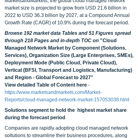
MarketsandMarkets, the global cloud managed network
market size is projected to grow from USD 21.6 billion in
2022 to USD 36.3 billion by 2027, at a Compound Annual
Growth Rate (CAGR) of 10.9% during the forecast period.
Browse 192 market data Tables and 51 Figures spread
through 218 Pages and in-depth TOC on
"Cloud
Managed Network Market by Component (Solutions,
Services), Organization Size (Large Enterprises, SMEs),
Deployment Mode (Public Cloud, Private Cloud),
Vertical (BFSI, Transport and Logistics, Manufacturing)
and Region - Global Forecast to 2027"
View detailed Table of Content here
-
https://www.marketsandmarkets.com/Market-
Reports/cloud-managed-network-market-157053038.html
Solutions
segment to hold the highest market share
during the forecast period
Companies are rapidly adopting cloud managed network
soltutions to streamline their business procedures, along