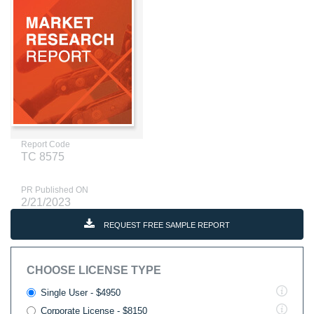
Report Code
TC 8575
PR Published ON
2/21/2023
REQUEST FREE SAMPLE REPORT
CHOOSE LICENSE TYPE
Single User - $4950
Corporate License - $8150