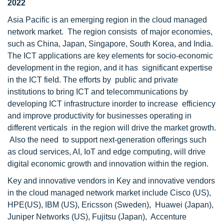
2022
Asia Pacific is an emerging region in the cloud managed
network market. The region consists of major economies,
such as China, Japan, Singapore, South Korea, and India.
The ICT applications are key elements for socio-economic
development in the region, and it has significant expertise
in the ICT field. The efforts by public and private
institutions to bring ICT and telecommunications by
developing ICT infrastructure inorder to increase efficiency
and improve productivity for businesses operating in
different verticals in the region will drive the market growth.
Also the need to support next-generation offerings such
as cloud services, AI, IoT and edge computing, will drive
digital economic growth and innovation within the region.
Key and innovative vendors in Key and innovative vendors
in the cloud managed network market include Cisco (US),
HPE(US), IBM (US), Ericsson (Sweden), Huawei (Japan),
Juniper Networks (US), Fujitsu (Japan), Accenture