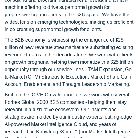
machine offering to drive supernormal growth for
progressive organizations in the B2B space. We have the
widest lens on emerging technologies, making us proficient
in co-creating supernormal growth for clients.
The B2B economy is witnessing the emergence of $25
trillion of new revenue streams that are substituting existing
revenue streams in this decade alone. We work with clients
on growth programs, helping them monetize this $25 trillion
opportunity through our service lines - TAM Expansion, Go-
to-Market (GTM) Strategy to Execution, Market Share Gain,
Account Enablement, and Thought Leadership Marketing.
Built on the ’GIVE Growth’ principle, we work with several
Forbes Global 2000 B2B companies - helping them stay
relevant in a disruptive ecosystem. Our insights and
strategies are molded by our industry experts, cutting-edge
AI-powered Market Intelligence Cloud, and years of
research. The KnowledgeStore™ (our Market Intelligence