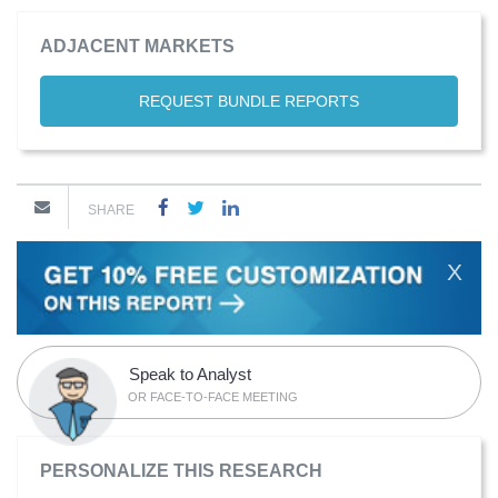
ADJACENT MARKETS
REQUEST BUNDLE REPORTS
SHARE
X
Speak to Analyst
OR FACE-TO-FACE MEETING
PERSONALIZE THIS RESEARCH