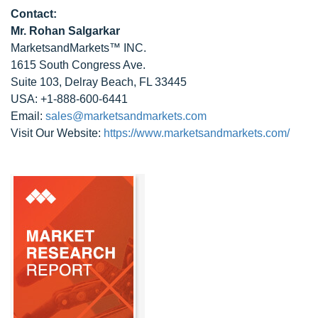
Contact:
Mr. Rohan Salgarkar
MarketsandMarkets™ INC.
1615 South Congress Ave.
Suite 103, Delray Beach, FL 33445
USA: +1-888-600-6441
Email:
sales@marketsandmarkets.com
Visit Our Website:
https://www.marketsandmarkets.com/