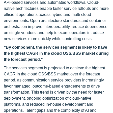
API-based services and automated workflows. Cloud-
native architectures enable faster service rollouts and more
efficient operations across hybrid and multi-cloud
environments. Open architecture standards and container
orchestration improve interoperability, reduce dependence
on single vendors, and help telecom operators introduce
new services more quickly while controlling costs.
“By component, the services segment is likely to have
the highest CAGR in the cloud OSS/BSS market during
the forecast period.”
The services segment is projected to achieve the highest
CAGR in the cloud OSS/BSS market over the forecast
period, as communication service providers increasingly
favor managed, outcome-based engagements to drive
transformation. This trend is driven by the need for faster
deployment, ongoing optimization of cloud-native
platforms, and reduced in-house development and
operations. Talent gaps and the complexity of AI and