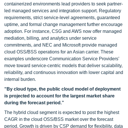
containerized environments lead providers to seek partner-
led managed services and integration support. Regulatory
requirements, strict service-level agreements, guaranteed
uptime, and formal change management further encourage
adoption. For instance, CSG and AWS now offer managed
mediation, billing, and analytics under service
commitments, and NEC and Microsoft provide managed
cloud OSS/BSS operations for an Asian carrier. These
examples underscore Communication Service Providers’
move toward service-centric models that deliver scalability,
reliability, and continuous innovation with lower capital and
internal burden.
“By cloud type, the public cloud model of deployment
is projected to account for the largest market share
during the forecast period.”
The hybrid cloud segment is expected to post the highest
CAGR in the cloud OSS/BSS market over the forecast
period. Growth is driven by CSP demand for flexibility, data