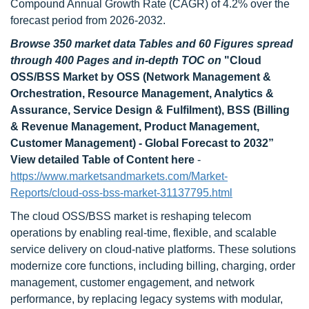
Compound Annual Growth Rate (CAGR) of 4.2% over the
forecast period from 2026-2032.
Browse 350 market data Tables and 60 Figures spread
through 400 Pages and in-depth TOC on
"
Cloud
OSS/BSS Market by OSS (Network Management &
Orchestration, Resource Management, Analytics &
Assurance, Service Design & Fulfilment), BSS (Billing
& Revenue Management, Product Management,
Customer Management) - Global Forecast to 2032
”
View detailed Table of Content here
-
https://www.marketsandmarkets.com/Market-
Reports/cloud-oss-bss-market-31137795.html
The cloud OSS/BSS market is reshaping telecom
operations by enabling real-time, flexible, and scalable
service delivery on cloud-native platforms. These solutions
modernize core functions, including billing, charging, order
management, customer engagement, and network
performance, by replacing legacy systems with modular,