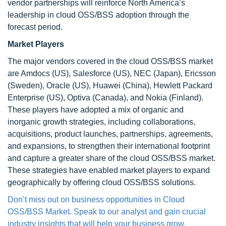
vendor partnerships will reinforce North America’s
leadership in cloud OSS/BSS adoption through the
forecast period.
Market Players
The major vendors covered in the cloud OSS/BSS market
are Amdocs (US), Salesforce (US), NEC (Japan), Ericsson
(Sweden), Oracle (US), Huawei (China), Hewlett Packard
Enterprise (US), Optiva (Canada), and Nokia (Finland).
These players have adopted a mix of organic and
inorganic growth strategies, including collaborations,
acquisitions, product launches, partnerships, agreements,
and expansions, to strengthen their international footprint
and capture a greater share of the cloud OSS/BSS market.
These strategies have enabled market players to expand
geographically by offering cloud OSS/BSS solutions.
Don’t miss out on business opportunities in Cloud
OSS/BSS Market. Speak to our analyst and gain crucial
industry insights that will help your business grow.