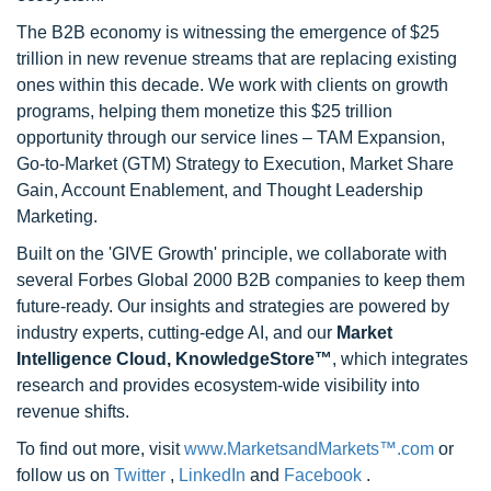
The B2B economy is witnessing the emergence of $25
trillion in new revenue streams that are replacing existing
ones within this decade. We work with clients on growth
programs, helping them monetize this $25 trillion
opportunity through our service lines – TAM Expansion,
Go-to-Market (GTM) Strategy to Execution, Market Share
Gain, Account Enablement, and Thought Leadership
Marketing.
Built on the 'GIVE Growth' principle, we collaborate with
several Forbes Global 2000 B2B companies to keep them
future-ready. Our insights and strategies are powered by
industry experts, cutting-edge AI, and our
Market
Intelligence Cloud, KnowledgeStore™
, which integrates
research and provides ecosystem-wide visibility into
revenue shifts.
To find out more, visit
www.MarketsandMarkets™.com
or
follow us on
Twitter
,
LinkedIn
and
Facebook
.