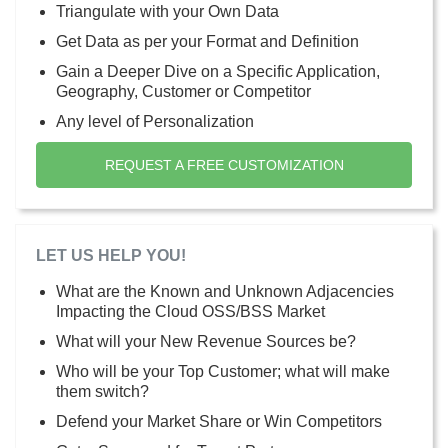
Triangulate with your Own Data
Get Data as per your Format and Definition
Gain a Deeper Dive on a Specific Application,
Geography, Customer or Competitor
Any level of Personalization
REQUEST A FREE CUSTOMIZATION
LET US HELP YOU!
What are the Known and Unknown Adjacencies
Impacting the Cloud OSS/BSS Market
What will your New Revenue Sources be?
Who will be your Top Customer; what will make
them switch?
Defend your Market Share or Win Competitors