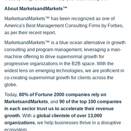
About MarketsandMarkets™
MarketsandMarkets™ has been recognized as one of
America's Best Management Consulting Firms by Forbes,
as per their recent report.
MarketsandMarkets™ is a blue ocean alternative in growth
consulting and program management, leveraging a man-
machine offering to drive supernormal growth for
progressive organizations in the B2B space. With the
widest lens on emerging technologies, we are proficient in
co-creating supernormal growth for clients across the
globe.
Today,
80% of Fortune 2000 companies rely on
MarketsandMarkets
, and
90 of the top 100 companies
in each sector trust us to accelerate their revenue
growth
. With a
global clientele of over 13,000
organizations
, we help businesses thrive in a disruptive
ecosystem.