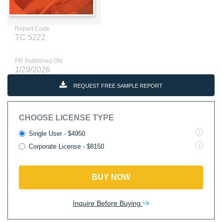
Report Code
TC 5222
PR Published ON
1/29/2026
REQUEST FREE SAMPLE REPORT
CHOOSE LICENSE TYPE
Single User - $4950
Corporate License - $8150
BUY NOW
Inquire Before Buying