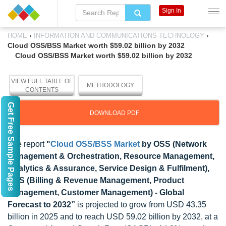
Sign In
›
›
HOME
INFORMATION AND COMMUNICATIONS TECHNOLOGY
Cloud OSS/BSS Market worth $59.02 billion by 2032
Cloud OSS/BSS Market worth $59.02 billion by 2032
VIEW FULL TABLE OF
METHODOLOGY
CONTENTS
Get Free Sample Pages
DOWNLOAD PDF
The report
"
Cloud OSS/BSS Market
by OSS (Network
Management & Orchestration, Resource Management,
Analytics & Assurance, Service Design & Fulfilment),
BSS (Billing & Revenue Management, Product
Management, Customer Management) - Global
Forecast to 2032
”
is projected to grow from USD 43.35
billion in 2025 and to reach USD 59.02 billion by 2032, at a