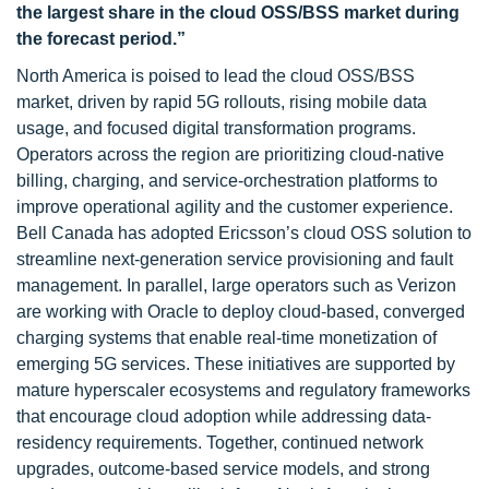
the largest share in the cloud OSS/BSS market during
the forecast period.”
North America is poised to lead the cloud OSS/BSS
market, driven by rapid 5G rollouts, rising mobile data
usage, and focused digital transformation programs.
Operators across the region are prioritizing cloud-native
billing, charging, and service-orchestration platforms to
improve operational agility and the customer experience.
Bell Canada has adopted Ericsson’s cloud OSS solution to
streamline next-generation service provisioning and fault
management. In parallel, large operators such as Verizon
are working with Oracle to deploy cloud-based, converged
charging systems that enable real-time monetization of
emerging 5G services. These initiatives are supported by
mature hyperscaler ecosystems and regulatory frameworks
that encourage cloud adoption while addressing data-
residency requirements. Together, continued network
upgrades, outcome-based service models, and strong