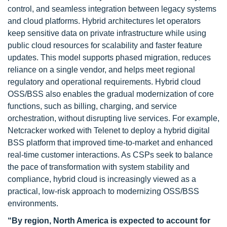
control, and seamless integration between legacy systems
and cloud platforms. Hybrid architectures let operators
keep sensitive data on private infrastructure while using
public cloud resources for scalability and faster feature
updates. This model supports phased migration, reduces
reliance on a single vendor, and helps meet regional
regulatory and operational requirements. Hybrid cloud
OSS/BSS also enables the gradual modernization of core
functions, such as billing, charging, and service
orchestration, without disrupting live services. For example,
Netcracker worked with Telenet to deploy a hybrid digital
BSS platform that improved time-to-market and enhanced
real-time customer interactions. As CSPs seek to balance
the pace of transformation with system stability and
compliance, hybrid cloud is increasingly viewed as a
practical, low-risk approach to modernizing OSS/BSS
environments.
“By region, North America is expected to account for