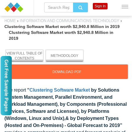
Sign In
›
›
HOME
INFORMATION AND COMMUNICATIONS TECHNOLOGY
Clustering Software Market worth $2,940.8 Million in 2019
Clustering Software Market worth $2,940.8 Million in
2019
VIEW FULL TABLE OF
METHODOLOGY
CONTENTS
Get Free Sample Pages
DOWNLOAD PDF
The report
“
Clustering Software Market
by Solutions
(System Management, Parallel Environment, and
Workload Management), by Components (Professional
Services, Software and Licenses), by Platforms
(Windows, Linux and Unix),& by Deployment Types
(Hosted and On-Premises) - Global Forecast to 2019”