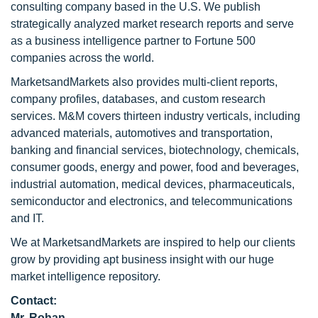
consulting company based in the U.S. We publish
strategically analyzed market research reports and serve
as a business intelligence partner to Fortune 500
companies across the world.
MarketsandMarkets also provides multi-client reports,
company profiles, databases, and custom research
services. M&M covers thirteen industry verticals, including
advanced materials, automotives and transportation,
banking and financial services, biotechnology, chemicals,
consumer goods, energy and power, food and beverages,
industrial automation, medical devices, pharmaceuticals,
semiconductor and electronics, and telecommunications
and IT.
We at MarketsandMarkets are inspired to help our clients
grow by providing apt business insight with our huge
market intelligence repository.
Contact:
Mr. Rohan