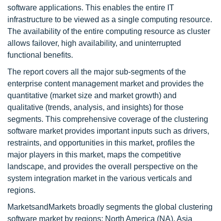
software applications. This enables the entire IT
infrastructure to be viewed as a single computing resource.
The availability of the entire computing resource as cluster
allows failover, high availability, and uninterrupted
functional benefits.
The report covers all the major sub-segments of the
enterprise content management market and provides the
quantitative (market size and market growth) and
qualitative (trends, analysis, and insights) for those
segments. This comprehensive coverage of the clustering
software market provides important inputs such as drivers,
restraints, and opportunities in this market, profiles the
major players in this market, maps the competitive
landscape, and provides the overall perspective on the
system integration market in the various verticals and
regions.
MarketsandMarkets broadly segments the global clustering
software market by regions: North America (NA), Asia