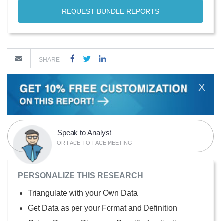
REQUEST BUNDLE REPORTS
SHARE
X
Speak to Analyst
OR FACE-TO-FACE MEETING
PERSONALIZE THIS RESEARCH
Triangulate with your Own Data
Get Data as per your Format and Definition