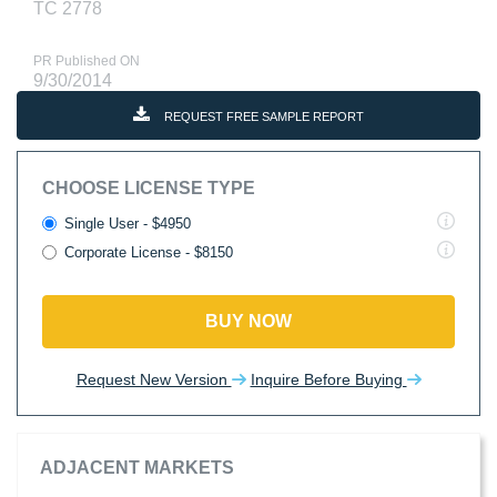
TC 2778
PR Published ON
9/30/2014
REQUEST FREE SAMPLE REPORT
CHOOSE LICENSE TYPE
Single User - $4950
Corporate License - $8150
BUY NOW
Request New Version
Inquire Before Buying
ADJACENT MARKETS