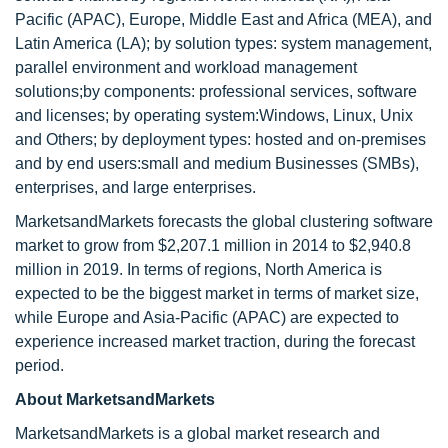
Pacific (APAC), Europe, Middle East and Africa (MEA), and
Latin America (LA); by solution types: system management,
parallel environment and workload management
solutions;by components: professional services, software
and licenses; by operating system:Windows, Linux, Unix
and Others; by deployment types: hosted and on-premises
and by end users:small and medium Businesses (SMBs),
enterprises, and large enterprises.
MarketsandMarkets forecasts the global clustering software
market to grow from $2,207.1 million in 2014 to $2,940.8
million in 2019. In terms of regions, North America is
expected to be the biggest market in terms of market size,
while Europe and Asia-Pacific (APAC) are expected to
experience increased market traction, during the forecast
period.
About MarketsandMarkets
MarketsandMarkets is a global market research and