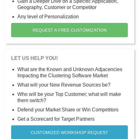
Gain a Deeper Dive on a Specific Application,
Geography, Customer or Competitor
Any level of Personalization
REQUEST A FREE CUSTOMIZATION
LET US HELP YOU!
What are the Known and Unknown Adjacencies
Impacting the Clustering Software Market
What will your New Revenue Sources be?
Who will be your Top Customer; what will make
them switch?
Defend your Market Share or Win Competitors
Get a Scorecard for Target Partners
CUSTOMIZED WORKSHOP REQUEST