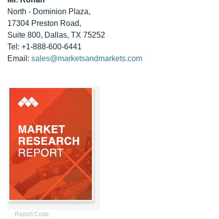
North - Dominion Plaza,
17304 Preston Road,
Suite 800, Dallas, TX 75252
Tel: +1-888-600-6441
Email:
sales@marketsandmarkets.com
Report Code