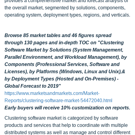
provides a comprehensive market and forecast analysis of
the overall market, segmented by solutions, components,
operating system, deployment types, regions, and verticals.
Browse 85 market tables and 46 figures spread
through 130 pages
and in-depth TOC on "Clustering
Software Market by Solutions (System Management,
Parallel Environment, and Workload Management), by
Components (Professional Services, Software and
Licenses), by Platforms (Windows, Linux and Unix),&
by Deployment Types (Hosted and On-Premises) -
Global Forecast to 2019"
https://www.marketsandmarkets.com/Market-
Reports/clustering-software-market-54472040.html
Early buyers will receive 10% customization on reports.
Clustering software market is categorized by software
products and services that help to coordinate with multiple
distributed systems as well as manage and control different