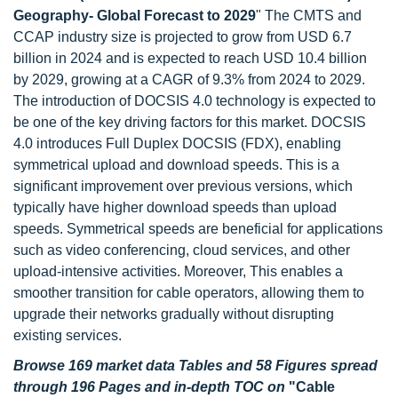
Geography- Global Forecast to 2029
" The CMTS and
CCAP industry size is projected to grow from USD 6.7
billion in 2024 and is expected to reach USD 10.4 billion
by 2029, growing at a CAGR of 9.3% from 2024 to 2029.
The introduction of DOCSIS 4.0 technology is expected to
be one of the key driving factors for this market. DOCSIS
4.0 introduces Full Duplex DOCSIS (FDX), enabling
symmetrical upload and download speeds. This is a
significant improvement over previous versions, which
typically have higher download speeds than upload
speeds. Symmetrical speeds are beneficial for applications
such as video conferencing, cloud services, and other
upload-intensive activities. Moreover, This enables a
smoother transition for cable operators, allowing them to
upgrade their networks gradually without disrupting
existing services.
Browse 169 market data Tables and 58 Figures spread
through 196 Pages and in-depth TOC on
"Cable