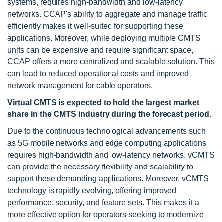
systems, requires high-bandwidth and low-latency
networks. CCAP's ability to aggregate and manage traffic
efficiently makes it well-suited for supporting these
applications. Moreover, while deploying multiple CMTS
units can be expensive and require significant space,
CCAP offers a more centralized and scalable solution. This
can lead to reduced operational costs and improved
network management for cable operators.
Virtual CMTS is expected to hold the largest market
share in the CMTS industry
during the forecast period.
Due to the continuous technological advancements such
as 5G mobile networks and edge computing applications
requires high-bandwidth and low-latency networks. vCMTS
can provide the necessary flexibility and scalability to
support these demanding applications. Moreover, vCMTS
technology is rapidly evolving, offering improved
performance, security, and feature sets. This makes it a
more effective option for operators seeking to modernize