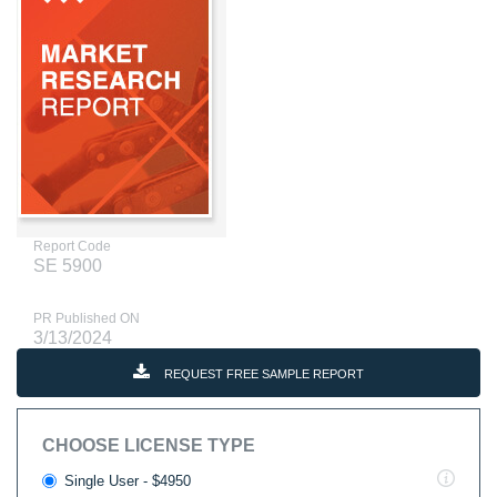
Report Code
SE 5900
PR Published ON
3/13/2024
REQUEST FREE SAMPLE REPORT
CHOOSE LICENSE TYPE
Single User - $4950