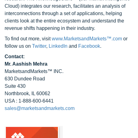
Cloud) integrates our research, facilitates an analysis of
interconnections through a set of applications, helping
clients look at the entire ecosystem and understand the
revenue shifts happening in their industry.
To find out more, visit
www.MarketsandMarkets™.com
or
follow us on
Twitter
,
LinkedIn
and
Facebook
.
Contact:
Mr. Aashish Mehra
MarketsandMarkets™ INC.
630 Dundee Road
Suite 430
Northbrook, IL 60062
USA : 1-888-600-6441
sales@marketsandmarkets.com