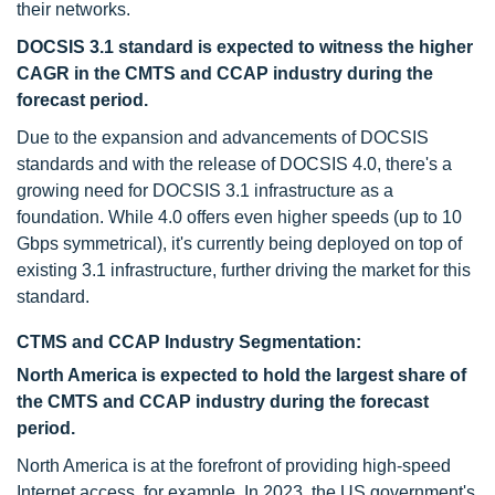
their networks.
DOCSIS 3.1 standard is expected to witness the higher
CAGR in the CMTS and CCAP industry
during the
forecast period.
Due to the expansion and advancements of DOCSIS
standards and with the release of DOCSIS 4.0, there's a
growing need for DOCSIS 3.1 infrastructure as a
foundation. While 4.0 offers even higher speeds (up to 10
Gbps symmetrical), it's currently being deployed on top of
existing 3.1 infrastructure, further driving the market for this
standard.
CTMS and CCAP Industry Segmentation:
North America is expected to hold the largest share of
the CMTS and CCAP
industry
during the forecast
period.
North America is at the forefront of providing high-speed
Internet access, for example, In 2023, the US government's