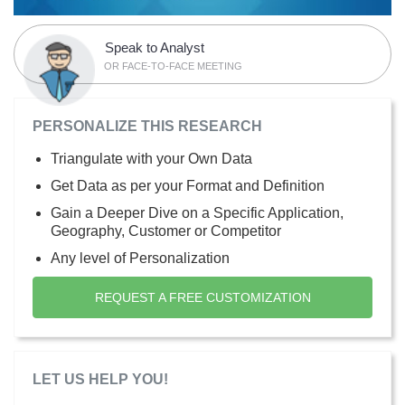
Speak to Analyst
OR FACE-TO-FACE MEETING
PERSONALIZE THIS RESEARCH
Triangulate with your Own Data
Get Data as per your Format and Definition
Gain a Deeper Dive on a Specific Application,
Geography, Customer or Competitor
Any level of Personalization
REQUEST A FREE CUSTOMIZATION
LET US HELP YOU!