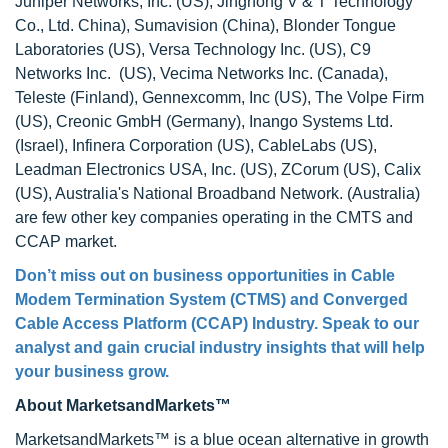
Juniper Networks, Inc. (US), Jinghong V & T Technology
Co., Ltd. China), Sumavision (China), Blonder Tongue
Laboratories (US), Versa Technology Inc. (US), C9
Networks Inc. (US), Vecima Networks Inc. (Canada),
Teleste (Finland), Gennexcomm, Inc (US), The Volpe Firm
(US), Creonic GmbH (Germany), Inango Systems Ltd.
(Israel), Infinera Corporation (US), CableLabs (US),
Leadman Electronics USA, Inc. (US), ZCorum (US), Calix
(US), Australia's National Broadband Network. (Australia)
are few other key companies operating in the CMTS and
CCAP market.
Don’t miss out on business opportunities in Cable
Modem Termination System (CTMS) and Converged
Cable Access Platform (CCAP) Industry. Speak to our
analyst and gain crucial industry insights that will help
your business grow.
About MarketsandMarkets™
MarketsandMarkets™ is a blue ocean alternative in growth