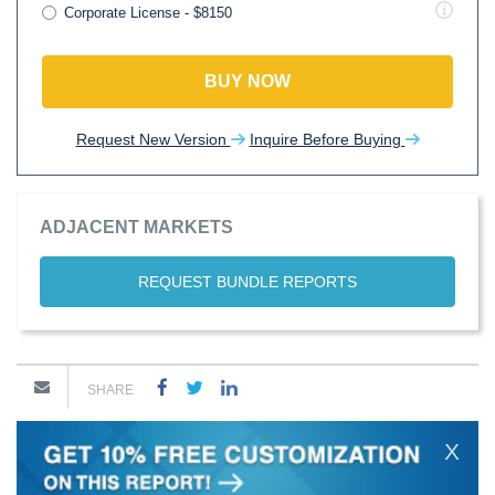
Corporate License - $8150
BUY NOW
Request New Version
Inquire Before Buying
ADJACENT MARKETS
REQUEST BUNDLE REPORTS
SHARE
X