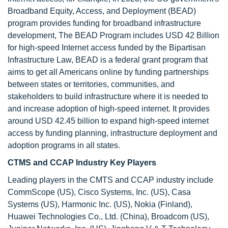
Broadband Equity, Access, and Deployment (BEAD)
program provides funding for broadband infrastructure
development, The BEAD Program includes USD 42 Billion
for high-speed Internet access funded by the Bipartisan
Infrastructure Law, BEAD is a federal grant program that
aims to get all Americans online by funding partnerships
between states or territories, communities, and
stakeholders to build infrastructure where it is needed to
and increase adoption of high-speed internet. It provides
around USD 42.45 billion to expand high-speed internet
access by funding planning, infrastructure deployment and
adoption programs in all states.
CTMS and CCAP Industry Key Players
Leading players in the CMTS and CCAP industry include
CommScope (US), Cisco Systems, Inc. (US), Casa
Systems (US), Harmonic Inc. (US), Nokia (Finland),
Huawei Technologies Co., Ltd. (China), Broadcom (US),