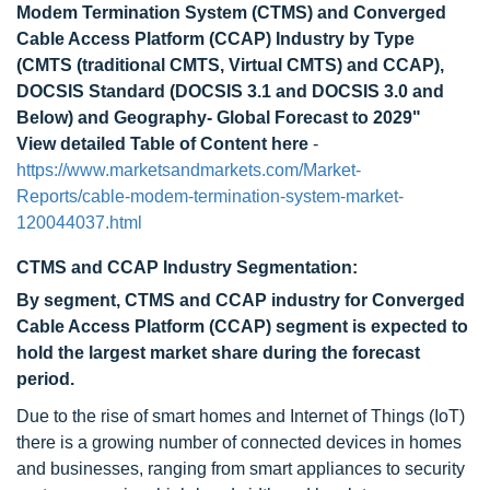
Modem Termination System (CTMS) and Converged
Cable Access Platform (CCAP) Industry by Type
(CMTS (traditional CMTS, Virtual CMTS) and CCAP),
DOCSIS Standard (DOCSIS 3.1 and DOCSIS 3.0 and
Below) and Geography- Global Forecast to 2029"
View detailed Table of Content here
-
https://www.marketsandmarkets.com/Market-
Reports/cable-modem-termination-system-market-
120044037.html
CTMS and CCAP Industry Segmentation:
By segment, CTMS and CCAP industry for Converged
Cable Access Platform (CCAP) segment is expected to
hold the largest market share during the forecast
period.
Due to the rise of smart homes and Internet of Things (IoT)
there is a growing number of connected devices in homes
and businesses, ranging from smart appliances to security