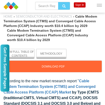
Sign In
›
›
Cable Modem
HOME
SEMICONDUCTOR AND ELECTRONICS
Termination System (CTMS) and Converged Cable Access
Platform (CCAP) Industry worth $10.4 billion by 2029
Cable Modem Termination System (CTMS) and
Converged Cable Access Platform (CCAP) Industry
worth $10.4 billion by 2029
Get Free Sample Pages
VIEW FULL TABLE OF
METHODOLOGY
CONTENTS
DOWNLOAD PDF
According to the new market research report "
Cable
Modem Termination System (CTMS) and Converged
Cable Access Platform (CCAP) Market
by Type (CMTS
(traditional CMTS, Virtual CMTS) and CCAP), DOCSIS
Standard (DOCSIS 3.1 and DOCSIS 3.0 and Below) and