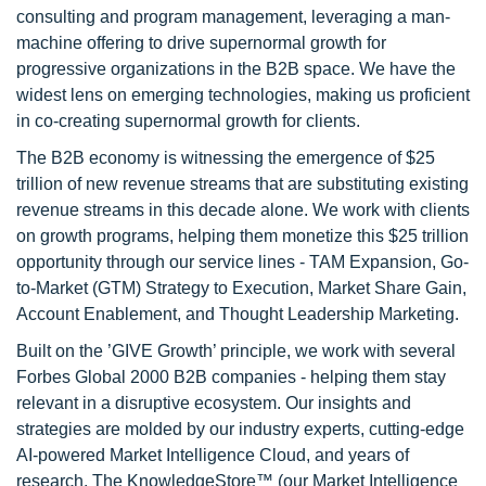
consulting and program management, leveraging a man-
machine offering to drive supernormal growth for
progressive organizations in the B2B space. We have the
widest lens on emerging technologies, making us proficient
in co-creating supernormal growth for clients.
The B2B economy is witnessing the emergence of $25
trillion of new revenue streams that are substituting existing
revenue streams in this decade alone. We work with clients
on growth programs, helping them monetize this $25 trillion
opportunity through our service lines - TAM Expansion, Go-
to-Market (GTM) Strategy to Execution, Market Share Gain,
Account Enablement, and Thought Leadership Marketing.
Built on the ’GIVE Growth’ principle, we work with several
Forbes Global 2000 B2B companies - helping them stay
relevant in a disruptive ecosystem. Our insights and
strategies are molded by our industry experts, cutting-edge
AI-powered Market Intelligence Cloud, and years of
research. The KnowledgeStore™ (our Market Intelligence