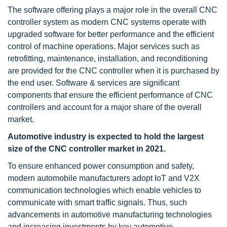
The software offering plays a major role in the overall CNC
controller system as modern CNC systems operate with
upgraded software for better performance and the efficient
control of machine operations. Major services such as
retrofitting, maintenance, installation, and reconditioning
are provided for the CNC controller when it is purchased by
the end user. Software & services are significant
components that ensure the efficient performance of CNC
controllers and account for a major share of the overall
market.
Automotive industry is expected to hold the largest
size of the CNC controller market in 2021.
To ensure enhanced power consumption and safety,
modern automobile manufacturers adopt IoT and V2X
communication technologies which enable vehicles to
communicate with smart traffic signals. Thus, such
advancements in automotive manufacturing technologies
and increasing investments by key automotive