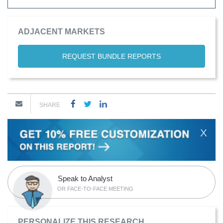
ADJACENT MARKETS
REQUEST BUNDLE REPORTS
SHARE
X
Speak to Analyst
OR FACE-TO-FACE MEETING
PERSONALIZE THIS RESEARCH