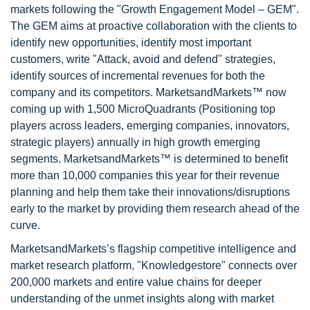
markets following the "Growth Engagement Model – GEM".
The GEM aims at proactive collaboration with the clients to
identify new opportunities, identify most important
customers, write "Attack, avoid and defend" strategies,
identify sources of incremental revenues for both the
company and its competitors. MarketsandMarkets™ now
coming up with 1,500 MicroQuadrants (Positioning top
players across leaders, emerging companies, innovators,
strategic players) annually in high growth emerging
segments. MarketsandMarkets™ is determined to benefit
more than 10,000 companies this year for their revenue
planning and help them take their innovations/disruptions
early to the market by providing them research ahead of the
curve.
MarketsandMarkets’s flagship competitive intelligence and
market research platform, "Knowledgestore" connects over
200,000 markets and entire value chains for deeper
understanding of the unmet insights along with market