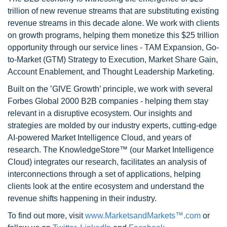
trillion of new revenue streams that are substituting existing
revenue streams in this decade alone. We work with clients
on growth programs, helping them monetize this $25 trillion
opportunity through our service lines - TAM Expansion, Go-
to-Market (GTM) Strategy to Execution, Market Share Gain,
Account Enablement, and Thought Leadership Marketing.
Built on the ’GIVE Growth’ principle, we work with several
Forbes Global 2000 B2B companies - helping them stay
relevant in a disruptive ecosystem. Our insights and
strategies are molded by our industry experts, cutting-edge
AI-powered Market Intelligence Cloud, and years of
research. The KnowledgeStore™ (our Market Intelligence
Cloud) integrates our research, facilitates an analysis of
interconnections through a set of applications, helping
clients look at the entire ecosystem and understand the
revenue shifts happening in their industry.
To find out more, visit
www.MarketsandMarkets™.com
or