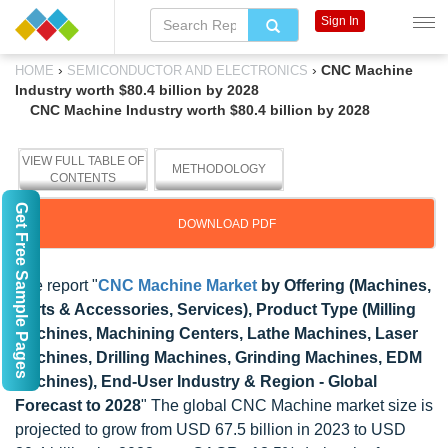
Sign In
›
›
CNC Machine
HOME
SEMICONDUCTOR AND ELECTRONICS
Industry worth $80.4 billion by 2028
CNC Machine Industry worth $80.4 billion by 2028
VIEW FULL TABLE OF
METHODOLOGY
CONTENTS
Get Free Sample Pages
DOWNLOAD PDF
The report "
CNC Machine Market
by Offering (Machines,
Parts & Accessories, Services), Product Type (Milling
Machines, Machining Centers, Lathe Machines, Laser
Machines, Drilling Machines, Grinding Machines, EDM
Machines), End-User Industry & Region - Global
Forecast to 2028
" The global CNC Machine market size is
projected to grow from USD 67.5 billion in 2023 to USD