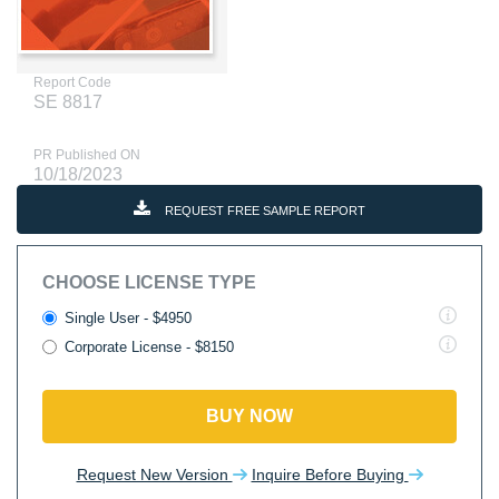
Report Code
SE 8817
PR Published ON
10/18/2023
REQUEST FREE SAMPLE REPORT
CHOOSE LICENSE TYPE
Single User - $4950
Corporate License - $8150
BUY NOW
Request New Version
Inquire Before Buying