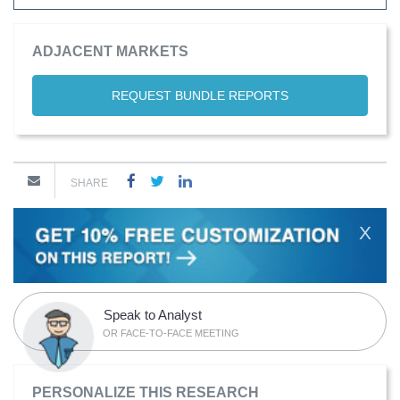
ADJACENT MARKETS
REQUEST BUNDLE REPORTS
SHARE
X
Speak to Analyst
OR FACE-TO-FACE MEETING
PERSONALIZE THIS RESEARCH