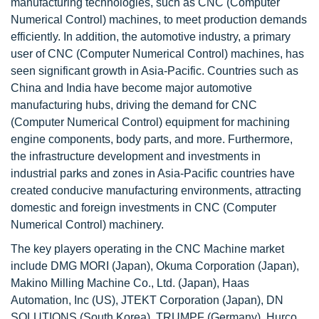
manufacturing technologies, such as CNC (Computer
Numerical Control) machines, to meet production demands
efficiently. In addition, the automotive industry, a primary
user of CNC (Computer Numerical Control) machines, has
seen significant growth in Asia-Pacific. Countries such as
China and India have become major automotive
manufacturing hubs, driving the demand for CNC
(Computer Numerical Control) equipment for machining
engine components, body parts, and more. Furthermore,
the infrastructure development and investments in
industrial parks and zones in Asia-Pacific countries have
created conducive manufacturing environments, attracting
domestic and foreign investments in CNC (Computer
Numerical Control) machinery.
The key players operating in the CNC Machine market
include DMG MORI (Japan), Okuma Corporation (Japan),
Makino Milling Machine Co., Ltd. (Japan), Haas
Automation, Inc (US), JTEKT Corporation (Japan), DN
SOLUTIONS (South Korea), TRUMPF (Germany), Hurco