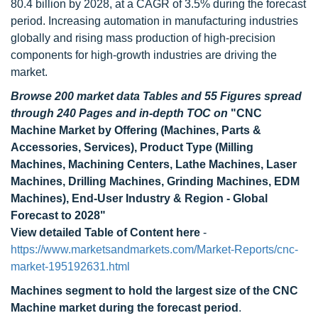
80.4 billion by 2028, at a CAGR of 3.5% during the forecast
period. Increasing automation in manufacturing industries
globally and rising mass production of high-precision
components for high-growth industries are driving the
market.
Browse 200 market data Tables and 55 Figures spread
through 240 Pages and in-depth TOC on
"CNC
Machine Market by Offering (Machines, Parts &
Accessories, Services), Product Type (Milling
Machines, Machining Centers, Lathe Machines, Laser
Machines, Drilling Machines, Grinding Machines, EDM
Machines), End-User Industry & Region - Global
Forecast to 2028"
View detailed Table of Content here
-
https://www.marketsandmarkets.com/Market-Reports/cnc-
market-195192631.html
Machines segment to hold the largest size of the CNC
Machine market during the forecast period
.