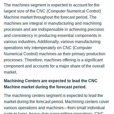
The machines segment is expected to account for the
largest size of the CNC (Computer Numerical Control)
Machine market throughout the forecast period. The
machines are integral in manufacturing and machining
processes and are indispensable in achieving precision
and consistency in producing essential components in
various industries. Additionally, various manufacturing
operations rely intemperately on CNC (Computer
Numerical Control) machines as their primary production
processes. Therefore, machines offering is a significant
component and accounts for a major share of the overall
market.
Machining Centers are expected to lead the CNC
Machine market during the forecast period.
The machining centers segment is expected to lead the
market during the forecast period. Machining centers cover
various operations and machines—from small individual
parts to large, heavy-duty gang milling operations. CNC