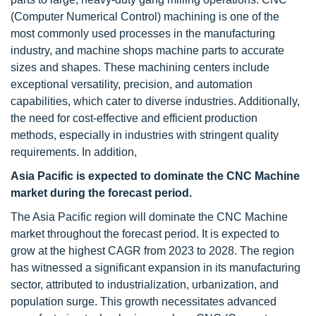
(Computer Numerical Control) machining is one of the
most commonly used processes in the manufacturing
industry, and machine shops machine parts to accurate
sizes and shapes. These machining centers include
exceptional versatility, precision, and automation
capabilities, which cater to diverse industries. Additionally,
the need for cost-effective and efficient production
methods, especially in industries with stringent quality
requirements. In addition,
Asia Pacific is expected to dominate the CNC Machine
market during the forecast period.
The Asia Pacific region will dominate the CNC Machine
market throughout the forecast period. It is expected to
grow at the highest CAGR from 2023 to 2028. The region
has witnessed a significant expansion in its manufacturing
sector, attributed to industrialization, urbanization, and
population surge. This growth necessitates advanced