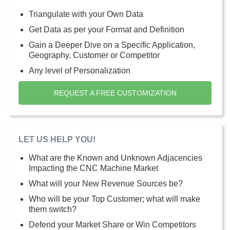
Triangulate with your Own Data
Get Data as per your Format and Definition
Gain a Deeper Dive on a Specific Application,
Geography, Customer or Competitor
Any level of Personalization
REQUEST A FREE CUSTOMIZATION
LET US HELP YOU!
What are the Known and Unknown Adjacencies
Impacting the CNC Machine Market
What will your New Revenue Sources be?
Who will be your Top Customer; what will make
them switch?
Defend your Market Share or Win Competitors