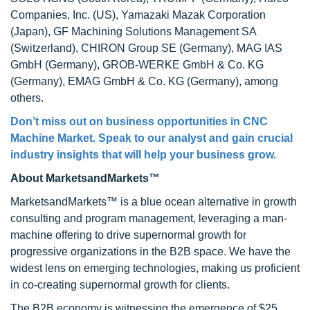
Companies, Inc. (US), Yamazaki Mazak Corporation
(Japan), GF Machining Solutions Management SA
(Switzerland), CHIRON Group SE (Germany), MAG IAS
GmbH (Germany), GROB-WERKE GmbH & Co. KG
(Germany), EMAG GmbH & Co. KG (Germany), among
others.
Don’t miss out on business opportunities in CNC
Machine Market. Speak to our analyst and gain crucial
industry insights that will help your business grow.
About MarketsandMarkets™
MarketsandMarkets™ is a blue ocean alternative in growth
consulting and program management, leveraging a man-
machine offering to drive supernormal growth for
progressive organizations in the B2B space. We have the
widest lens on emerging technologies, making us proficient
in co-creating supernormal growth for clients.
The B2B economy is witnessing the emergence of $25