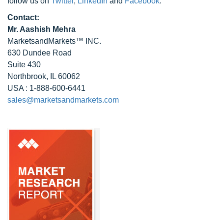
follow us on
Twitter
,
LinkedIn
and
Facebook
.
Contact:
Mr. Aashish Mehra
MarketsandMarkets™ INC.
630 Dundee Road
Suite 430
Northbrook, IL 60062
USA : 1-888-600-6441
sales@marketsandmarkets.com