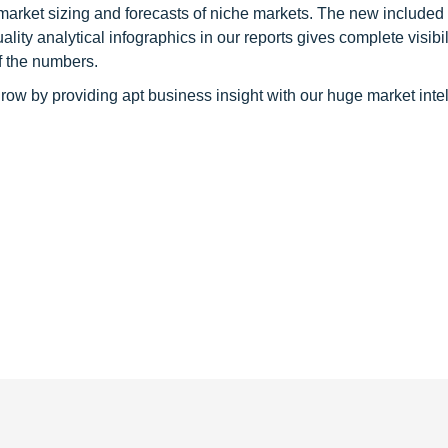
 market sizing and forecasts of niche markets. The new included
y analytical infographics in our reports gives complete visibil
f the numbers.
row by providing apt business insight with our huge market inte