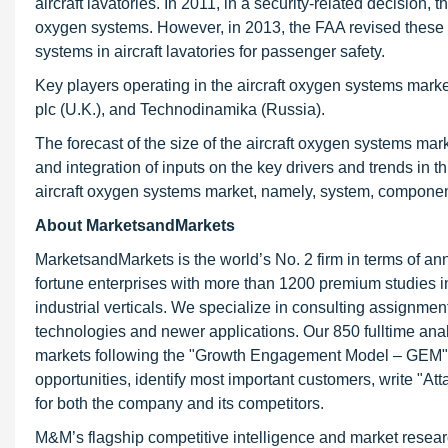
aircraft lavatories. In 2011, in a security-related decision,
oxygen systems. However, in 2013, the FAA revised these r
systems in aircraft lavatories for passenger safety.
Key players operating in the aircraft oxygen systems mar
plc (U.K.), and Technodinamika (Russia).
The forecast of the size of the aircraft oxygen systems ma
and integration of inputs on the key drivers and trends in
aircraft oxygen systems market, namely, system, compone
About MarketsandMarkets
MarketsandMarkets is the world’s No. 2 firm in terms of a
fortune enterprises with more than 1200 premium studies in 
industrial verticals. We specialize in consulting assignme
technologies and newer applications. Our 850 fulltime an
markets following the "Growth Engagement Model – GEM". T
opportunities, identify most important customers, write "At
for both the company and its competitors.
M&M’s flagship competitive intelligence and market resear