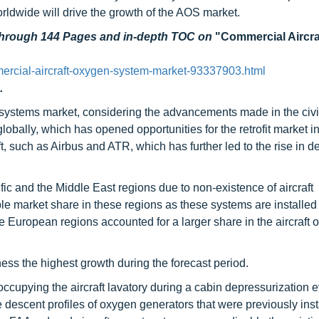
worldwide will drive the growth of the AOS market.
 through 144 Pages and in-depth TOC on
"Commercial Aircr
rcial-aircraft-oxygen-system-market-93337903.html
.
n systems market, considering the advancements made in the civi
lobally, which has opened opportunities for the retrofit market in
aft, such as Airbus and ATR, which has further led to the rise in 
ific and the Middle East regions due to non-existence of aircraft
e market share in these regions as these systems are installed
 European regions accounted for a larger share in the aircraft
ess the highest growth during the forecast period.
cupying the aircraft lavatory during a cabin depressurization e
descent profiles of oxygen generators that were previously inst