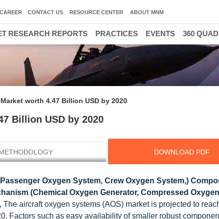
CAREER
CONTACT US
RESOURCE CENTER
ABOUT MNM
T RESEARCH REPORTS
PRACTICES
EVENTS
360 QUA
Market worth 4.47 Billion USD by 2020
47 Billion USD by 2020
METHODOLOGY
DOWNLOAD PDF
(Passenger Oxygen System, Crew Oxygen System,) Compo
echanism (Chemical Oxygen Generator, Compressed Oxygen
, The aircraft oxygen systems (AOS) market is projected to rea
0. Factors such as easy availability of smaller robust componen