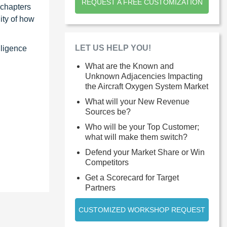
REQUEST A FREE CUSTOMIZATION
 chapters
ity of how
LET US HELP YOU!
lligence
What are the Known and
Unknown Adjacencies Impacting
the Aircraft Oxygen System Market
What will your New Revenue
Sources be?
Who will be your Top Customer;
what will make them switch?
Defend your Market Share or Win
Competitors
Get a Scorecard for Target
Partners
CUSTOMIZED WORKSHOP REQUEST