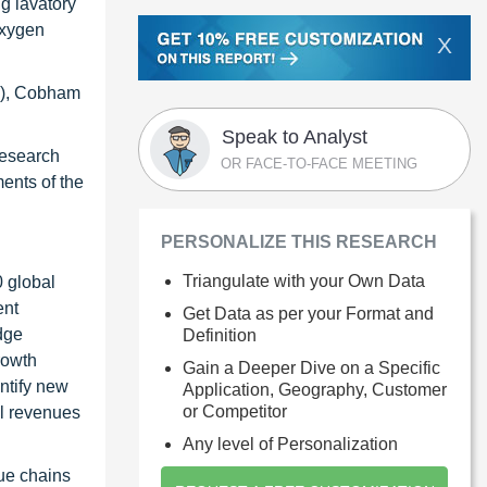
ng lavatory
oxygen
X
ce), Cobham
Speak to Analyst
research
OR FACE-TO-FACE MEETING
ents of the
PERSONALIZE THIS RESEARCH
Triangulate with your Own Data
0 global
ent
Get Data as per your Format and
dge
Definition
rowth
Gain a Deeper Dive on a Specific
ntify new
Application, Geography, Customer
or Competitor
al revenues
Any level of Personalization
ue chains