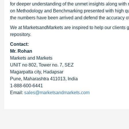
for deeper understanding of the unmet insights along with
on Methodology and Benchmarking presented with high qualit
the numbers have been arrived and defend the accuracy o
We at MarketsandMarkets are inspired to help our clients g
repository.
Contact:
Mr. Rohan
Markets and Markets
UNIT no 802, Tower no. 7, SEZ
Magarpatta city, Hadapsar
Pune, Maharashtra 411013, India
1-888-600-6441
Email:
sales@marketsandmarkets.com