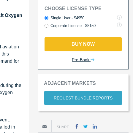
CHOOSE LICENSE TYPE
aft Oxygen
Single User - $4950
Corporate License - $8150
BUY NOW
l aviation
 this
Pre-Book
demand for
ADJACENT MARKETS
 during the
 oxygen
REQUEST BUNDLE REPORTS
vent.
alled in
SHARE