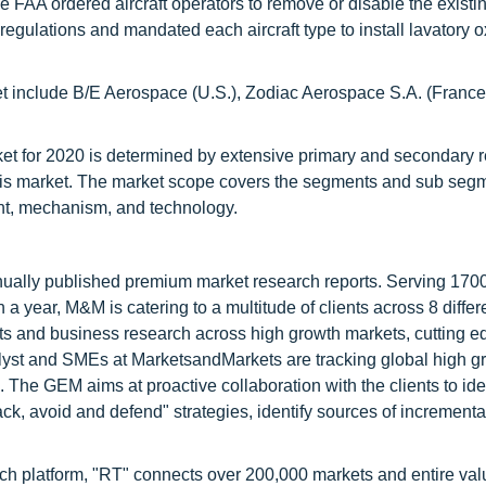
 the FAA ordered aircraft operators to remove or disable the existi
egulations and mandated each aircraft type to install lavatory 
ket include B/E Aerospace (U.S.), Zodiac Aerospace S.A. (Fran
rket for 2020 is determined by extensive primary and secondary 
 this market. The market scope covers the segments and sub segm
nt, mechanism, and technology.
nnually published premium market research reports. Serving 170
a year, M&M is catering to a multitude of clients across 8 differ
nts and business research across high growth markets, cutting e
alyst and SMEs at MarketsandMarkets are tracking global high g
he GEM aims at proactive collaboration with the clients to ide
tack, avoid and defend" strategies, identify sources of increment
ch platform, "RT" connects over 200,000 markets and entire val