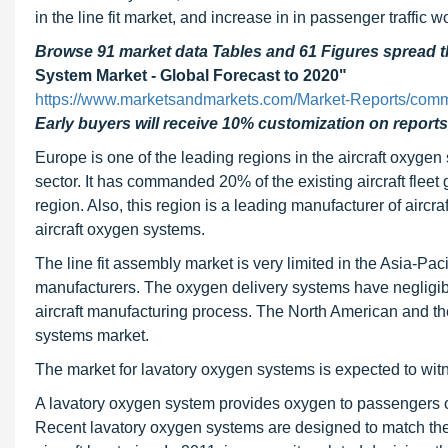
in the line fit market, and increase in in passenger traffic 
Browse 91 market data Tables and 61 Figures spread
System Market - Global Forecast to 2020"
https://www.marketsandmarkets.com/Market-Reports/comme
Early buyers will receive 10% customization on reports
Europe is one of the leading regions in the aircraft oxyge
sector. It has commanded 20% of the existing aircraft fleet g
region. Also, this region is a leading manufacturer of aircr
aircraft oxygen systems.
The line fit assembly market is very limited in the Asia-Pac
manufacturers. The oxygen delivery systems have negligibl
aircraft manufacturing process. The North American and the
systems market.
The market for lavatory oxygen systems is expected to witn
A lavatory oxygen system provides oxygen to passengers oc
Recent lavatory oxygen systems are designed to match the 