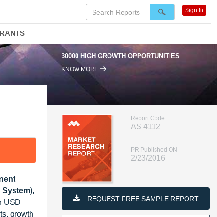
Sign In
DRANTS
30000 HIGH GROWTH OPPORTUNITIES
KNOW MORE
Report Code
AS 4112
PR Published ON
2/23/2016
nent
 System),
REQUEST FREE SAMPLE REPORT
ch USD
ts, growth