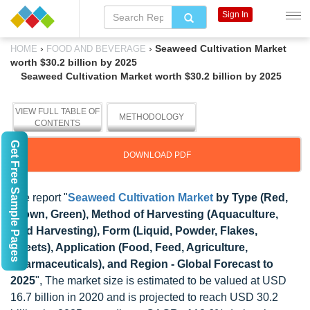
Sign In
›
›
Seaweed Cultivation Market
HOME
FOOD AND BEVERAGE
worth $30.2 billion by 2025
Seaweed Cultivation Market worth $30.2 billion by 2025
VIEW FULL TABLE OF
METHODOLOGY
CONTENTS
Get Free Sample Pages
DOWNLOAD PDF
The report "
Seaweed Cultivation Market
by Type (Red,
Brown, Green), Method of Harvesting (Aquaculture,
Wild Harvesting), Form (Liquid, Powder, Flakes,
Sheets), Application (Food, Feed, Agriculture,
Pharmaceuticals), and Region - Global Forecast to
2025
", The market size is estimated to be valued at USD
16.7 billion in 2020 and is projected to reach USD 30.2