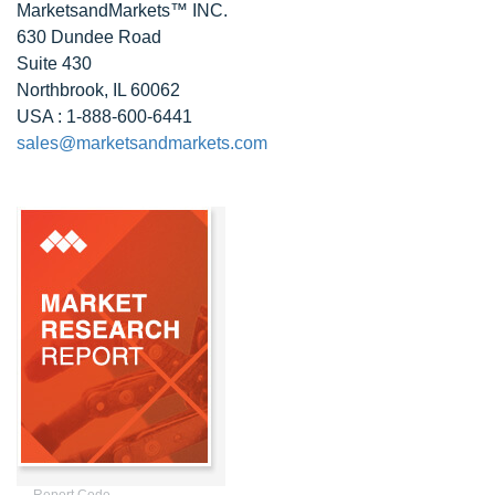
MarketsandMarkets™ INC.
630 Dundee Road
Suite 430
Northbrook, IL 60062
USA : 1-888-600-6441
sales@marketsandmarkets.com