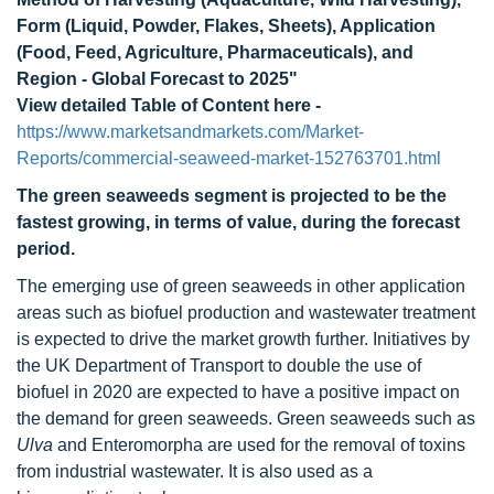
Form (Liquid, Powder, Flakes, Sheets), Application
(Food, Feed, Agriculture, Pharmaceuticals), and
Region - Global Forecast to 2025"
View detailed Table of Content here -
https://www.marketsandmarkets.com/Market-
Reports/commercial-seaweed-market-152763701.html
The green seaweeds segment is projected to be the
fastest growing, in terms of value, during the forecast
period.
The emerging use of green seaweeds in other application
areas such as biofuel production and wastewater treatment
is expected to drive the market growth further. Initiatives by
the UK Department of Transport to double the use of
biofuel in 2020 are expected to have a positive impact on
the demand for green seaweeds. Green seaweeds such as
Ulva
and Enteromorpha are used for the removal of toxins
from industrial wastewater. It is also used as a