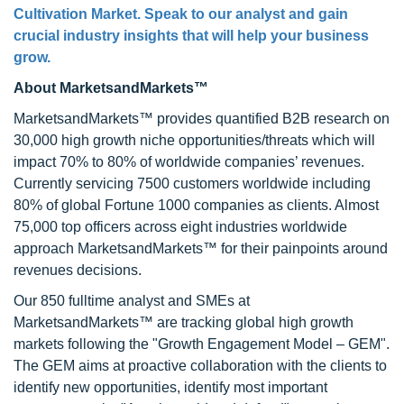
Cultivation Market. Speak to our analyst and gain
crucial industry insights that will help your business
grow.
About MarketsandMarkets™
MarketsandMarkets™ provides quantified B2B research on
30,000 high growth niche opportunities/threats which will
impact 70% to 80% of worldwide companies’ revenues.
Currently servicing 7500 customers worldwide including
80% of global Fortune 1000 companies as clients. Almost
75,000 top officers across eight industries worldwide
approach MarketsandMarkets™ for their painpoints around
revenues decisions.
Our 850 fulltime analyst and SMEs at
MarketsandMarkets™ are tracking global high growth
markets following the "Growth Engagement Model – GEM".
The GEM aims at proactive collaboration with the clients to
identify new opportunities, identify most important