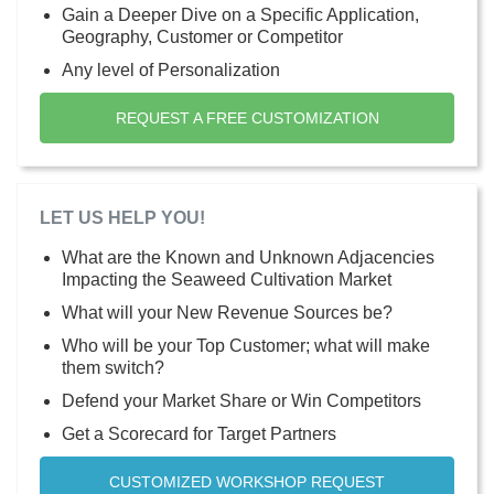
Gain a Deeper Dive on a Specific Application,
Geography, Customer or Competitor
Any level of Personalization
REQUEST A FREE CUSTOMIZATION
LET US HELP YOU!
What are the Known and Unknown Adjacencies
Impacting the Seaweed Cultivation Market
What will your New Revenue Sources be?
Who will be your Top Customer; what will make
them switch?
Defend your Market Share or Win Competitors
Get a Scorecard for Target Partners
CUSTOMIZED WORKSHOP REQUEST