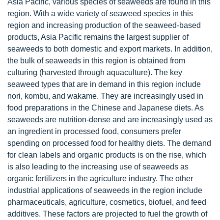
Asia Pacific, various species of seaweeds are found in this
region. With a wide variety of seaweed species in this
region and increasing production of the seaweed-based
products, Asia Pacific remains the largest supplier of
seaweeds to both domestic and export markets. In addition,
the bulk of seaweeds in this region is obtained from
culturing (harvested through aquaculture). The key
seaweed types that are in demand in this region include
nori, kombu, and wakame. They are increasingly used in
food preparations in the Chinese and Japanese diets. As
seaweeds are nutrition-dense and are increasingly used as
an ingredient in processed food, consumers prefer
spending on processed food for healthy diets. The demand
for clean labels and organic products is on the rise, which
is also leading to the increasing use of seaweeds as
organic fertilizers in the agriculture industry. The other
industrial applications of seaweeds in the region include
pharmaceuticals, agriculture, cosmetics, biofuel, and feed
additives. These factors are projected to fuel the growth of