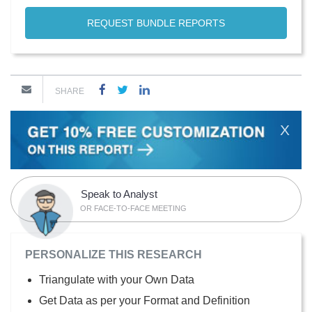
REQUEST BUNDLE REPORTS
SHARE
X
Speak to Analyst
OR FACE-TO-FACE MEETING
PERSONALIZE THIS RESEARCH
Triangulate with your Own Data
Get Data as per your Format and Definition