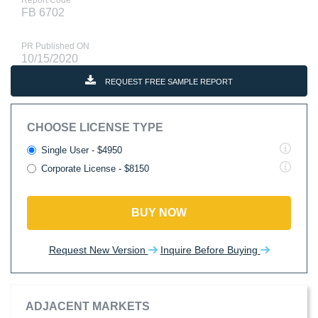
Report Code
FB 6702
PR Published ON
10/15/2020
REQUEST FREE SAMPLE REPORT
CHOOSE LICENSE TYPE
Single User - $4950
Corporate License - $8150
BUY NOW
Request New Version
Inquire Before Buying
ADJACENT MARKETS