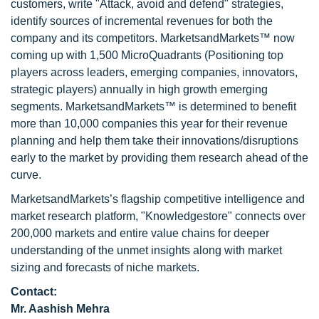
customers, write "Attack, avoid and defend" strategies,
identify sources of incremental revenues for both the
company and its competitors. MarketsandMarkets™ now
coming up with 1,500 MicroQuadrants (Positioning top
players across leaders, emerging companies, innovators,
strategic players) annually in high growth emerging
segments. MarketsandMarkets™ is determined to benefit
more than 10,000 companies this year for their revenue
planning and help them take their innovations/disruptions
early to the market by providing them research ahead of the
curve.
MarketsandMarkets’s flagship competitive intelligence and
market research platform, "Knowledgestore" connects over
200,000 markets and entire value chains for deeper
understanding of the unmet insights along with market
sizing and forecasts of niche markets.
Contact:
Mr. Aashish Mehra