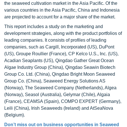
the seaweed cultivation market in the Asia Pacific. Of the
various countries in the Asia Pacific, China and Indonesia
are projected to account for a major share of the market.
This report includes a study on the marketing and
development strategies, along with the product portfolios of
leading companies. It consists of profiles of leading
companies, such as Cargill, Incorporated (US), DuPont
(US), Groupe Roullier (France), CP Kelco U.S., Inc. (US),
Acadian Seaplants (US), Qingdao Gather Great Ocean
Algae Industry Group (China), Qingdao Seawin Biotech
Group Co. Ltd. (China), Qingdao Bright Moon Seaweed
Group Co. (China), Seaweed Energy Solutions AS
(Norway), The Seaweed Company (Netherlands), Algea
(Norway), Seasol (Australia), Gelymar (Chile), Algaia
(France), CEAMSA (Spain), COMPO EXPERT (Germany),
Leili (China), Irish Seaweeds (Ireland) and AtSeaNova
(Belgium).
Don’t miss out on business opportunities in Seaweed