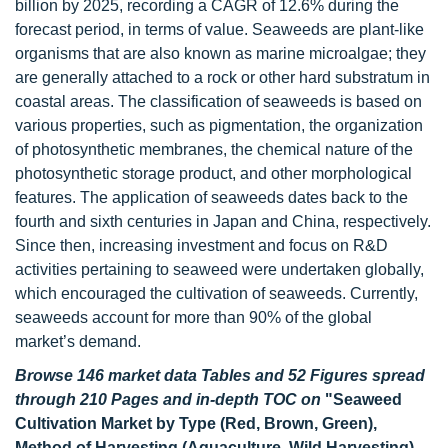
billion by 2025, recording a CAGR of 12.6% during the
forecast period, in terms of value. Seaweeds are plant-like
organisms that are also known as marine microalgae; they
are generally attached to a rock or other hard substratum in
coastal areas. The classification of seaweeds is based on
various properties, such as pigmentation, the organization
of photosynthetic membranes, the chemical nature of the
photosynthetic storage product, and other morphological
features. The application of seaweeds dates back to the
fourth and sixth centuries in Japan and China, respectively.
Since then, increasing investment and focus on R&D
activities pertaining to seaweed were undertaken globally,
which encouraged the cultivation of seaweeds. Currently,
seaweeds account for more than 90% of the global
market’s demand.
Browse 146 market data Tables and 52 Figures spread
through 210 Pages and in-depth TOC on
"Seaweed
Cultivation Market by Type (Red, Brown, Green),
Method of Harvesting (Aquaculture, Wild Harvesting),