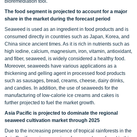
bioremediation tool.
The food segment is projected to account for a major
share in the market during the forecast period
Seaweed is used as an ingredient in food products and is
consumed directly in countries such as Japan, Korea, and
China since ancient times. As it is rich in nutrients such as
high iodine, calcium, magnesium, iron, vitamin, antioxidant,
and fiber, seaweed, is widely considered a healthy food.
Moreover, seaweeds have various applications as a
thickening and gelling agent in processed food products
such as sausages, bread, creams, cheese, dairy drinks,
and candies. In addition, the use of seaweeds for the
manufacturing of low-calorie ice creams and cakes is
further projected to fuel the market growth.
Asia Pacific is projected to dominate the regional
seaweed cultivation market through 2025
Due to the increasing presence of tropical rainforests in the