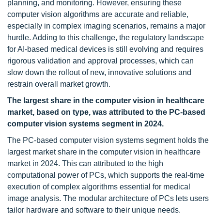
planning, and monitoring. However, ensuring these
computer vision algorithms are accurate and reliable,
especially in complex imaging scenarios, remains a major
hurdle. Adding to this challenge, the regulatory landscape
for AI-based medical devices is still evolving and requires
rigorous validation and approval processes, which can
slow down the rollout of new, innovative solutions and
restrain overall market growth.
The largest share in the computer vision in healthcare
market, based on type, was attributed to the PC-based
computer vision systems segment in 2024.
The PC-based computer vision systems segment holds the
largest market share in the computer vision in healthcare
market in 2024. This can attributed to the high
computational power of PCs, which supports the real-time
execution of complex algorithms essential for medical
image analysis. The modular architecture of PCs lets users
tailor hardware and software to their unique needs.