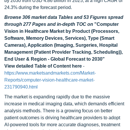
by 2030 from USD 4.86 billion in 2025, at a high CAGR of
24.3% during the forecast period.
Browse 306 market data Tables and 53 Figures spread
through 277 Pages and in-depth TOC on
"Computer
Vision in Healthcare Market by Product (Processors,
Software, Memory Devices, Services), Type (Smart
Cameras), Application (Imaging, Surgeries, Hospital
Management (Patient Provider Tracking, Scheduling)),
End User & Region - Global Forecast to 2030"
View detailed Table of Content here
-
https://www.marketsandmarkets.com/Market-
Reports/computer-vision-healthcare-market-
231790940.html
The market is expanding rapidly due to the massive
increase in medical imaging data, which demands efficient
analysis methods. There is a growing focus on better
patient outcomes is driving healthcare providers to adopt
AI-powered tools for more accurate diagnoses, treatment