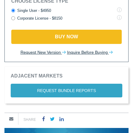
CHOOSE LICENSE TYPE
Single User - $4950
Corporate License - $8150
BUY NOW
Request New Version
Inquire Before Buying
ADJACENT MARKETS
REQUEST BUNDLE REPORTS
SHARE