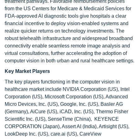
treatment pathways. Favorable reimbursement policies
from the US Centers for Medicare & Medicaid Services for
FDA-approved AI diagnostic tools give hospitals a clear
financial incentive to deploy vision-enabled systems and
realize quicker returns on technology investments. The
robust telehealth infrastructure and widespread broadband
connectivity enable seamless remote image analysis and
virtual consultations, further accelerating the adoption of
computer vision in both urban and rural healthcare settings.
Key Market Players
The key players functioning in the computer vision in
healthcare market include NVIDIA Corporation (US), Intel
Corporation (US), Microsoft Corporation (US), Advanced
Micro Devices, Inc. (US), Google, Inc. (US), Basler AG
(Germany), AiCure (US), iCAD, Inc. (US), Thermo Fisher
Scientific Inc. (US), SenseTime (China), KEYENCE
CORPORATION (Japan), Assert AI (India), Artisight (US),
LookDeep Inc. (US), care.ai (US), CareView