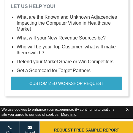
LET US HELP YOU!
What are the Known and Unknown Adjacencies
Impacting the Computer Vision in Healthcare
Market
What will your New Revenue Sources be?
Who will be your Top Customer; what will make
them switch?
Defend your Market Share or Win Competitors
Get a Scorecard for Target Partners
CUSTOMIZED WORKSHOP REQUEST
We use cookies to enhance your experience. By continuing to visit this
X
site you agree to our use of cookies .
More info
.
REQUEST FREE SAMPLE REPORT
Call
Email