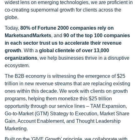
widest lens on emerging technologies, we are proficient in
co-creating supernormal growth for clients across the
globe.
Today,
80% of Fortune 2000 companies rely on
MarketsandMarkets
, and
90 of the top 100 companies
in each sector trust us to accelerate their revenue
growth
. With a
global clientele of over 13,000
organizations
, we help businesses thrive in a disruptive
ecosystem.
The B2B economy is witnessing the emergence of $25
trillion in new revenue streams that are replacing existing
ones within this decade. We work with clients on growth
programs, helping them monetize this $25 trillion
opportunity through our service lines – TAM Expansion,
Go-to-Market (GTM) Strategy to Execution, Market Share
Gain, Account Enablement, and Thought Leadership
Marketing.
Built on the 'GIVE Growth' principle, we collaborate with