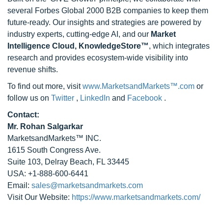
several Forbes Global 2000 B2B companies to keep them
future-ready. Our insights and strategies are powered by
industry experts, cutting-edge AI, and our
Market
Intelligence Cloud, KnowledgeStore™
, which integrates
research and provides ecosystem-wide visibility into
revenue shifts.
To find out more, visit
www.MarketsandMarkets™.com
or
follow us on
Twitter
,
LinkedIn
and
Facebook
.
Contact:
Mr. Rohan Salgarkar
MarketsandMarkets™ INC.
1615 South Congress Ave.
Suite 103, Delray Beach, FL 33445
USA: +1-888-600-6441
Email:
sales@marketsandmarkets.com
Visit Our Website:
https://www.marketsandmarkets.com/