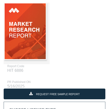
Report Code
HIT 6886
PR Published ON
5/16/2025
REQUEST FREE SAMPLE REPORT