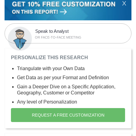
X
Speak to Analyst
OR FACE-TO-FACE MEETING
PERSONALIZE THIS RESEARCH
Triangulate with your Own Data
Get Data as per your Format and Definition
Gain a Deeper Dive on a Specific Application,
Geography, Customer or Competitor
Any level of Personalization
REQUEST A FREE CUSTOMIZATION