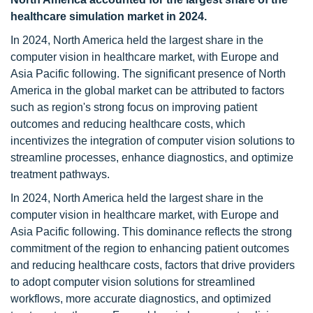
healthcare simulation market in 2024.
In 2024, North America held the largest share in the
computer vision in healthcare market, with Europe and
Asia Pacific following. The significant presence of North
America in the global market can be attributed to factors
such as region's strong focus on improving patient
outcomes and reducing healthcare costs, which
incentivizes the integration of computer vision solutions to
streamline processes, enhance diagnostics, and optimize
treatment pathways.
In 2024, North America held the largest share in the
computer vision in healthcare market, with Europe and
Asia Pacific following. This dominance reflects the strong
commitment of the region to enhancing patient outcomes
and reducing healthcare costs, factors that drive providers
to adopt computer vision solutions for streamlined
workflows, more accurate diagnostics, and optimized