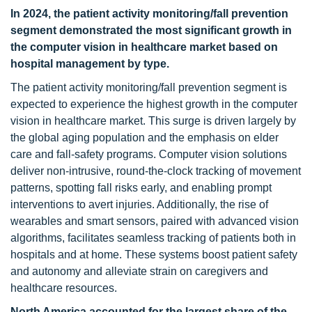
In 2024, the patient activity monitoring/fall prevention
segment demonstrated the most significant growth in
the computer vision in healthcare market based on
hospital management by type.
The patient activity monitoring/fall prevention segment is
expected to experience the highest growth in the computer
vision in healthcare market. This surge is driven largely by
the global aging population and the emphasis on elder
care and fall-safety programs. Computer vision solutions
deliver non-intrusive, round-the-clock tracking of movement
patterns, spotting fall risks early, and enabling prompt
interventions to avert injuries. Additionally, the rise of
wearables and smart sensors, paired with advanced vision
algorithms, facilitates seamless tracking of patients both in
hospitals and at home. These systems boost patient safety
and autonomy and alleviate strain on caregivers and
healthcare resources.
North America accounted for the largest share of the