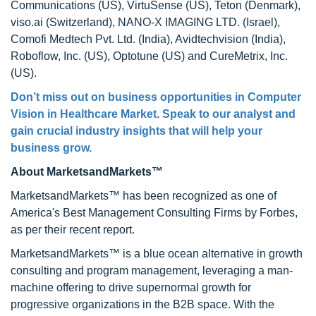
Communications (US), VirtuSense (US), Teton (Denmark),
viso.ai (Switzerland), NANO-X IMAGING LTD. (Israel),
Comofi Medtech Pvt. Ltd. (India), Avidtechvision (India),
Roboflow, Inc. (US), Optotune (US) and CureMetrix, Inc.
(US).
Don’t miss out on business opportunities in Computer
Vision in Healthcare Market. Speak to our analyst and
gain crucial industry insights that will help your
business grow.
About MarketsandMarkets™
MarketsandMarkets™ has been recognized as one of
America's Best Management Consulting Firms by Forbes,
as per their recent report.
MarketsandMarkets™ is a blue ocean alternative in growth
consulting and program management, leveraging a man-
machine offering to drive supernormal growth for
progressive organizations in the B2B space. With the