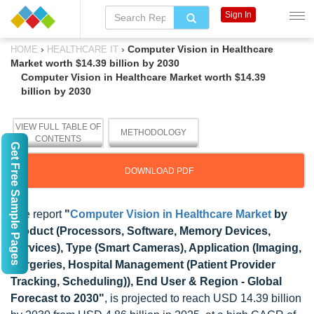
Sign In
›
›
Computer Vision in Healthcare
HOME
HEALTHCARE IT
Market worth $14.39 billion by 2030
Computer Vision in Healthcare Market worth $14.39
billion by 2030
VIEW FULL TABLE OF
METHODOLOGY
CONTENTS
Get Free Sample Pages
DOWNLOAD PDF
The report
"
Computer Vision in Healthcare Market
by
Product (Processors, Software, Memory Devices,
Services), Type (Smart Cameras), Application (Imaging,
Surgeries, Hospital Management (Patient Provider
Tracking, Scheduling)), End User & Region - Global
Forecast to 2030"
, is projected to reach USD 14.39 billion