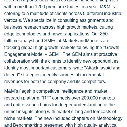
with more than 1200 premium studies in a year, M&M is
catering to a multitude of clients across 8 different industrial
verticals. We specialize in consulting assignments and
business research across high growth markets, cutting
edge technologies and newer applications. Our 850
fulltime analyst and SMEs at MarketsandMarkets are
tracking global high growth markets following the "Growth
Engagement Model – GEM". The GEM aims at proactive
collaboration with the clients to identify new opportunities,
identify most important customers, write "Attack, avoid and
defend" strategies, identify sources of incremental
revenues for both the company and its competitors.
M&M’s flagship competitive intelligence and market
research platform, "RT" connects over 200,000 markets
and entire value chains for deeper understanding of the
unmet insights along with market sizing and forecasts of
niche markets. The new included chapters on Methodology
and Benchmarking presented with high quality analytical