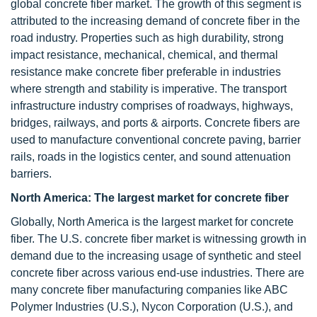
global concrete fiber market. The growth of this segment is
attributed to the increasing demand of concrete fiber in the
road industry. Properties such as high durability, strong
impact resistance, mechanical, chemical, and thermal
resistance make concrete fiber preferable in industries
where strength and stability is imperative. The transport
infrastructure industry comprises of roadways, highways,
bridges, railways, and ports & airports. Concrete fibers are
used to manufacture conventional concrete paving, barrier
rails, roads in the logistics center, and sound attenuation
barriers.
North America: The largest market for concrete fiber
Globally, North America is the largest market for concrete
fiber. The U.S. concrete fiber market is witnessing growth in
demand due to the increasing usage of synthetic and steel
concrete fiber across various end-use industries. There are
many concrete fiber manufacturing companies like ABC
Polymer Industries (U.S.), Nycon Corporation (U.S.), and