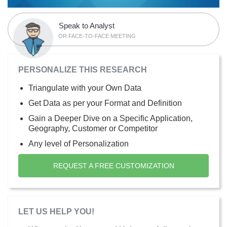
Speak to Analyst
OR FACE-TO-FACE MEETING
PERSONALIZE THIS RESEARCH
Triangulate with your Own Data
Get Data as per your Format and Definition
Gain a Deeper Dive on a Specific Application,
Geography, Customer or Competitor
Any level of Personalization
REQUEST A FREE CUSTOMIZATION
LET US HELP YOU!