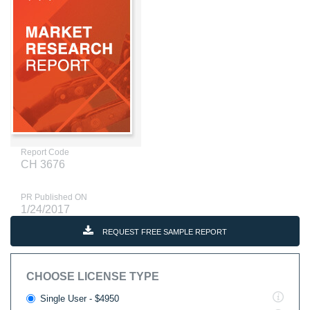
Report Code
CH 3676
PR Published ON
1/24/2017
REQUEST FREE SAMPLE REPORT
CHOOSE LICENSE TYPE
Single User - $4950