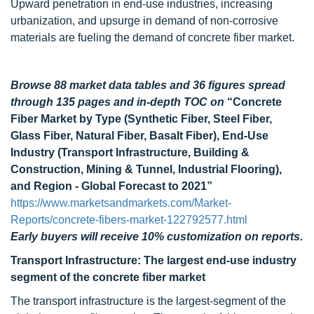
Upward penetration in end-use industries, increasing
urbanization, and upsurge in demand of non-corrosive
materials are fueling the demand of concrete fiber market.
Browse 88 market data tables and 36 figures spread
through 135 pages and in-depth TOC on
“Concrete
Fiber Market by Type (Synthetic Fiber, Steel Fiber,
Glass Fiber, Natural Fiber, Basalt Fiber), End-Use
Industry (Transport Infrastructure, Building &
Construction, Mining & Tunnel, Industrial Flooring),
and Region - Global Forecast to 2021”
https://www.marketsandmarkets.com/Market-
Reports/concrete-fibers-market-122792577.html
Early buyers will receive 10% customization on reports.
Transport Infrastructure: The largest end-use industry
segment of the concrete fiber market
The transport infrastructure is the largest-segment of the