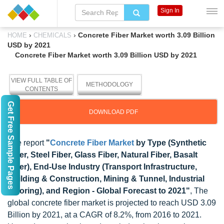
Sign In
›
›
Concrete Fiber Market worth 3.09 Billion
HOME
CHEMICALS
USD by 2021
Concrete Fiber Market worth 3.09 Billion USD by 2021
VIEW FULL TABLE OF
METHODOLOGY
CONTENTS
Get Free Sample Pages
DOWNLOAD PDF
The report
"
Concrete Fiber Market
by Type (Synthetic
Fiber, Steel Fiber, Glass Fiber, Natural Fiber, Basalt
Fiber), End-Use Industry (Transport Infrastructure,
Building & Construction, Mining & Tunnel, Industrial
Flooring), and Region - Global Forecast to 2021"
, The
global concrete fiber market is projected to reach USD 3.09
Billion by 2021, at a CAGR of 8.2%, from 2016 to 2021.