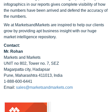
infographics in our reports gives complete visibility of how
the numbers have been arrived and defend the accuracy of
the numbers.
We at MarketsandMarkets are inspired to help our clients
grow by providing apt business insight with our huge
market intelligence repository.
Contact:
Mr. Rohan
Markets and Markets
UNIT no 802, Tower no. 7, SEZ
Magarpatta city, Hadapsar
Pune, Maharashtra 411013, India
1-888-600-6441
Email:
sales@marketsandmarkets.com