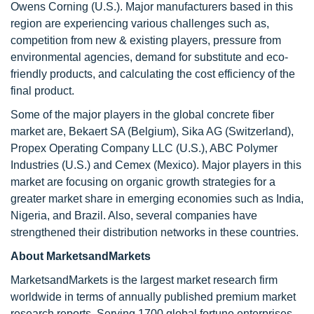
Owens Corning (U.S.). Major manufacturers based in this
region are experiencing various challenges such as,
competition from new & existing players, pressure from
environmental agencies, demand for substitute and eco-
friendly products, and calculating the cost efficiency of the
final product.
Some of the major players in the global concrete fiber
market are, Bekaert SA (Belgium), Sika AG (Switzerland),
Propex Operating Company LLC (U.S.), ABC Polymer
Industries (U.S.) and Cemex (Mexico). Major players in this
market are focusing on organic growth strategies for a
greater market share in emerging economies such as India,
Nigeria, and Brazil. Also, several companies have
strengthened their distribution networks in these countries.
About MarketsandMarkets
MarketsandMarkets is the largest market research firm
worldwide in terms of annually published premium market
research reports. Serving 1700 global fortune enterprises