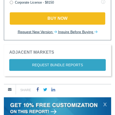
Corporate License - $8150
BUY NOW
Request New Version
Inquire Before Buying
ADJACENT MARKETS
REQUEST BUNDLE REPORTS
SHARE
X