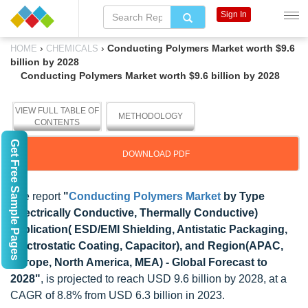
Sign In
›
›
Conducting Polymers Market worth $9.6
HOME
CHEMICALS
billion by 2028
Conducting Polymers Market worth $9.6 billion by 2028
VIEW FULL TABLE OF
METHODOLOGY
CONTENTS
Get Free Sample Pages
DOWNLOAD PDF
The report
"
Conducting Polymers Market
by Type
(Electrically Conductive, Thermally Conductive)
application( ESD/EMI Shielding, Antistatic Packaging,
Electrostatic Coating, Capacitor), and Region(APAC,
Europe, North America, MEA) - Global Forecast to
2028"
, is projected to reach USD 9.6 billion by 2028, at a
CAGR of 8.8% from USD 6.3 billion in 2023.