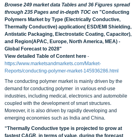
Browse 249 market data Tables and 36 Figures spread
through 235 Pages and in-depth TOC on
"Conducting
Polymers Market by Type (Electrically Conductive,
Thermally Conductive) application( ESD/EMI Shielding,
Antistatic Packaging, Electrostatic Coating, Capacitor),
and Region(APAC, Europe, North America, MEA) -
Global Forecast to 2028"
View detailed Table of Content here
-
https://www.marketsandmarkets.com/Market-
Reports/conducting-polymer-market-145936286.html
The conducting polymer market is mainly driven by the
demand for conducting polymer in various end-use
industries, including medical, electronics and automobile
coupled with the development of smart structures.
Moreover, it is also driven by rapidly developing and
emerging economies such as India and China.
“Thermally Conductive type is projected to grow at
fastest CAGR, in terms of value, during the forecast