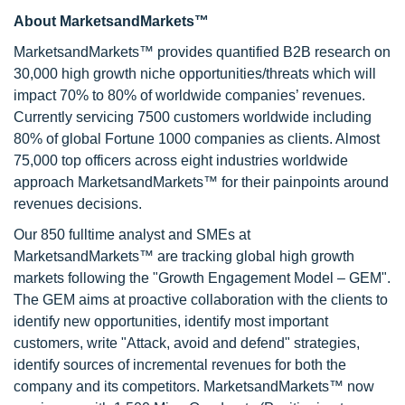
About MarketsandMarkets™
MarketsandMarkets™ provides quantified B2B research on
30,000 high growth niche opportunities/threats which will
impact 70% to 80% of worldwide companies’ revenues.
Currently servicing 7500 customers worldwide including
80% of global Fortune 1000 companies as clients. Almost
75,000 top officers across eight industries worldwide
approach MarketsandMarkets™ for their painpoints around
revenues decisions.
Our 850 fulltime analyst and SMEs at
MarketsandMarkets™ are tracking global high growth
markets following the "Growth Engagement Model – GEM".
The GEM aims at proactive collaboration with the clients to
identify new opportunities, identify most important
customers, write "Attack, avoid and defend" strategies,
identify sources of incremental revenues for both the
company and its competitors. MarketsandMarkets™ now