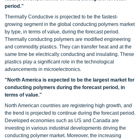
period.”
Thermally Conductive is projected to be the fastest-
growing segment in the global conducting polymers market
by type, in terms of value, during the forecast period.
Thermally conducting polymers are modified engineering
and commodity plastics. They can transfer heat and at the
same time be electrically conducting and insulating. These
plastics play a significant role in the technological
advancements in microelectronics.
“North America is expected to be the largest market for
conducting polymers during the forecast period, in
terms of value.”
North American countries are registering high growth, and
the trend is projected to continue during the forecast period.
Developed economies such as US and Canada are
investing in various industrial developments driving the
conducting polymer market. Moreover, the increasing