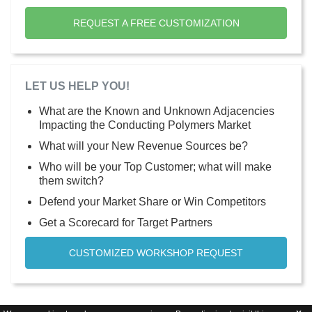
REQUEST A FREE CUSTOMIZATION
LET US HELP YOU!
What are the Known and Unknown Adjacencies
Impacting the Conducting Polymers Market
What will your New Revenue Sources be?
Who will be your Top Customer; what will make
them switch?
Defend your Market Share or Win Competitors
Get a Scorecard for Target Partners
CUSTOMIZED WORKSHOP REQUEST