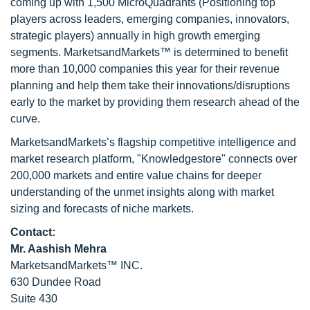
coming up with 1,500 MicroQuadrants (Positioning top
players across leaders, emerging companies, innovators,
strategic players) annually in high growth emerging
segments. MarketsandMarkets™ is determined to benefit
more than 10,000 companies this year for their revenue
planning and help them take their innovations/disruptions
early to the market by providing them research ahead of the
curve.
MarketsandMarkets’s flagship competitive intelligence and
market research platform, "Knowledgestore" connects over
200,000 markets and entire value chains for deeper
understanding of the unmet insights along with market
sizing and forecasts of niche markets.
Contact:
Mr. Aashish Mehra
MarketsandMarkets™ INC.
630 Dundee Road
Suite 430