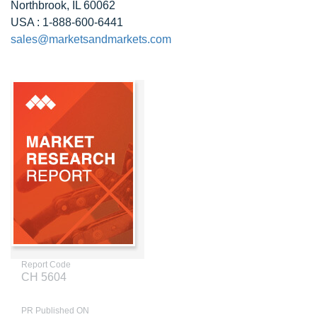
Northbrook, IL 60062
USA : 1-888-600-6441
sales@marketsandmarkets.com
Report Code
CH 5604
PR Published ON