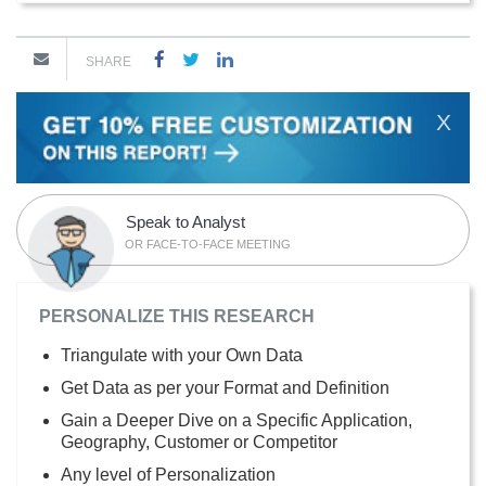
SHARE
X
Speak to Analyst
OR FACE-TO-FACE MEETING
PERSONALIZE THIS RESEARCH
Triangulate with your Own Data
Get Data as per your Format and Definition
Gain a Deeper Dive on a Specific Application,
Geography, Customer or Competitor
Any level of Personalization