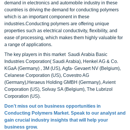
demand in electronics and automobile industry in these
countries is driving the demand for conducting polymers
which is an important component in these
industries.Conducting polymers are offering unique
properties such as electrical conductivity, flexibility, and
ease of processing, which makes them highly valuable for
a range of applications.
The key players in this market Saudi Arabia Basic
Industries Corporation( Saudi Arabia), Henkel AG & Co.
KGaA (Germany) , 3M (US), Agfa- Gevaert NV (Belgium),
Celanese Corporation (US), Covestro AG
(Germany),Heraeus Holding GMBH (Germany), Avient
Corporation (US), Solvay SA (Belgium), The Lubrizol
Corporation (US).
Don’t miss out on business opportunities in
Conducting Polymers Market
. Speak to our analyst and
gain crucial industry insights that will help your
business grow.