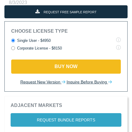
8/3/2023
REQUEST FREE SAMPLE REPORT
CHOOSE LICENSE TYPE
Single User - $4950
Corporate License - $8150
BUY NOW
Request New Version
Inquire Before Buying
ADJACENT MARKETS
REQUEST BUNDLE REPORTS