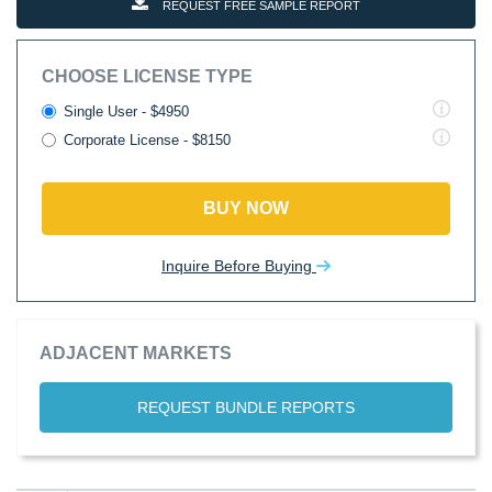
REQUEST FREE SAMPLE REPORT
CHOOSE LICENSE TYPE
Single User - $4950
Corporate License - $8150
BUY NOW
Inquire Before Buying
ADJACENT MARKETS
REQUEST BUNDLE REPORTS