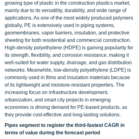
growing type of plastic in the construction plastics market,
mainly due to its versatility, durability, and wide range of
applications. As one of the most widely produced polymers
globally, PE is extensively used in piping systems,
geomembranes, vapor barriers, insulation, and protective
sheeting for both residential and commercial construction.
High-density polyethylene (HDPE) is gaining popularity for
its strength, flexibility, and corrosion resistance, making it
well-suited for water supply, drainage, and gas distribution
networks. Meanwhile, low-density polyethylene (LDPE) is
commonly used in films and insulation materials because
of its lightweight and moisture-resistant properties. The
increasing focus on infrastructure development,
urbanization, and smart city projects in emerging
economies is driving demand for PE-based products, as
they provide cost-effective and long-lasting solutions.
Pipes segment to register the third-fastest CAGR in
terms of value during the forecast period