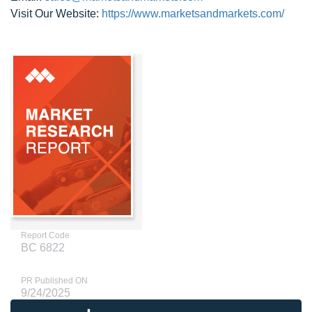
Visit Our Website:
https://www.marketsandmarkets.com/
Report Code
BC 6822
PR Published ON
9/24/2025