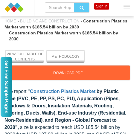
Sign In
›
›
Construction Plastics
HOME
BUILDING AND CONSTRUCTION
Market worth $185.54 billion by 2030
Construction Plastics Market worth $185.54 billion by
2030
VIEW FULL TABLE OF
METHODOLOGY
CONTENTS
Get Free Sample Pages
DOWNLOAD PDF
The report
"
Construction Plastics Market
by Plastic
Type (PVC, PE, PP, PS, PC, PU), Application (Pipes,
Windows & Doors, Insulation Materials, Roofing,
Flooring, Ducts, Walls), End-use Industry (Residential,
Non-Residential), and Region - Global Forecast to
2030"
, size is expected to reach USD 185.54 billion by