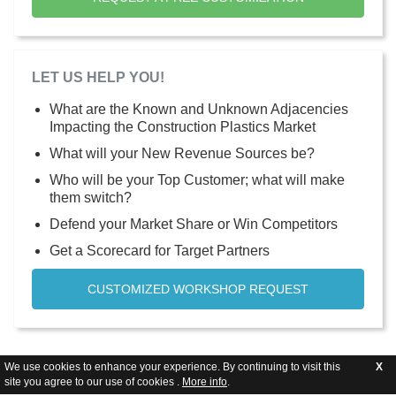
LET US HELP YOU!
What are the Known and Unknown Adjacencies
Impacting the Construction Plastics Market
What will your New Revenue Sources be?
Who will be your Top Customer; what will make
them switch?
Defend your Market Share or Win Competitors
Get a Scorecard for Target Partners
CUSTOMIZED WORKSHOP REQUEST
We use cookies to enhance your experience. By continuing to visit this
X
site you agree to our use of cookies .
More info
.