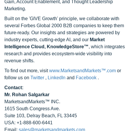
Gain, Account Enablement, and Thought Leadership
Marketing.
Built on the 'GIVE Growth' principle, we collaborate with
several Forbes Global 2000 B2B companies to keep them
future-ready. Our insights and strategies are powered by
industry experts, cutting-edge AI, and our
Market
Intelligence Cloud, KnowledgeStore™
, which integrates
research and provides ecosystem-wide visibility into
revenue shifts.
To find out more, visit
www.MarketsandMarkets™.com
or
follow us on
Twitter
,
LinkedIn
and
Facebook
.
Contact:
Mr. Rohan Salgarkar
MarketsandMarkets™ INC.
1615 South Congress Ave.
Suite 103, Delray Beach, FL 33445
USA: +1-888-600-6441
Email:
sales@marketsandmarkets.com