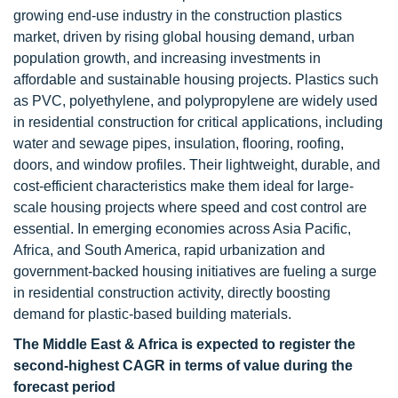
growing end-use industry in the construction plastics
market, driven by rising global housing demand, urban
population growth, and increasing investments in
affordable and sustainable housing projects. Plastics such
as PVC, polyethylene, and polypropylene are widely used
in residential construction for critical applications, including
water and sewage pipes, insulation, flooring, roofing,
doors, and window profiles. Their lightweight, durable, and
cost-efficient characteristics make them ideal for large-
scale housing projects where speed and cost control are
essential. In emerging economies across Asia Pacific,
Africa, and South America, rapid urbanization and
government-backed housing initiatives are fueling a surge
in residential construction activity, directly boosting
demand for plastic-based building materials.
The Middle East & Africa is expected to register the
second-highest CAGR in terms of value during the
forecast period