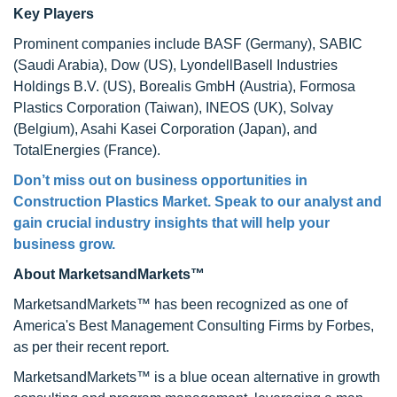
Key Players
Prominent companies include BASF (Germany), SABIC
(Saudi Arabia), Dow (US), LyondellBasell Industries
Holdings B.V. (US), Borealis GmbH (Austria), Formosa
Plastics Corporation (Taiwan), INEOS (UK), Solvay
(Belgium), Asahi Kasei Corporation (Japan), and
TotalEnergies (France).
Don’t miss out on business opportunities in
Construction Plastics Market. Speak to our analyst and
gain crucial industry insights that will help your
business grow.
About MarketsandMarkets™
MarketsandMarkets™ has been recognized as one of
America's Best Management Consulting Firms by Forbes,
as per their recent report.
MarketsandMarkets™ is a blue ocean alternative in growth