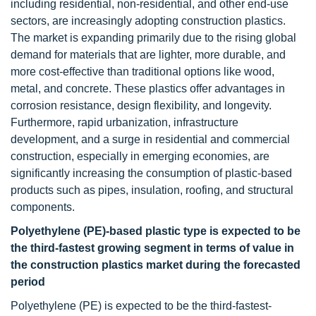
including residential, non-residential, and other end-use
sectors, are increasingly adopting construction plastics.
The market is expanding primarily due to the rising global
demand for materials that are lighter, more durable, and
more cost-effective than traditional options like wood,
metal, and concrete. These plastics offer advantages in
corrosion resistance, design flexibility, and longevity.
Furthermore, rapid urbanization, infrastructure
development, and a surge in residential and commercial
construction, especially in emerging economies, are
significantly increasing the consumption of plastic-based
products such as pipes, insulation, roofing, and structural
components.
Polyethylene (PE)-based plastic type is expected to be
the third-fastest growing segment in terms of value in
the construction plastics market during the forecasted
period
Polyethylene (PE) is expected to be the third-fastest-