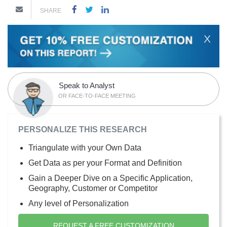
SHARE
X
Speak to Analyst
OR FACE-TO-FACE MEETING
PERSONALIZE THIS RESEARCH
Triangulate with your Own Data
Get Data as per your Format and Definition
Gain a Deeper Dive on a Specific Application,
Geography, Customer or Competitor
Any level of Personalization
REQUEST A FREE CUSTOMIZATION