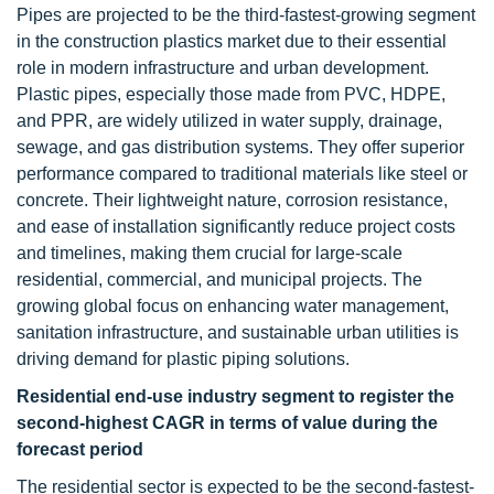
Pipes are projected to be the third-fastest-growing segment
in the construction plastics market due to their essential
role in modern infrastructure and urban development.
Plastic pipes, especially those made from PVC, HDPE,
and PPR, are widely utilized in water supply, drainage,
sewage, and gas distribution systems. They offer superior
performance compared to traditional materials like steel or
concrete. Their lightweight nature, corrosion resistance,
and ease of installation significantly reduce project costs
and timelines, making them crucial for large-scale
residential, commercial, and municipal projects. The
growing global focus on enhancing water management,
sanitation infrastructure, and sustainable urban utilities is
driving demand for plastic piping solutions.
Residential end-use industry segment to register the
second-highest CAGR in terms of value during the
forecast period
The residential sector is expected to be the second-fastest-