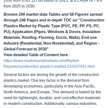
2030 from USD 127.00 billion in 2025, at a CAGR of 7.9%
from 2025 to 2030.
Browse 266 market data Tables and 58 Figures spread
through 246 Pages and in-depth TOC on
"Construction
Plastics Market by Plastic Type (PVC, PE, PP, PS, PC,
PU), Application (Pipes, Windows & Doors, Insulation
Materials, Roofing, Flooring, Ducts, Walls), End-use
Industry (Residential, Non-Residential), and Region -
Global Forecast to 2030"
View detailed Table of Content here
-
https://www.marketsandmarkets.com/Market-
Reports/construction-plastics-market-233437057.html
Several factors are driving the growth of the construction
plastics market. One key factor is the demand from
developing economies, particularly in the Asia Pacific,
North America, and Europe. This demand is fueled by the
need for lightweight, durable, and cost-effective materials
in modern construction. Additionally, various industries,