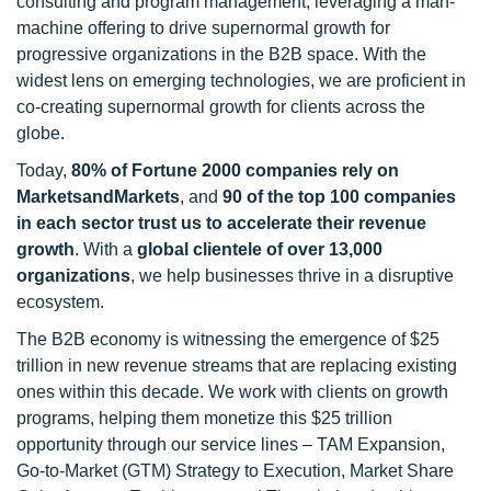
consulting and program management, leveraging a man-
machine offering to drive supernormal growth for
progressive organizations in the B2B space. With the
widest lens on emerging technologies, we are proficient in
co-creating supernormal growth for clients across the
globe.
Today,
80% of Fortune 2000 companies rely on
MarketsandMarkets
, and
90 of the top 100 companies
in each sector trust us to accelerate their revenue
growth
. With a
global clientele of over 13,000
organizations
, we help businesses thrive in a disruptive
ecosystem.
The B2B economy is witnessing the emergence of $25
trillion in new revenue streams that are replacing existing
ones within this decade. We work with clients on growth
programs, helping them monetize this $25 trillion
opportunity through our service lines – TAM Expansion,
Go-to-Market (GTM) Strategy to Execution, Market Share