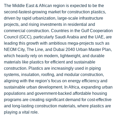
The Middle East & African region is expected to be the
second-fastest-growing market for construction plastics,
driven by rapid urbanization, large-scale infrastructure
projects, and rising investments in residential and
commercial construction. Countries in the Gulf Cooperation
Council (GCC), particularly Saudi Arabia and the UAE, are
leading this growth with ambitious mega-projects such as
NEOM City, The Line, and Dubai 2040 Urban Master Plan,
which heavily rely on modern, lightweight, and durable
materials like plastics for efficient and sustainable
construction. Plastics are increasingly used in piping
systems, insulation, roofing, and modular construction,
aligning with the region’s focus on energy efficiency and
sustainable urban development. In Africa, expanding urban
populations and government-backed affordable housing
programs are creating significant demand for cost-effective
and long-lasting construction materials, where plastics are
playing a vital role.