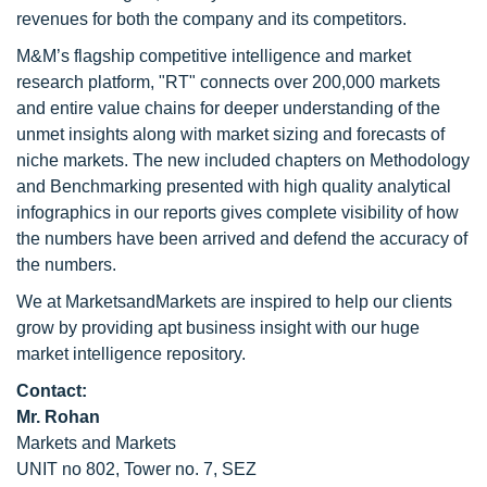
revenues for both the company and its competitors.
M&M’s flagship competitive intelligence and market
research platform, "RT" connects over 200,000 markets
and entire value chains for deeper understanding of the
unmet insights along with market sizing and forecasts of
niche markets. The new included chapters on Methodology
and Benchmarking presented with high quality analytical
infographics in our reports gives complete visibility of how
the numbers have been arrived and defend the accuracy of
the numbers.
We at MarketsandMarkets are inspired to help our clients
grow by providing apt business insight with our huge
market intelligence repository.
Contact:
Mr. Rohan
Markets and Markets
UNIT no 802, Tower no. 7, SEZ