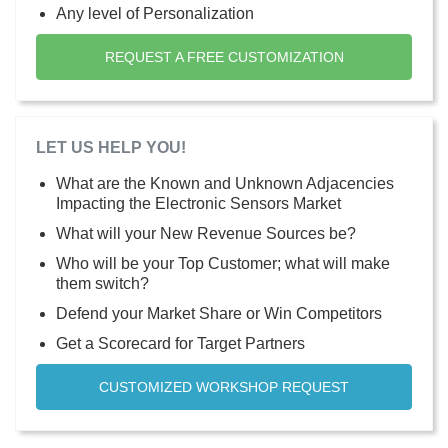
Any level of Personalization
REQUEST A FREE CUSTOMIZATION
LET US HELP YOU!
What are the Known and Unknown Adjacencies
Impacting the Electronic Sensors Market
What will your New Revenue Sources be?
Who will be your Top Customer; what will make
them switch?
Defend your Market Share or Win Competitors
Get a Scorecard for Target Partners
CUSTOMIZED WORKSHOP REQUEST