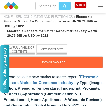
Sign In
›
›
Electronic
HOME
SEMICONDUCTOR AND ELECTRONICS
Sensors Market for Consumer Industry worth 26.76 Billion
USD by 2022
Electronic Sensors Market for Consumer Industry worth
26.76 Billion USD by 2022
VIEW FULL TABLE OF
Get Free Sample Pages
METHODOLOGY
CONTENTS
DOWNLOAD PDF
According to the new market research report
"
Electronic
Sensors Market for Consumer Industry
by Type (Image,
Motion, Pressure, Temperature, Fingerprint, Proximity,
& Others), Application (Communication & IT,
Entertainment, Home Appliances, & Wearable Devices),
and Geography - Global Forecast to 2022"
, the