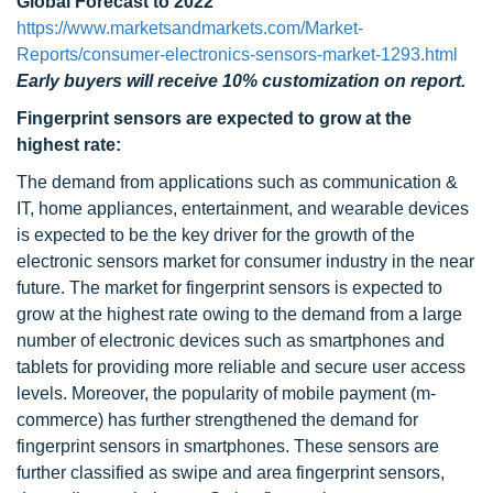
Global Forecast to 2022"
https://www.marketsandmarkets.com/Market-
Reports/consumer-electronics-sensors-market-1293.html
Early buyers will receive 10% customization on report.
Fingerprint sensors are expected to grow at the
highest rate:
The demand from applications such as communication &
IT, home appliances, entertainment, and wearable devices
is expected to be the key driver for the growth of the
electronic sensors market for consumer industry in the near
future. The market for fingerprint sensors is expected to
grow at the highest rate owing to the demand from a large
number of electronic devices such as smartphones and
tablets for providing more reliable and secure user access
levels. Moreover, the popularity of mobile payment (m-
commerce) has further strengthened the demand for
fingerprint sensors in smartphones. These sensors are
further classified as swipe and area fingerprint sensors,