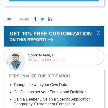
SHARE
X
Speak to Analyst
OR FACE-TO-FACE MEETING
PERSONALIZE THIS RESEARCH
Triangulate with your Own Data
Get Data as per your Format and Definition
Gain a Deeper Dive on a Specific Application,
Geography, Customer or Competitor