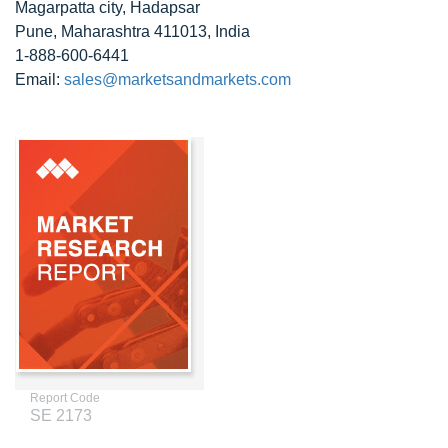
Magarpatta city, Hadapsar
Pune, Maharashtra 411013, India
1-888-600-6441
Email:
sales@marketsandmarkets.com
Report Code
SE 2173