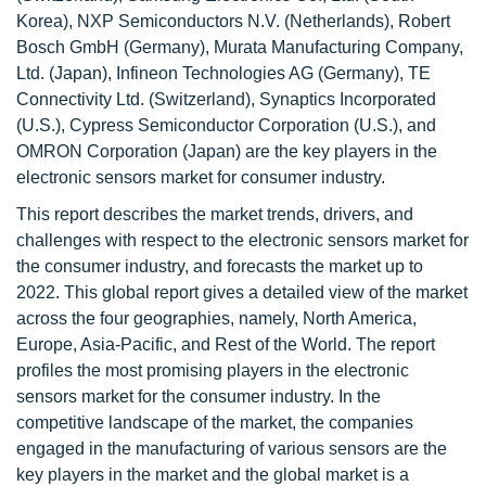
Korea), NXP Semiconductors N.V. (Netherlands), Robert
Bosch GmbH (Germany), Murata Manufacturing Company,
Ltd. (Japan), Infineon Technologies AG (Germany), TE
Connectivity Ltd. (Switzerland), Synaptics Incorporated
(U.S.), Cypress Semiconductor Corporation (U.S.), and
OMRON Corporation (Japan) are the key players in the
electronic sensors market for consumer industry.
This report describes the market trends, drivers, and
challenges with respect to the electronic sensors market for
the consumer industry, and forecasts the market up to
2022. This global report gives a detailed view of the market
across the four geographies, namely, North America,
Europe, Asia-Pacific, and Rest of the World. The report
profiles the most promising players in the electronic
sensors market for the consumer industry. In the
competitive landscape of the market, the companies
engaged in the manufacturing of various sensors are the
key players in the market and the global market is a