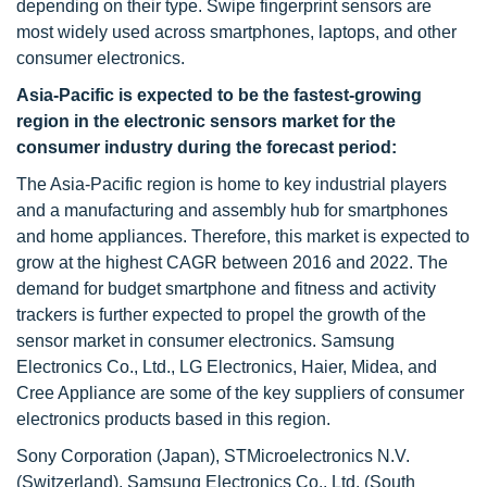
depending on their type. Swipe fingerprint sensors are
most widely used across smartphones, laptops, and other
consumer electronics.
Asia-Pacific is expected to be the fastest-growing
region in the electronic sensors market for the
consumer industry during the forecast period:
The Asia-Pacific region is home to key industrial players
and a manufacturing and assembly hub for smartphones
and home appliances. Therefore, this market is expected to
grow at the highest CAGR between 2016 and 2022. The
demand for budget smartphone and fitness and activity
trackers is further expected to propel the growth of the
sensor market in consumer electronics. Samsung
Electronics Co., Ltd., LG Electronics, Haier, Midea, and
Cree Appliance are some of the key suppliers of consumer
electronics products based in this region.
Sony Corporation (Japan), STMicroelectronics N.V.
(Switzerland), Samsung Electronics Co., Ltd. (South