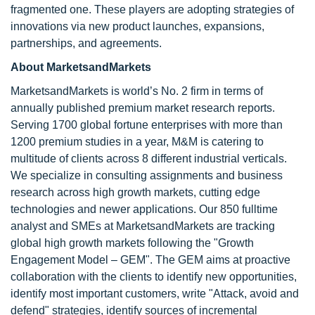
fragmented one. These players are adopting strategies of
innovations via new product launches, expansions,
partnerships, and agreements.
About MarketsandMarkets
MarketsandMarkets is world’s No. 2 firm in terms of
annually published premium market research reports.
Serving 1700 global fortune enterprises with more than
1200 premium studies in a year, M&M is catering to
multitude of clients across 8 different industrial verticals.
We specialize in consulting assignments and business
research across high growth markets, cutting edge
technologies and newer applications. Our 850 fulltime
analyst and SMEs at MarketsandMarkets are tracking
global high growth markets following the "Growth
Engagement Model – GEM". The GEM aims at proactive
collaboration with the clients to identify new opportunities,
identify most important customers, write "Attack, avoid and
defend" strategies, identify sources of incremental