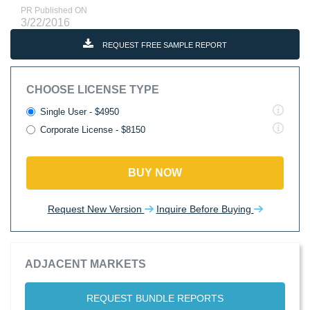
PR Published ON
3/22/2016
REQUEST FREE SAMPLE REPORT
CHOOSE LICENSE TYPE
Single User - $4950
Corporate License - $8150
BUY NOW
Request New Version
Inquire Before Buying
ADJACENT MARKETS
REQUEST BUNDLE REPORTS