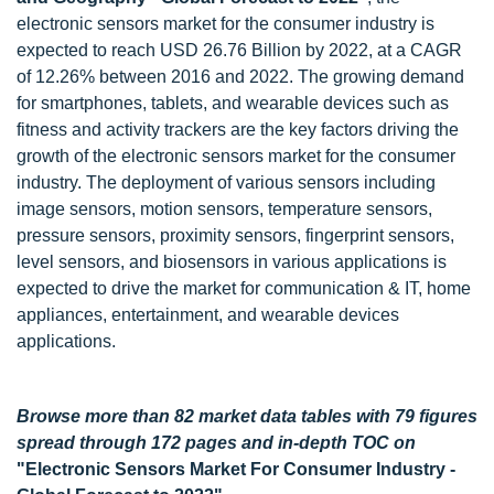
electronic sensors market for the consumer industry is
expected to reach USD 26.76 Billion by 2022, at a CAGR
of 12.26% between 2016 and 2022. The growing demand
for smartphones, tablets, and wearable devices such as
fitness and activity trackers are the key factors driving the
growth of the electronic sensors market for the consumer
industry. The deployment of various sensors including
image sensors, motion sensors, temperature sensors,
pressure sensors, proximity sensors, fingerprint sensors,
level sensors, and biosensors in various applications is
expected to drive the market for communication & IT, home
appliances, entertainment, and wearable devices
applications.
Browse more than 82 market data tables with 79 figures
spread through 172 pages and in-depth TOC on
"Electronic Sensors Market For Consumer Industry -