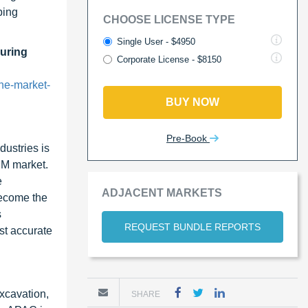
ping
CHOOSE LICENSE TYPE
Single User - $4950
uring
Corporate License - $8150
ne-market-
BUY NOW
Pre-Book
dustries is
MM market.
e
ADJACENT MARKETS
become the
s
REQUEST BUNDLE REPORTS
st accurate
xcavation,
SHARE