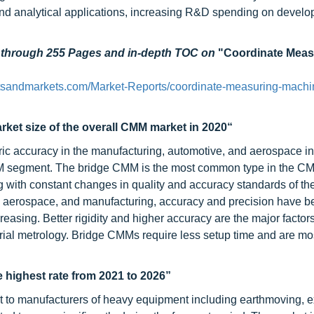
and analytical applications, increasing R&D spending on develo
d through 255 Pages and in-depth TOC on
"Coordinate Meas
tsandmarkets.com/Market-Reports/coordinate-measuring-machi
ket size of the overall CMM market in 2020“
ric accuracy in the manufacturing, automotive, and aerospace in
d CMM segment. The bridge CMM is the most common type in the C
 with constant changes in quality and accuracy standards of th
e, aerospace, and manufacturing, accuracy and precision have 
asing. Better rigidity and higher accuracy are the major factor
trial metrology. Bridge CMMs require less setup time and are mo
 highest rate from 2021 to 2026”
to manufacturers of heavy equipment including earthmoving, e