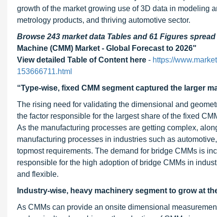
growth of the market growing use of 3D data in modeling 
metrology products, and thriving automotive sector.
Browse 243 market data Tables and 61 Figures sprea
Machine (CMM) Market - Global Forecast to 2026"
View detailed Table of Content here
-
https://www.marke
153666711.html
“Type-wise, fixed CMM segment captured the larger mar
The rising need for validating the dimensional and geomet
the factor responsible for the largest share of the fixe
As the manufacturing processes are getting complex, along
manufacturing processes in industries such as automotiv
topmost requirements. The demand for bridge CMMs is incre
responsible for the high adoption of bridge CMMs in indus
and flexible.
Industry-wise, heavy machinery segment to grow at the
As CMMs can provide an onsite dimensional measurement 