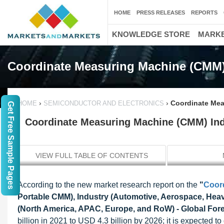
HOME
PRESS RELEASES
REPORTS
KNOWLEDGE STORE
MARKE
Coordinate Measuring Machine (CMM)
›
›
Coordinate Mea
HOME
SEMICONDUCTOR AND ELECTRONICS
Get Free Sample Pages
Coordinate Measuring Machine (CMM) Indu
VIEW FULL TABLE OF CONTENTS
According to the new market research report on the
"
Coor
Portable CMM), Industry (Automotive, Aerospace, Heav
(North America, APAC, Europe, and RoW) - Global Fore
billion in 2021 to USD 4.3 billion by 2026; it is expected 