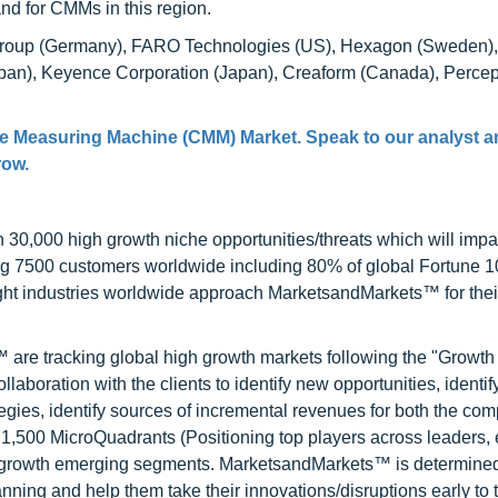
and for CMMs in this region.
 Group (Germany), FARO Technologies (US), Hexagon (Sweden)
apan), Keyence Corporation (Japan), Creaform (Canada), Percep
te Measuring Machine (CMM) Market. Speak to our analyst a
row.
0,000 high growth niche opportunities/threats which will impa
ng 7500 customers worldwide including 80% of global Fortune 
ight industries worldwide approach MarketsandMarkets™ for thei
are tracking global high growth markets following the "Growth
oration with the clients to identify new opportunities, identif
tegies, identify sources of incremental revenues for both the c
1,500 MicroQuadrants (Positioning top players across leaders,
gh growth emerging segments. MarketsandMarkets™ is determined
nning and help them take their innovations/disruptions early to 