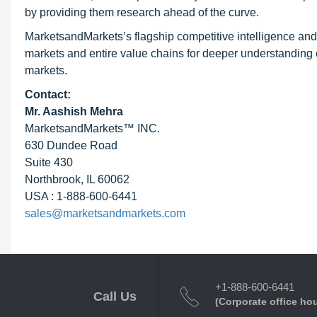
by providing them research ahead of the curve.
MarketsandMarkets’s flagship competitive intelligence an
markets and entire value chains for deeper understanding o
markets.
Contact:
Mr. Aashish Mehra
MarketsandMarkets™ INC.
630 Dundee Road
Suite 430
Northbrook, IL 60062
USA : 1-888-600-6441
sales@marketsandmarkets.com
+1-888-600-6441
Call Us
(Corporate office ho