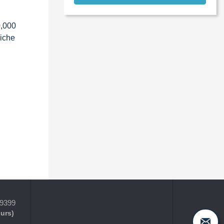
0,000
niche
-9399
ours)