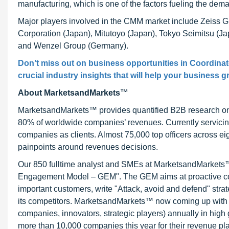
manufacturing, which is one of the factors fueling the dem
Major players involved in the CMM market include Zeiss
Corporation (Japan), Mitutoyo (Japan), Tokyo Seimitsu (J
and Wenzel Group (Germany).
Don’t miss out on business opportunities in Coordina
crucial industry insights that will help your business g
About MarketsandMarkets™
MarketsandMarkets™ provides quantified B2B research on 3
80% of worldwide companies’ revenues. Currently servici
companies as clients. Almost 75,000 top officers across e
painpoints around revenues decisions.
Our 850 fulltime analyst and SMEs at MarketsandMarkets™ 
Engagement Model – GEM". The GEM aims at proactive collab
important customers, write "Attack, avoid and defend" stra
its competitors. MarketsandMarkets™ now coming up with 
companies, innovators, strategic players) annually in hi
more than 10,000 companies this year for their revenue pla