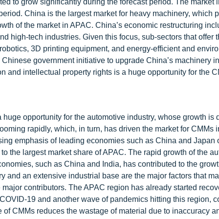
ed to grow significantly during the forecast period. The market 
period. China is the largest market for heavy machinery, which 
owth of the market in APAC. China’s economic restructuring inc
high-tech industries. Given this focus, sub-sectors that offer 
obotics, 3D printing equipment, and energy-efficient and envir
 Chinese government initiative to upgrade China’s machinery in
 and intellectual property rights is a huge opportunity for the
a huge opportunity for the automotive industry, whose growth is 
oming rapidly, which, in turn, has driven the market for CMMs i
easing emphasis of leading economies such as China and Japan
 to the largest market share of APAC. The rapid growth of the au
nomies, such as China and India, has contributed to the growt
and an extensive industrial base are the major factors that 
major contributors. The APAC region has already started recov
 COVID-19 and another wave of pandemics hitting this region, c
e of CMMs reduces the wastage of material due to inaccuracy an