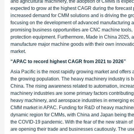
and agricultural machinery, the adoption of CMMs is expect
expected to grow at the highest CAGR during the forecast 
increased demand for CMM solutions and is driving the gr
focusing on the development of advanced manufacturing and 
promising business opportunities are CNC machine tools, r
protection equipment. Furthermore, Made in China 2025, a
manufacture major machine goods with their own innovation
market.
“APAC to record highest CAGR from 2021 to 2026”
Asia Pacific is the most rapidly growing market and offers 
the growing population. The heavy machinery industry is bo
China. The rising awareness related to automation, incr
machinery industries are some primary factors contributing
heavy machinery, and aerospace industries in emerging eco
CMM market in APAC. Funding for R&D of heavy machinery 
dynamic region for CMMs, with China and Japan being the 
the COVID-19 pandemic. With the fear of the new strain of
are opening their trade and businesses cautiously. The us