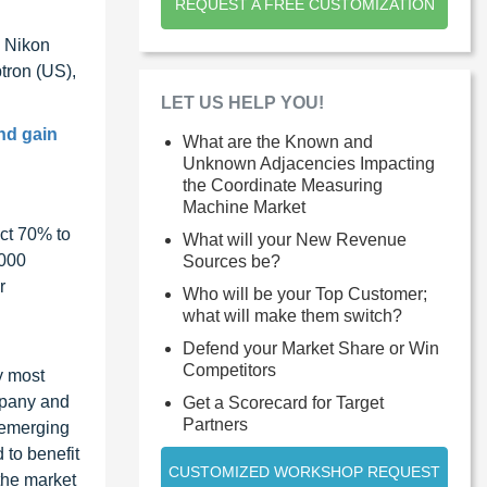
REQUEST A FREE CUSTOMIZATION
, Nikon
tron (US),
LET US HELP YOU!
nd gain
What are the Known and
Unknown Adjacencies Impacting
the Coordinate Measuring
Machine Market
ct 70% to
What will your New Revenue
1000
Sources be?
r
Who will be your Top Customer;
what will make them switch?
Defend your Market Share or Win
Competitors
y most
ompany and
Get a Scorecard for Target
Partners
 emerging
 to benefit
CUSTOMIZED WORKSHOP REQUEST
the market