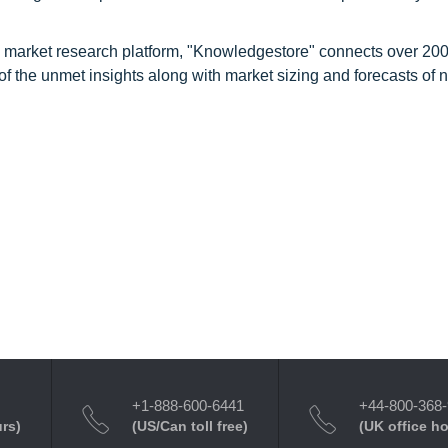
d market research platform, "Knowledgestore" connects over 20
f the unmet insights along with market sizing and forecasts of 
+1-888-600-6441
+44-800-368
urs)
(US/Can toll free)
(UK office h