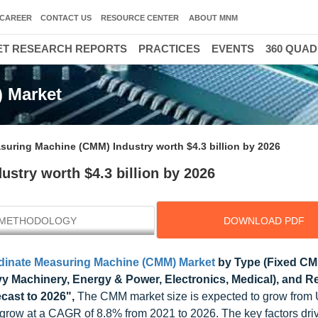
CAREER
CONTACT US
RESOURCE CENTER
ABOUT MNM
T RESEARCH REPORTS
PRACTICES
EVENTS
360 QUA
 Market
suring Machine (CMM) Industry worth $4.3 billion by 2026
stry worth $4.3 billion by 2026
METHODOLOGY
DOWNLOAD PDF
dinate Measuring Machine (CMM) Market
by Type (Fixed CM
y Machinery, Energy & Power, Electronics, Medical), and R
cast to 2026",
The CMM market size is expected to grow from
to grow at a CAGR of 8.8% from 2021 to 2026. The key factors dri