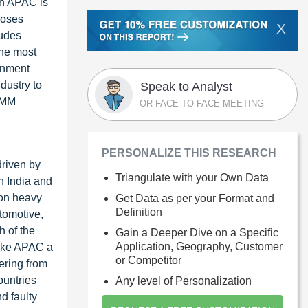
in APAC is
poses
X
ludes
the most
onment
dustry to
Speak to Analyst
 CMM
OR FACE-TO-FACE MEETING
PERSONALIZE THIS RESEARCH
driven by
Triangulate with your Own Data
n India and
 on heavy
Get Data as per your Format and
Definition
tomotive,
h of the
Gain a Deeper Dive on a Specific
Application, Geography, Customer
make APAC a
or Competitor
ering from
ountries
Any level of Personalization
d faulty